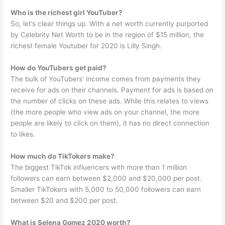
Who is the richest girl YouTuber?
So, let’s clear things up. With a net worth currently purported
by Celebrity Net Worth to be in the region of $15 million, the
richest female Youtuber for 2020 is Lilly Singh.
How do YouTubers get paid?
The bulk of YouTubers’ income comes from payments they
receive for ads on their channels. Payment for ads is based on
the number of clicks on these ads. While this relates to views
(the more people who view ads on your channel, the more
people are likely to click on them), it has no direct connection
to likes.
How much do TikTokers make?
The biggest TikTok influencers with more than 1 million
followers can earn between $2,000 and $20,000 per post.
Smaller TikTokers with 5,000 to 50,000 followers can earn
between $20 and $200 per post.
What is Selena Gomez 2020 worth?