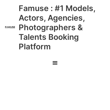
Skip
Main
Famuse : #1 Models,
to
content
Menu
Actors, Agencies,
Photographers &
Talents Booking
Platform