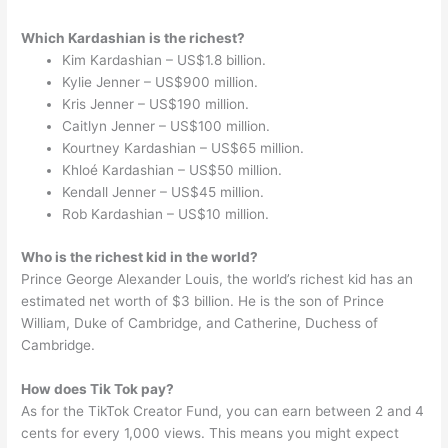
Which Kardashian is the richest?
Kim Kardashian – US$1.8 billion.
Kylie Jenner – US$900 million.
Kris Jenner – US$190 million.
Caitlyn Jenner – US$100 million.
Kourtney Kardashian – US$65 million.
Khloé Kardashian – US$50 million.
Kendall Jenner – US$45 million.
Rob Kardashian – US$10 million.
Who is the richest kid in the world?
Prince George Alexander Louis, the world’s richest kid has an
estimated net worth of $3 billion. He is the son of Prince
William, Duke of Cambridge, and Catherine, Duchess of
Cambridge.
How does Tik Tok pay?
As for the TikTok Creator Fund, you can earn between 2 and 4
cents for every 1,000 views. This means you might expect