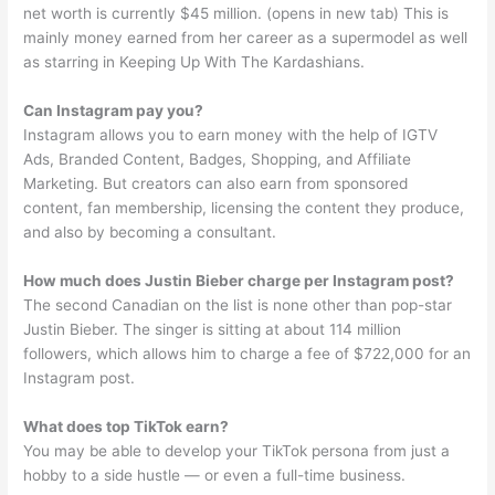
net worth is currently $45 million. (opens in new tab) This is
mainly money earned from her career as a supermodel as well
as starring in Keeping Up With The Kardashians.
Can Instagram pay you?
Instagram allows you to earn money with the help of IGTV
Ads, Branded Content, Badges, Shopping, and Affiliate
Marketing. But creators can also earn from sponsored
content, fan membership, licensing the content they produce,
and also by becoming a consultant.
How much does Justin Bieber charge per Instagram post?
The second Canadian on the list is none other than pop-star
Justin Bieber. The singer is sitting at about 114 million
followers, which allows him to charge a fee of $722,000 for an
Instagram post.
What does top TikTok earn?
You may be able to develop your TikTok persona from just a
hobby to a side hustle — or even a full-time business.