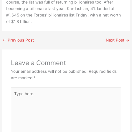
course, the list was full of returning billionaires too. After
becoming a billionaire last year, Kardashian, 41, landed at
#1,645 on the Forbes’ billionaires list Friday, with a net worth
of $1.8 billion.
←
Previous Post
Next Post
→
Leave a Comment
Your email address will not be published.
Required fields
are marked
*
Type
here..