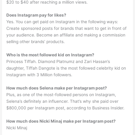
$20 to $40 after reaching a million views.
Does Instagram pay for likes?
Yes. You can get paid on Instagram in the following ways:
Create sponsored posts for brands that want to get in front of
your audience. Become an affiliate and making a commission
selling other brands’ products.
Who is the most followed kid on Instagram?
Princess Tiffah. Diamond Platnumz and Zari Hassan’s
daughter, Tiffah Dangote is the most followed celebrity kid on
Instagram with 3 Million followers.
How much does Selena make per Instagram post?
Plus, as one of the most-followed persons on Instagram,
Selena’s definitely an influencer. That’s why she paid over
$800,000 per Instagram post, according to Business Insider.
How much does Nicki Minaj make per Instagram post?
Nicki Minaj