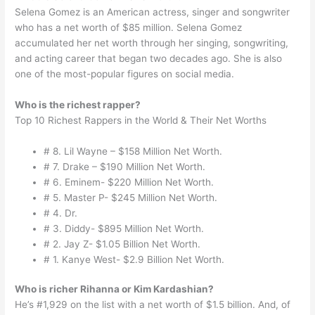
Selena Gomez is an American actress, singer and songwriter
who has a net worth of $85 million. Selena Gomez
accumulated her net worth through her singing, songwriting,
and acting career that began two decades ago. She is also
one of the most-popular figures on social media.
Who is the richest rapper?
Top 10 Richest Rappers in the World & Their Net Worths
# 8. Lil Wayne – $158 Million Net Worth.
# 7. Drake – $190 Million Net Worth.
# 6. Eminem- $220 Million Net Worth.
# 5. Master P- $245 Million Net Worth.
# 4. Dr.
# 3. Diddy- $895 Million Net Worth.
# 2. Jay Z- $1.05 Billion Net Worth.
# 1. Kanye West- $2.9 Billion Net Worth.
Who is richer Rihanna or Kim Kardashian?
He’s #1,929 on the list with a net worth of $1.5 billion. And, of