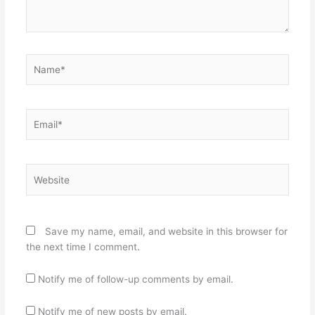
Name*
Email*
Website
Save my name, email, and website in this browser for
the next time I comment.
Notify me of follow-up comments by email.
Notify me of new posts by email.