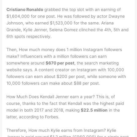
Cristiano Ronaldo
grabbed the top slot with an earning of
$1,604,000 for one post. He was followed by actor Dwayne
Johnson, who earned $1,523,000 for the same. Ariana
Grande, Kylie Jenner, Selena Gomez clinched the 4th, 5th and
6th spots respectively.
Then, How much money does 1 million Instagram followers
make? Influencers with a million followers can earn
somewhere around
$670 per post
, the search marketing
website says. A content creator on Instagram with 100,000
followers can earn about $200 per post, while someone with
10,000 followers can make about $88 per post.
How Much Does Kendall Jenner earn a year? This is, of
course, thanks to the fact that Kendall was the highest paid
model in both 2017 and 2018, making
$22.5 million
in the
latter, according to Forbes.
Therefore, How much Kylie earns from Instagram? Kylie