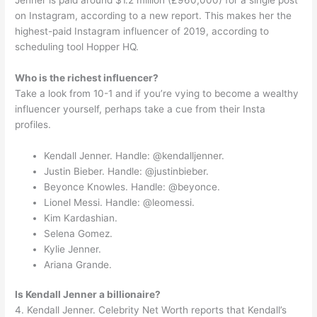
Jenner is paid around $1.2 million (£960,000) for a single post
on Instagram, according to a new report. This makes her the
highest-paid Instagram influencer of 2019, according to
scheduling tool Hopper HQ.
Who is the richest influencer?
Take a look from 10-1 and if you’re vying to become a wealthy
influencer yourself, perhaps take a cue from their Insta
profiles.
Kendall Jenner. Handle: @kendalljenner.
Justin Bieber. Handle: @justinbieber.
Beyonce Knowles. Handle: @beyonce.
Lionel Messi. Handle: @leomessi.
Kim Kardashian.
Selena Gomez.
Kylie Jenner.
Ariana Grande.
Is Kendall Jenner a billionaire?
4. Kendall Jenner. Celebrity Net Worth reports that Kendall’s