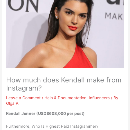
How much does Kendall make from
Instagram?
Leave a Comment
/
Help & Documentation
,
Influencers
/ By
Olga P.
Kendall Jenner (
USD$608,000 per post
)
Furthermore, Who Is Highest Paid Instagrammer?