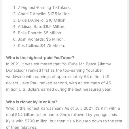
7 Highest-Earning TikTokers.
Charli D’Amelio: $17.5 Million.
Dixie D’Amelio: $10 Million.
Addison Rae: $8.5 Million.
Bella Poarch: $5 Million.
Josh Richards: $5 Million.
Kris Collins: $4.75 Million.
Who is the highest-paid YouTuber?
In 2021, it was estimated that YouTube Mr. Beast (Jimmy
Donaldson) ranked first as the top-earning YouTuber
worldwide with earnings of approximately 54 million U.S.
dollars. Jake Paul ranked second, with an estimate of 45
million U.S. dollars earned during the last measured year.
Who is richer Kylie or Kim?
Who is the richest Kardashian? As of July 2021, it’s Kim with a
cool $1.4 billion to her name. She’s followed by youngest sis
Kylie with $700 million, but then it’s a big step down to the rest
of their relatives.