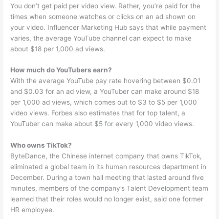
You don’t get paid per video view. Rather, you’re paid for the
times when someone watches or clicks on an ad shown on
your video. Influencer Marketing Hub says that while payment
varies, the average YouTube channel can expect to make
about $18 per 1,000 ad views.
How much do YouTubers earn?
With the average YouTube pay rate hovering between $0.01
and $0.03 for an ad view, a YouTuber can make around $18
per 1,000 ad views, which comes out to $3 to $5 per 1,000
video views. Forbes also estimates that for top talent, a
YouTuber can make about $5 for every 1,000 video views.
Who owns TikTok?
ByteDance, the Chinese internet company that owns TikTok,
eliminated a global team in its human resources department in
December. During a town hall meeting that lasted around five
minutes, members of the company’s Talent Development team
learned that their roles would no longer exist, said one former
HR employee.