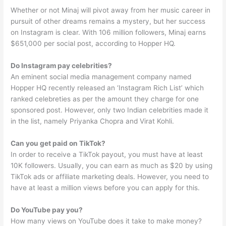
Whether or not Minaj will pivot away from her music career in
pursuit of other dreams remains a mystery, but her success
on Instagram is clear. With 106 million followers, Minaj earns
$651,000 per social post, according to Hopper HQ.
Do Instagram pay celebrities?
An eminent social media management company named
Hopper HQ recently released an ‘Instagram Rich List’ which
ranked celebreties as per the amount they charge for one
sponsored post. However, only two Indian celebrities made it
in the list, namely Priyanka Chopra and Virat Kohli.
Can you get paid on TikTok?
In order to receive a TikTok payout, you must have at least
10K followers. Usually, you can earn as much as $20 by using
TikTok ads or affiliate marketing deals. However, you need to
have at least a million views before you can apply for this.
Do YouTube pay you?
How many views on YouTube does it take to make money?