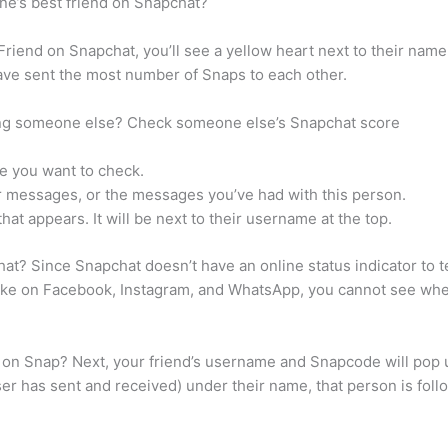
ne’s best friend on Snapchat?
 Friend on Snapchat, you’ll see a yellow heart next to their na
have sent the most number of Snaps to each other.
ping someone else? Check someone else’s Snapchat score
e you want to check.
ur messages, or the messages you’ve had with this person.
hat appears. It will be next to their username at the top.
? Since Snapchat doesn’t have an online status indicator to tel
ike on Facebook, Instagram, and WhatsApp, you cannot see whe
 on Snap? Next, your friend’s username and Snapcode will pop u
 has sent and received) under their name, that person is follow