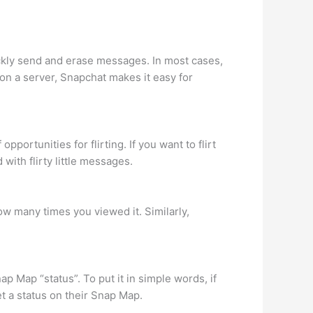
kly send and erase messages. In most cases,
on a server, Snapchat makes it easy for
portunities for flirting. If you want to flirt
with flirty little messages.
w many times you viewed it. Similarly,
p Map “status”. To put it in simple words, if
et a status on their Snap Map.