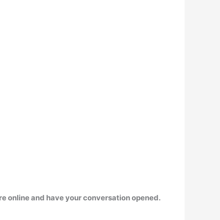
 are online and have your conversation opened.