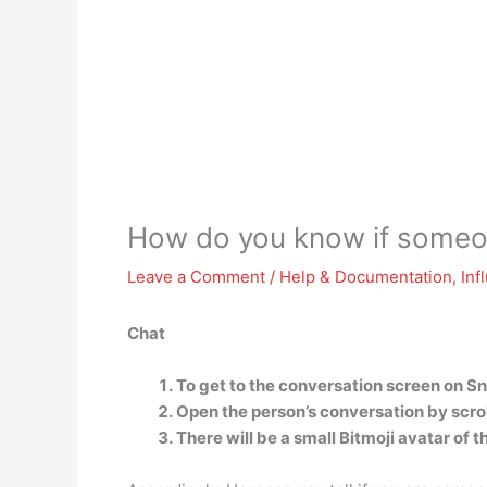
How do you know if someon
Leave a Comment
/
Help & Documentation
,
Inf
Chat
To get to the conversation screen on Sn
Open the person’s conversation by scroll
There will be a small Bitmoji avatar of 