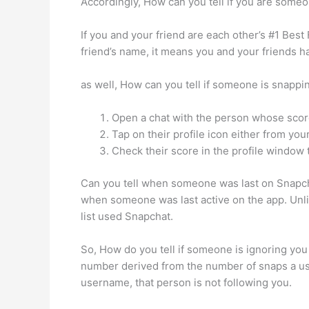
Accordingly, How can you tell if you are someo
If you and your friend are each other’s #1 Best
friend’s name, it means you and your friends 
as well, How can you tell if someone is snap
Open a chat with the person whose scor
Tap on their profile icon either from yo
Check their score in the profile window t
Can you tell when someone was last on Snapchat
when someone was last active on the app. Unl
list used Snapchat.
So, How do you tell if someone is ignoring you
number derived from the number of snaps a user
username, that person is not following you.