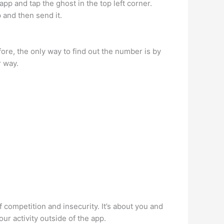
p and tap the ghost in the top left corner.
 and then send it.
ore, the only way to find out the number is by
r way.
f competition and insecurity. It’s about you and
our activity outside of the app.