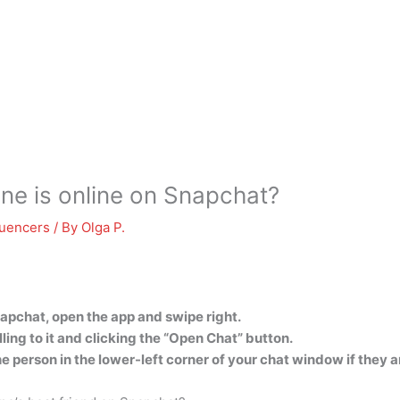
e is online on Snapchat?
luencers
/ By
Olga P.
apchat, open the app and swipe right.
ing to it and clicking the “Open Chat” button.
the person in the lower-left corner of your chat window if they