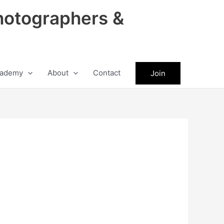
hotographers &
ademy
About
Contact
Join