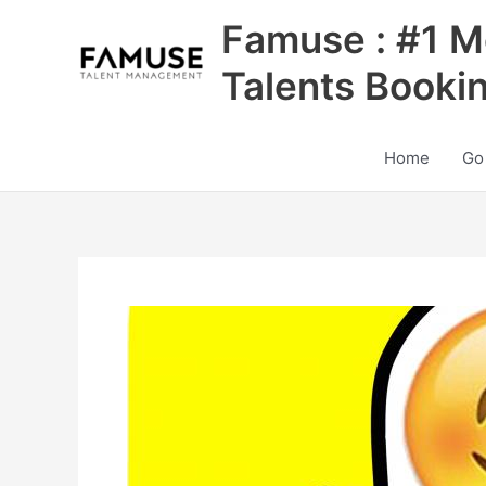
Skip
Famuse : #1 M
to
content
Talents Booki
Home
Go