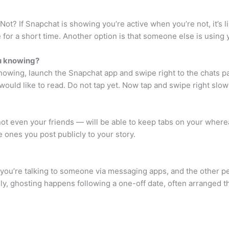
 If Snapchat is showing you’re active when you’re not, it’s lik
ve for a short time. Another option is that someone else is usin
u knowing?
owing, launch the Snapchat app and swipe right to the chats pag
uld like to read. Do not tap yet. Now tap and swipe right slowl
t even your friends — will be able to keep tabs on your wherea
e ones you post publicly to your story.
: you’re talking to someone via messaging apps, and the other p
ly, ghosting happens following a one-off date, often arranged th