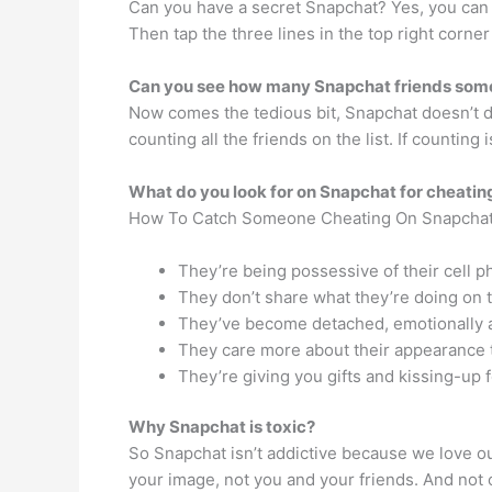
Can you have a secret Snapchat? Yes, you can h
Then tap the three lines in the top right corne
Can you see how many Snapchat friends som
Now comes the tedious bit, Snapchat doesn’t di
counting all the friends on the list. If countin
What do you look for on Snapchat for cheatin
How To Catch Someone Cheating On Snapcha
They’re being possessive of their cell p
They don’t share what they’re doing on 
They’ve become detached, emotionally a
They care more about their appearance 
They’re giving you gifts and kissing-up 
Why Snapchat is toxic?
So Snapchat isn’t addictive because we love our
your image, not you and your friends. And not onl