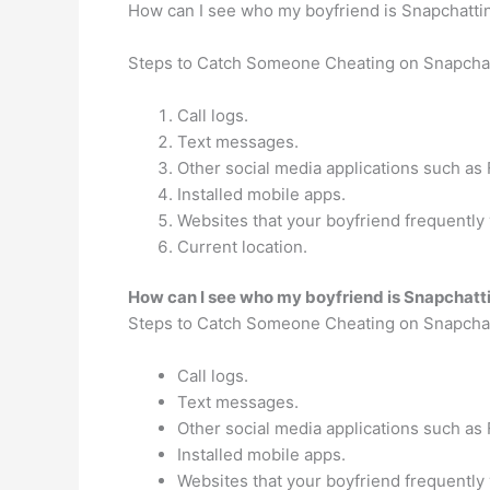
How can I see who my boyfriend is Snapchatti
Steps to Catch Someone Cheating on Snapcha
Call logs.
Text messages.
Other social media applications such a
Installed mobile apps.
Websites that your boyfriend frequently v
Current location.
How can I see who my boyfriend is Snapchatt
Steps to Catch Someone Cheating on Snapcha
Call logs.
Text messages.
Other social media applications such a
Installed mobile apps.
Websites that your boyfriend frequently v