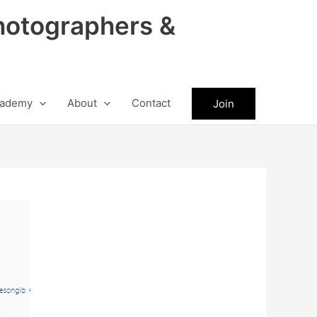
hotographers &
ademy
About
Contact
Join