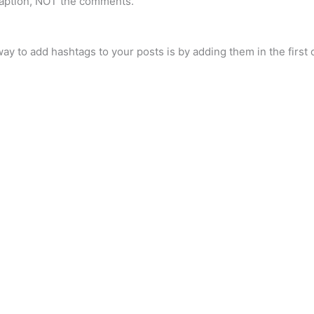
caption, NOT the comments.
ay to add hashtags to your posts is by adding them in the firs