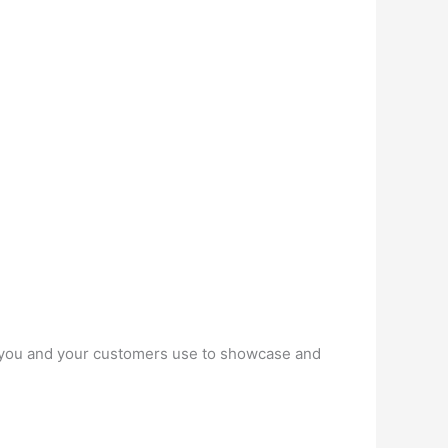
at you and your customers use to showcase and