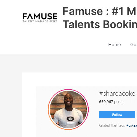
Skip
Famuse : #1 M
to
content
Talents Booki
Home
Go