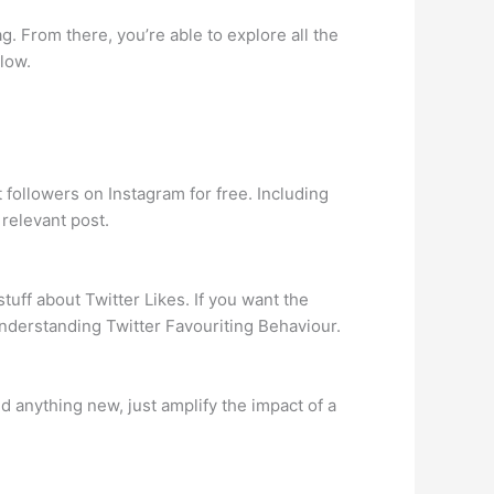
g. From there, you’re able to explore all the
llow.
followers on Instagram for free. Including
 relevant post.
stuff about Twitter Likes. If you want the
Understanding Twitter Favouriting Behaviour.
d anything new, just amplify the impact of a