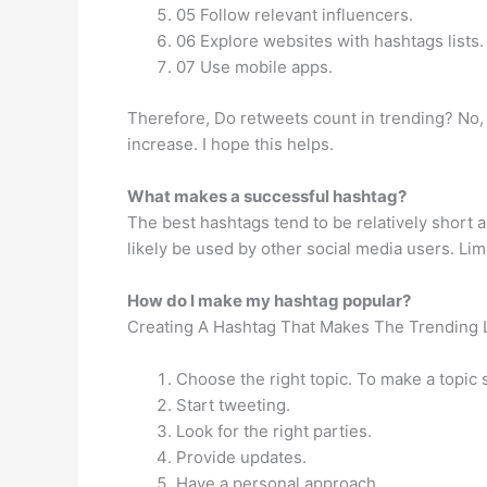
05 Follow relevant influencers.
06 Explore websites with hashtags lists.
07 Use mobile apps.
Therefore, Do retweets count in trending? No, it
increase. I hope this helps.
What makes a successful hashtag?
The best hashtags tend to be relatively short an
likely be used by other social media users. Li
How do I make my hashtag popular?
Creating A Hashtag That Makes The Trending L
Choose the right topic. To make a topic s
Start tweeting.
Look for the right parties.
Provide updates.
Have a personal approach.