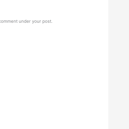
t comment under your post.