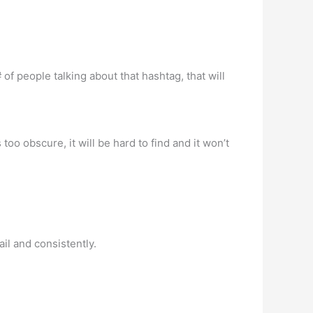
of people talking about that hashtag, that will
oo obscure, it will be hard to find and it won’t
ail and consistently.