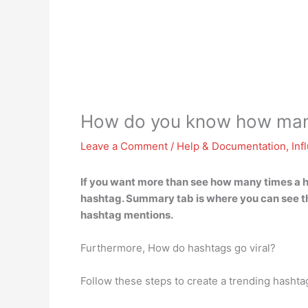
How do you know how many
Leave a Comment
/
Help & Documentation
,
Inf
If you want more than see how many times a 
hashtag. Summary tab is where you can see t
hashtag mentions.
Furthermore, How do hashtags go viral?
Follow these steps to create a trending hashta