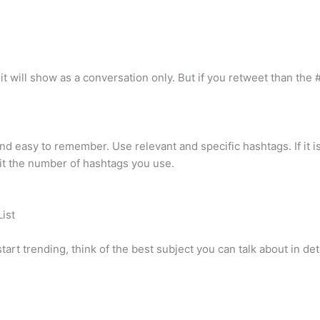
 will show as a conversation only. But if you retweet than the # 
d easy to remember. Use relevant and specific hashtags. If it is t
mit the number of hashtags you use.
ist
tart trending, think of the best subject you can talk about in det