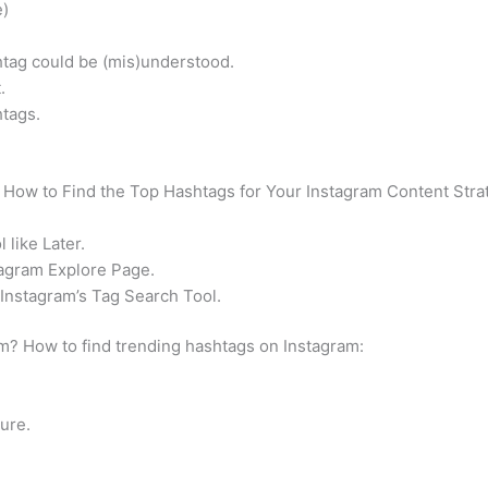
e)
htag could be (mis)understood.
.
tags.
How to Find the Top Hashtags for Your Instagram Content Stra
 like Later.
tagram Explore Page.
Instagram’s Tag Search Tool.
m? How to find trending hashtags on Instagram:
ure.