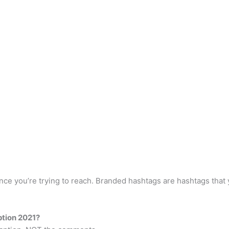
ience you’re trying to reach. Branded hashtags are hashtags th
ption 2021?