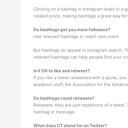
Clicking on a hashtag in Instagram leads to a ga
related posts, making hashtags a great way for 
Do hashtags get you more followers?
Use relevant hashtags to reach new users
But hashtags do appear in Instagram search. Th
relevant hashtags can help people find your con
Is it OK to like and retweet?
If you like a tweet retweeted with a quote, you 
academic stuff, the Association for the Advanc
Do hashtags count retweets?
Retweets: they are just repetitions of a tweet.
hashtag or message.
What does CT stand for on Twitter?