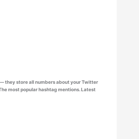
— they store all numbers about your Twitter
The most popular hashtag mentions. Latest