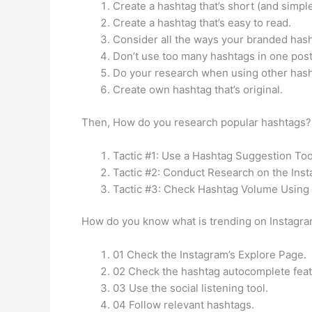
Create a hashtag that’s short (and simpl
Create a hashtag that’s easy to read.
Consider all the ways your branded has
Don’t use too many hashtags in one post
Do your research when using other hash
Create own hashtag that’s original.
Then, How do you research popular hashtags? 
Tactic #1: Use a Hashtag Suggestion Tool
Tactic #2: Conduct Research on the Ins
Tactic #3: Check Hashtag Volume Using 
How do you know what is trending on Instagra
01 Check the Instagram’s Explore Page.
02 Check the hashtag autocomplete feat
03 Use the social listening tool.
04 Follow relevant hashtags.