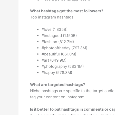
What hashtags get the most followers?
Top instagram hashtags
#love (1.835B)
#instagood (1.150B)
#fashion (812.7M)
#photooftheday (797.3M)
#beautiful (661.0M)
#art (649.9M)
#photography (583.1M)
#happy (578.8M)
What are targeted hashtags?
Niche hashtags are specific to the target aud
tag your content on Instagram.
Is it better to put hashtags in comments or ca