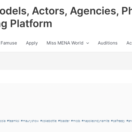
odels, Actors, Agencies, P
ng Platform
 Famuse
Apply
Miss MENA World
Auditions
Ac