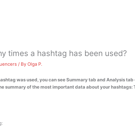
 times a hashtag has been used?
luencers
/ By
Olga P.
hashtag was used, you can see
Summary tab and Analysis tab
he summary of the most important data about your hashtags: 
g: