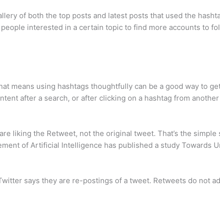
llery of both the top posts and latest posts that used the hashta
people interested in a certain topic to find more accounts to fo
at means using hashtags thoughtfully can be a good way to get 
tent after a search, or after clicking on a hashtag from another
are liking the Retweet, not the original tweet. That’s the simple 
ement of Artificial Intelligence has published a study Towards 
 Twitter says they are re-postings of a tweet. Retweets do not ad