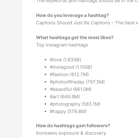
The keywords and hashtags should be in the 
How do you leverage a hashtag?
Captions Should Just Be Captions – The best w
What hashtags get the most likes?
Top instagram hashtags
#love (1.835B)
#instagood (1.150B)
#fashion (812.7M)
#photooftheday (797.3M)
#beautiful (661.0M)
#art (649.9M)
#photography (583.1M)
#happy (578.8M)
How do hashtags gain followers?
Increases exposure & discovery