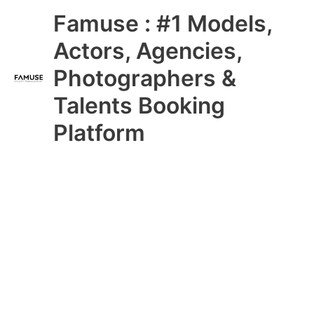
Skip
Main
Famuse : #1 Models,
to
content
Menu
Actors, Agencies,
Photographers &
Talents Booking
Platform