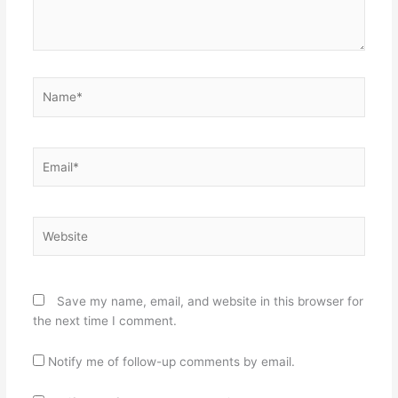
Name*
Email*
Website
Save my name, email, and website in this browser for
the next time I comment.
Notify me of follow-up comments by email.