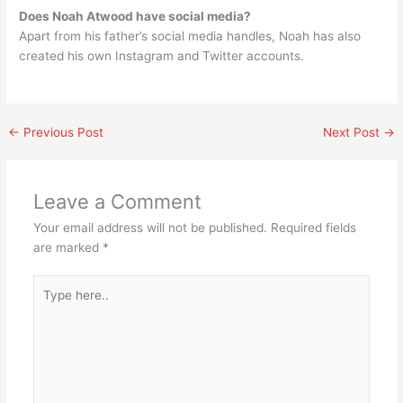
Does Noah Atwood have social media?
Apart from his father’s social media handles, Noah has also
created his own Instagram and Twitter accounts.
←
Previous Post
Next Post
→
Leave a Comment
Your email address will not be published.
Required fields
are marked
*
Type
here..