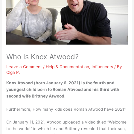
Who is Knox Atwood?
Leave a Comment
/
Help & Documentation
,
Influencers
/ By
Olga P.
Knox Atwood (born January 6, 2021) is
the fourth and
youngest child born to Roman Atwood and his third with
second wife Brittney Atwood
.
Furthermore, How many kids does Roman Atwood have 2021?
On January 11, 2021, Atwood uploaded a video titled “Welcome
to the world!” in which he and Brittney revealed that their son,