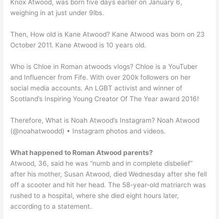
Knox Atwood, was born five days earlier on January 6,
weighing in at just under 9lbs.
Then, How old is Kane Atwood? Kane Atwood was born on 23
October 2011. Kane Atwood is 10 years old.
Who is Chloe in Roman atwoods vlogs? Chloe is a YouTuber
and Influencer from Fife. With over 200k followers on her
social media accounts. An LGBT activist and winner of
Scotland’s Inspiring Young Creator Of The Year award 2016!
Therefore, What is Noah Atwood’s Instagram? Noah Atwood
(@noahatwoodd) • Instagram photos and videos.
What happened to Roman Atwood parents?
Atwood, 36, said he was “numb and in complete disbelief”
after his mother, Susan Atwood, died Wednesday after she fell
off a scooter and hit her head. The 58-year-old matriarch was
rushed to a hospital, where she died eight hours later,
according to a statement.