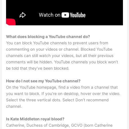
What does blocking a YouTube channel do?
You can block YouTube channels to prevent users from
commenting on your videos or channel. Blocked YouTube
channels can still watch your videos, but all their previous
comments will be hidden. YouTube channels you block won’t
be told that they’ve been blocked.
How do I not see my YouTube channel?
On the YouTube homepage, find a video from a channel that
you want to block. If you’re on desktop, hover over the video.
Select the three vertical dots. Select Don’t recommend
channel.
Is Kate Middleton royal blood?
Catherine, Duchess of Cambridge, GCVO (born Catherine