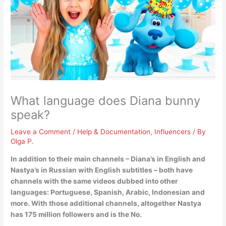
What language does Diana bunny
speak?
Leave a Comment
/
Help & Documentation
,
Influencers
/ By
Olga P.
In addition to their main channels – Diana’s in
English
and
Nastya’s in Russian with English subtitles – both have
channels with the same videos dubbed into other
languages: Portuguese, Spanish, Arabic, Indonesian and
more. With those additional channels, altogether Nastya
has 175 million followers and is the No.