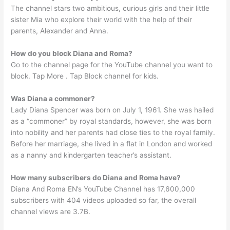
The channel stars two ambitious, curious girls and their little
sister Mia who explore their world with the help of their
parents, Alexander and Anna.
How do you block Diana and Roma?
Go to the channel page for the YouTube channel you want to
block. Tap More . Tap Block channel for kids.
Was Diana a commoner?
Lady Diana Spencer was born on July 1, 1961. She was hailed
as a “commoner” by royal standards, however, she was born
into nobility and her parents had close ties to the royal family.
Before her marriage, she lived in a flat in London and worked
as a nanny and kindergarten teacher’s assistant.
How many subscribers do Diana and Roma have?
Diana And Roma EN’s YouTube Channel has 17,600,000
subscribers with 404 videos uploaded so far, the overall
channel views are 3.7B.