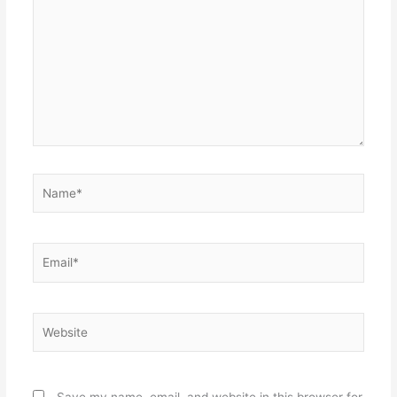
Name*
Email*
Website