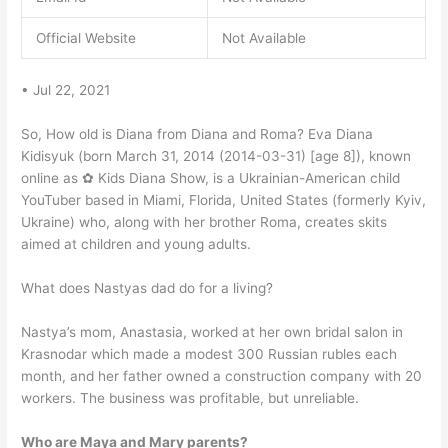
Official Website
Not Available
• Jul 22, 2021
So, How old is Diana from Diana and Roma? Eva Diana
Kidisyuk (born March 31, 2014 (2014-03-31) [age 8]), known
online as ✿ Kids Diana Show, is a Ukrainian-American child
YouTuber based in Miami, Florida, United States (formerly Kyiv,
Ukraine) who, along with her brother Roma, creates skits
aimed at children and young adults.
What does Nastyas dad do for a living?
Nastya’s mom, Anastasia, worked at her own bridal salon in
Krasnodar which made a modest 300 Russian rubles each
month, and her father owned a construction company with 20
workers. The business was profitable, but unreliable.
Who are Maya and Mary parents?