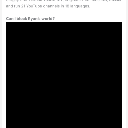
and run 21 YouTube channels in 18 languages.
Can I block Ryan’s world?