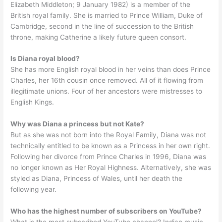
Elizabeth Middleton; 9 January 1982) is a member of the
British royal family. She is married to Prince William, Duke of
Cambridge, second in the line of succession to the British
throne, making Catherine a likely future queen consort.
Is Diana royal blood?
She has more English royal blood in her veins than does Prince
Charles, her 16th cousin once removed. All of it flowing from
illegitimate unions. Four of her ancestors were mistresses to
English Kings.
Why was Diana a princess but not Kate?
But as she was not born into the Royal Family, Diana was not
technically entitled to be known as a Princess in her own right.
Following her divorce from Prince Charles in 1996, Diana was
no longer known as Her Royal Highness. Alternatively, she was
styled as Diana, Princess of Wales, until her death the
following year.
Who has the highest number of subscribers on YouTube?