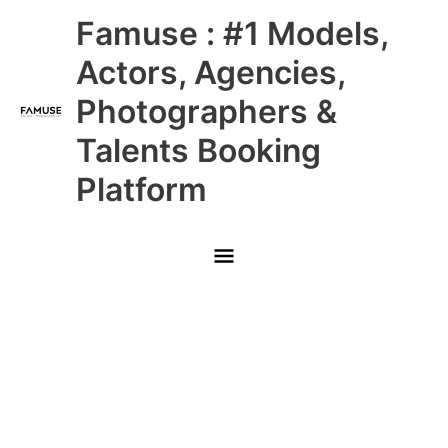
Skip
Main
Famuse : #1 Models,
to
content
Menu
Actors, Agencies,
Photographers &
Talents Booking
Platform