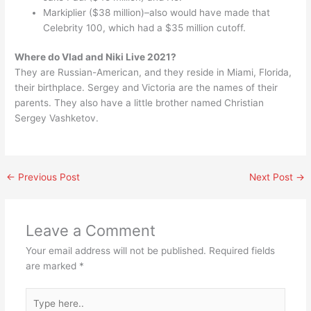
Markiplier ($38 million)–also would have made that
Celebrity 100, which had a $35 million cutoff.
Where do Vlad and Niki Live 2021?
They are Russian-American, and they reside in Miami, Florida,
their birthplace. Sergey and Victoria are the names of their
parents. They also have a little brother named Christian
Sergey Vashketov.
←
Previous Post
Next Post
→
Leave a Comment
Your email address will not be published.
Required fields
are marked
*
Type
here..