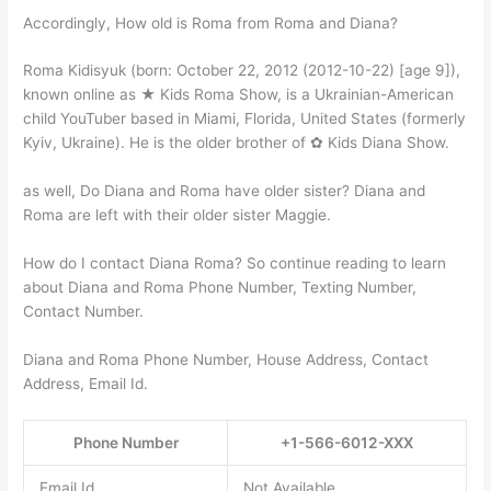
Accordingly, How old is Roma from Roma and Diana?
Roma Kidisyuk (born: October 22, 2012 (2012-10-22) [age 9]),
known online as ★ Kids Roma Show, is a Ukrainian-American
child YouTuber based in Miami, Florida, United States (formerly
Kyiv, Ukraine). He is the older brother of ✿ Kids Diana Show.
as well, Do Diana and Roma have older sister? Diana and
Roma are left with their older sister Maggie.
How do I contact Diana Roma? So continue reading to learn
about Diana and Roma Phone Number, Texting Number,
Contact Number.
Diana and Roma Phone Number, House Address, Contact
Address, Email Id.
Phone Number
+1-566-6012-XXX
Email Id
Not Available