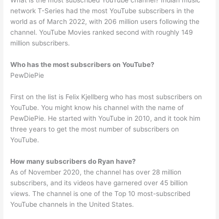
What is the most subscribed YouTube channel? Indian music
network T-Series had the most YouTube subscribers in the
world as of March 2022, with 206 million users following the
channel. YouTube Movies ranked second with roughly 149
million subscribers.
Who has the most subscribers on YouTube?
PewDiePie
First on the list is Felix Kjellberg who has most subscribers on
YouTube. You might know his channel with the name of
PewDiePie. He started with YouTube in 2010, and it took him
three years to get the most number of subscribers on
YouTube.
How many subscribers do Ryan have?
As of November 2020, the channel has over 28 million
subscribers, and its videos have garnered over 45 billion
views. The channel is one of the Top 10 most-subscribed
YouTube channels in the United States.