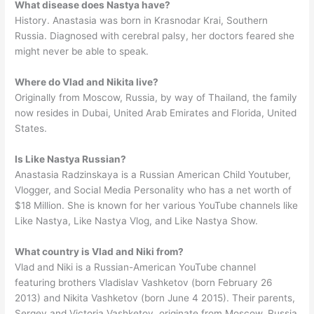
What disease does Nastya have?
History. Anastasia was born in Krasnodar Krai, Southern
Russia. Diagnosed with cerebral palsy, her doctors feared she
might never be able to speak.
Where do Vlad and Nikita live?
Originally from Moscow, Russia, by way of Thailand, the family
now resides in Dubai, United Arab Emirates and Florida, United
States.
Is Like Nastya Russian?
Anastasia Radzinskaya is a Russian American Child Youtuber,
Vlogger, and Social Media Personality who has a net worth of
$18 Million. She is known for her various YouTube channels like
Like Nastya, Like Nastya Vlog, and Like Nastya Show.
What country is Vlad and Niki from?
Vlad and Niki is a Russian-American YouTube channel
featuring brothers Vladislav Vashketov (born February 26
2013) and Nikita Vashketov (born June 4 2015). Their parents,
Sergey and Victoria Vashketov, originate from Moscow, Russia