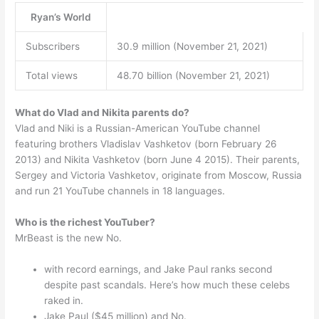
Ryan’s World
Subscribers
30.9 million (November 21, 2021)
Total views
48.70 billion (November 21, 2021)
What do Vlad and Nikita parents do?
Vlad and Niki is a Russian-American YouTube channel
featuring brothers Vladislav Vashketov (born February 26
2013) and Nikita Vashketov (born June 4 2015). Their parents,
Sergey and Victoria Vashketov, originate from Moscow, Russia
and run 21 YouTube channels in 18 languages.
Who is the richest YouTuber?
MrBeast is the new No.
with record earnings, and Jake Paul ranks second
despite past scandals. Here’s how much these celebs
raked in.
Jake Paul ($45 million) and No.