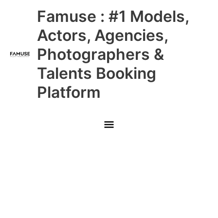
Skip
Main
Famuse : #1 Models,
to
content
Menu
Actors, Agencies,
Photographers &
Talents Booking
Platform