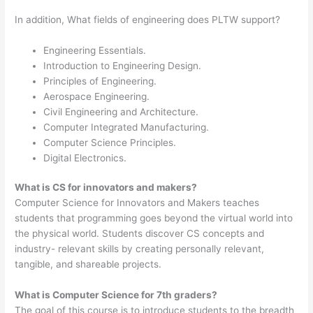
In addition, What fields of engineering does PLTW support?
Engineering Essentials.
Introduction to Engineering Design.
Principles of Engineering.
Aerospace Engineering.
Civil Engineering and Architecture.
Computer Integrated Manufacturing.
Computer Science Principles.
Digital Electronics.
What is CS for innovators and makers?
Computer Science for Innovators and Makers teaches
students that programming goes beyond the virtual world into
the physical world. Students discover CS concepts and
industry- relevant skills by creating personally relevant,
tangible, and shareable projects.
What is Computer Science for 7th graders?
The goal of this course is to introduce students to the breadth