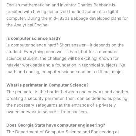
English mathematician and inventor Charles Babbage is
credited with having conceived the first automatic digital
computer. During the mid-1830s Babbage developed plans for
the Analytical Engine.
Is computer science hard?
Is computer science hard? Short answer—it depends on the
student. Everything done well is hard, but for a computer
science student, the challenge will be exciting! Known for
heavier workloads and a foundation in technical subjects like
math and coding, computer science can be a difficult major.
What is perimeter in Computer Science?
The perimeter is the border between one network and another.
Creating a security perimeter, then, can be defined as placing
the necessary safeguards at the entrance of a privately
owned network to secure it from hackers.
Does Georgia State have computer engineering?
The Department of Computer Science and Engineering at