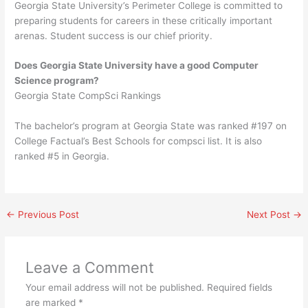
Georgia State University’s Perimeter College is committed to
preparing students for careers in these critically important
arenas. Student success is our chief priority.
Does Georgia State University have a good Computer
Science program?
Georgia State CompSci Rankings
The bachelor’s program at Georgia State was ranked #197 on
College Factual’s Best Schools for compsci list. It is also
ranked #5 in Georgia.
←
Previous Post
Next Post
→
Leave a Comment
Your email address will not be published.
Required fields
are marked
*