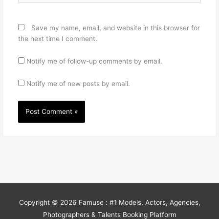
Save my name, email, and website in this browser for
the next time I comment.
Notify me of follow-up comments by email.
Notify me of new posts by email.
Copyright © 2026
Famuse : #1 Models, Actors, Agencies,
Photographers & Talents Booking Platform