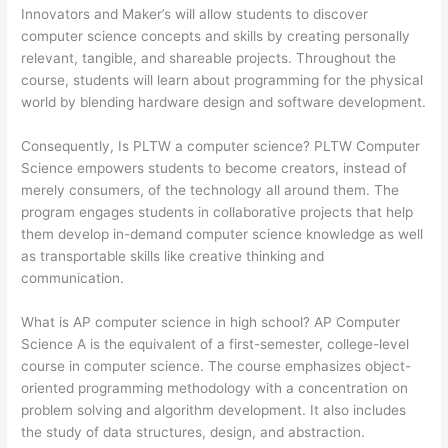
Innovators and Maker’s will allow students to discover
computer science concepts and skills by creating personally
relevant, tangible, and shareable projects. Throughout the
course, students will learn about programming for the physical
world by blending hardware design and software development.
Consequently, Is PLTW a computer science? PLTW Computer
Science empowers students to become creators, instead of
merely consumers, of the technology all around them. The
program engages students in collaborative projects that help
them develop in-demand computer science knowledge as well
as transportable skills like creative thinking and
communication.
What is AP computer science in high school? AP Computer
Science A is the equivalent of a first-semester, college-level
course in computer science. The course emphasizes object-
oriented programming methodology with a concentration on
problem solving and algorithm development. It also includes
the study of data structures, design, and abstraction.