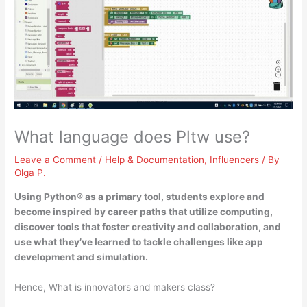
What language does Pltw use?
Leave a Comment
/
Help & Documentation
,
Influencers
/ By
Olga P.
Using
Python®
as a primary tool, students explore and
become inspired by career paths that utilize computing,
discover tools that foster creativity and collaboration, and
use what they’ve learned to tackle challenges like app
development and simulation.
Hence, What is innovators and makers class?