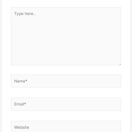
Type
here..
Name*
Email*
Website