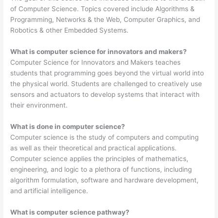
of Computer Science. Topics covered include Algorithms &
Programming, Networks & the Web, Computer Graphics, and
Robotics & other Embedded Systems.
What is computer science for innovators and makers?
Computer Science for Innovators and Makers teaches
students that programming goes beyond the virtual world into
the physical world. Students are challenged to creatively use
sensors and actuators to develop systems that interact with
their environment.
What is done in computer science?
Computer science is the study of computers and computing
as well as their theoretical and practical applications.
Computer science applies the principles of mathematics,
engineering, and logic to a plethora of functions, including
algorithm formulation, software and hardware development,
and artificial intelligence.
What is computer science pathway?