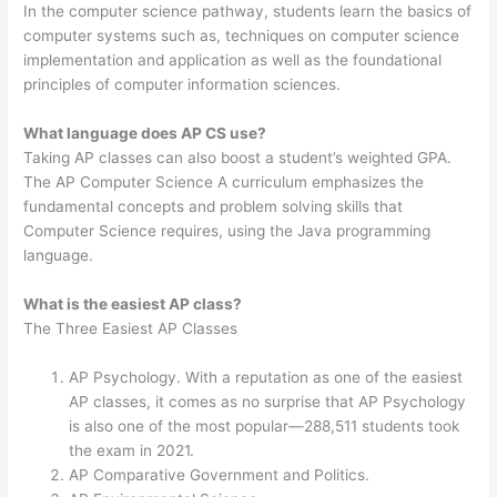
In the computer science pathway, students learn the basics of
computer systems such as, techniques on computer science
implementation and application as well as the foundational
principles of computer information sciences.
What language does AP CS use?
Taking AP classes can also boost a student’s weighted GPA.
The AP Computer Science A curriculum emphasizes the
fundamental concepts and problem solving skills that
Computer Science requires, using the Java programming
language.
What is the easiest AP class?
The Three Easiest AP Classes
AP Psychology. With a reputation as one of the easiest
AP classes, it comes as no surprise that AP Psychology
is also one of the most popular—288,511 students took
the exam in 2021.
AP Comparative Government and Politics.