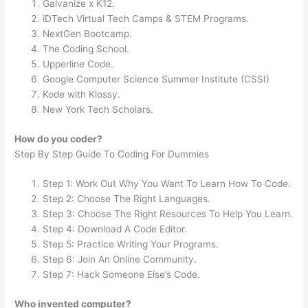
Galvanize x K12.
iDTech Virtual Tech Camps & STEM Programs.
NextGen Bootcamp.
The Coding School.
Upperline Code.
Google Computer Science Summer Institute (CSSI)
Kode with Klossy.
New York Tech Scholars.
How do you coder?
Step By Step Guide To Coding For Dummies
Step 1: Work Out Why You Want To Learn How To Code.
Step 2: Choose The Right Languages.
Step 3: Choose The Right Resources To Help You Learn.
Step 4: Download A Code Editor.
Step 5: Practice Writing Your Programs.
Step 6: Join An Online Community.
Step 7: Hack Someone Else’s Code.
Who invented computer?