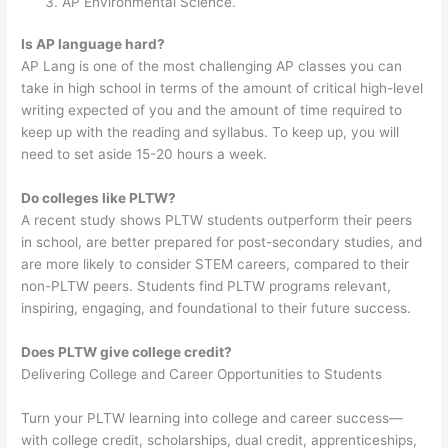
AP Environmental Science.
Is AP language hard?
AP Lang is one of the most challenging AP classes you can
take in high school in terms of the amount of critical high-level
writing expected of you and the amount of time required to
keep up with the reading and syllabus. To keep up, you will
need to set aside 15-20 hours a week.
Do colleges like PLTW?
A recent study shows PLTW students outperform their peers
in school, are better prepared for post-secondary studies, and
are more likely to consider STEM careers, compared to their
non-PLTW peers. Students find PLTW programs relevant,
inspiring, engaging, and foundational to their future success.
Does PLTW give college credit?
Delivering College and Career Opportunities to Students
Turn your PLTW learning into college and career success⁠—
with college credit, scholarships, dual credit, apprenticeships,