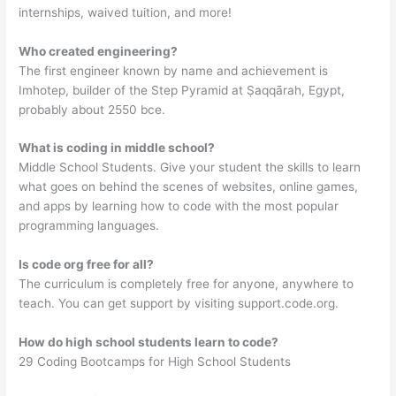
internships, waived tuition, and more!
Who created engineering?
The first engineer known by name and achievement is
Imhotep, builder of the Step Pyramid at Ṣaqqārah, Egypt,
probably about 2550 bce.
What is coding in middle school?
Middle School Students. Give your student the skills to learn
what goes on behind the scenes of websites, online games,
and apps by learning how to code with the most popular
programming languages.
Is code org free for all?
The curriculum is completely free for anyone, anywhere to
teach. You can get support by visiting support.code.org.
How do high school students learn to code?
29 Coding Bootcamps for High School Students