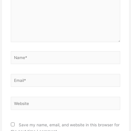
Name*
Email*
Website
Save my name, email, and website in this browser for