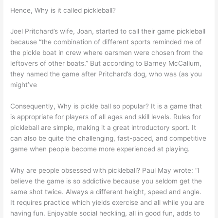
Hence, Why is it called pickleball?
Joel Pritchard’s wife, Joan, started to call their game pickleball
because “the combination of different sports reminded me of
the pickle boat in crew where oarsmen were chosen from the
leftovers of other boats.” But according to Barney McCallum,
they named the game after Pritchard’s dog, who was (as you
might’ve
Consequently, Why is pickle ball so popular? It is a game that
is appropriate for players of all ages and skill levels. Rules for
pickleball are simple, making it a great introductory sport. It
can also be quite the challenging, fast-paced, and competitive
game when people become more experienced at playing.
Why are people obsessed with pickleball? Paul May wrote: “I
believe the game is so addictive because you seldom get the
same shot twice. Always a different height, speed and angle.
It requires practice which yields exercise and all while you are
having fun. Enjoyable social heckling, all in good fun, adds to