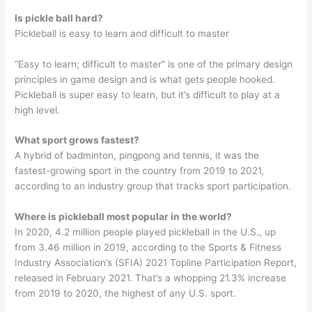
Is pickle ball hard?
Pickleball is easy to learn and difficult to master
“Easy to learn; difficult to master” is one of the primary design
principles in game design and is what gets people hooked.
Pickleball is super easy to learn, but it’s difficult to play at a
high level.
What sport grows fastest?
A hybrid of badminton, pingpong and tennis, it was the
fastest-growing sport in the country from 2019 to 2021,
according to an industry group that tracks sport participation.
Where is pickleball most popular in the world?
In 2020, 4.2 million people played pickleball in the U.S., up
from 3.46 million in 2019, according to the Sports & Fitness
Industry Association’s (SFIA) 2021 Topline Participation Report,
released in February 2021. That’s a whopping 21.3% increase
from 2019 to 2020, the highest of any U.S. sport.