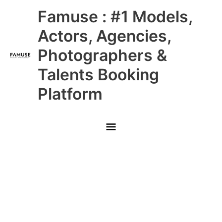
Skip
Main
Famuse : #1 Models,
to
content
Menu
Actors, Agencies,
Photographers &
Talents Booking
Platform