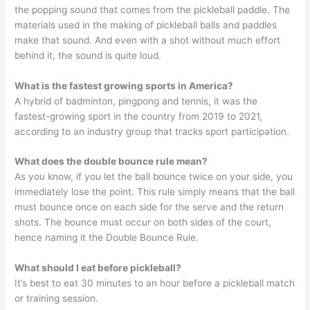
the popping sound that comes from the pickleball paddle. The
materials used in the making of pickleball balls and paddles
make that sound. And even with a shot without much effort
behind it, the sound is quite loud.
What is the fastest growing sports in America?
A hybrid of badminton, pingpong and tennis, it was the
fastest-growing sport in the country from 2019 to 2021,
according to an industry group that tracks sport participation.
What does the double bounce rule mean?
As you know, if you let the ball bounce twice on your side, you
immediately lose the point. This rule simply means that the ball
must bounce once on each side for the serve and the return
shots. The bounce must occur on both sides of the court,
hence naming it the Double Bounce Rule.
What should I eat before pickleball?
It’s best to eat 30 minutes to an hour before a pickleball match
or training session.