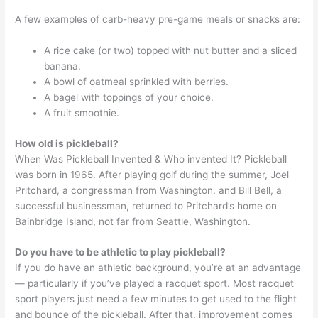
A few examples of carb-heavy pre-game meals or snacks are:
A rice cake (or two) topped with nut butter and a sliced
banana.
A bowl of oatmeal sprinkled with berries.
A bagel with toppings of your choice.
A fruit smoothie.
How old is pickleball?
When Was Pickleball Invented & Who invented It? Pickleball
was born in 1965. After playing golf during the summer, Joel
Pritchard, a congressman from Washington, and Bill Bell, a
successful businessman, returned to Pritchard’s home on
Bainbridge Island, not far from Seattle, Washington.
Do you have to be athletic to play pickleball?
If you do have an athletic background, you’re at an advantage
— particularly if you’ve played a racquet sport. Most racquet
sport players just need a few minutes to get used to the flight
and bounce of the pickleball. After that, improvement comes