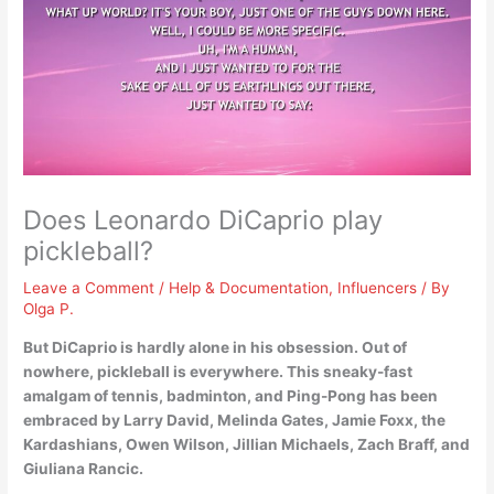
Does Leonardo DiCaprio play
pickleball?
Leave a Comment
/
Help & Documentation
,
Influencers
/ By
Olga P.
But
DiCaprio is hardly alone in his obsession
. Out of
nowhere, pickleball is everywhere. This sneaky-fast
amalgam of tennis, badminton, and Ping-Pong has been
embraced by Larry David, Melinda Gates, Jamie Foxx, the
Kardashians, Owen Wilson, Jillian Michaels, Zach Braff, and
Giuliana Rancic.