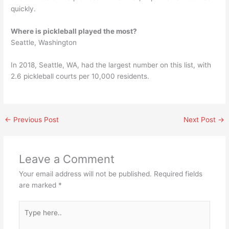
quickly.
Where is pickleball played the most?
Seattle, Washington
In 2018, Seattle, WA, had the largest number on this list, with
2.6 pickleball courts per 10,000 residents.
←
Previous Post
Next Post
→
Leave a Comment
Your email address will not be published.
Required fields
are marked
*
Type
here..