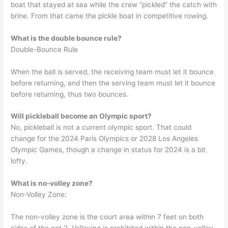
boat that stayed at sea while the crew “pickled” the catch with
brine. From that came the pickle boat in competitive rowing.
What is the double bounce rule?
Double-Bounce Rule
When the ball is served, the receiving team must let it bounce
before returning, and then the serving team must let it bounce
before returning, thus two bounces.
Will pickleball become an Olympic sport?
No, pickleball is not a current olympic sport. That could
change for the 2024 Paris Olympics or 2028 Los Angeles
Olympic Games, though a change in status for 2024 is a bit
lofty.
What is no-volley zone?
Non-Volley Zone:
The non-volley zone is the court area within 7 feet on both