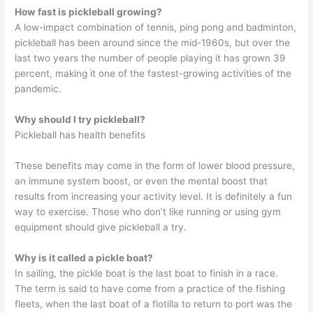
How fast is pickleball growing?
A low-impact combination of tennis, ping pong and badminton,
pickleball has been around since the mid-1960s, but over the
last two years the number of people playing it has grown 39
percent, making it one of the fastest-growing activities of the
pandemic.
Why should I try pickleball?
Pickleball has health benefits
These benefits may come in the form of lower blood pressure,
an immune system boost, or even the mental boost that
results from increasing your activity level. It is definitely a fun
way to exercise. Those who don’t like running or using gym
equipment should give pickleball a try.
Why is it called a pickle boat?
In sailing, the pickle boat is the last boat to finish in a race.
The term is said to have come from a practice of the fishing
fleets, when the last boat of a flotilla to return to port was the