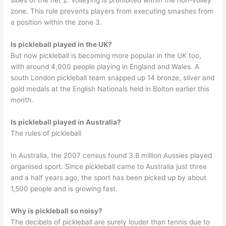
sides of the net 2. Volleying is prohibited within the non-volley
zone. This rule prevents players from executing smashes from
a position within the zone 3.
Is pickleball played in the UK?
But now pickleball is becoming more popular in the UK too,
with around 4,000 people playing in England and Wales. A
south London pickleball team snapped up 14 bronze, silver and
gold medals at the English Nationals held in Bolton earlier this
month.
Is pickleball played in Australia?
The rules of pickleball
In Australia, the 2007 census found 3.8 million Aussies played
organised sport. Since pickleball came to Australia just three
and a half years ago, the sport has been picked up by about
1,500 people and is growing fast.
Why is pickleball so noisy?
The decibels of pickleball are surely louder than tennis due to