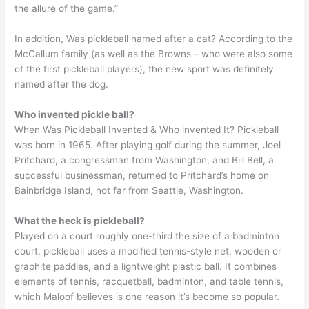
the allure of the game.”
In addition, Was pickleball named after a cat? According to the
McCallum family (as well as the Browns – who were also some
of the first pickleball players), the new sport was definitely
named after the dog.
Who invented pickle ball?
When Was Pickleball Invented & Who invented It? Pickleball
was born in 1965. After playing golf during the summer, Joel
Pritchard, a congressman from Washington, and Bill Bell, a
successful businessman, returned to Pritchard’s home on
Bainbridge Island, not far from Seattle, Washington.
What the heck is pickleball?
Played on a court roughly one-third the size of a badminton
court, pickleball uses a modified tennis-style net, wooden or
graphite paddles, and a lightweight plastic ball. It combines
elements of tennis, racquetball, badminton, and table tennis,
which Maloof believes is one reason it’s become so popular.