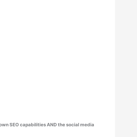
 own SEO capabilities
AND the social media