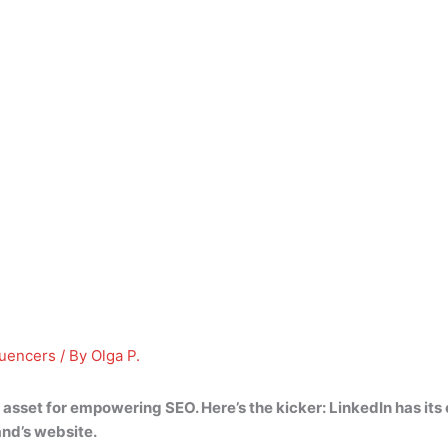
luencers
/ By
Olga P.
l asset for empowering SEO. Here’s the kicker:
LinkedIn has its
and’s website.