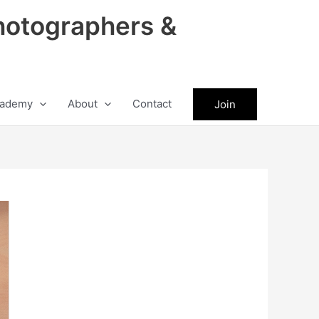
hotographers &
ademy
About
Contact
Join