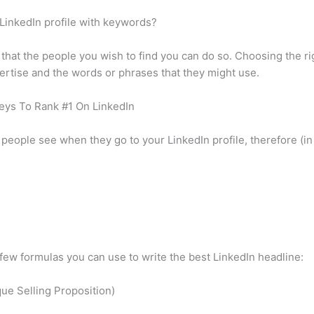
 LinkedIn profile with keywords?
 that the people you wish to find you can do so. Choosing the 
ertise and the words or phrases that they might use.
eys To Rank #1 On LinkedIn
g people see when they go to your LinkedIn profile, therefore (i
 few formulas you can use to write the best LinkedIn headline:
ue Selling Proposition)