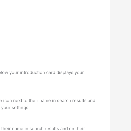
elow your introduction card displays your
icon next to their name in search results and
 your settings.
their name in search results and on their