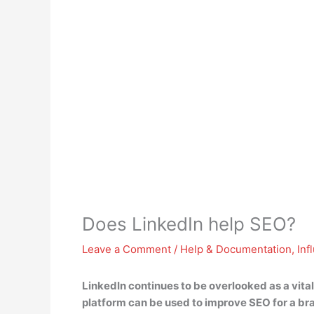
Does LinkedIn help SEO?
Leave a Comment
/
Help & Documentation
,
Inf
LinkedIn continues to be overlooked as a vita
platform can be used to improve SEO for a br