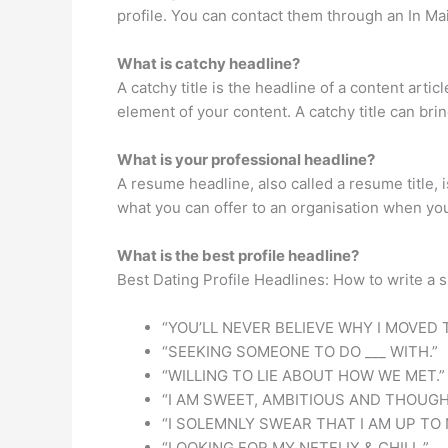
profile. You can contact them through an In M
What is catchy headline?
A catchy title is the headline of a content arti
element of your content. A catchy title can brin
What is your professional headline?
A resume headline, also called a resume title,
what you can offer to an organisation when you
What is the best profile headline?
Best Dating Profile Headlines: How to write a s
“YOU’LL NEVER BELIEVE WHY I MOVED T
“SEEKING SOMEONE TO DO ___ WITH.”
“WILLING TO LIE ABOUT HOW WE MET.”
“I AM SWEET, AMBITIOUS AND THOUGH
“I SOLEMNLY SWEAR THAT I AM UP TO 
“LOOKING FOR MY NETFLIX & CHILL.”