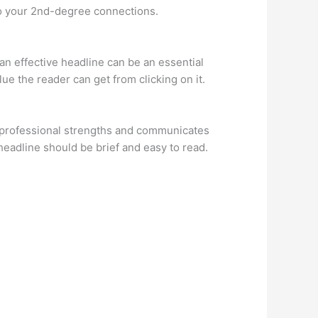
to your 2nd-degree connections.
 an effective headline can be an essential
lue the reader can get from clicking on it.
ur professional strengths and communicates
headline should be brief and easy to read.