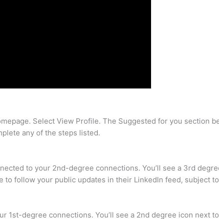
homepage. Select View Profile. The Suggested for you section b
plete any of the steps listed.
cted to your 2nd-degree connections. You’ll see a 3rd degree 
 to follow your public updates in their LinkedIn feed, subject to
 1st-degree connections. You’ll see a 2nd degree icon next to 