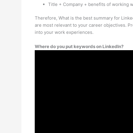
Title + Company + benefits of working wi
Therefore, What is the best summary for Linke
are most relevant to your career objectives. Pr
into your work experiences.
Where do you put keywords on LinkedIn?