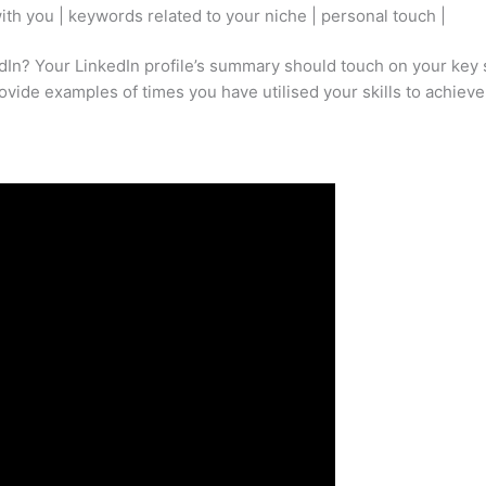
th you | keywords related to your niche | personal touch |
dIn? Your LinkedIn profile’s summary should touch on your key s
ovide examples of times you have utilised your skills to achieve