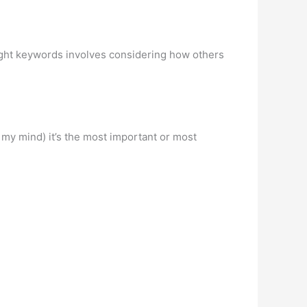
right keywords involves considering how others
n my mind) it’s the most important or most