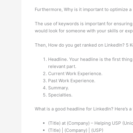
Furthermore, Why is it important to optimize a
The use of keywords is important for ensuring
would look for someone with your skills or exp
Then, How do you get ranked on LinkedIn? 5 K
Headline. Your headline is the first thin
relevant part.
Current Work Experience.
Past Work Experience.
Summary.
Specialties.
What is a good headline for LinkedIn? Here’s a
(Title) at (Company) – Helping USP (Uniq
(Title) | (Company) | (USP)