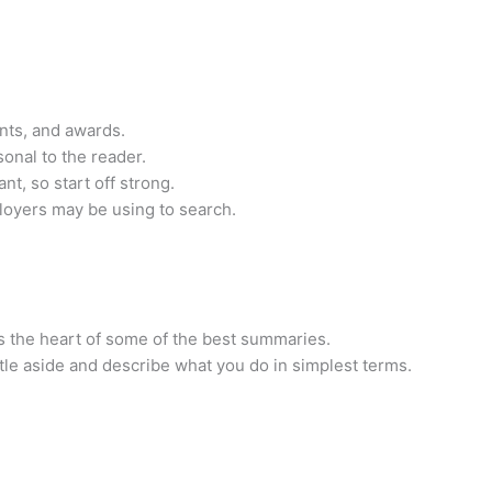
nts, and awards.
sonal to the reader.
nt, so start off strong.
oyers may be using to search.
s the heart of some of the best summaries.
itle aside and describe what you do in simplest terms.