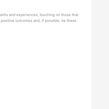
kills and experiences, touching on those that
 positive outcomes and, if possible, tie these