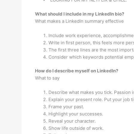
What should I include in my LinkedIn bio?
What makes a LinkedIn summary effective
Include work experience, accomplishme
Write in first person, this feels more per
The first three lines are the most importa
Consider which keywords potential empl
How do I describe myself on LinkedIn?
What to say
Describe what makes you tick. Passion i
Explain your present role. Put your job t
Frame your past.
Highlight your successes.
Reveal your character.
Show life outside of work.