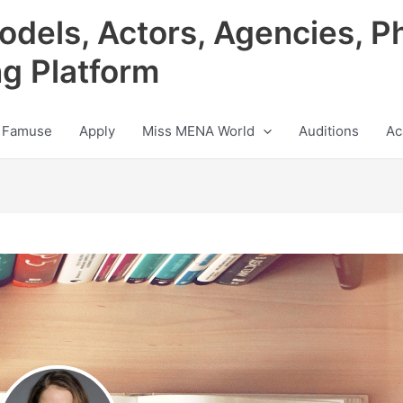
odels, Actors, Agencies, P
ng Platform
 Famuse
Apply
Miss MENA World
Auditions
Ac