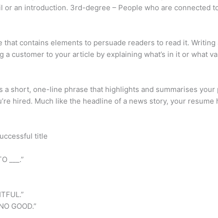
ail or an introduction. 3rd-degree – People who are connected 
cle that contains elements to persuade readers to read it. Writing
g a customer to your article by explaining what’s in it or what va
 is a short, one-line phrase that highlights and summarises yo
’re hired. Much like the headline of a news story, your resume 
uccessful title
O ___.”
TFUL.”
NO GOOD.”