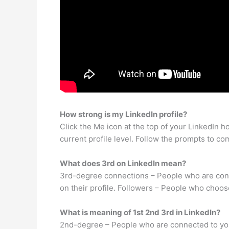
How strong is my LinkedIn profile?
Click the Me icon at the top of your LinkedIn 
current profile level. Follow the prompts to com
What does 3rd on LinkedIn mean?
3rd-degree connections – People who are conne
on their profile. Followers – People who choose
What is meaning of 1st 2nd 3rd in LinkedIn?
2nd-degree – People who are connected to your