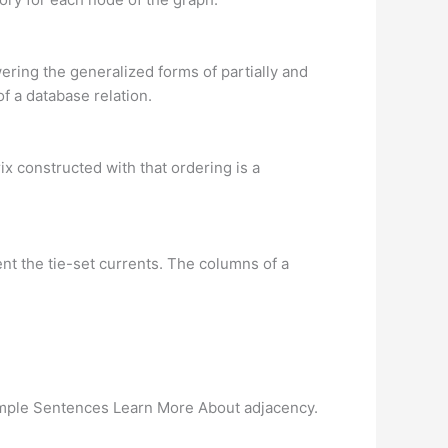
ering the generalized forms of partially and
f a database relation.
rix constructed with that ordering is a
ent the tie-set currents. The columns of a
Example Sentences Learn More About adjacency.