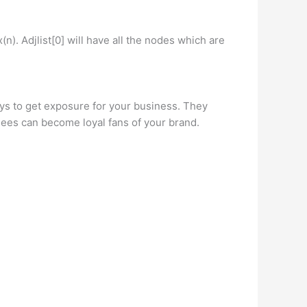
(n). Adjlist[0] will have all the nodes which are
s to get exposure for your business. They
dees can become loyal fans of your brand.