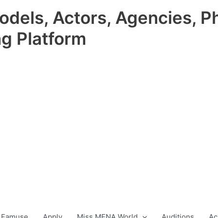
odels, Actors, Agencies, P
ng Platform
 Famuse
Apply
Miss MENA World
Auditions
Ac