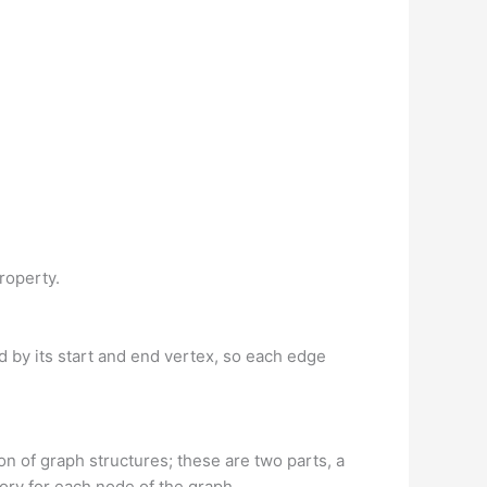
property.
ed by its start and end vertex, so each edge
on of graph structures; these are two parts, a
tory for each node of the graph.