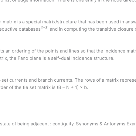
 matrix is a special matrix/structure that has been used in answ
[
1
–
3
]
deductive databases
and in computing the transitive closure o
sts an ordering of the points and lines so that the incidence mat
rix, the Fano plane is a self-dual incidence structure.
ie-set currents and branch currents. The rows of a matrix repres
r of the tie set matrix is (B – N + 1) × b.
y or state of being adjacent : contiguity. Synonyms & Antonyms 