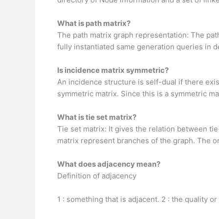
What is path matrix?
The path matrix graph representation: The path
fully instantiated same generation queries in 
Is incidence matrix symmetric?
An incidence structure is self-dual if there exi
symmetric matrix. Since this is a symmetric mat
What is tie set matrix?
Tie set matrix: It gives the relation between t
matrix represent branches of the graph. The orde
What does adjacency mean?
Definition of adjacency
1 : something that is adjacent. 2 : the qualit