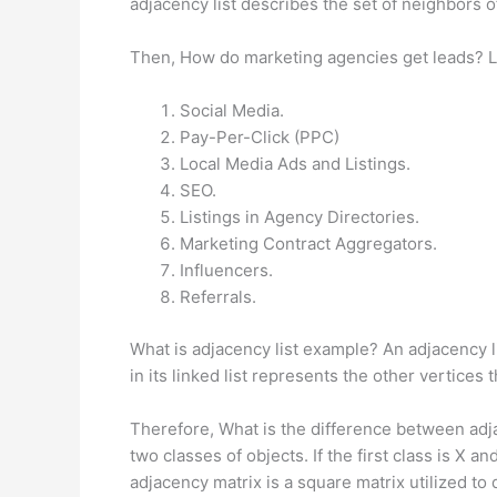
adjacency list describes the set of neighbors of
Then, How do marketing agencies get leads? L
Social Media.
Pay-Per-Click (PPC)
Local Media Ads and Listings.
SEO.
Listings in Agency Directories.
Marketing Contract Aggregators.
Influencers.
Referrals.
What is adjacency list example? An adjacency li
in its linked list represents the other vertice
Therefore, What is the difference between adja
two classes of objects. If the first class is X
adjacency matrix is a square matrix utilized to 