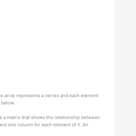
 the array represents a vertex and each element
h below.
s a matrix that shows the relationship between
X and one column for each element of Y. An