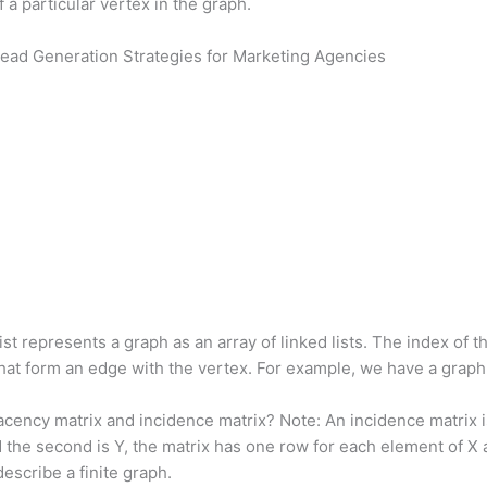
 a particular vertex in the graph.
ead Generation Strategies for Marketing Agencies
st represents a graph as an array of linked lists. The index of
s that form an edge with the vertex. For example, we have a grap
cency matrix and incidence matrix? Note: An incidence matrix i
 and the second is Y, the matrix has one row for each element of 
describe a finite graph.