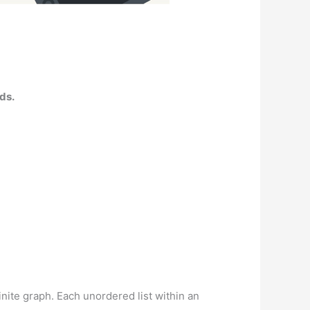
ads.
inite graph. Each unordered list within an