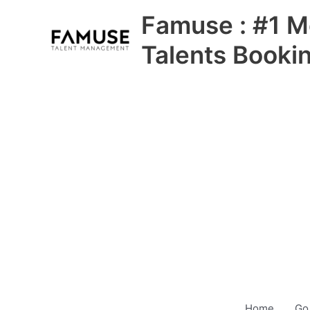
Skip
Famuse : #1 M
to
content
Talents Booki
Home
Go