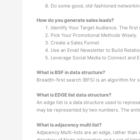
Do some good, old-fashioned networkin
How do you generate sales leads?
Identify Your Target Audience. The first 
Pick Your Promotional Methods Wisely.
Create a Sales Funnel.
Use an Email Newsletter to Build Relatio
Leverage Social Media to Connect and 
What is BSF in data structure?
Breadth-first search (BFS) is an algorithm for s
What is EDGE list data structure?
An edge list is a data structure used to repres
may be represented by two numbers. The entir
What is adjacency multi list?
Adjacency Multi-lists are an edge, rather than 
directory of Node information and a set of link