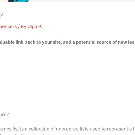
?
luencers
/ By
Olga P.
valuable link back to your site, and a potential source of new le
ture?
ncy list is a collection of unordered lists used to represent a f