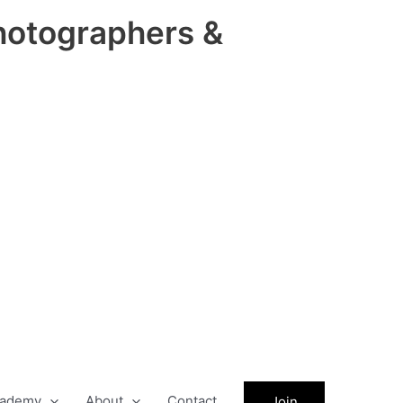
hotographers &
ademy
About
Contact
Join