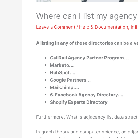
Where can I list my agency
Leave a Comment
/
Help & Documentation
,
Inf
A listing in any of these directories can be a 
CallRail Agency Partner Program. …
Marketo. …
HubSpot. …
Google Partners. …
Mailchimp. …
6. Facebook Agency Directory. …
Shopify Experts Directory.
Furthermore, What is adjacency list data struc
In graph theory and computer science, an adjace