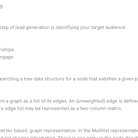
g.
step of lead generation is identifying your target audience.
nships.
Engage.
earching a tree data structure for a node that satisfies a given 
ent a graph as a list of its edges. An (unweighted) edge is defin
e edge list may be represented as a two-column matrix.
vertex based, graph representation. In the Multilist representati
ed list of edge information. There is one entry in the node direc