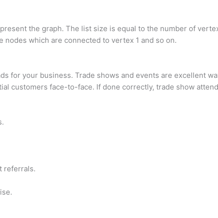
epresent the graph. The list size is equal to the number of vertex
 the nodes which are connected to vertex 1 and so on.
s for your business. Trade shows and events are excellent way
ial customers face-to-face. If done correctly, trade show atten
s.
 referrals.
ise.