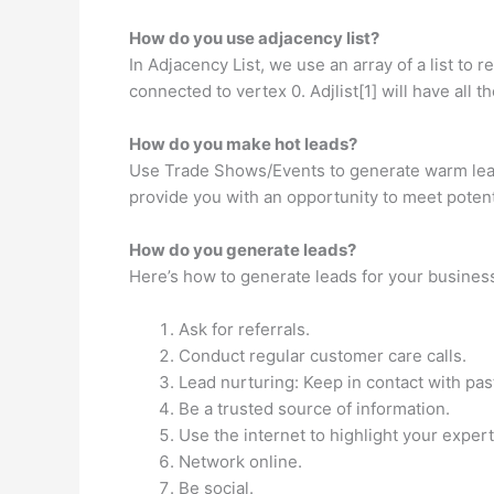
How do you use adjacency list?
In Adjacency List, we use an array of a list to r
connected to vertex 0. Adjlist[1] will have all
How do you make hot leads?
Use Trade Shows/Events to generate warm lead
provide you with an opportunity to meet potent
How do you generate leads?
Here’s how to generate leads for your busines
Ask for referrals.
Conduct regular customer care calls.
Lead nurturing: Keep in contact with past
Be a trusted source of information.
Use the internet to highlight your expert
Network online.
Be social.