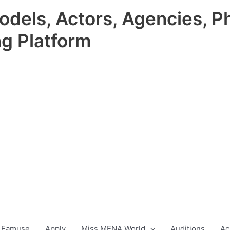
odels, Actors, Agencies, P
ng Platform
 Famuse
Apply
Miss MENA World
Auditions
Ac