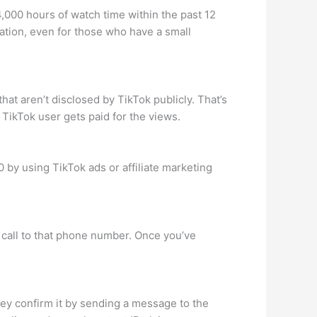
,000 hours of watch time within the past 12
tion, even for those who have a small
at aren’t disclosed by TikTok publicly. That’s
 TikTok user gets paid for the views.
 by using TikTok ads or affiliate marketing
e call to that phone number. Once you’ve
ey confirm it by sending a message to the