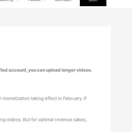
ified account, you can upload longer videos.
monetization taking effect in February. If
ing videos. But for optimal revenue sakes,