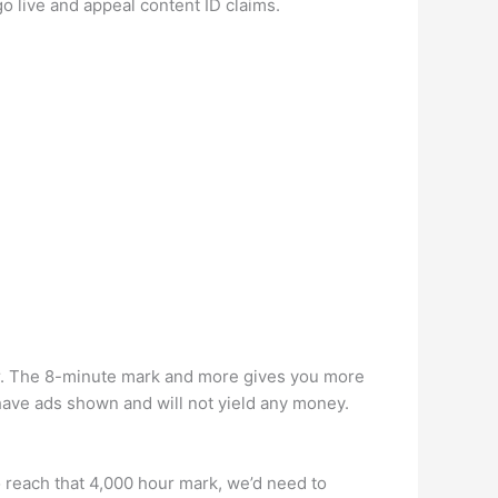
o live and appeal content ID claims.
er. The 8-minute mark and more gives you more
t have ads shown and will not yield any money.
 reach that 4,000 hour mark, we’d need to