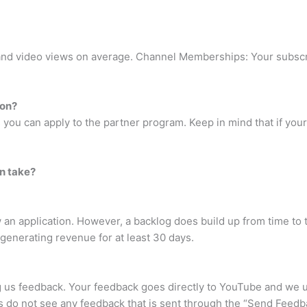
nd video views on average. Channel Memberships: Your subscr
ion?
you can apply to the partner program. Keep in mind that if your a
n take?
w an application. However, a backlog does build up from time to t
 generating revenue for at least 30 days.
 us feedback. Your feedback goes directly to YouTube and we u
 do not see any feedback that is sent through the “Send Feedba