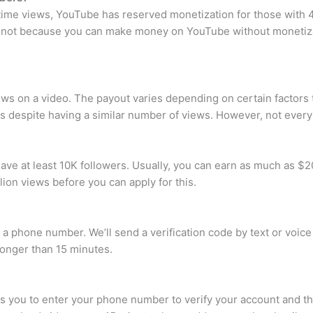
etime views, YouTube has reserved monetization for those with 4
et not because you can make money on YouTube without monetiza
ws on a video. The payout varies depending on certain factors th
ts despite having a similar number of views. However, not every
ave at least 10K followers. Usually, you can earn as much as $20
lion views before you can apply for this.
r a phone number. We’ll send a verification code by text or voic
longer than 15 minutes.
s you to enter your phone number to verify your account and th