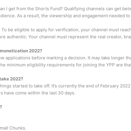
I get from the Shorts Fund? Qualifying channels can get be
audience. As a result, the viewership and engagement needed to 
 To be eligible to apply for verification, your channel must reac
re authentic: Your channel must represent the real creator, brand
e monetization 2022?
iew applications before marking a decision. It may take longer
The minimum eligibility requirements for joining the YPP are tha
 take 2022?
ngs started to take off. It’s currently the end of February 2022
s have come within the last 30 days.
?
Small Chunks.