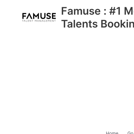
Skip
Famuse : #1 M
to
content
Talents Booki
Home
Go