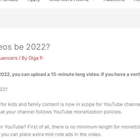
eos be 2022?
luencers
/ By
Olga P.
2022, you can upload a
15-minute
long video. If you have a ver
022?
for kids and family content is now in scope for YouTube channel 
hat your channel follows YouTube monetization policies.
 YouTube? First of all, there is no minimum length for monetiz
 you can place extra mid-role ads in the video.