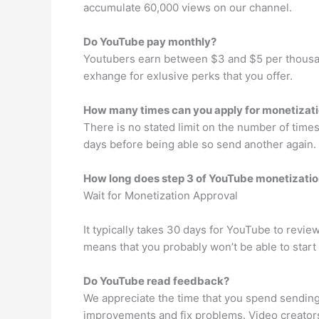
accumulate 60,000 views on our channel.
Do YouTube pay monthly?
Youtubers earn between $3 and $5 per thousa
exhange for exlusive perks that you offer.
How many times can you apply for monetizat
There is no stated limit on the number of times 
days before being able so send another again.
How long does step 3 of YouTube monetizatio
Wait for Monetization Approval
It typically takes 30 days for YouTube to revie
means that you probably won’t be able to start
Do YouTube read feedback?
We appreciate the time that you spend sending
improvements and fix problems. Video creators