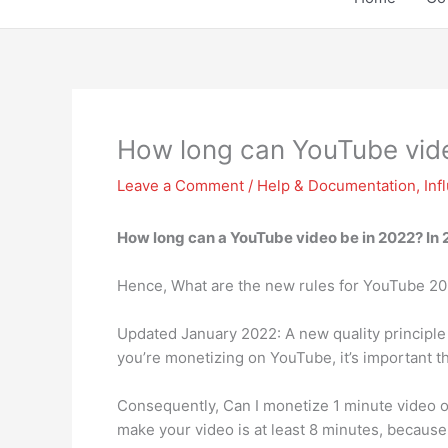
How long can YouTube vid
Leave a Comment
/
Help & Documentation
,
Inf
How long can a YouTube video be in 2022? In 
Hence, What are the new rules for YouTube 2
Updated January 2022: A new quality principle 
you’re monetizing on YouTube, it’s important t
Consequently, Can I monetize 1 minute video on
make your video is at least 8 minutes, because