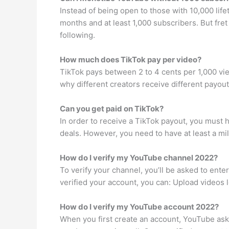
Instead of being open to those with 10,000 lif
months and at least 1,000 subscribers. But fr
following.
How much does TikTok pay per video?
TikTok pays between 2 to 4 cents per 1,000 vie
why different creators receive different payou
Can you get paid on TikTok?
In order to receive a TikTok payout, you must h
deals. However, you need to have at least a mil
How do I verify my YouTube channel 2022?
To verify your channel, you’ll be asked to ente
verified your account, you can: Upload videos 
How do I verify my YouTube account 2022?
When you first create an account, YouTube ask