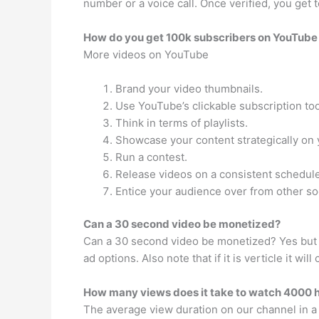
number or a voice call. Once verified, you get
How do you get 100k subscribers on YouTube 
More videos on YouTube
Brand your video thumbnails.
Use YouTube’s clickable subscription too
Think in terms of playlists.
Showcase your content strategically on 
Run a contest.
Release videos on a consistent schedule
Entice your audience over from other so
Can a 30 second video be monetized?
Can a 30 second video be monetized? Yes but t
ad options. Also note that if it is verticle it 
How many views does it take to watch 4000 
The average view duration on our channel in a