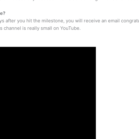
be?
ys after you hit the milestone, you will receive an email congrat
s channel is really small on YouTube.