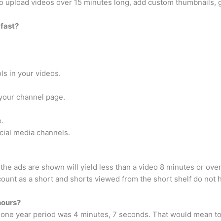
 to upload videos over 15 minutes long, add custom thumbnails, g
fast?
ls in your videos.
your channel page.
.
cial media channels.
he ads are shown will yield less than a video 8 minutes or ov
will count as a short and shorts viewed from the short shelf do no
hours?
 one year period was 4 minutes, 7 seconds. That would mean to