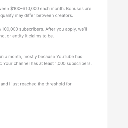
tween $100–$10,000 each month. Bonuses are
qualify may differ between creators.
h 100,000 subscribers. After you apply, we’ll
, or entity it claims to be.
 than a month, mostly because YouTube has
t: Your channel has at least 1,000 subscribers.
 and I just reached the threshold for