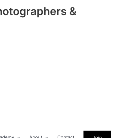
hotographers &
ademy
About
Contact
Join