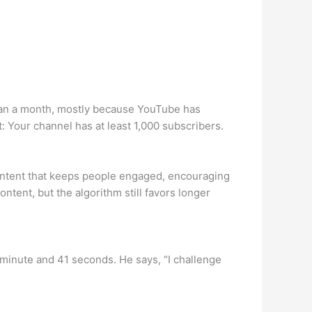
 than a month, mostly because YouTube has
t: Your channel has at least 1,000 subscribers.
content that keeps people engaged, encouraging
tent, but the algorithm still favors longer
 minute and 41 seconds. He says, “I challenge