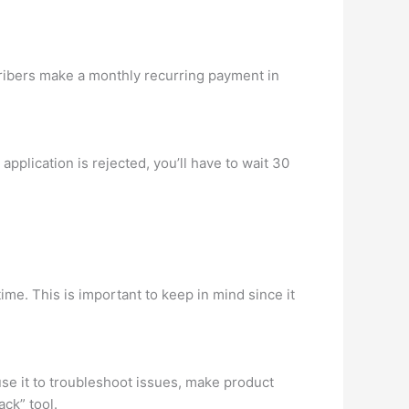
ibers make a monthly recurring payment in
pplication is rejected, you’ll have to wait 30
ime. This is important to keep in mind since it
se it to troubleshoot issues, make product
ck” tool.