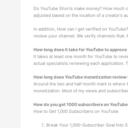
Do YouTube Shorts make money? How much can 
adjusted based on the location of a creator’s 
In addition, How can I get verified on YouTube?
review your channel. We verify channels that: A
How long does it take for YouTube to approv
It takes at least one month for YouTube to rev
actual specialists reviewing each application. 
How long does YouTube monetization review
Around the two and half month mark is where thi
monetization. Most of my views and subscriber
How do you get 1000 subscribers on YouTube
How to Get 1,000 Subscribers on YouTube
Break Your 1,000-Subscriber Goal Into 