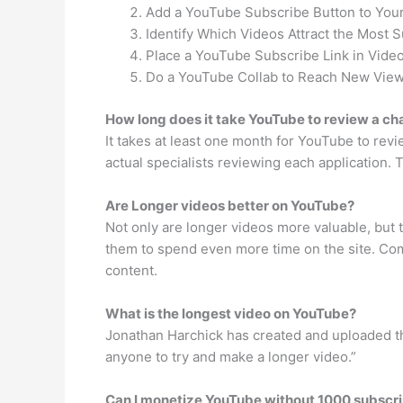
Add a YouTube Subscribe Button to Your
Identify Which Videos Attract the Most S
Place a YouTube Subscribe Link in Video
Do a YouTube Collab to Reach New View
How long does it take YouTube to review a ch
It takes at least one month for YouTube to rev
actual specialists reviewing each application. 
Are Longer videos better on YouTube?
Not only are longer videos more valuable, but
them to spend even more time on the site. Comp
content.
What is the longest video on YouTube?
Jonathan Harchick has created and uploaded the
anyone to try and make a longer video.”
Can I monetize YouTube without 1000 subscr