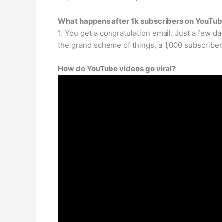
What happens after 1k subscribers on YouTu
1. You get a congratulation email. Just a few da
the grand scheme of things, a 1,000 subscriber
How do YouTube videos go viral?