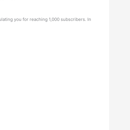
ulating you for reaching 1,000 subscribers. In