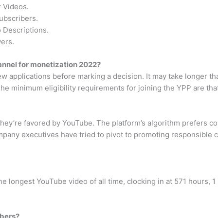
 Videos.
ubscribers.
 Descriptions.
ers.
annel for monetization 2022?
iew applications before marking a decision. It may take longer
The minimum eligibility requirements for joining the YPP are tha
 they’re favored by YouTube. The platform’s algorithm prefers 
any executives have tried to pivot to promoting responsible con
 longest YouTube video of all time, clocking in at 571 hours, 1
ibers?