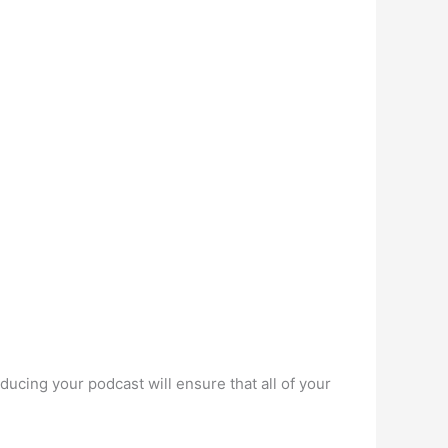
ducing your podcast will ensure that all of your