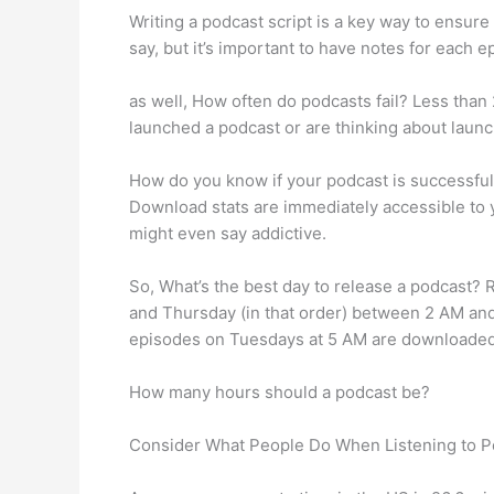
Writing a podcast script is a key way to ensure 
say, but it’s important to have notes for each e
as well, How often do podcasts fail? Less than 2
launched a podcast or are thinking about launc
How do you know if your podcast is successfu
Download stats are immediately accessible to 
might even say addictive.
So, What’s the best day to release a podcast
and Thursday (in that order) between 2 AM an
episodes on Tuesdays at 5 AM are downloaded
How many hours should a podcast be?
Consider What People Do When Listening to P