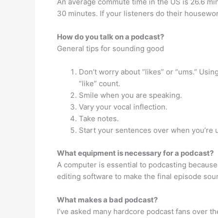
An average commute time in the US is 26.6 min
30 minutes. If your listeners do their housewor
How do you talk on a podcast?
General tips for sounding good
Don’t worry about “likes” or “ums.” Using
“like” count.
Smile when you are speaking.
Vary your vocal inflection.
Take notes.
Start your sentences over when you’re u
What equipment is necessary for a podcast?
A computer is essential to podcasting because 
editing software to make the final episode sou
What makes a bad podcast?
I’ve asked many hardcore podcast fans over th