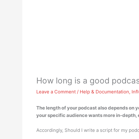
How long is a good podcas
Leave a Comment
/
Help & Documentation
,
Inf
The length of your podcast also depends on yo
your specific audience wants more in-depth, 
Accordingly, Should I write a script for my pod