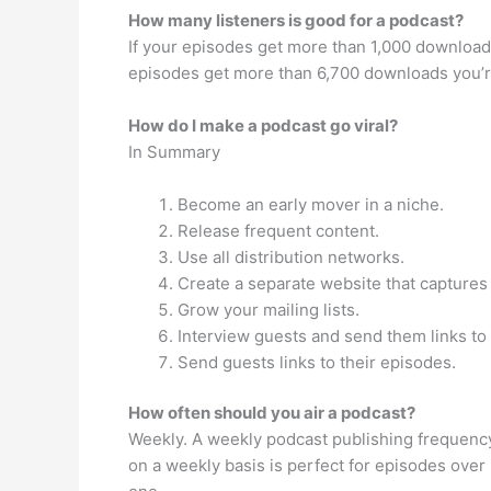
How many listeners is good for a podcast?
If your episodes get more than 1,000 downloads
episodes get more than 6,700 downloads you’re
How do I make a podcast go viral?
In Summary
Become an early mover in a niche.
Release frequent content.
Use all distribution networks.
Create a separate website that captures
Grow your mailing lists.
Interview guests and send them links to 
Send guests links to their episodes.
How often should you air a podcast?
Weekly. A weekly podcast publishing frequency 
on a weekly basis is perfect for episodes over 