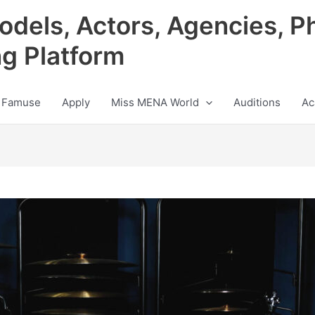
odels, Actors, Agencies, P
ng Platform
 Famuse
Apply
Miss MENA World
Auditions
Ac