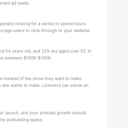
evant ad reads.
t people looking for a series to spend hours
rage users to click through to your website.
d 54 years old, and 22% are aged over 55. In
come between $100K-$150K.
 instead of the show they want to make.
e she wants to make. Listeners can sense an
your launch, and your podcast growth should
 the podcasting space.