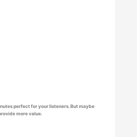
inutes
perfect for your listeners. But maybe
provide more value.