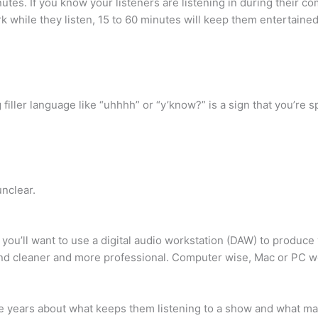
utes. If you know your listeners are listening in during their
k while they listen, 15 to 60 minutes will keep them entertained
 filler language like “uhhhh” or “y’know?” is a sign that you’re s
nclear.
you’ll want to use a digital audio workstation (DAW) to produc
nd cleaner and more professional. Computer wise, Mac or PC wor
e years about what keeps them listening to a show and what ma