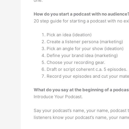
one.
How do you start a podcast with no audience
20 step guide for starting a podcast with no e
Pick an idea (ideation)
Create a listener persona (marketing)
Pick an angle for your show (ideation)
Define your brand idea (marketing)
Choose your recording gear.
Draft or script coherent c.a. 5 episodes.
Record your episodes and cut your mater
What do you say at the beginning of a podcas
Introduce Your Podcast.
Say your podcast’s name, your name, podcast top
listeners know your podcast’s name, your name