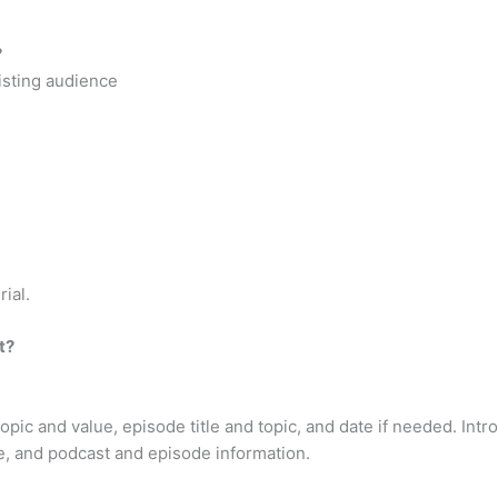
?
xisting audience
ial.
t?
ic and value, episode title and topic, and date if needed. Intro
, and podcast and episode information.