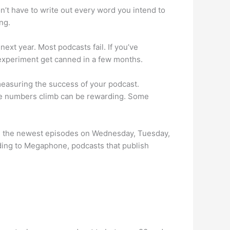
don’t have to write out every word you intend to
ng.
next year. Most podcasts fail. If you’ve
r experiment get canned in a few months.
easuring the success of your podcast.
the numbers climb can be rewarding. Some
sh the newest episodes on Wednesday, Tuesday,
ding to Megaphone, podcasts that publish