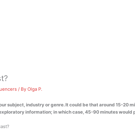
t?
luencers
/ By
Olga P.
ur subject, industry or genre. It could be that around
15-20 m
exploratory information; in which case, 45-90 minutes would 
cast?