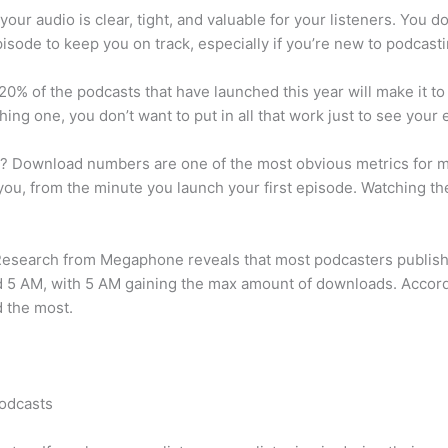
your audio is clear, tight, and valuable for your listeners. You 
pisode to keep you on track, especially if you’re new to podcasti
0% of the podcasts that have launched this year will make it to 
hing one, you don’t want to put in all that work just to see you
l? Download numbers are one of the most obvious metrics for m
you, from the minute you launch your first episode. Watching 
? Research from Megaphone reveals that most podcasters publi
d 5 AM, with 5 AM gaining the max amount of downloads. Accor
 the most.
odcasts