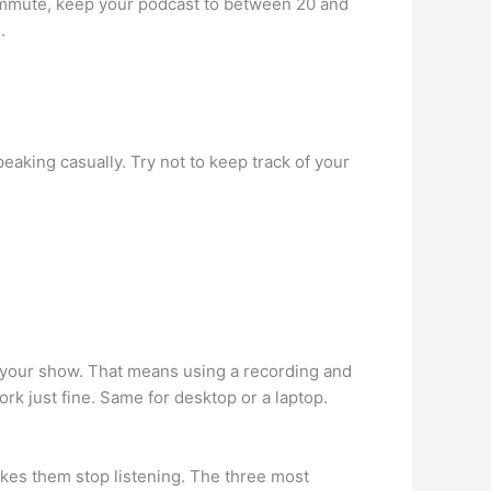
 commute, keep your podcast to between 20 and
.
peaking casually. Try not to keep track of your
e your show. That means using a recording and
k just fine. Same for desktop or a laptop.
kes them stop listening. The three most