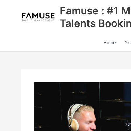
Skip
Famuse : #1 M
to
content
Talents Booki
Home
Go