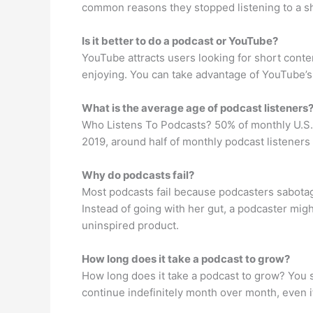
common reasons they stopped listening to a sh
Is it better to do a podcast or YouTube?
YouTube attracts users looking for short conten
enjoying. You can take advantage of YouTube’s
What is the average age of podcast listeners
Who Listens To Podcasts? 50% of monthly U.S.
2019, around half of monthly podcast listene
Why do podcasts fail?
Most podcasts fail because podcasters sabota
Instead of going with her gut, a podcaster mi
uninspired product.
How long does it take a podcast to grow?
How long does it take a podcast to grow? You s
continue indefinitely month over month, even i