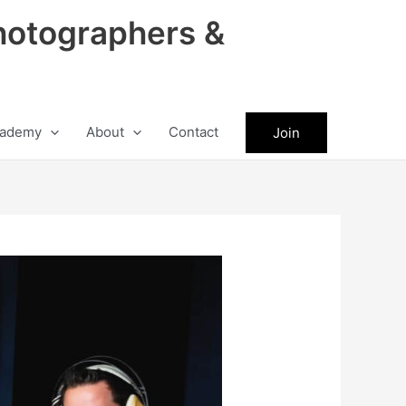
hotographers &
ademy
About
Contact
Join