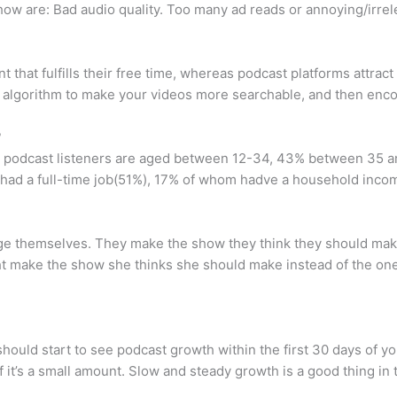
ow are: Bad audio quality. Too many ad reads or annoying/irrel
t that fulfills their free time, whereas podcast platforms attrac
 algorithm to make your videos more searchable, and then encou
?
 podcast listeners are aged between 12-34, 43% between 35 an
rs had a full-time job(51%), 17% of whom hadve a household in
ge themselves. They make the show they think they should make
ght make the show she thinks she should make instead of the on
hould start to see podcast growth within the first 30 days of 
f it’s a small amount. Slow and steady growth is a good thing in