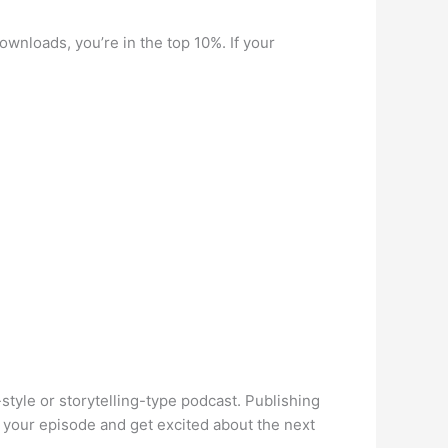
wnloads, you’re in the top 10%. If your
style or storytelling-type podcast. Publishing
o your episode and get excited about the next