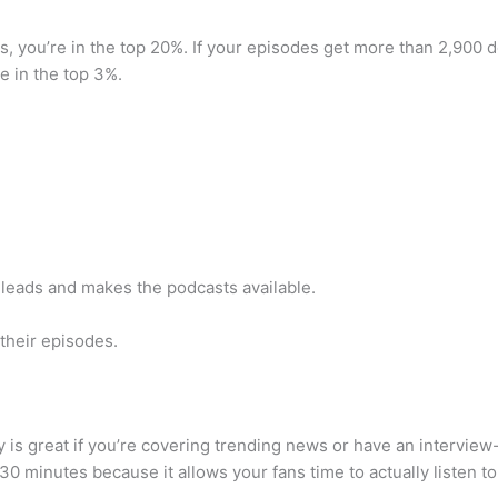
, you’re in the top 20%. If your episodes get more than 2,900 do
 in the top 3%.
 leads and makes the podcasts available.
their episodes.
is great if you’re covering trending news or have an interview-
30 minutes because it allows your fans time to actually listen t