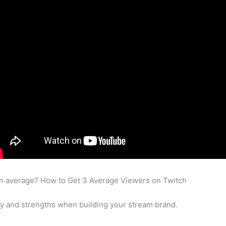
on average? How to Get 3 Average Viewers on Twitch
ty and strengths when building your stream brand.