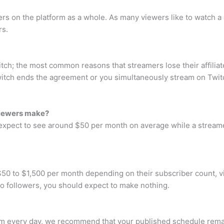
ers on the platform as a whole. As many viewers like to watch a 
rs.
itch; the most common reasons that streamers lose their affiliate
witch ends the agreement or you simultaneously stream on Twit
viewers make?
 expect to see around $50 per month on average while a stream
0 to $1,500 per month depending on their subscriber count, v
no followers, you should expect to make nothing.
m every day, we recommend that your published schedule remai