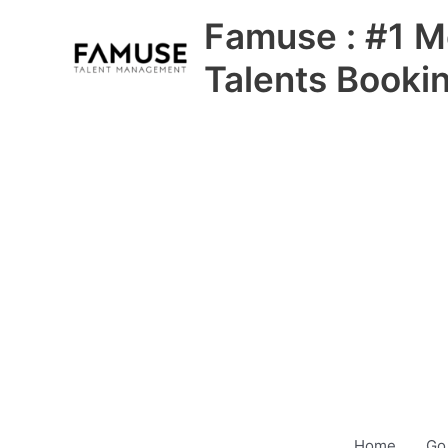
Skip
Famuse : #1 M
to
content
Talents Booki
Home
Go