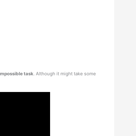
n impossible task
. Although it might take some