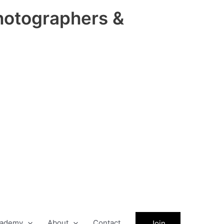
hotographers &
ademy
About
Contact
Join