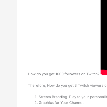
How do you get 1000 followers on Twitch?
Therefore, How do you get 3 Twitch viewers 
Stream Branding. Play to your personali
Graphics for Your Channel.