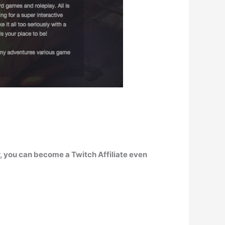
, you can become a Twitch Affiliate even