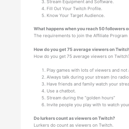
Stream Equipment and Software.
Fill Out Your Twitch Profile.
Know Your Target Audience.
What happens when you reach 50 followers o
The requirements to join the Affiliate Program
How do you get 75 average viewers on Twitc
How do you get 75 average viewers on Twitch
Play games with lots of viewers and not 
Always talk during your stream (no radio
Have friends and family watch your stre
Use a chatbot.
Stream during the “golden hours”
Invite people you play with to watch you
Do lurkers count as viewers on Twitch?
Lurkers do count as viewers on Twitch.