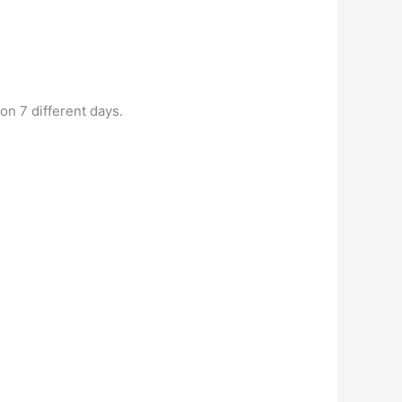
on 7 different days.