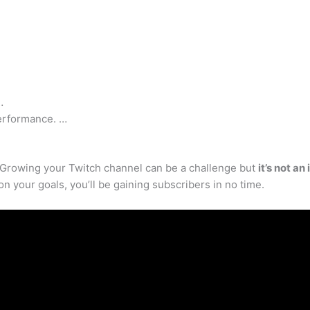
…
erformance. …
? Growing your Twitch channel can be a challenge but
it’s not a
on your goals, you’ll be gaining subscribers in no time.