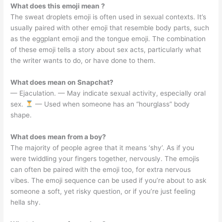
What does this emoji mean ?
The sweat droplets emoji is often used in sexual contexts. It’s
usually paired with other emoji that resemble body parts, such
as the eggplant emoji and the tongue emoji. The combination
of these emoji tells a story about sex acts, particularly what
the writer wants to do, or have done to them.
What does mean on Snapchat?
— Ejaculation. — May indicate sexual activity, especially oral
sex.
— Used when someone has an “hourglass” body
shape.
What does mean from a boy?
The majority of people agree that it means ‘shy’. As if you
were twiddling your fingers together, nervously. The emojis
can often be paired with the emoji too, for extra nervous
vibes. The emoji sequence can be used if you’re about to ask
someone a soft, yet risky question, or if you’re just feeling
hella shy.