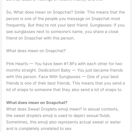
So, What does mean on Snapchat? Smile: This means that the
person is one of the people you message on Snapchat most
frequently. But they’re not your best friend. Sunglasses: If you
see sunglasses next to someone’s name, you share a close
friend on Snapchat with this person.
What does mean on Snapchat?
Pink Hearts — You have been #1 BFs with each other for two
months straight. Dedication! Baby — You just became friends
with this person. Face With Sunglasses — One of your best
friends is one of their best friends. This means that you send a
lot of snaps to someone that they also send a lot of snaps to.
What does mean on Snapchat?
What does Sweat Droplets emoji mean? In sexual contexts,
the sweat droplets emoji is used to depict sexual fluids.
Sometimes, this emoji also represents actual sweat or water
and is completely unrelated to sex.