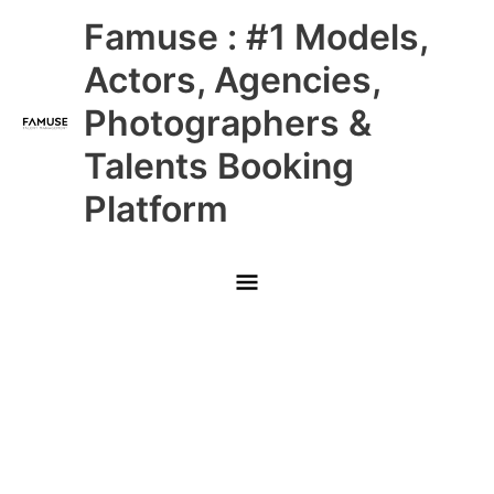
Skip
Main
Famuse : #1 Models,
to
content
Menu
Actors, Agencies,
Photographers &
Talents Booking
Platform