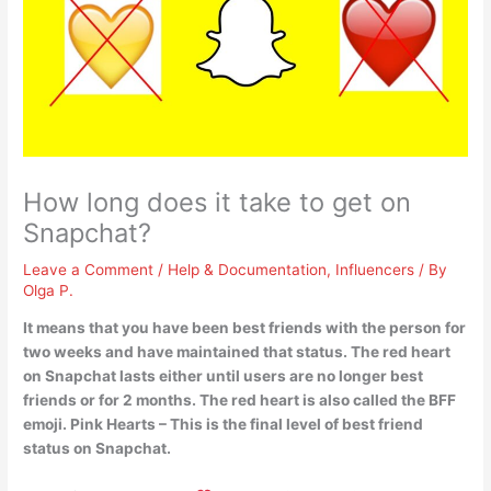
How long does it take to get on
Snapchat?
Leave a Comment
/
Help & Documentation
,
Influencers
/ By
Olga P.
It means that you have been best friends with the person for
two weeks and have maintained that status.
The red heart
on Snapchat lasts either until users are no longer best
friends or for 2 months
. The red heart is also called the BFF
emoji. Pink Hearts – This is the final level of best friend
status on Snapchat.