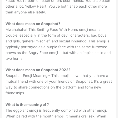
Face: You’re both on each others best friends. You snap each
other a lot. Yellow Heart: You’ve both snap each other more
than anyone else lately.
What does mean on Snapchat?
Mwahahaha! This Smiling Face With Horns emoji means
trouble, especially in the form of devil characters, bad boys
and girls, general mischief, and sexual innuendo. This emoji is
typically portrayed as a purple face with the same furrowed
brows as the Angry Face emoji —but with an impish smile and
two horns.
What does mean on Snapchat 2022?
Snapchat Emoji Meaning – This emoji shows that you have a
mutual friend with one of your friends on Snapchat. It’s a great
way to share connections on the platform and form new
friendships.
What is the meaning of ?
The eggplant emoji is frequently combined with other emoji.
When paired with the mouth emoji, it means oral sex. When