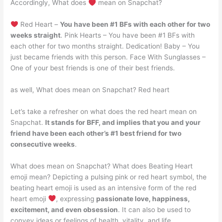
Accordingly, What does
mean on Snapchat?
Red Heart –
You have been #1 BFs with each other for two
weeks straight
. Pink Hearts – You have been #1 BFs with
each other for two months straight. Dedication! Baby – You
just became friends with this person. Face With Sunglasses –
One of your best friends is one of their best friends.
as well, What does mean on Snapchat? Red heart
Let’s take a refresher on what does the red heart mean on
Snapchat.
It stands for BFF, and implies that you and your
friend have been each other’s #1 best friend for two
consecutive weeks
.
What does mean on Snapchat? What does Beating Heart
emoji mean? Depicting a pulsing pink or red heart symbol, the
beating heart emoji is used as an intensive form of the red
heart emoji
, expressing
passionate love, happiness,
excitement, and even obsession
. It can also be used to
convey ideas or feelings of health, vitality, and life.