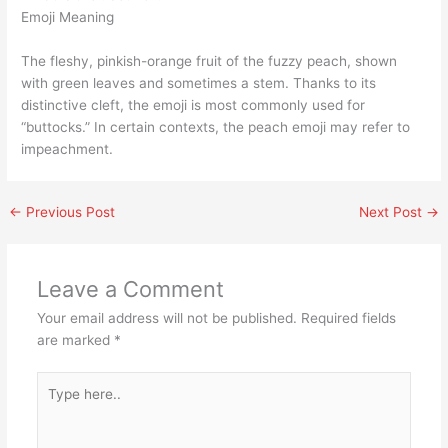
Emoji Meaning
The fleshy, pinkish-orange fruit of the fuzzy peach, shown
with green leaves and sometimes a stem. Thanks to its
distinctive cleft, the emoji is most commonly used for
“buttocks.” In certain contexts, the peach emoji may refer to
impeachment.
←
Previous Post
Next Post
→
Leave a Comment
Your email address will not be published.
Required fields
are marked
*
Type
here..