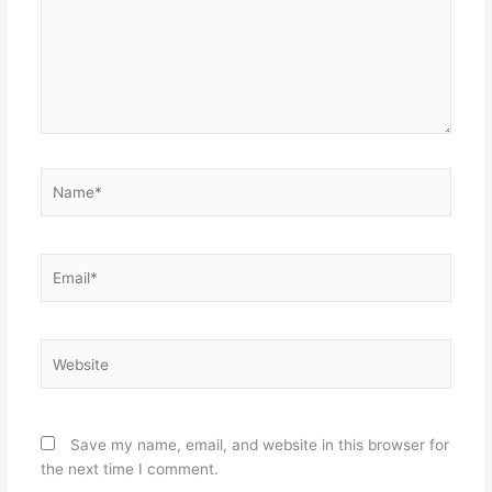
Name*
Email*
Website
Save my name, email, and website in this browser for
the next time I comment.