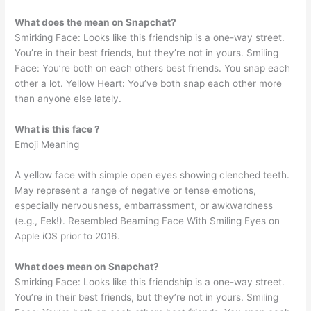
What does the mean on Snapchat?
Smirking Face: Looks like this friendship is a one-way street.
You’re in their best friends, but they’re not in yours. Smiling
Face: You’re both on each others best friends. You snap each
other a lot. Yellow Heart: You’ve both snap each other more
than anyone else lately.
What is this face ?
Emoji Meaning
A yellow face with simple open eyes showing clenched teeth.
May represent a range of negative or tense emotions,
especially nervousness, embarrassment, or awkwardness
(e.g., Eek!). Resembled Beaming Face With Smiling Eyes on
Apple iOS prior to 2016.
What does mean on Snapchat?
Smirking Face: Looks like this friendship is a one-way street.
You’re in their best friends, but they’re not in yours. Smiling