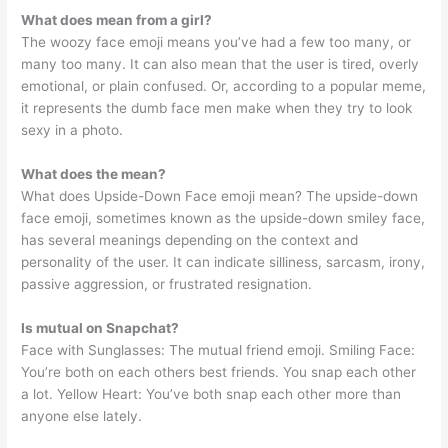
What does mean from a girl?
The woozy face emoji means you’ve had a few too many, or
many too many. It can also mean that the user is tired, overly
emotional, or plain confused. Or, according to a popular meme,
it represents the dumb face men make when they try to look
sexy in a photo.
What does the mean?
What does Upside-Down Face emoji mean? The upside-down
face emoji, sometimes known as the upside-down smiley face,
has several meanings depending on the context and
personality of the user. It can indicate silliness, sarcasm, irony,
passive aggression, or frustrated resignation.
Is mutual on Snapchat?
Face with Sunglasses: The mutual friend emoji. Smiling Face:
You’re both on each others best friends. You snap each other
a lot. Yellow Heart: You’ve both snap each other more than
anyone else lately.