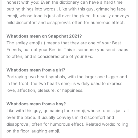
honest with you: Even the dictionary can have a hard time
putting things into words . Like with this guy, grimacing face
emoji, whose tone is just all over the place. It usually conveys
mild discomfort and disapproval, often for humorous effect.
What does mean on Snapchat 2021?
The smiley emoji ( ) means that they are one of your Best
Friends, but not your Bestie. This is someone you send snaps
to often, and is considered one of your BFs.
What does mean from a girl?
Portraying two heart symbols, with the larger one bigger and
in the front, the two hearts emoji is widely used to express
love, affection, pleasure, or happiness.
What does mean from a boy?
Like with this guy, grimacing face emoji, whose tone is just all
over the place. It usually conveys mild discomfort and
disapproval, often for humorous effect. Related words: rolling
on the floor laughing emoji.