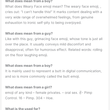
What does mean from a boy?
What does Weary Face emoji mean? The weary face emoji, ,
cries out: “I can’t handle this!” It marks content dealing with a
very wide range of overwhelmed feelings, from genuine
exhaustion to ironic self-pity to being overjoyed.
What does mean from a guy?
Like with this guy, grimacing face emoji, whose tone is just all
over the place. It usually conveys mild discomfort and
disapproval, often for humorous effect. Related words: rolling
on the floor laughing emoji.
What does mean from a boy?
It is mainly used to represent a butt in digital communication,
and so is more commonly called the butt emoji.
What does mean from a girl?
emoji of any kind – female privates. – oral sex. ✌️- Pimp
Control. 16 – Pimp. 304 – Hoe.
What is the used for?