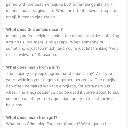
paired with the peach emoji, (a butt or female genitalia), it
means anal or vaginal sex. When next to the sweat droplets
emoji, it means ejaculation.
What does this emojis mean ?
means you feel helpless amidst the chaotic realities unfolding
around us, but there is no escape. When someone or
something is just too much, and you’re just left thinking “well,
this is awkward”. Subscribe.
What does mean from a girl?
The majority of people agree that it means ‘shy’. As if you
were twiddling your fingers together, nervously. The emojis
can often be paired with the emoji too, for extra nervous
vibes. The emoji sequence can be used if you’re about to ask
someone a soft, yet risky question, or if you’re just feeling
hella shy.
What does mean from girl?
What does Grimacing Face emoji mean? We’re gonna be