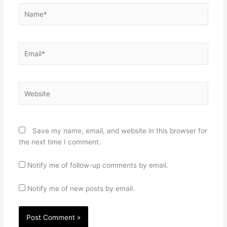
Name*
Email*
Website
Save my name, email, and website in this browser for
the next time I comment.
Notify me of follow-up comments by email.
Notify me of new posts by email.