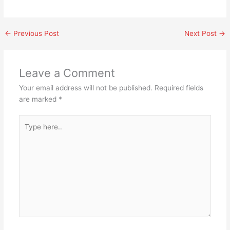
←
Previous Post
Next Post
→
Leave a Comment
Your email address will not be published.
Required fields
are marked
*
Type
here..