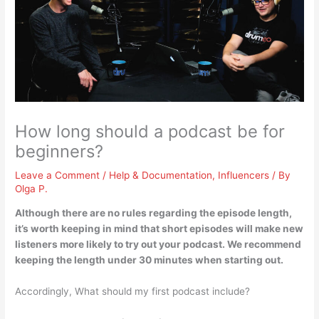
How long should a podcast be for
beginners?
Leave a Comment
/
Help & Documentation
,
Influencers
/ By
Olga P.
Although there are no rules regarding the episode length,
it’s worth keeping in mind that short episodes will make new
listeners more likely to try out your podcast. We recommend
keeping the length
under 30 minutes
when starting out.
Accordingly, What should my first podcast include?