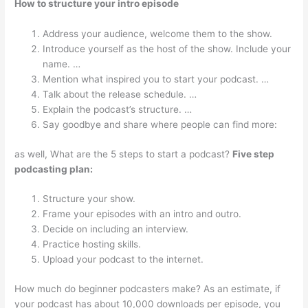
How to structure your intro episode
Address your audience, welcome them to the show.
Introduce yourself as the host of the show. Include your
name. …
Mention what inspired you to start your podcast. …
Talk about the release schedule. …
Explain the podcast’s structure. …
Say goodbye and share where people can find more:
as well, What are the 5 steps to start a podcast?
Five step
podcasting plan:
Structure your show.
Frame your episodes with an intro and outro.
Decide on including an interview.
Practice hosting skills.
Upload your podcast to the internet.
How much do beginner podcasters make? As an estimate, if
your podcast has about 10,000 downloads per episode, you