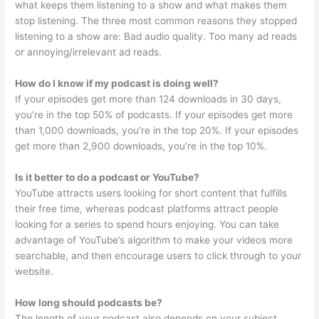
what keeps them listening to a show and what makes them
stop listening. The three most common reasons they stopped
listening to a show are: Bad audio quality. Too many ad reads
or annoying/irrelevant ad reads.
How do I know if my podcast is doing well?
If your episodes get more than 124 downloads in 30 days,
you’re in the top 50% of podcasts. If your episodes get more
than 1,000 downloads, you’re in the top 20%. If your episodes
get more than 2,900 downloads, you’re in the top 10%.
Is it better to do a podcast or YouTube?
YouTube attracts users looking for short content that fulfills
their free time, whereas podcast platforms attract people
looking for a series to spend hours enjoying. You can take
advantage of YouTube’s algorithm to make your videos more
searchable, and then encourage users to click through to your
website.
How long should podcasts be?
The length of your podcast also depends on your subject,