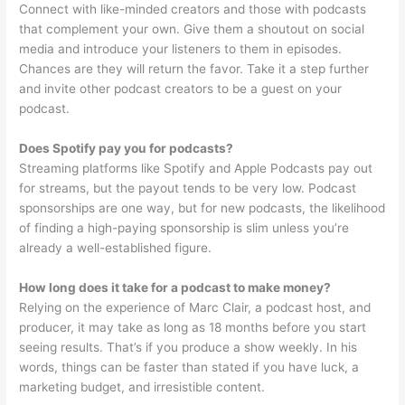
Connect with like-minded creators and those with podcasts
that complement your own. Give them a shoutout on social
media and introduce your listeners to them in episodes.
Chances are they will return the favor. Take it a step further
and invite other podcast creators to be a guest on your
podcast.
Does Spotify pay you for podcasts?
Streaming platforms like Spotify and Apple Podcasts pay out
for streams, but the payout tends to be very low. Podcast
sponsorships are one way, but for new podcasts, the likelihood
of finding a high-paying sponsorship is slim unless you’re
already a well-established figure.
How long does it take for a podcast to make money?
Relying on the experience of Marc Clair, a podcast host, and
producer, it may take as long as 18 months before you start
seeing results. That’s if you produce a show weekly. In his
words, things can be faster than stated if you have luck, a
marketing budget, and irresistible content.