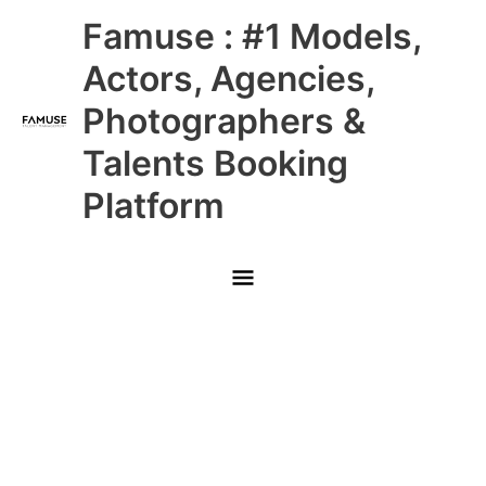
Skip
Main
Famuse : #1 Models,
to
content
Menu
Actors, Agencies,
Photographers &
Talents Booking
Platform