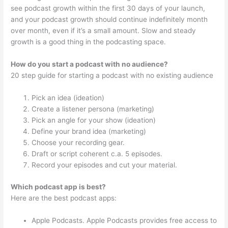
see podcast growth within the first 30 days of your launch,
and your podcast growth should continue indefinitely month
over month, even if it’s a small amount. Slow and steady
growth is a good thing in the podcasting space.
How do you start a podcast with no audience?
20 step guide for starting a podcast with no existing audience
Pick an idea (ideation)
Create a listener persona (marketing)
Pick an angle for your show (ideation)
Define your brand idea (marketing)
Choose your recording gear.
Draft or script coherent c.a. 5 episodes.
Record your episodes and cut your material.
Which podcast app is best?
Here are the best podcast apps:
Apple Podcasts. Apple Podcasts provides free access to