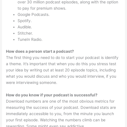
over 30 million podcast episodes, along with the option
to pay for premium shows.
Google Podcasts.
Spotify.
Audible.
Stitcher.
TuneIn Radio.
How does a person start a podcast?
The first thing you need to do to start your podcast is identify
a theme. It’s important that when you do this you stress test
your idea by writing out at least 20 episode topics, including
what you would discuss and who you would interview, if you
were interviewing someone.
How do you know if your podcast is successful?
Download numbers are one of the most obvious metrics for
measuring the success of your podcast. Download stats are
immediately accessible to you, from the minute you launch
your first episode. Watching the numbers climb can be
rewarding. Some might even say addictive.