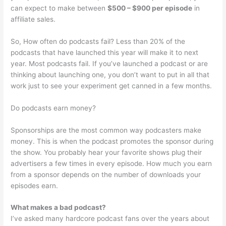
can expect to make between
$500 – $900 per episode
in
affiliate sales.
So, How often do podcasts fail? Less than 20% of the
podcasts that have launched this year will make it to next
year. Most podcasts fail. If you’ve launched a podcast or are
thinking about launching one, you don’t want to put in all that
work just to see your experiment get canned in a few months.
Do podcasts earn money?
Sponsorships are the most common way podcasters make
money. This is when the podcast promotes the sponsor during
the show. You probably hear your favorite shows plug their
advertisers a few times in every episode. How much you earn
from a sponsor depends on the number of downloads your
episodes earn.
What makes a bad podcast?
I’ve asked many hardcore podcast fans over the years about