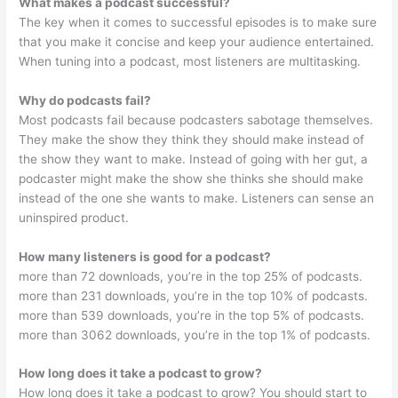
What makes a podcast successful?
The key when it comes to successful episodes is to make sure
that you make it concise and keep your audience entertained.
When tuning into a podcast, most listeners are multitasking.
Why do podcasts fail?
Most podcasts fail because podcasters sabotage themselves.
They make the show they think they should make instead of
the show they want to make. Instead of going with her gut, a
podcaster might make the show she thinks she should make
instead of the one she wants to make. Listeners can sense an
uninspired product.
How many listeners is good for a podcast?
more than 72 downloads, you’re in the top 25% of podcasts.
more than 231 downloads, you’re in the top 10% of podcasts.
more than 539 downloads, you’re in the top 5% of podcasts.
more than 3062 downloads, you’re in the top 1% of podcasts.
How long does it take a podcast to grow?
How long does it take a podcast to grow? You should start to