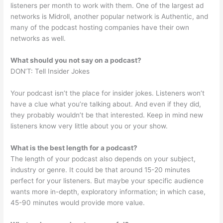
listeners per month to work with them. One of the largest ad
networks is Midroll, another popular network is Authentic, and
many of the podcast hosting companies have their own
networks as well.
What should you not say on a podcast?
DON’T: Tell Insider Jokes
Your podcast isn’t the place for insider jokes. Listeners won’t
have a clue what you’re talking about. And even if they did,
they probably wouldn’t be that interested. Keep in mind new
listeners know very little about you or your show.
What is the best length for a podcast?
The length of your podcast also depends on your subject,
industry or genre. It could be that around 15-20 minutes
perfect for your listeners. But maybe your specific audience
wants more in-depth, exploratory information; in which case,
45-90 minutes would provide more value.