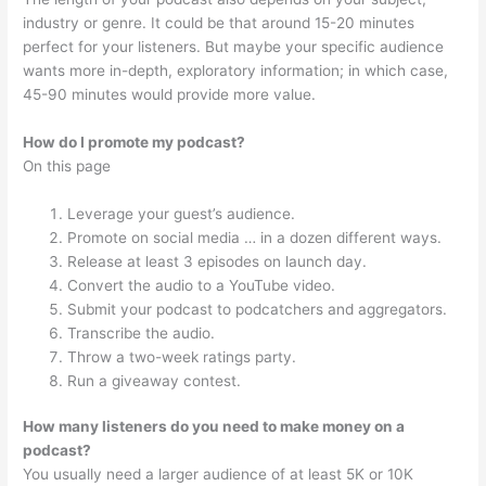
industry or genre. It could be that around 15-20 minutes
perfect for your listeners. But maybe your specific audience
wants more in-depth, exploratory information; in which case,
45-90 minutes would provide more value.
How do I promote my podcast?
On this page
Leverage your guest’s audience.
Promote on social media … in a dozen different ways.
Release at least 3 episodes on launch day.
Convert the audio to a YouTube video.
Submit your podcast to podcatchers and aggregators.
Transcribe the audio.
Throw a two-week ratings party.
Run a giveaway contest.
How many listeners do you need to make money on a
podcast?
You usually need a larger audience of at least 5K or 10K