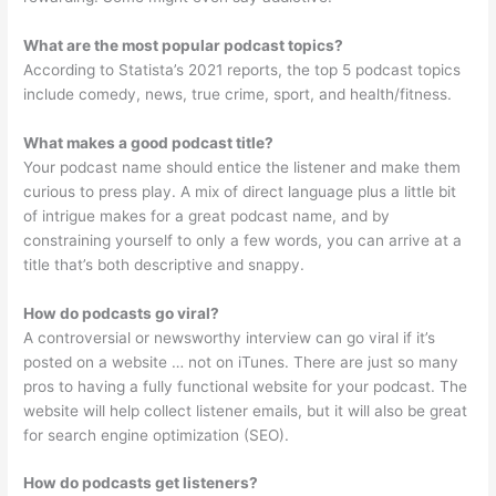
What are the most popular podcast topics?
According to Statista’s 2021 reports, the top 5 podcast topics
include comedy, news, true crime, sport, and health/fitness.
What makes a good podcast title?
Your podcast name should entice the listener and make them
curious to press play. A mix of direct language plus a little bit
of intrigue makes for a great podcast name, and by
constraining yourself to only a few words, you can arrive at a
title that’s both descriptive and snappy.
How do podcasts go viral?
A controversial or newsworthy interview can go viral if it’s
posted on a website … not on iTunes. There are just so many
pros to having a fully functional website for your podcast. The
website will help collect listener emails, but it will also be great
for search engine optimization (SEO).
How do podcasts get listeners?