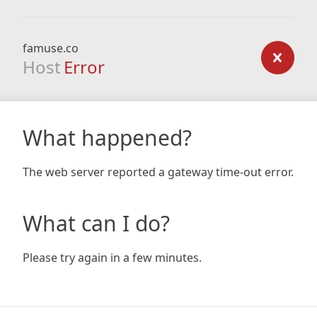
famuse.co
Host
Error
What happened?
The web server reported a gateway time-out error.
What can I do?
Please try again in a few minutes.