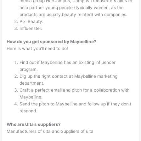
media group HerCampus, Campus Trendsetters aims to
help partner young people (typically women, as the
products are usually beauty related) with companies.
Pixi Beauty.
Influenster.
How do you get sponsored by Maybelline?
Here is what you’ll need to do!
Find out if Maybelline has an existing influencer
program.
Dig up the right contact at Maybelline marketing
department.
Craft a perfect email and pitch for a collaboration with
Maybelline.
Send the pitch to Maybelline and follow up if they don’t
respond.
Who are Ulta’s suppliers?
Manufacturers of ulta and Suppliers of ulta