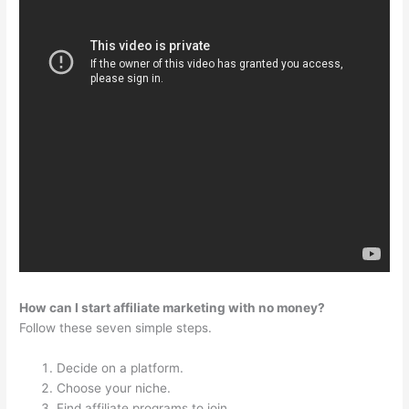
How can I start affiliate marketing with no money?
Follow these seven simple steps.
Decide on a platform.
Choose your niche.
Find affiliate programs to join.