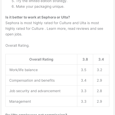
Try the limited edition strategy.
Make your packaging unique.
Is it better to work at Sephora or Ulta?
Sephora is most highly rated for Culture and Ulta is most
highly rated for Culture . Learn more, read reviews and see
open jobs.
Overall Rating.
Overall Rating
3.8
3.4
Work/life balance
3.5
3.2
Compensation and benefits
3.4
2.9
Job security and advancement
3.3
2.8
Management
3.3
2.9
Do Ulta employees get commission?