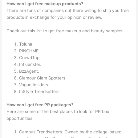
How can I get free makeup products?
There are tons of companies out there willing to ship you free
products in exchange for your opinion or review.
Check out this list to get free makeup and beauty samples:
Toluna.
PINCHME.
CrowdTap.
Influenster.
BzzAgent.
Glamour Glam Spotters.
Vogue Insiders.
InStyle Trendsetters.
How can I get free PR packages?
Here are some of the best places to look for PR box
opportunities:
Campus Trendsetters. Owned by the college-based