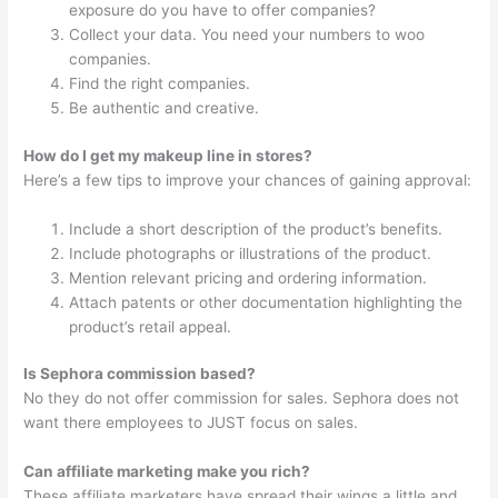
exposure do you have to offer companies?
Collect your data. You need your numbers to woo
companies.
Find the right companies.
Be authentic and creative.
How do I get my makeup line in stores?
Here’s a few tips to improve your chances of gaining approval:
Include a short description of the product’s benefits.
Include photographs or illustrations of the product.
Mention relevant pricing and ordering information.
Attach patents or other documentation highlighting the
product’s retail appeal.
Is Sephora commission based?
No they do not offer commission for sales. Sephora does not
want there employees to JUST focus on sales.
Can affiliate marketing make you rich?
These affiliate marketers have spread their wings a little and