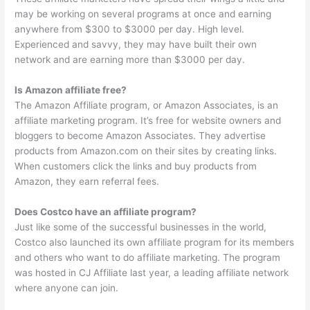
may be working on several programs at once and earning
anywhere from $300 to $3000 per day. High level.
Experienced and savvy, they may have built their own
network and are earning more than $3000 per day.
Is Amazon affiliate free?
The Amazon Affiliate program, or Amazon Associates, is an
affiliate marketing program. It’s free for website owners and
bloggers to become Amazon Associates. They advertise
products from Amazon.com on their sites by creating links.
When customers click the links and buy products from
Amazon, they earn referral fees.
Does Costco have an affiliate program?
Just like some of the successful businesses in the world,
Costco also launched its own affiliate program for its members
and others who want to do affiliate marketing. The program
was hosted in CJ Affiliate last year, a leading affiliate network
where anyone can join.