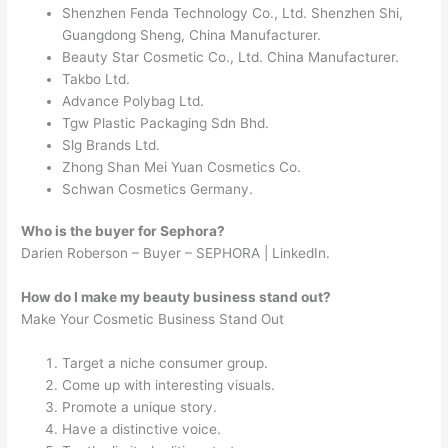
Shenzhen Fenda Technology Co., Ltd. Shenzhen Shi,
Guangdong Sheng, China Manufacturer.
Beauty Star Cosmetic Co., Ltd. China Manufacturer.
Takbo Ltd.
Advance Polybag Ltd.
Tgw Plastic Packaging Sdn Bhd.
Slg Brands Ltd.
Zhong Shan Mei Yuan Cosmetics Co.
Schwan Cosmetics Germany.
Who is the buyer for Sephora?
Darien Roberson – Buyer – SEPHORA | LinkedIn.
How do I make my beauty business stand out?
Make Your Cosmetic Business Stand Out
Target a niche consumer group.
Come up with interesting visuals.
Promote a unique story.
Have a distinctive voice.