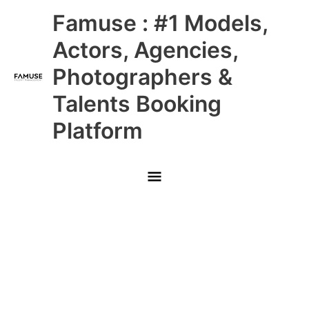
Skip
Main
Famuse : #1 Models,
to
content
Menu
Actors, Agencies,
Photographers &
Talents Booking
Platform