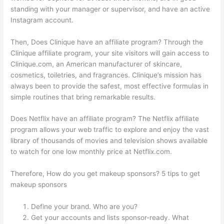
standing with your manager or supervisor, and have an active
Instagram account.
Then, Does Clinique have an affiliate program? Through the
Clinique affiliate program, your site visitors will gain access to
Clinique.com, an American manufacturer of skincare,
cosmetics, toiletries, and fragrances. Clinique’s mission has
always been to provide the safest, most effective formulas in
simple routines that bring remarkable results.
Does Netflix have an affiliate program? The Netflix affiliate
program allows your web traffic to explore and enjoy the vast
library of thousands of movies and television shows available
to watch for one low monthly price at Netflix.com.
Therefore, How do you get makeup sponsors? 5 tips to get
makeup sponsors
Define your brand. Who are you?
Get your accounts and lists sponsor-ready. What