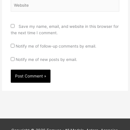
Website
Save my name, email, and website in this browser for
the next time I comment.
Notify me of follow-up comments by email.
Notify me of new posts by email.