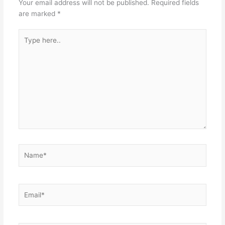
Your email address will not be published.
Required fields
are marked
*
Type
here..
Name*
Email*