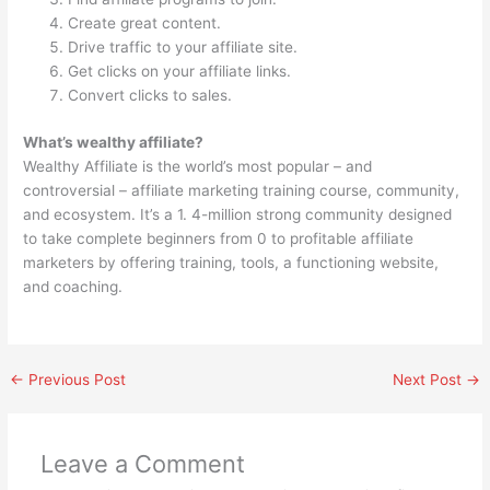
Create great content.
Drive traffic to your affiliate site.
Get clicks on your affiliate links.
Convert clicks to sales.
What’s wealthy affiliate?
Wealthy Affiliate is the world’s most popular – and
controversial – affiliate marketing training course, community,
and ecosystem. It’s a 1. 4-million strong community designed
to take complete beginners from 0 to profitable affiliate
marketers by offering training, tools, a functioning website,
and coaching.
←
Previous Post
Next Post
→
Leave a Comment