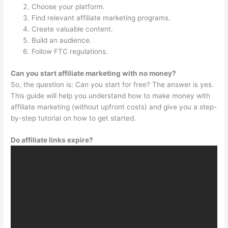
Choose your platform.
Find relevant affiliate marketing programs.
Create valuable content.
Build an audience.
Follow FTC regulations.
Can you start affiliate marketing with no money?
So, the question is: Can you start for free? The answer is yes.
This guide will help you understand how to make money with
affiliate marketing (without upfront costs) and give you a step-
by-step tutorial on how to get started.
Do affiliate links expire?