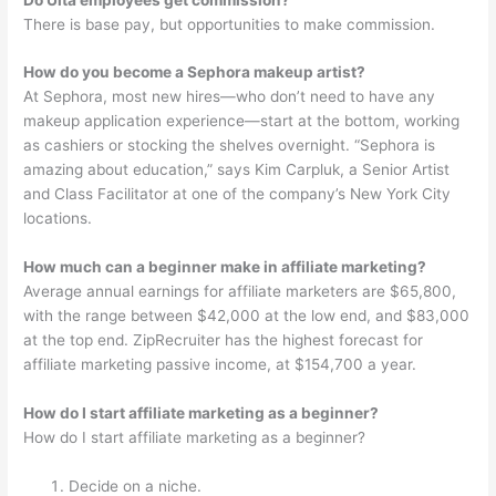
There is base pay, but opportunities to make commission.
How do you become a Sephora makeup artist?
At Sephora, most new hires—who don’t need to have any
makeup application experience—start at the bottom, working
as cashiers or stocking the shelves overnight. “Sephora is
amazing about education,” says Kim Carpluk, a Senior Artist
and Class Facilitator at one of the company’s New York City
locations.
How much can a beginner make in affiliate marketing?
Average annual earnings for affiliate marketers are $65,800,
with the range between $42,000 at the low end, and $83,000
at the top end. ZipRecruiter has the highest forecast for
affiliate marketing passive income, at $154,700 a year.
How do I start affiliate marketing as a beginner?
How do I start affiliate marketing as a beginner?
Decide on a niche.