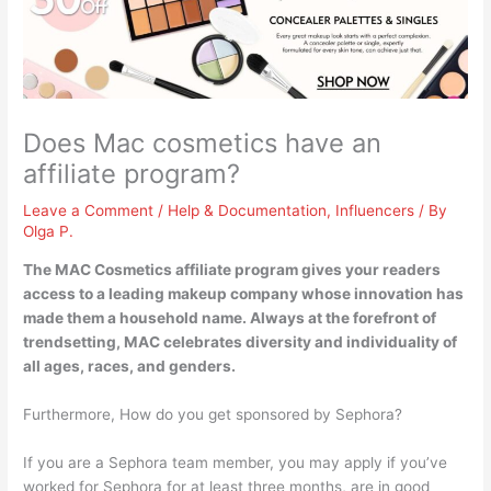
Does Mac cosmetics have an
affiliate program?
Leave a Comment
/
Help & Documentation
,
Influencers
/ By
Olga P.
The MAC Cosmetics affiliate program
gives your readers
access to a leading makeup company whose innovation has
made them a household name. Always at the forefront of
trendsetting, MAC celebrates diversity and individuality of
all ages, races, and genders.
Furthermore, How do you get sponsored by Sephora?
If you are a Sephora team member, you may apply if you’ve
worked for Sephora for at least three months, are in good