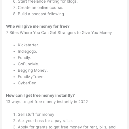
Start freelance writing for blogs.
Create an online course.
Build a podcast following.
Who will give me money for free?
7 Sites Where You Can Get Strangers to Give You Money
Kickstarter.
Indiegogo.
Fundly.
GoFundMe.
Begging Money.
FundMyTravel.
CyberBeg.
How can I get free money instantly?
13 ways to get free money instantly in 2022
Sell stuff for money.
Ask your boss for a pay raise.
Apply for grants to get free money for rent, bills, and