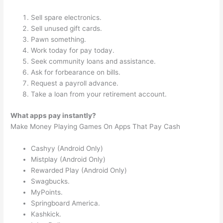
Sell spare electronics.
Sell unused gift cards.
Pawn something.
Work today for pay today.
Seek community loans and assistance.
Ask for forbearance on bills.
Request a payroll advance.
Take a loan from your retirement account.
What apps pay instantly?
Make Money Playing Games On Apps That Pay Cash
Cashyy (Android Only)
Mistplay (Android Only)
Rewarded Play (Android Only)
Swagbucks.
MyPoints.
Springboard America.
Kashkick.