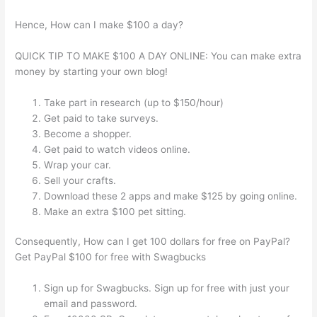
Hence, How can I make $100 a day?
QUICK TIP TO MAKE $100 A DAY ONLINE: You can make extra
money by starting your own blog!
Take part in research (up to $150/hour)
Get paid to take surveys.
Become a shopper.
Get paid to watch videos online.
Wrap your car.
Sell your crafts.
Download these 2 apps and make $125 by going online.
Make an extra $100 pet sitting.
Consequently, How can I get 100 dollars for free on PayPal?
Get PayPal $100 for free with Swagbucks
Sign up for Swagbucks. Sign up for free with just your
email and password.