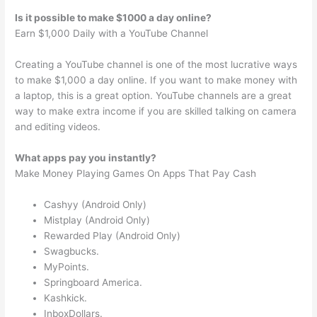
Is it possible to make $1000 a day online?
Earn $1,000 Daily with a YouTube Channel
Creating a YouTube channel is one of the most lucrative ways
to make $1,000 a day online. If you want to make money with
a laptop, this is a great option. YouTube channels are a great
way to make extra income if you are skilled talking on camera
and editing videos.
What apps pay you instantly?
Make Money Playing Games On Apps That Pay Cash
Cashyy (Android Only)
Mistplay (Android Only)
Rewarded Play (Android Only)
Swagbucks.
MyPoints.
Springboard America.
Kashkick.
InboxDollars.