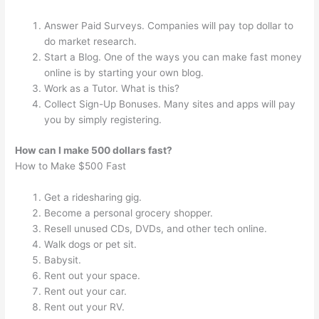
Answer Paid Surveys. Companies will pay top dollar to
do market research.
Start a Blog. One of the ways you can make fast money
online is by starting your own blog.
Work as a Tutor. What is this?
Collect Sign-Up Bonuses. Many sites and apps will pay
you by simply registering.
How can I make 500 dollars fast?
How to Make $500 Fast
Get a ridesharing gig.
Become a personal grocery shopper.
Resell unused CDs, DVDs, and other tech online.
Walk dogs or pet sit.
Babysit.
Rent out your space.
Rent out your car.
Rent out your RV.