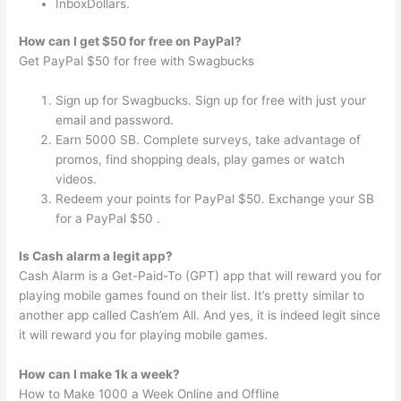
InboxDollars.
How can I get $50 for free on PayPal?
Get PayPal $50 for free with Swagbucks
Sign up for Swagbucks. Sign up for free with just your
email and password.
Earn 5000 SB. Complete surveys, take advantage of
promos, find shopping deals, play games or watch
videos.
Redeem your points for PayPal $50. Exchange your SB
for a PayPal $50 .
Is Cash alarm a legit app?
Cash Alarm is a Get-Paid-To (GPT) app that will reward you for
playing mobile games found on their list. It’s pretty similar to
another app called Cash’em All. And yes, it is indeed legit since
it will reward you for playing mobile games.
How can I make 1k a week?
How to Make 1000 a Week Online and Offline