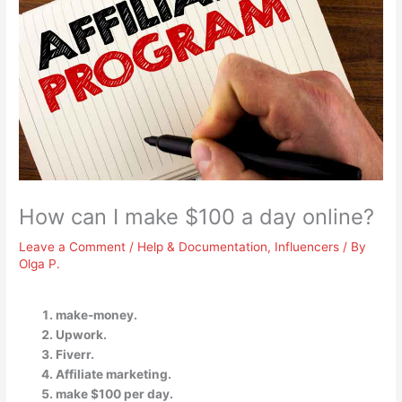
How can I make $100 a day online?
Leave a Comment
/
Help & Documentation
,
Influencers
/ By
Olga P.
make-money.
Upwork.
Fiverr.
Affiliate marketing.
make $100 per day.