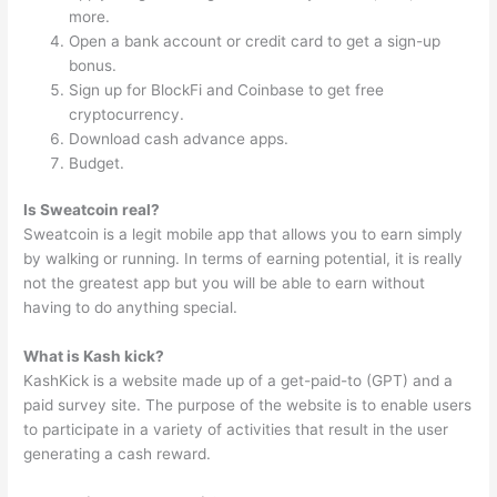
more.
Open a bank account or credit card to get a sign-up
bonus.
Sign up for BlockFi and Coinbase to get free
cryptocurrency.
Download cash advance apps.
Budget.
Is Sweatcoin real?
Sweatcoin is a legit mobile app that allows you to earn simply
by walking or running. In terms of earning potential, it is really
not the greatest app but you will be able to earn without
having to do anything special.
What is Kash kick?
KashKick is a website made up of a get-paid-to (GPT) and a
paid survey site. The purpose of the website is to enable users
to participate in a variety of activities that result in the user
generating a cash reward.