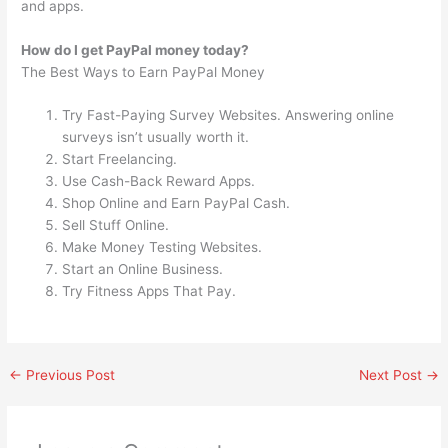
and apps.
How do I get PayPal money today?
The Best Ways to Earn PayPal Money
Try Fast-Paying Survey Websites. Answering online
surveys isn’t usually worth it.
Start Freelancing.
Use Cash-Back Reward Apps.
Shop Online and Earn PayPal Cash.
Sell Stuff Online.
Make Money Testing Websites.
Start an Online Business.
Try Fitness Apps That Pay.
←
Previous Post
Next Post
→