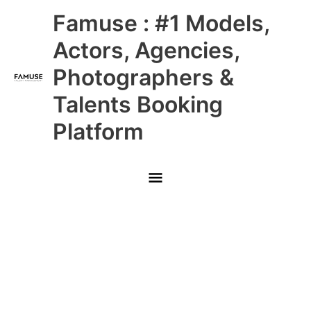
Skip
Main
Famuse : #1 Models,
to
content
Menu
Actors, Agencies,
Photographers &
Talents Booking
Platform