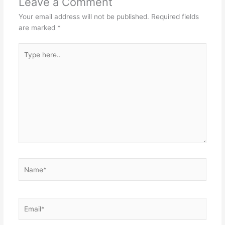
Leave a Comment
Your email address will not be published.
Required fields
are marked
*
Type
here..
Name*
Email*