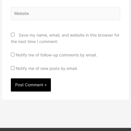
Website
Save my name, email, and website in this browser for
the next time I comment.
Notify me of follow-up comments by email.
Notify me of new posts by email.