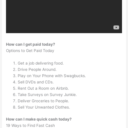
How can I get paid today?
Options to Get Paid Today
Get a job delivering food.
Drive People Around.
Play on Your Phone with Swagbucks.
Sell DVDs and CDs.
Rent Out a Room on Airbnb.
Take Surveys on Survey Junkie.
Deliver Groceries to People.
Sell Your Unwanted Clothes.
How can I make quick cash today?
19 Ways to Find Fast Cash