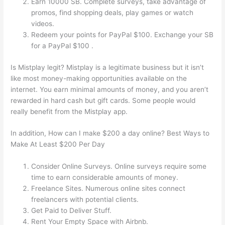
Earn 10000 SB. Complete surveys, take advantage of
promos, find shopping deals, play games or watch
videos.
Redeem your points for PayPal $100. Exchange your SB
for a PayPal $100 .
Is Mistplay legit? Mistplay is a legitimate business but it isn’t
like most money-making opportunities available on the
internet. You earn minimal amounts of money, and you aren’t
rewarded in hard cash but gift cards. Some people would
really benefit from the Mistplay app.
In addition, How can I make $200 a day online? Best Ways to
Make At Least $200 Per Day
Consider Online Surveys. Online surveys require some
time to earn considerable amounts of money.
Freelance Sites. Numerous online sites connect
freelancers with potential clients.
Get Paid to Deliver Stuff.
Rent Your Empty Space with Airbnb.