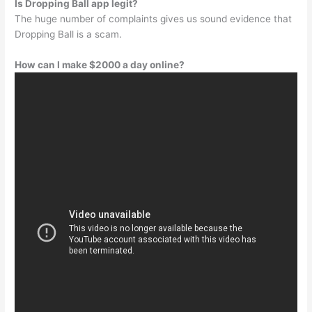
Is Dropping Ball app legit?
The huge number of complaints gives us sound evidence that
Dropping Ball is a scam.
How can I make $2000 a day online?