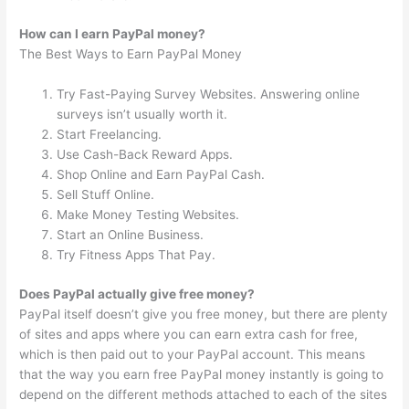
How can I earn PayPal money?
The Best Ways to Earn PayPal Money
Try Fast-Paying Survey Websites. Answering online
surveys isn’t usually worth it.
Start Freelancing.
Use Cash-Back Reward Apps.
Shop Online and Earn PayPal Cash.
Sell Stuff Online.
Make Money Testing Websites.
Start an Online Business.
Try Fitness Apps That Pay.
Does PayPal actually give free money?
PayPal itself doesn’t give you free money, but there are plenty
of sites and apps where you can earn extra cash for free,
which is then paid out to your PayPal account. This means
that the way you earn free PayPal money instantly is going to
depend on the different methods attached to each of the sites