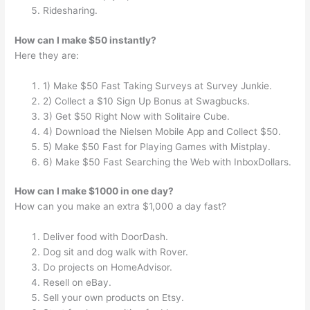
Ridesharing.
How can I make $50 instantly?
Here they are:
1) Make $50 Fast Taking Surveys at Survey Junkie.
2) Collect a $10 Sign Up Bonus at Swagbucks.
3) Get $50 Right Now with Solitaire Cube.
4) Download the Nielsen Mobile App and Collect $50.
5) Make $50 Fast for Playing Games with Mistplay.
6) Make $50 Fast Searching the Web with InboxDollars.
How can I make $1000 in one day?
How can you make an extra $1,000 a day fast?
Deliver food with DoorDash.
Dog sit and dog walk with Rover.
Do projects on HomeAdvisor.
Resell on eBay.
Sell your own products on Etsy.