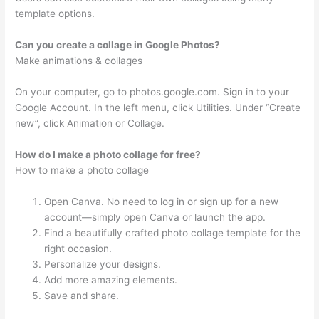
template options.
Can you create a collage in Google Photos?
Make animations & collages
On your computer, go to photos.google.com. Sign in to your
Google Account. In the left menu, click Utilities. Under “Create
new”, click Animation or Collage.
How do I make a photo collage for free?
How to make a photo collage
Open Canva. No need to log in or sign up for a new
account—simply open Canva or launch the app.
Find a beautifully crafted photo collage template for the
right occasion.
Personalize your designs.
Add more amazing elements.
Save and share.