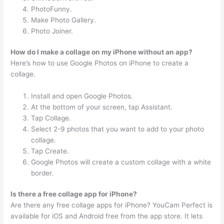
PhotoFunny.
Make Photo Gallery.
Photo Joiner.
How do I make a collage on my iPhone without an app?
Here’s how to use Google Photos on iPhone to create a
collage.
Install and open Google Photos.
At the bottom of your screen, tap Assistant.
Tap Collage.
Select 2-9 photos that you want to add to your photo
collage.
Tap Create.
Google Photos will create a custom collage with a white
border.
Is there a free collage app for iPhone?
Are there any free collage apps for iPhone? YouCam Perfect is
available for iOS and Android free from the app store. It lets