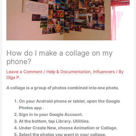
How do I make a collage on my
phone?
Leave a Comment
/
Help & Documentation
,
Influencers
/ By
Olga P.
A collage is a group of photos combined into one photo.
On your Android phone or tablet, open the Google
Photos app .
Sign in to your Google Account.
At the bottom, tap Library. Utilities.
Under Create New, choose Animation or Collage.
Select the photos you want in your collage.