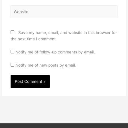
Website
Save my name, email, and website in this browser for
the next time I comment.
Notify me of follow-up comments by email.
Notify me of new posts by email.