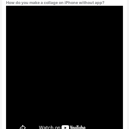
How do you make a collage on iPhone without app?