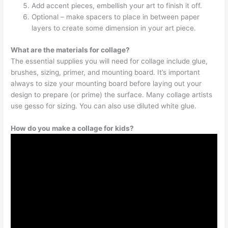
Add accent pieces, embellish your art to finish it off.
Optional – make spacers to place in between paper
layers to create some dimension in your art piece.
What are the materials for collage?
The essential supplies you will need for collage include glue,
brushes, sizing, primer, and mounting board. It’s important
always to size your mounting board before laying out your
design to prepare (or prime) the surface. Many collage artists
use gesso for sizing. You can also use diluted white glue.
How do you make a collage for kids?