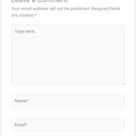
Your email address will not be published.
Required fields
are marked
*
Type
here..
Name*
Email*