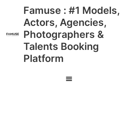
Skip
Main
Famuse : #1 Models,
to
content
Menu
Actors, Agencies,
Photographers &
Talents Booking
Platform