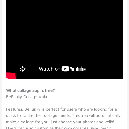
What collage app is free?
BeFunky Collage Maker
Features: BeFunky is perfect for users who are looking for a
quick fix to the their collage needs. This app will automatically
make a collage for you, just choose your photos and voilà!
Users can also customize their own collages using many