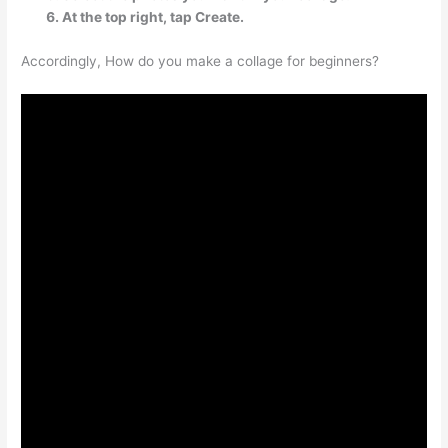
At the top right, tap Create.
Accordingly, How do you make a collage for beginners?