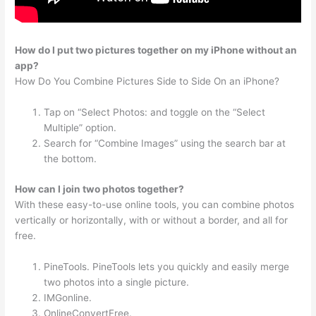
How do I put two pictures together on my iPhone without an
app?
How Do You Combine Pictures Side to Side On an iPhone?
Tap on “Select Photos: and toggle on the “Select
Multiple” option.
Search for “Combine Images” using the search bar at
the bottom.
How can I join two photos together?
With these easy-to-use online tools, you can combine photos
vertically or horizontally, with or without a border, and all for
free.
PineTools. PineTools lets you quickly and easily merge
two photos into a single picture.
IMGonline.
OnlineConvertFree.