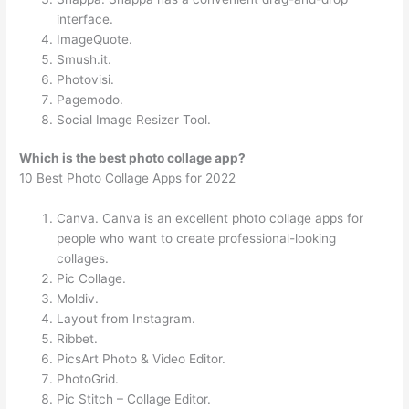
interface.
ImageQuote.
Smush.it.
Photovisi.
Pagemodo.
Social Image Resizer Tool.
Which is the best photo collage app?
10 Best Photo Collage Apps for 2022
Canva. Canva is an excellent photo collage apps for
people who want to create professional-looking
collages.
Pic Collage.
Moldiv.
Layout from Instagram.
Ribbet.
PicsArt Photo & Video Editor.
PhotoGrid.
Pic Stitch – Collage Editor.