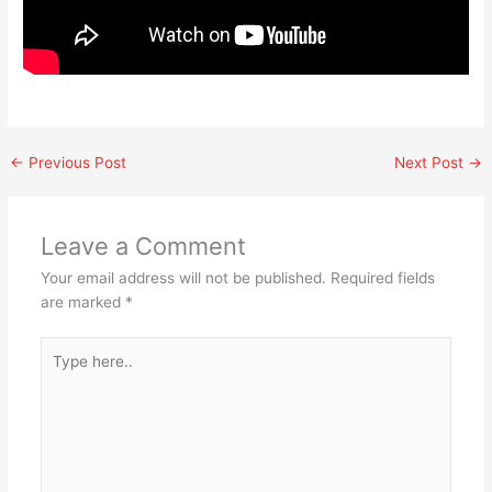
←
Previous Post
Next Post
→
Leave a Comment
Your email address will not be published.
Required fields
are marked
*
Type
here..