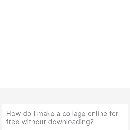
How do I make a collage online for
free without downloading?