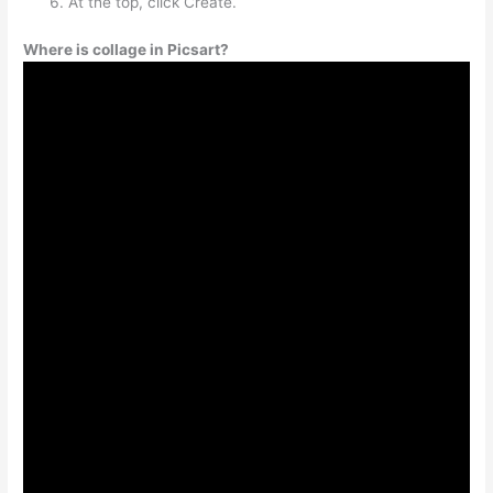
At the top, click Create.
Where is collage in Picsart?