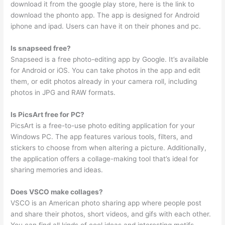
download it from the google play store, here is the link to
download the phonto app. The app is designed for Android
iphone and ipad. Users can have it on their phones and pc.
Is snapseed free?
Snapseed is a free photo-editing app by Google. It’s available
for Android or iOS. You can take photos in the app and edit
them, or edit photos already in your camera roll, including
photos in JPG and RAW formats.
Is PicsArt free for PC?
PicsArt is a free-to-use photo editing application for your
Windows PC. The app features various tools, filters, and
stickers to choose from when altering a picture. Additionally,
the application offers a collage-making tool that’s ideal for
sharing memories and ideas.
Does VSCO make collages?
VSCO is an American photo sharing app where people post
and share their photos, short videos, and gifs with each other.
You can find all kinds of cool ideas and interesting motifs,