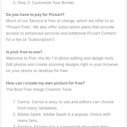
Step 3: Customize Your Border.
Do you have to pay for Picsart?
Much of our Service is free of charge, which we refer to as
“Picsart Free”. We also offer subscription plans that provide
access to enhanced services and additional Picsart Content
for a fee (a “Subscription”).
Is pixlr free to use?
Welcome to Pixlr, the No 1 in photo editing and design tools.
Edit photos and create stunning designs right in your browser,
on your phone or desktop for free.
How can I create my own picture for free?
The Best Free Image Creation Tools
Canva. Canva is easy to use and editors can choose
from many templates.
Adobe Spark. Adobe Spark is a popular choice with
many fans.
Snappa. Snappa has a convenient drag-and-drop