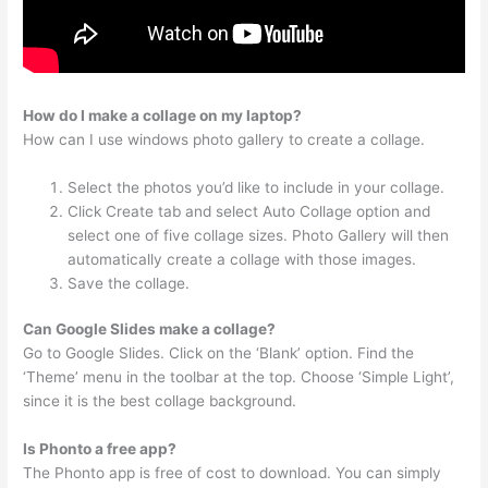
How do I make a collage on my laptop?
How can I use windows photo gallery to create a collage.
Select the photos you’d like to include in your collage.
Click Create tab and select Auto Collage option and
select one of five collage sizes. Photo Gallery will then
automatically create a collage with those images.
Save the collage.
Can Google Slides make a collage?
Go to Google Slides. Click on the ‘Blank’ option. Find the
‘Theme’ menu in the toolbar at the top. Choose ‘Simple Light’,
since it is the best collage background.
Is Phonto a free app?
The Phonto app is free of cost to download. You can simply