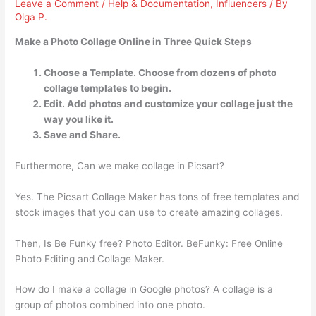
Leave a Comment
/
Help & Documentation
,
Influencers
/ By
Olga P.
Make a Photo Collage Online in Three Quick Steps
Choose a Template. Choose from dozens of photo
collage templates to begin.
Edit. Add photos and customize your collage just the
way you like it.
Save and Share.
Furthermore, Can we make collage in Picsart?
Yes. The Picsart Collage Maker has tons of free templates and
stock images that you can use to create amazing collages.
Then, Is Be Funky free? Photo Editor. BeFunky: Free Online
Photo Editing and Collage Maker.
How do I make a collage in Google photos? A collage is a
group of photos combined into one photo.