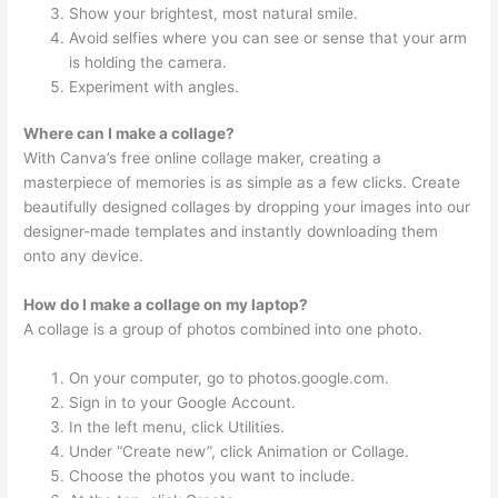
Show your brightest, most natural smile.
Avoid selfies where you can see or sense that your arm
is holding the camera.
Experiment with angles.
Where can I make a collage?
With Canva’s free online collage maker, creating a
masterpiece of memories is as simple as a few clicks. Create
beautifully designed collages by dropping your images into our
designer-made templates and instantly downloading them
onto any device.
How do I make a collage on my laptop?
A collage is a group of photos combined into one photo.
On your computer, go to photos.google.com.
Sign in to your Google Account.
In the left menu, click Utilities.
Under “Create new”, click Animation or Collage.
Choose the photos you want to include.