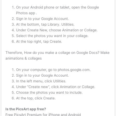
On your Android phone or tablet, open the Google
Photos app .
Sign in to your Google Account.
At the bottom, tap Library. Utilities.
Under Create New, choose Animation or Collage.
Select the photos you want in your collage.
At the top right, tap Create.
Therefore, How do you make a collage on Google Docs? Make
animations & collages
On your computer, go to photos.google.com.
Sign in to your Google Account.
In the left menu, click Utilities.
Under “Create new”, click Animation or Collage.
Choose the photos you want to include.
At the top, click Create.
Is the PicsArt app free?
Free PicsArt Premium for iPhone and Android