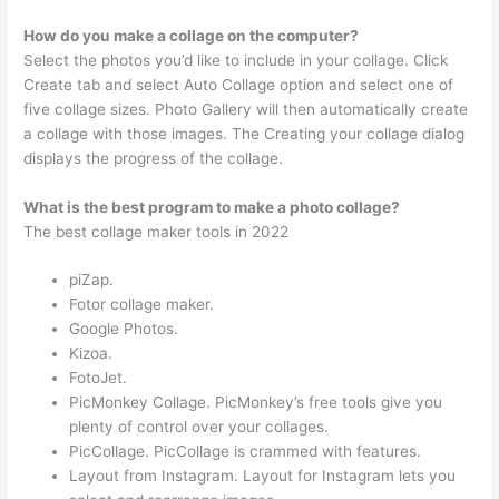
How do you make a collage on the computer?
Select the photos you’d like to include in your collage. Click
Create tab and select Auto Collage option and select one of
five collage sizes. Photo Gallery will then automatically create
a collage with those images. The Creating your collage dialog
displays the progress of the collage.
What is the best program to make a photo collage?
The best collage maker tools in 2022
piZap.
Fotor collage maker.
Google Photos.
Kizoa.
FotoJet.
PicMonkey Collage. PicMonkey’s free tools give you
plenty of control over your collages.
PicCollage. PicCollage is crammed with features.
Layout from Instagram. Layout for Instagram lets you