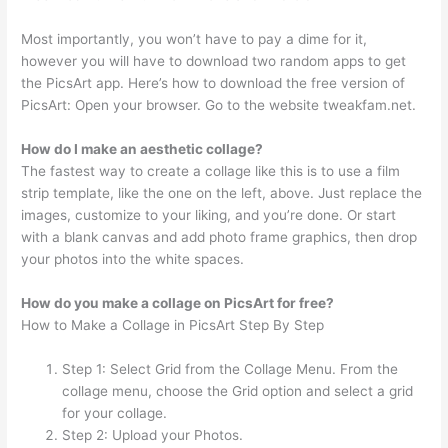
Most importantly, you won’t have to pay a dime for it,
however you will have to download two random apps to get
the PicsArt app. Here’s how to download the free version of
PicsArt: Open your browser. Go to the website tweakfam.net.
How do I make an aesthetic collage?
The fastest way to create a collage like this is to use a film
strip template, like the one on the left, above. Just replace the
images, customize to your liking, and you’re done. Or start
with a blank canvas and add photo frame graphics, then drop
your photos into the white spaces.
How do you make a collage on PicsArt for free?
How to Make a Collage in PicsArt Step By Step
Step 1: Select Grid from the Collage Menu. From the
collage menu, choose the Grid option and select a grid
for your collage.
Step 2: Upload your Photos.