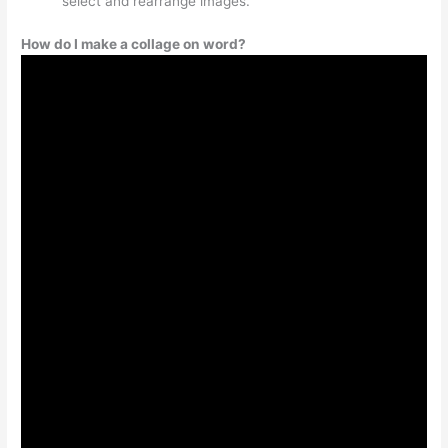
select and rearrange images.
How do I make a collage on word?