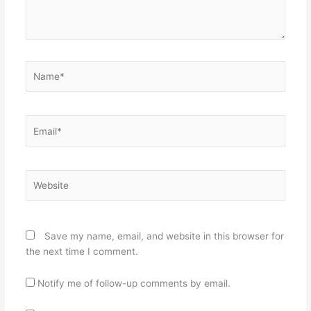
Name*
Email*
Website
Save my name, email, and website in this browser for
the next time I comment.
Notify me of follow-up comments by email.