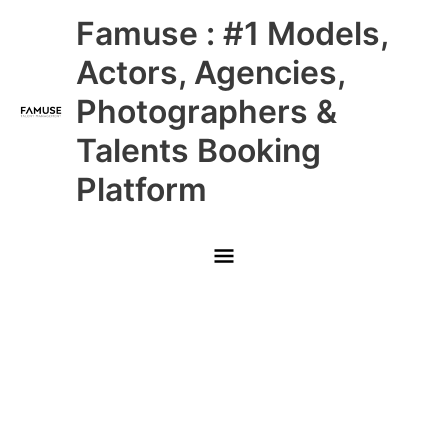
Skip
Main
Famuse : #1 Models,
to
content
Menu
Actors, Agencies,
Photographers &
Talents Booking
Platform