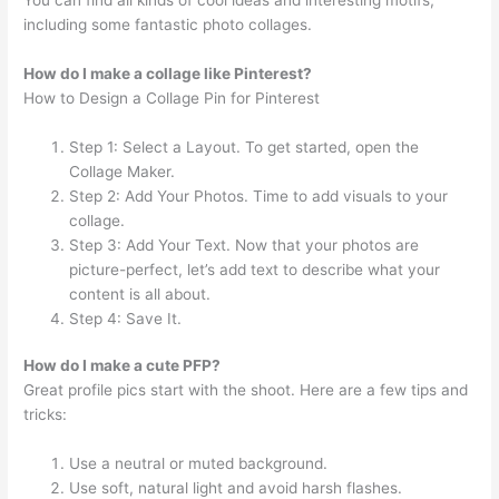
including some fantastic photo collages.
How do I make a collage like Pinterest?
How to Design a Collage Pin for Pinterest
Step 1: Select a Layout. To get started, open the
Collage Maker.
Step 2: Add Your Photos. Time to add visuals to your
collage.
Step 3: Add Your Text. Now that your photos are
picture-perfect, let’s add text to describe what your
content is all about.
Step 4: Save It.
How do I make a cute PFP?
Great profile pics start with the shoot. Here are a few tips and
tricks:
Use a neutral or muted background.
Use soft, natural light and avoid harsh flashes.