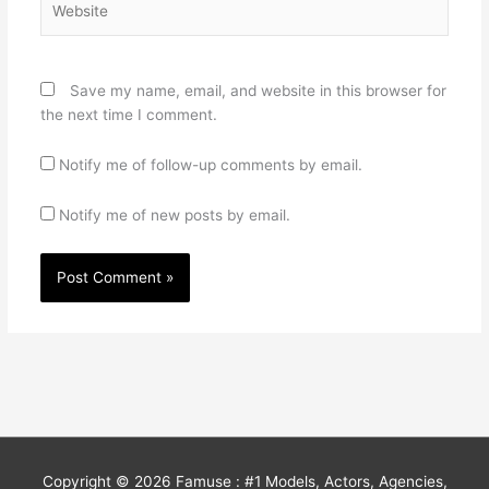
Save my name, email, and website in this browser for
the next time I comment.
Notify me of follow-up comments by email.
Notify me of new posts by email.
Copyright © 2026
Famuse : #1 Models, Actors, Agencies,