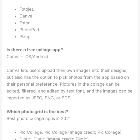
Fotojet.
Canva.
Fotor.
PhotoPad.
Pizap.
Is there a free collage app?
Canva – iOS/Android
Canva lets users upload their own images into their designs,
but also has the option to pick photos from the app based on
their personal preference. Pictures in the collage can be
edited, filtered, and edited by text font, and the images can be
imported as JPEG, PNG, or PDF.
Which photo grid is the best?
Best photo collage apps in 2021
Pic Collage. Pic Collage (Image credit: Pic Collage)
Diptic. Diptic (Image credit: Diptic)