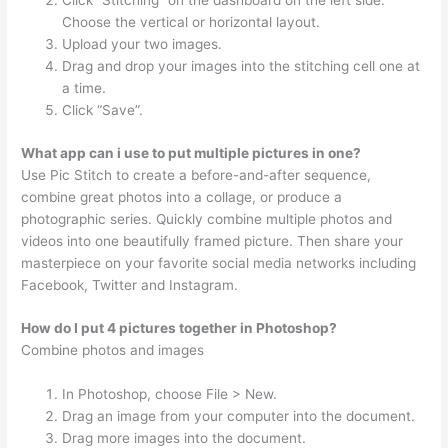
Click “Stitching” on the dashboard on the left side.
Choose the vertical or horizontal layout.
Upload your two images.
Drag and drop your images into the stitching cell one at
a time.
Click “Save”.
What app can i use to put multiple pictures in one?
Use Pic Stitch to create a before-and-after sequence,
combine great photos into a collage, or produce a
photographic series. Quickly combine multiple photos and
videos into one beautifully framed picture. Then share your
masterpiece on your favorite social media networks including
Facebook, Twitter and Instagram.
How do I put 4 pictures together in Photoshop?
Combine photos and images
In Photoshop, choose File > New.
Drag an image from your computer into the document.
Drag more images into the document.