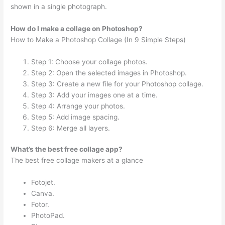
shown in a single photograph.
How do I make a collage on Photoshop?
How to Make a Photoshop Collage (In 9 Simple Steps)
Step 1: Choose your collage photos.
Step 2: Open the selected images in Photoshop.
Step 3: Create a new file for your Photoshop collage.
Step 3: Add your images one at a time.
Step 4: Arrange your photos.
Step 5: Add image spacing.
Step 6: Merge all layers.
What’s the best free collage app?
The best free collage makers at a glance
Fotojet.
Canva.
Fotor.
PhotoPad.