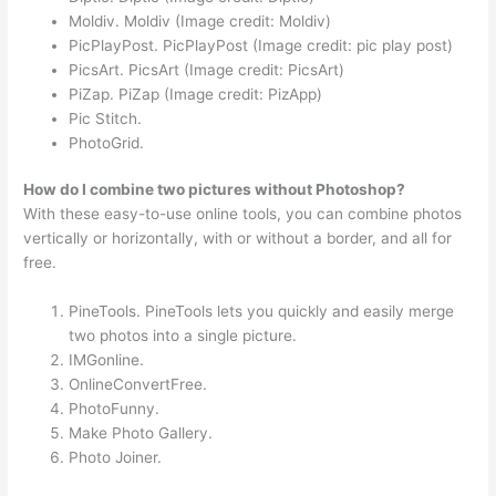
Moldiv. Moldiv (Image credit: Moldiv)
PicPlayPost. PicPlayPost (Image credit: pic play post)
PicsArt. PicsArt (Image credit: PicsArt)
PiZap. PiZap (Image credit: PizApp)
Pic Stitch.
PhotoGrid.
How do I combine two pictures without Photoshop?
With these easy-to-use online tools, you can combine photos
vertically or horizontally, with or without a border, and all for
free.
PineTools. PineTools lets you quickly and easily merge
two photos into a single picture.
IMGonline.
OnlineConvertFree.
PhotoFunny.
Make Photo Gallery.
Photo Joiner.