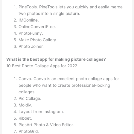
PineTools. PineTools lets you quickly and easily merge
two photos into a single picture.
IMGonline.
OnlineConvertFree.
PhotoFunny.
Make Photo Gallery.
Photo Joiner.
What is the best app for making picture collages?
10 Best Photo Collage Apps for 2022
Canva. Canva is an excellent photo collage apps for
people who want to create professional-looking
collages.
Pic Collage.
Moldiv.
Layout from Instagram.
Ribbet.
PicsArt Photo & Video Editor.
PhotoGrid.