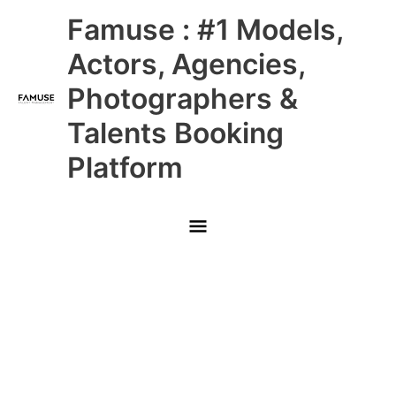
Skip
Main
Famuse : #1 Models,
to
content
Menu
Actors, Agencies,
Photographers &
Talents Booking
Platform