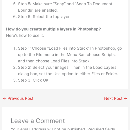
Step 5: Make sure “Snap” and “Snap To Document
Bounds” are enabled.
Step 6: Select the top layer.
How do you create multiple layers in Photoshop?
Here’s how to use it.
Step 1: Choose “Load Files into Stack” In Photoshop, go
up to the File menu in the Menu Bar, choose Scripts,
and then choose Load Files into Stack:
Step 2: Select your images. Then in the Load Layers
dialog box, set the Use option to either Files or Folder.
Step 3: Click OK.
←
Previous Post
Next Post
→
Leave a Comment
Your email address will not be published.
Required fields