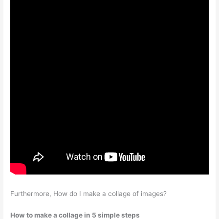
Furthermore, How do I make a collage of images?
How to make a collage in 5 simple steps