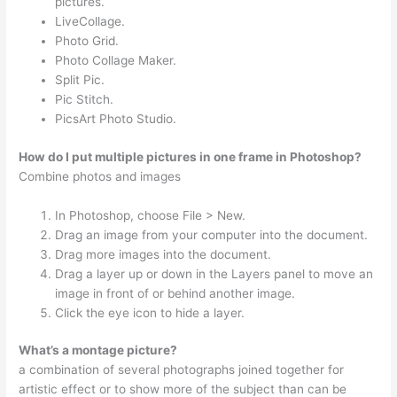
pictures.
LiveCollage.
Photo Grid.
Photo Collage Maker.
Split Pic.
Pic Stitch.
PicsArt Photo Studio.
How do I put multiple pictures in one frame in Photoshop?
Combine photos and images
In Photoshop, choose File > New.
Drag an image from your computer into the document.
Drag more images into the document.
Drag a layer up or down in the Layers panel to move an
image in front of or behind another image.
Click the eye icon to hide a layer.
What’s a montage picture?
a combination of several photographs joined together for
artistic effect or to show more of the subject than can be