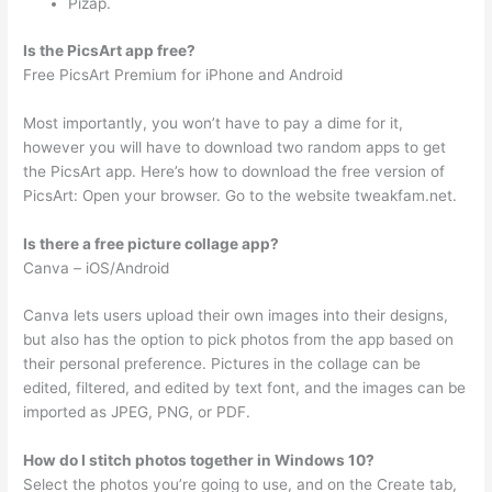
Pizap.
Is the PicsArt app free?
Free PicsArt Premium for iPhone and Android
Most importantly, you won’t have to pay a dime for it,
however you will have to download two random apps to get
the PicsArt app. Here’s how to download the free version of
PicsArt: Open your browser. Go to the website tweakfam.net.
Is there a free picture collage app?
Canva – iOS/Android
Canva lets users upload their own images into their designs,
but also has the option to pick photos from the app based on
their personal preference. Pictures in the collage can be
edited, filtered, and edited by text font, and the images can be
imported as JPEG, PNG, or PDF.
How do I stitch photos together in Windows 10?
Select the photos you’re going to use, and on the Create tab,