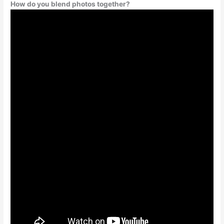
How do you blend photos together?