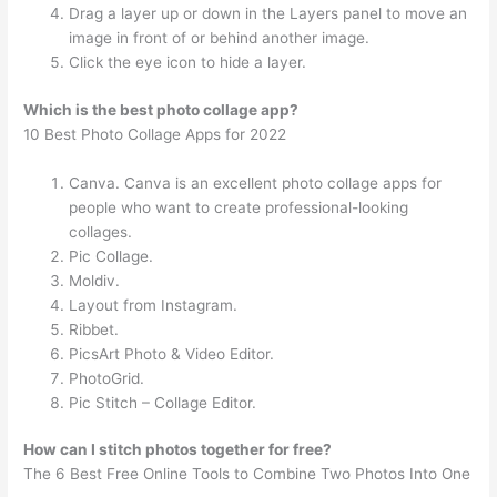
Drag a layer up or down in the Layers panel to move an
image in front of or behind another image.
Click the eye icon to hide a layer.
Which is the best photo collage app?
10 Best Photo Collage Apps for 2022
Canva. Canva is an excellent photo collage apps for
people who want to create professional-looking
collages.
Pic Collage.
Moldiv.
Layout from Instagram.
Ribbet.
PicsArt Photo & Video Editor.
PhotoGrid.
Pic Stitch – Collage Editor.
How can I stitch photos together for free?
The 6 Best Free Online Tools to Combine Two Photos Into One