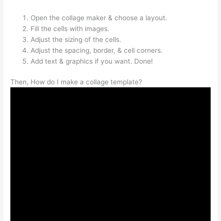
Open the collage maker & choose a layout.
Fill the cells with images.
Adjust the sizing of the cells.
Adjust the spacing, border, & cell corners.
Add text & graphics if you want. Done!
Then, How do I make a collage template?