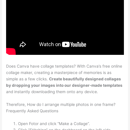
Does Canva have collage templates? With Canva’s free online
collage maker, creating a masterpiece of memories is as
simple as a few clicks.
Create beautifully designed collages
by dropping your images into our designer-made templates
and instantly downloading them onto any device.
Therefore, How do I arrange multiple photos in one frame?
Frequently Asked Questions
Open Fotor and click “Make a Collage”.