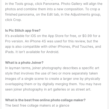
in the Tools group, click Panorama. Photo Gallery will align the
photos and combine them into a new composition. To crop a
finished panorama, on the Edit tab, in the Adjustments group,
click Crop.
Is Pic Stitch app free?
It’s available for iOS on the App Store for free, or $0.99 for a
Pro version. An iPhone 4S was used for this review, but the
app is also compatible with other iPhones, iPod Touches, and
iPads. It isn’t available for Android.
What is a photo Joiner?
In layman terms, joiner photography describes a specific art
style that involves the use of two or more separately taken
images of a single scene to create a larger one by physically
overlapping them or by digitally merging them. You may have
seen joiner photography in art galleries or as street art.
What is the best free online photo collage maker?
The best free collage makers at a glance