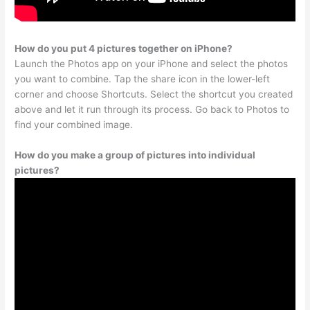
How do you put 4 pictures together on iPhone?
Launch the Photos app on your iPhone and select the photos
you want to combine. Tap the share icon in the lower-left
corner and choose Shortcuts. Select the shortcut you created
above and let it run through its process. Go back to Photos to
find your combined image.
How do you make a group of pictures into individual
pictures?