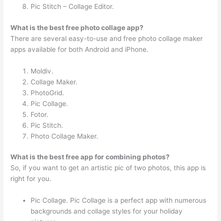
Pic Stitch – Collage Editor.
What is the best free photo collage app?
There are several easy-to-use and free photo collage maker
apps available for both Android and iPhone.
Moldiv.
Collage Maker.
PhotoGrid.
Pic Collage.
Fotor.
Pic Stitch.
Photo Collage Maker.
What is the best free app for combining photos?
So, if you want to get an artistic pic of two photos, this app is
right for you.
Pic Collage. Pic Collage is a perfect app with numerous
backgrounds and collage styles for your holiday