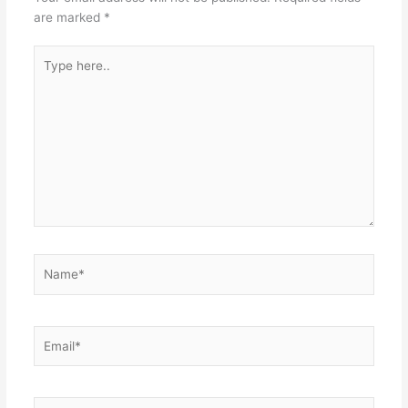
are marked
*
Type
here..
Name*
Email*
Website