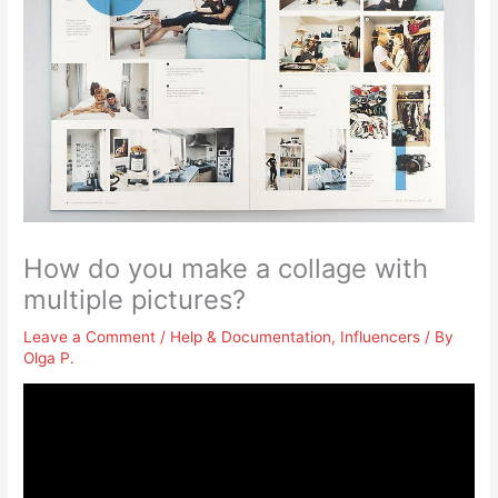
How do you make a collage with
multiple pictures?
Leave a Comment
/
Help & Documentation
,
Influencers
/ By
Olga P.