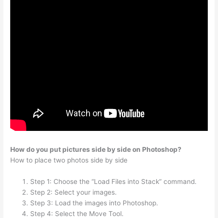
How do you put pictures side by side on Photoshop?
How to place two photos side by side
Step 1: Choose the “Load Files into Stack” command.
Step 2: Select your images.
Step 3: Load the images into Photoshop.
Step 4: Select the Move Tool.