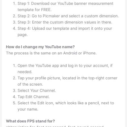
Step 1: Download our YouTube banner measurement
template for FREE.
Step 2: Go to Picmaker and select a custom dimension.
Step 3: Enter the custom dimension values in there.
Step 4: Upload our template and import it onto your
page.
How do I change my YouTube name?
The process is the same on an Android or iPhone.
Open the YouTube app and log in to your account, if
needed.
Tap your profile picture, located in the top-right corner
of the screen.
Select Your Channel.
Tap Edit Channel.
Select the Edit icon, which looks like a pencil, next to
your name.
What does FPS stand for?