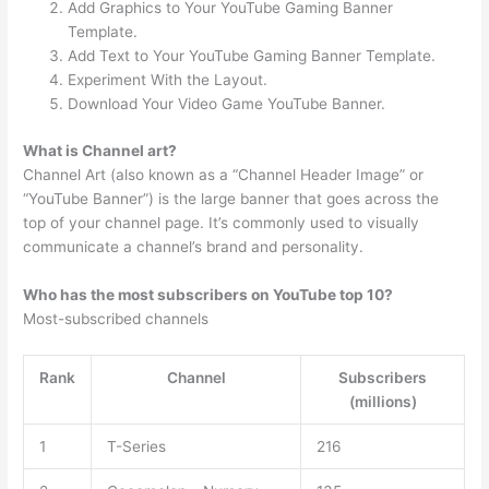
Add Graphics to Your YouTube Gaming Banner
Template.
Add Text to Your YouTube Gaming Banner Template.
Experiment With the Layout.
Download Your Video Game YouTube Banner.
What is Channel art?
Channel Art (also known as a “Channel Header Image” or
“YouTube Banner”) is the large banner that goes across the
top of your channel page. It’s commonly used to visually
communicate a channel’s brand and personality.
Who has the most subscribers on YouTube top 10?
Most-subscribed channels
Rank
Channel
Subscribers
(millions)
1
T-Series
216