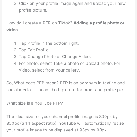
Click on your profile image again and upload your new
profile picture.
How do I create a PFP on Tiktok?
Adding a profile photo or
video
Tap Profile in the bottom right.
Tap Edit Profile.
Tap Change Photo or Change Video.
For photo, select Take a photo or Upload photo. For
video, select from your gallery.
So, What does PFP mean? PFP is an acronym in texting and
social media. It means both picture for proof and profile pic.
What size is a YouTube PFP?
The ideal size for your channel profile image is 800px by
800px (a 1:1 aspect ratio). YouTube will automatically resize
your profile image to be displayed at 98px by 98px.