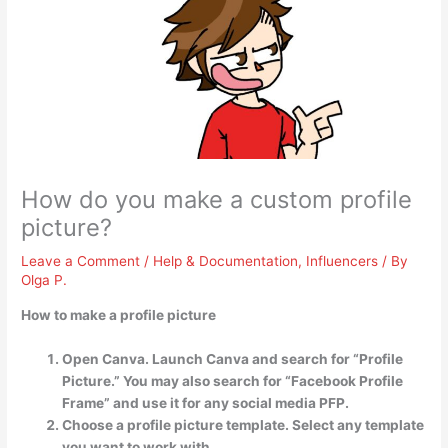
How do you make a custom profile
picture?
Leave a Comment
/
Help & Documentation
,
Influencers
/ By
Olga P.
How to make a profile picture
Open Canva. Launch Canva and search for “Profile
Picture.” You may also search for “Facebook Profile
Frame” and use it for any social media PFP.
Choose a profile picture template. Select any template
you want to work with. …