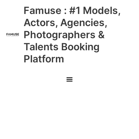
Skip
Main
Famuse : #1 Models,
to
content
Menu
Actors, Agencies,
Photographers &
Talents Booking
Platform