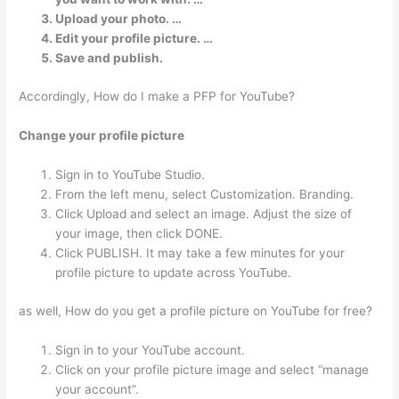
Upload your photo. …
Edit your profile picture. …
Save and publish.
Accordingly, How do I make a PFP for YouTube?
Change your profile picture
Sign in to YouTube Studio.
From the left menu, select Customization. Branding.
Click Upload and select an image. Adjust the size of
your image, then click DONE.
Click PUBLISH. It may take a few minutes for your
profile picture to update across YouTube.
as well, How do you get a profile picture on YouTube for free?
Sign in to your YouTube account.
Click on your profile picture image and select “manage
your account”.