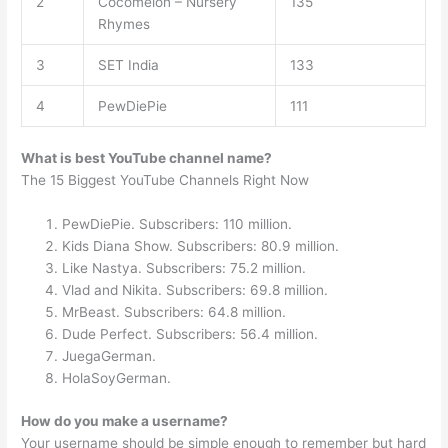
2
Cocomelon – Nursery
135
Rhymes
3
SET India
133
4
PewDiePie
111
What is best YouTube channel name?
The 15 Biggest YouTube Channels Right Now
PewDiePie. Subscribers: 110 million.
Kids Diana Show. Subscribers: 80.9 million.
Like Nastya. Subscribers: 75.2 million.
Vlad and Nikita. Subscribers: 69.8 million.
MrBeast. Subscribers: 64.8 million.
Dude Perfect. Subscribers: 56.4 million.
JuegaGerman.
HolaSoyGerman.
How do you make a username?
Your username should be simple enough to remember but hard