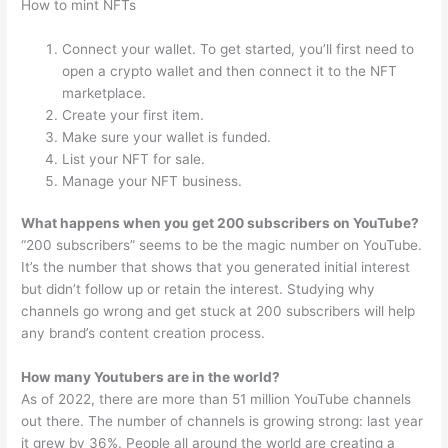
How to mint NFTs
Connect your wallet. To get started, you’ll first need to
open a crypto wallet and then connect it to the NFT
marketplace.
Create your first item.
Make sure your wallet is funded.
List your NFT for sale.
Manage your NFT business.
What happens when you get 200 subscribers on YouTube?
“200 subscribers” seems to be the magic number on YouTube.
It’s the number that shows that you generated initial interest
but didn’t follow up or retain the interest. Studying why
channels go wrong and get stuck at 200 subscribers will help
any brand’s content creation process.
How many Youtubers are in the world?
As of 2022, there are more than 51 million YouTube channels
out there. The number of channels is growing strong: last year
it grew by 36%. People all around the world are creating a