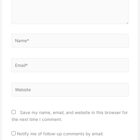
Name*
Email*
Website
Save my name, email, and website in this browser for
the next time I comment.
Notify me of follow-up comments by email.