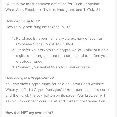
“Quit” is the most common definition for 21 on Snapchat,
WhatsApp, Facebook, Twitter, Instagram, and TikTok. 21.
How can I buy NFT?
How to buy non-fungible tokens (NFTs)
Purchase Ethereum on a crypto exchange (such as
Coinbase Global (NASDAQ:COIN)).
Transfer your crypto to a crypto wallet. Think of it as a
digital checking account that stores and transfers your
cryptocurrency.
Connect your wallet to an NFT marketplace.
How do I get a CryptoPunk?
You can view CryptoPunks for sale on Larva Lab’s website.
When you find a CryptoPunk you’d like to purchase, click on it,
and then click the buy button on its page. Your browser will
ask you to connect your wallet and confirm the transaction.
How do I NFT my own mint?