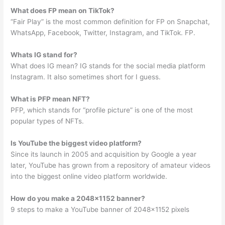
What does FP mean on TikTok?
“Fair Play” is the most common definition for FP on Snapchat,
WhatsApp, Facebook, Twitter, Instagram, and TikTok. FP.
Whats IG stand for?
What does IG mean? IG stands for the social media platform
Instagram. It also sometimes short for I guess.
What is PFP mean NFT?
PFP, which stands for “profile picture” is one of the most
popular types of NFTs.
Is YouTube the biggest video platform?
Since its launch in 2005 and acquisition by Google a year
later, YouTube has grown from a repository of amateur videos
into the biggest online video platform worldwide.
How do you make a 2048×1152 banner?
9 steps to make a YouTube banner of 2048×1152 pixels