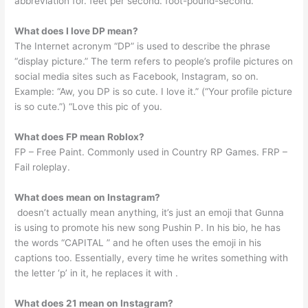
abbreviation for. feet per second. foot-pound-second.
What does I love DP mean?
The Internet acronym “DP” is used to describe the phrase
“display picture.” The term refers to people’s profile pictures on
social media sites such as Facebook, Instagram, so on.
Example: “Aw, you DP is so cute. I love it.” (“Your profile picture
is so cute.”) “Love this pic of you.
What does FP mean Roblox?
FP – Free Paint. Commonly used in Country RP Games. FRP –
Fail roleplay.
What does mean on Instagram?
️ doesn’t actually mean anything, it’s just an emoji that Gunna
is using to promote his new song Pushin P. In his bio, he has
the words “CAPITAL ️” and he often uses the emoji in his
captions too. Essentially, every time he writes something with
the letter ‘p’ in it, he replaces it with ️.
What does 21 mean on Instagram?