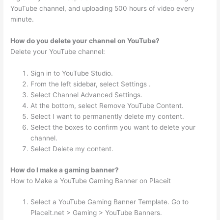
YouTube channel, and uploading 500 hours of video every
minute.
How do you delete your channel on YouTube?
Delete your YouTube channel:
Sign in to YouTube Studio.
From the left sidebar, select Settings .
Select Channel Advanced Settings.
At the bottom, select Remove YouTube Content.
Select I want to permanently delete my content.
Select the boxes to confirm you want to delete your
channel.
Select Delete my content.
How do I make a gaming banner?
How to Make a YouTube Gaming Banner on Placeit
Select a YouTube Gaming Banner Template. Go to
Placeit.net > Gaming > YouTube Banners.