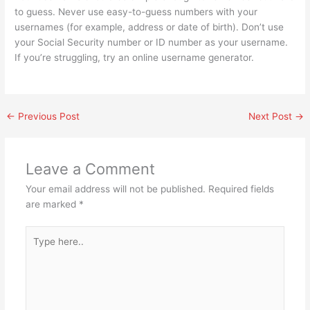
to guess. Never use easy-to-guess numbers with your
usernames (for example, address or date of birth). Don’t use
your Social Security number or ID number as your username.
If you’re struggling, try an online username generator.
←
Previous Post
Next Post
→
Leave a Comment
Your email address will not be published.
Required fields
are marked
*
Type
here..