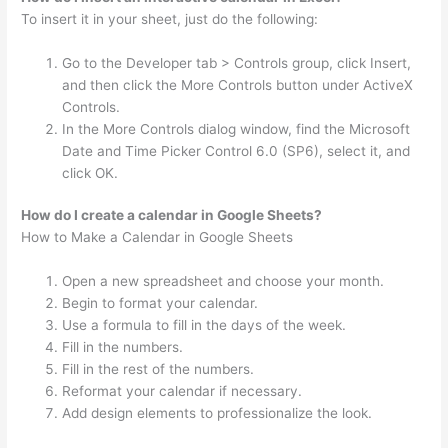
To insert it in your sheet, just do the following:
Go to the Developer tab > Controls group, click Insert,
and then click the More Controls button under ActiveX
Controls.
In the More Controls dialog window, find the Microsoft
Date and Time Picker Control 6.0 (SP6), select it, and
click OK.
How do I create a calendar in Google Sheets?
How to Make a Calendar in Google Sheets
Open a new spreadsheet and choose your month.
Begin to format your calendar.
Use a formula to fill in the days of the week.
Fill in the numbers.
Fill in the rest of the numbers.
Reformat your calendar if necessary.
Add design elements to professionalize the look.