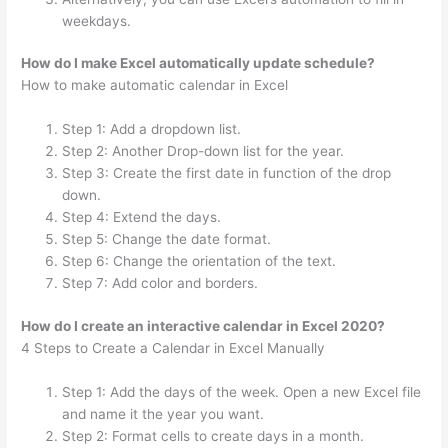
weekdays.
How do I make Excel automatically update schedule?
How to make automatic calendar in Excel
Step 1: Add a dropdown list.
Step 2: Another Drop-down list for the year.
Step 3: Create the first date in function of the drop
down.
Step 4: Extend the days.
Step 5: Change the date format.
Step 6: Change the orientation of the text.
Step 7: Add color and borders.
How do I create an interactive calendar in Excel 2020?
4 Steps to Create a Calendar in Excel Manually
Step 1: Add the days of the week. Open a new Excel file
and name it the year you want.
Step 2: Format cells to create days in a month.