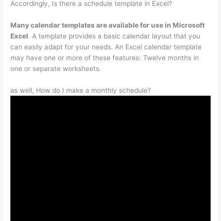
Accordingly, Is there a schedule template in Excel?
Many calendar templates are available for use in Microsoft
Excel
. A template provides a basic calendar layout that you
can easily adapt for your needs. An Excel calendar template
may have one or more of these features: Twelve months in
one or separate worksheets.
as well, How do I make a monthly schedule?