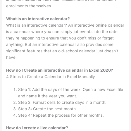
enrollments themselves.
What is an interactive calendar?
What is an interactive calendar? An interactive online calendar
is a calendar where you can simply jot events into the date
they’re happening to ensure that you don’t miss or forget
anything. But an interactive calendar also provides some
significant features that an old-school calendar just doesn’t
have.
How do I Create an interactive calendar in Excel 2020?
4 Steps to Create a Calendar in Excel Manually
Step 1: Add the days of the week. Open a new Excel file
and name it the year you want.
Step 2: Format cells to create days in a month.
Step 3: Create the next month.
Step 4: Repeat the process for other months.
How do I create a live calendar?