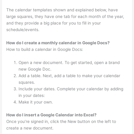
The calendar templates shown and explained below, have
large squares, they have one tab for each month of the year,
and they provide a big place for you to fill in your
schedule/events.
How do I create a monthly calendar in Google Docs?
How to build a calendar in Google Docs:
Open a new document. To get started, open a brand
new Google Doc.
Add a table. Next, add a table to make your calendar
squares.
Include your dates. Complete your calendar by adding
in your dates:
Make it your own.
How do I insert a Google Calendar into Excel?
Once you’re signed in, click the New button on the left to
create a new document.