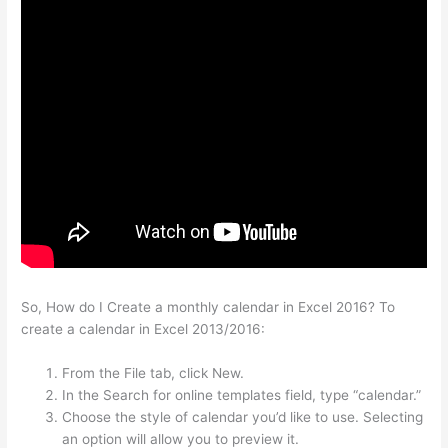
So, How do I Create a monthly calendar in Excel 2016? To
create a calendar in Excel 2013/2016:
From the File tab, click New.
In the Search for online templates field, type “calendar.”
Choose the style of calendar you’d like to use. Selecting
an option will allow you to preview it.