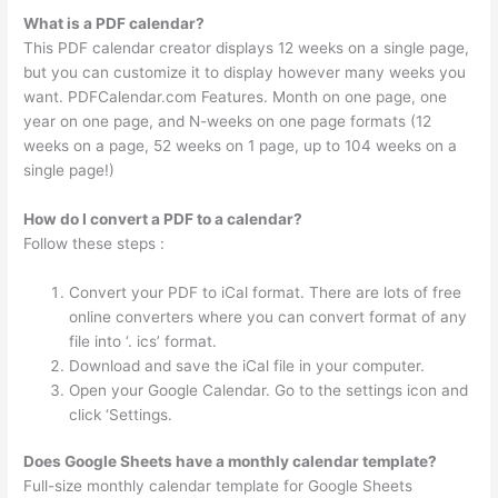
What is a PDF calendar?
This PDF calendar creator displays 12 weeks on a single page,
but you can customize it to display however many weeks you
want. PDFCalendar.com Features. Month on one page, one
year on one page, and N-weeks on one page formats (12
weeks on a page, 52 weeks on 1 page, up to 104 weeks on a
single page!)
How do I convert a PDF to a calendar?
Follow these steps :
Convert your PDF to iCal format. There are lots of free
online converters where you can convert format of any
file into ‘. ics’ format.
Download and save the iCal file in your computer.
Open your Google Calendar. Go to the settings icon and
click ‘Settings.
Does Google Sheets have a monthly calendar template?
Full-size monthly calendar template for Google Sheets