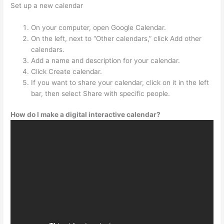
Set up a new calendar
On your computer, open Google Calendar.
On the left, next to “Other calendars,” click Add other
calendars.
Add a name and description for your calendar.
Click Create calendar.
If you want to share your calendar, click on it in the left
bar, then select Share with specific people.
How do I make a digital interactive calendar?