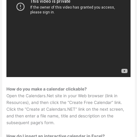
How do you make a calendar clickable?
Open the Calendars.Net site in your Web browser (link in
Resources), and then click the “Create Free Calendar” link.
Click the “Create at Calendars.NET” link on the next screen,
and then enter a file name, title and description on the
subsequent page’s form.
How do I insert an interactive calendar in Excel?