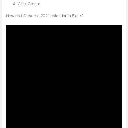
Click Create.
How do I Create a 2021 calendar in Excel?