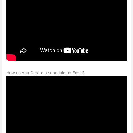
How do you Create a schedule on Excel?