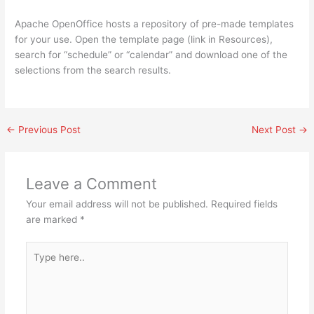
Apache OpenOffice hosts a repository of pre-made templates
for your use. Open the template page (link in Resources),
search for “schedule” or “calendar” and download one of the
selections from the search results.
←
Previous Post
Next Post
→
Leave a Comment
Your email address will not be published.
Required fields
are marked
*
Type
here..