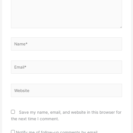
Name*
Email*
Website
Save my name, email, and website in this browser for
the next time I comment.
Notify me of follow-up comments by email.