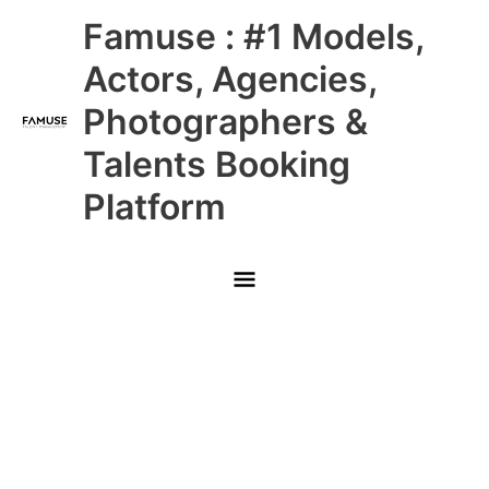
Skip
Main
Famuse : #1 Models,
to
content
Menu
Actors, Agencies,
Photographers &
Talents Booking
Platform