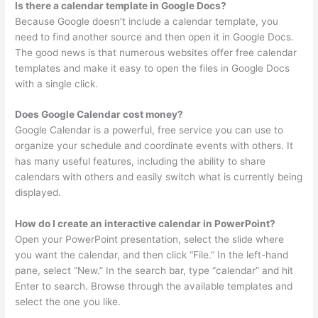
Is there a calendar template in Google Docs?
Because Google doesn’t include a calendar template, you
need to find another source and then open it in Google Docs.
The good news is that numerous websites offer free calendar
templates and make it easy to open the files in Google Docs
with a single click.
Does Google Calendar cost money?
Google Calendar is a powerful, free service you can use to
organize your schedule and coordinate events with others. It
has many useful features, including the ability to share
calendars with others and easily switch what is currently being
displayed.
How do I create an interactive calendar in PowerPoint?
Open your PowerPoint presentation, select the slide where
you want the calendar, and then click “File.” In the left-hand
pane, select “New.” In the search bar, type “calendar” and hit
Enter to search. Browse through the available templates and
select the one you like.