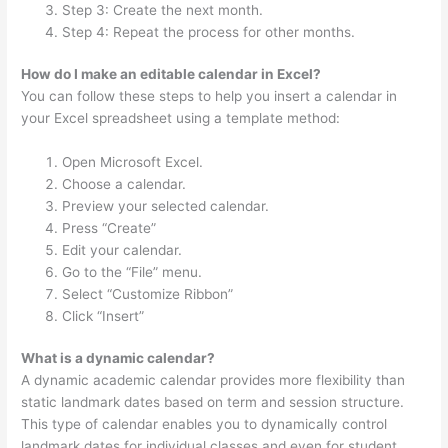
Step 3: Create the next month.
Step 4: Repeat the process for other months.
How do I make an editable calendar in Excel?
You can follow these steps to help you insert a calendar in
your Excel spreadsheet using a template method:
Open Microsoft Excel.
Choose a calendar.
Preview your selected calendar.
Press “Create”
Edit your calendar.
Go to the “File” menu.
Select “Customize Ribbon”
Click “Insert”
What is a dynamic calendar?
A dynamic academic calendar provides more flexibility than
static landmark dates based on term and session structure.
This type of calendar enables you to dynamically control
landmark dates for individual classes and even for student