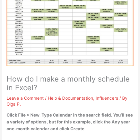
How do I make a monthly schedule
in Excel?
Leave a Comment
/
Help & Documentation
,
Influencers
/ By
Olga P.
Click File > New. Type Calendar in the search field. You’ll see
a variety of options, but for this example, click the Any year
one-month calendar and click Create.