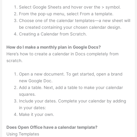
Select Google Sheets and hover over the > symbol.
From the pop-up menu, select From a template.
Choose one of the calendar templates—a new sheet will
be created containing your chosen calendar design.
Creating a Calendar from Scratch.
How do I make a monthly plan in Google Docs?
Here’s how to create a calendar in Docs completely from
scratch.
Open a new document. To get started, open a brand
new Google Doc.
Add a table. Next, add a table to make your calendar
squares.
Include your dates. Complete your calendar by adding
in your dates:
Make it your own.
Does Open Office have a calendar template?
Using Templates