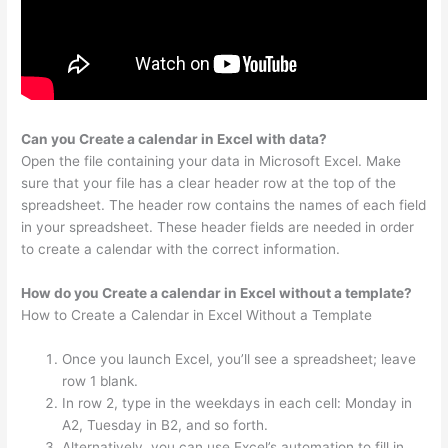
Can you Create a calendar in Excel with data?
Open the file containing your data in Microsoft Excel. Make
sure that your file has a clear header row at the top of the
spreadsheet. The header row contains the names of each field
in your spreadsheet. These header fields are needed in order
to create a calendar with the correct information.
How do you Create a calendar in Excel without a template?
How to Create a Calendar in Excel Without a Template
Once you launch Excel, you’ll see a spreadsheet; leave
row 1 blank.
In row 2, type in the weekdays in each cell: Monday in
A2, Tuesday in B2, and so forth.
Alternatively, you can use Excel’s automation to fill in