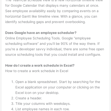
The TeamCal schedule view is a new horizontal timeline view
for Google Calendar that displays many calendars at once.
See employee availability easily by comparing events on a
horizontal Gantt like timeline view. With a glance, you can
identify scheduling gaps and prevent overbooking.
Does Google have an employee scheduler?
Online Employee Scheduling Tools. Google “employee
scheduling software” and you’ll be 90% of the way there. If
you’re a developer savvy individual, there are some free open
source scheduling tools that you could install and configure.
How do I create a work schedule in Excel?
How to create a work schedule in Excel
Open a blank spreadsheet. Start by searching for the
Excel application on your computer or clicking on the
Excel icon on your desktop.
Create a header.
Title your columns with weekdays.
List employee names in each row.