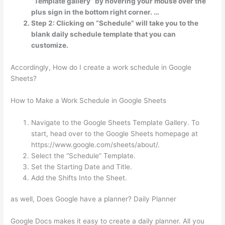
“Template gallery” by hovering your mouse over the
plus sign in the bottom right corner. …
Step 2: Clicking on “Schedule” will take you to the
blank daily schedule template that you can
customize.
Accordingly, How do I create a work schedule in Google
Sheets?
How to Make a Work Schedule in Google Sheets
Navigate to the Google Sheets Template Gallery. To
start, head over to the Google Sheets homepage at
https://www.google.com/sheets/about/.
Select the “Schedule” Template.
Set the Starting Date and Title.
Add the Shifts Into the Sheet.
as well, Does Google have a planner? Daily Planner
Google Docs makes it easy to create a daily planner. All you