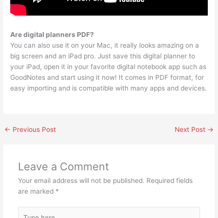
Are digital planners PDF?
You can also use it on your Mac, it really looks amazing on a
big screen and an iPad pro. Just save this digital planner to
your iPad, open it in your favorite digital notebook app such as
GoodNotes and start using it now! It comes in PDF format, for
easy importing and is compatible with many apps and devices.
←
Previous Post
Next Post
→
Leave a Comment
Your email address will not be published.
Required fields
are marked
*
Type