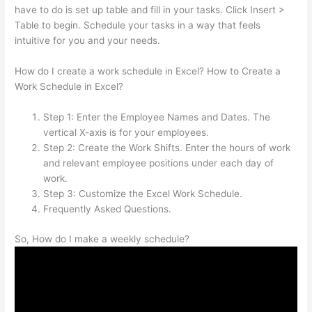
have to do is set up table and fill in your tasks. Click Insert >
Table to begin. Schedule your tasks in a way that feels
intuitive for you and your needs.
How do I create a work schedule in Excel? How to Create a
Work Schedule in Excel?
Step 1: Enter the Employee Names and Dates. The
vertical X-axis is for your employees.
Step 2: Create the Work Shifts. Enter the hours of work
and relevant employee positions under each day of
work.
Step 3: Customize the Excel Work Schedule.
Frequently Asked Questions.
So, How do I make a weekly schedule?