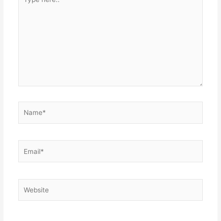
here..
Name*
Email*
Website