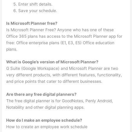
Enter shift details.
Save your schedule.
Is Microsoft Planner free?
Is Microsoft Planner Free? Anyone who has one of these
Office 365 plans has access to the Microsoft Planner app for
free: Office enterprise plans (E1, E3, E5) Office education
plans.
What is Google’s version of Microsoft Planner?
G Suite (Google Workspace) and Microsoft Planner are two
very different products, with different features, functionality,
and price points that cater to different businesses.
Are there any free digital planners?
The free digital planner is for GoodNotes, Penly Android,
Notability and other digital planning apps.
How do I make an employee schedule?
How to create an employee work schedule