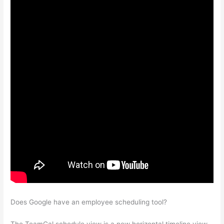
Does Google have an employee scheduling tool?