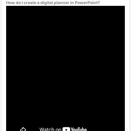
How do I create a digital planner in PowerPoint?