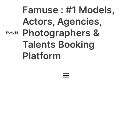
Skip
Main
Famuse : #1 Models,
to
content
Menu
Actors, Agencies,
Photographers &
Talents Booking
Platform