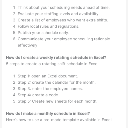
Think about your scheduling needs ahead of time.
Evaluate your staffing levels and availability.
Create a list of employees who want extra shifts.
Follow local rules and regulations.
Publish your schedule early.
Communicate your employee scheduling rationale
effectively.
How do I create a weekly rotating schedule in Excel?
5 steps to create a rotating shift schedule in Excel
Step 1: open an Excel document.
Step 2: create the calendar for the month.
Step 3: enter the employee names.
Step 4: create a code.
Step 5: Create new sheets for each month.
How do I make a monthly schedule in Excel?
Here’s how to use a pre-made template available in Excel: