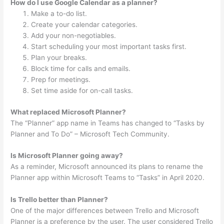
How do I use Google Calendar as a planner?
Make a to-do list.
Create your calendar categories.
Add your non-negotiables.
Start scheduling your most important tasks first.
Plan your breaks.
Block time for calls and emails.
Prep for meetings.
Set time aside for on-call tasks.
What replaced Microsoft Planner?
The “Planner” app name in Teams has changed to “Tasks by
Planner and To Do” – Microsoft Tech Community.
Is Microsoft Planner going away?
As a reminder, Microsoft announced its plans to rename the
Planner app within Microsoft Teams to “Tasks” in April 2020.
Is Trello better than Planner?
One of the major differences between Trello and Microsoft
Planner is a preference by the user. The user considered Trello