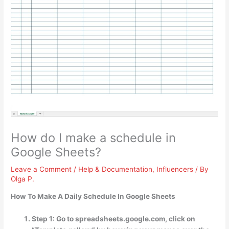
How do I make a schedule in
Google Sheets?
Leave a Comment
/
Help & Documentation
,
Influencers
/ By
Olga P.
How To Make A Daily Schedule In Google Sheets
Step 1: Go to spreadsheets.google.com, click on