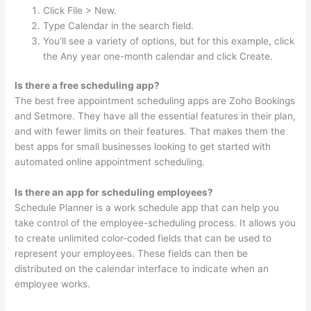
Click File > New.
Type Calendar in the search field.
You’ll see a variety of options, but for this example, click
the Any year one-month calendar and click Create.
Is there a free scheduling app?
The best free appointment scheduling apps are Zoho Bookings
and Setmore. They have all the essential features in their plan,
and with fewer limits on their features. That makes them the
best apps for small businesses looking to get started with
automated online appointment scheduling.
Is there an app for scheduling employees?
Schedule Planner is a work schedule app that can help you
take control of the employee-scheduling process. It allows you
to create unlimited color-coded fields that can be used to
represent your employees. These fields can then be
distributed on the calendar interface to indicate when an
employee works.