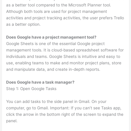
as a better tool compared to the Microsoft Planner tool.
Although both tools are used for project management
activities and project tracking activities, the user prefers Trello
as a better option.
Does Google have a project management tool?
Google Sheets is one of the essential Google project
management tools. It is cloud-based spreadsheet software for
individuals and teams. Google Sheets is intuitive and easy to
use, enabling teams to make and monitor project plans, store
and manipulate data, and create in-depth reports.
Does Google have a task manager?
Step 1: Open Google Tasks
You can add tasks to the side panel in Gmail. On your
computer, go to Gmail. Important: If you can’t see Tasks app,
click the arrow in the bottom right of the screen to expand the
panel.