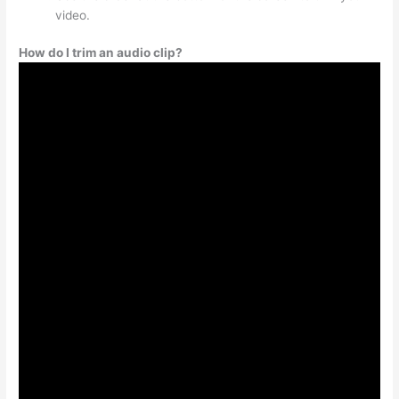
video.
How do I trim an audio clip?