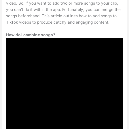
video. So, if you want to add two or more songs to your clip,
you can’t do it within the app. Fortunately, you can merge the
songs beforehand. This article outlines how to add songs to
TikTok videos to produce catchy and engaging content.
How do I combine songs?