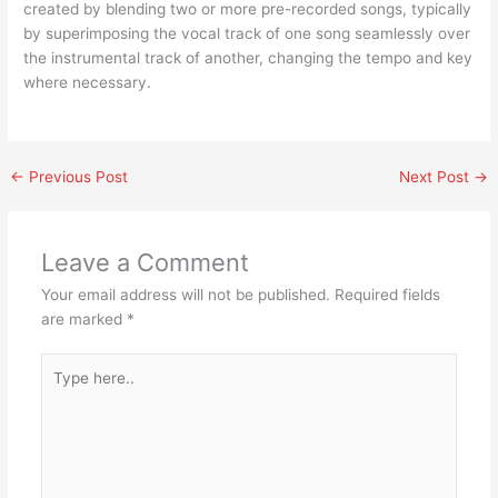
created by blending two or more pre-recorded songs, typically
by superimposing the vocal track of one song seamlessly over
the instrumental track of another, changing the tempo and key
where necessary.
←
Previous Post
Next Post
→
Leave a Comment
Your email address will not be published.
Required fields
are marked
*
Type
here..