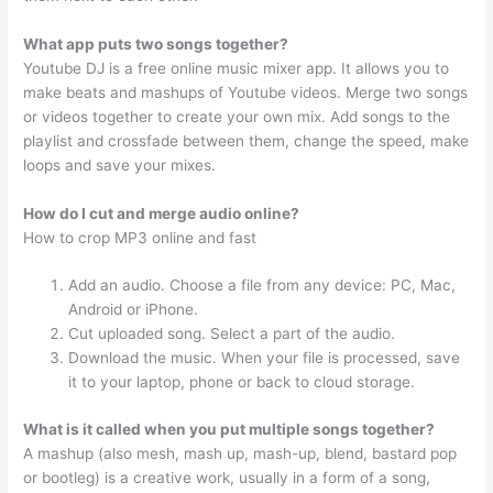
What app puts two songs together?
Youtube DJ is a free online music mixer app. It allows you to
make beats and mashups of Youtube videos. Merge two songs
or videos together to create your own mix. Add songs to the
playlist and crossfade between them, change the speed, make
loops and save your mixes.
How do I cut and merge audio online?
How to crop MP3 online and fast
Add an audio. Choose a file from any device: PC, Mac,
Android or iPhone.
Cut uploaded song. Select a part of the audio.
Download the music. When your file is processed, save
it to your laptop, phone or back to cloud storage.
What is it called when you put multiple songs together?
A mashup (also mesh, mash up, mash-up, blend, bastard pop
or bootleg) is a creative work, usually in a form of a song,