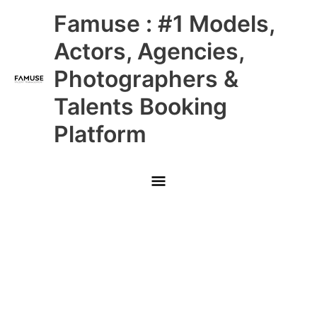
Skip
Main
Famuse : #1 Models,
to
content
Menu
Actors, Agencies,
Photographers &
Talents Booking
Platform