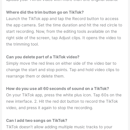
Where did the trim button go on TikTok?
Launch the TikTok app and tap the Record button to access
the app camera. Set the time duration and hit the red circle to
start recording. Now, from the editing tools available on the
right side of the screen, tap Adjust clips. It opens the video to
the trimming tool.
Can you delete part of a TikTok video?
Simply move the red lines on either side of the video bar to
change the start and stop points. Tap and hold video clips to
rearrange them or delete them.
How do you use all 60 seconds of sound on a TikTok?
On your TikTok app, press the white plus icon. Tap 60s on the
new interface. 2. Hit the red dot button to record the TikTok
video, and press it again to stop the recording.
Can I add two songs on TikTok?
TikTok doesn’t allow adding multiple music tracks to your