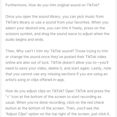
Furthermore, How do you trim original sound on TikTok?
Once you open the sound library, you can pick music from
TikTok’s library or use a sound from your favorites. When you
select your desired one, you can trim it freely, press on the
scissors symbol, and drag the sound wave to adjust when the
audio begins and ends.
Then, Why can’t I trim my TikTok sound? Those trying to trim
or change the sound once they’ve posted their TikTok video
online are also out of luck. TikTok doesn’t allow you to—you’ll
need to save your video, delete it, and start again. Lastly, note
that you cannot use any missing sections if you are using an
artist’s song or clips offered in-app.
How do you adjust clips on TikTok? Open TikTok and press the
“+” icon at the bottom of the screen to start recording as
usual. When you’ve done recording, click on the red check
button at the bottom of the screen. Then, you’ll see the
“Adjust Clips” option on the top right of the screen, just click it.