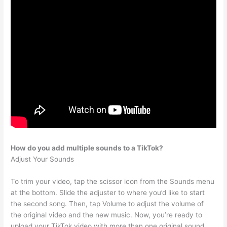
How do you add multiple sounds to a TikTok?
Adjust Your Sounds
To trim your video, tap the scissor icon from the Sounds menu
at the bottom. Slide the adjuster to where you’d like to start
the second song. Then, tap Volume to adjust the volume of
the original video and the new music. Now, you’re ready to
upload your TikTok video with more than one original sound.