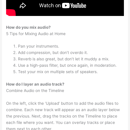
How do you mix audio?
5 Tips for Mixing Audio at Home
Pan your instruments.
Add compression, but don’t overdo it.
Reverb is also great, but don’t let it muddy a mix.
Use a high-pass filter, but once again, in moderation.
Test your mix on multiple sets of speakers.
How do I layer an audio track?
Combine Audio on the Timeline
On the left, click the ‘Upload’ button to add the audio files to
combine. Each new track will appear as an audio layer below
the previous. Next, drag the tracks on the Timeline to place
each file where you want. You can overlay tracks or place
them next to each other.