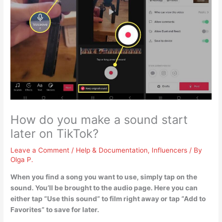
How do you make a sound start
later on TikTok?
Leave a Comment
/
Help & Documentation
,
Influencers
/ By
Olga P.
When you find a song you want to use, simply tap on the
sound. You’ll be brought to the audio page. Here you can
either tap “Use this sound” to film right away or tap “Add to
Favorites” to save for later.