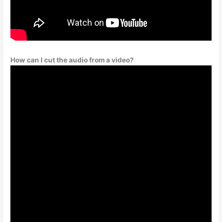
How can I cut the audio from a video?