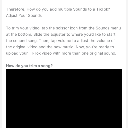
Therefore, How do you add multiple Sounds to a TikTok?
Adjust Your Sounds
To trim your video, tap the scissor icon from the Sounds menu
at the bottom. Slide the adjuster to where you’d like to start
the second song. Then, tap Volume to adjust the volume of
the original video and the new music. Now, you’re ready to
upload your TikTok video with more than one original sound.
How do you trim a song?