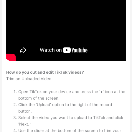
How do you cut and edit TikTok videos?
Trim an Uploaded Video
Open TikTok on your device and press the ‘+’ icon at the
bottom of the screen.
Click the ‘Upload’ option to the right of the record
button.
Select the video you want to upload to TikTok and click
‘Next. ‘
Use the slider at the bottom of the screen to trim your