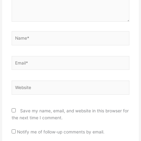
Name*
Email*
Website
Save my name, email, and website in this browser for
the next time I comment.
Notify me of follow-up comments by email.