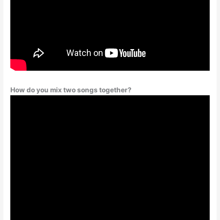
How do you mix two songs together?