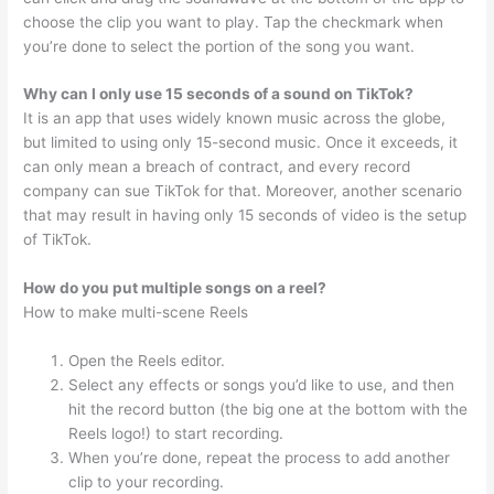
choose the clip you want to play. Tap the checkmark when
you’re done to select the portion of the song you want.
Why can I only use 15 seconds of a sound on TikTok?
It is an app that uses widely known music across the globe,
but limited to using only 15-second music. Once it exceeds, it
can only mean a breach of contract, and every record
company can sue TikTok for that. Moreover, another scenario
that may result in having only 15 seconds of video is the setup
of TikTok.
How do you put multiple songs on a reel?
How to make multi-scene Reels
Open the Reels editor.
Select any effects or songs you’d like to use, and then
hit the record button (the big one at the bottom with the
Reels logo!) to start recording.
When you’re done, repeat the process to add another
clip to your recording.