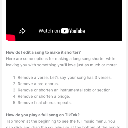
How do I edit a song to make it shorter?
Here are some options for making a long song shorter while
leaving you with something you’ll love just as much or more:
Remove a verse. Let’s say your song has 3 verses.
Remove a pre-chorus.
Remove or shorten an instrumental solo or section.
Remove or shorten a bridge.
Remove final chorus repeats.
How do you play a full song on TikTok?
Tap ‘more’ at the beginning to see the full music menu. You
can click and drag the soundwave at the bottom of the app to