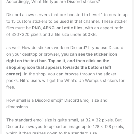
Accordingly, What file type are Discord stickers?
Discord allows servers that are boosted to Level 1 to create up
to 15 custom stickers to be used in that channel. These sticker
files must be
PNG, APNG, or Lottie files
, with an aspect ratio
of 320×320 pixels and a file size under 500KB.
as well, How do stickers work on Discord? If you use Discord
on your desktop or browser,
you can see the sticker icon
right on the text bar.
Tap on it, and then click on the
shopping icon that appears towards the bottom (left
corner)
. In the shop, you can browse through the sticker
packs. Nitro users will get the What’s Up Wumpus stickers for
free.
How small is a Discord emoji? Discord Emoji size and
dimensions
The standard emoji size is quite small, at 32 × 32 pixels. But
Discord allows you to upload an image up to 128 × 128 pixels,
which it then resizes down to the standard size.