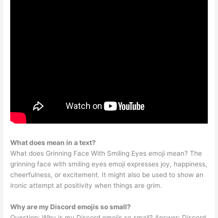
What does mean in a text?
What does Grinning Face With Smiling Eyes emoji mean? The
grinning face with smiling eyes emoji expresses joy, happiness,
cheerfulness, or excitement. It might also be used to show an
ironic attempt at positivity when things are grim.
Why are my Discord emojis so small?
Question: Why is my Discord emojis so small? Answer: Discord