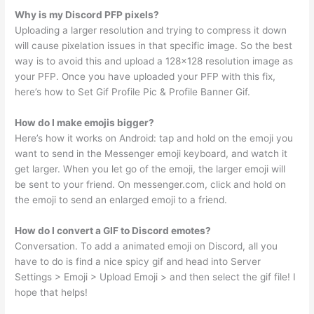
Why is my Discord PFP pixels?
Uploading a larger resolution and trying to compress it down
will cause pixelation issues in that specific image. So the best
way is to avoid this and upload a 128×128 resolution image as
your PFP. Once you have uploaded your PFP with this fix,
here’s how to Set Gif Profile Pic & Profile Banner Gif.
How do I make emojis bigger?
Here’s how it works on Android: tap and hold on the emoji you
want to send in the Messenger emoji keyboard, and watch it
get larger. When you let go of the emoji, the larger emoji will
be sent to your friend. On messenger.com, click and hold on
the emoji to send an enlarged emoji to a friend.
How do I convert a GIF to Discord emotes?
Conversation. To add a animated emoji on Discord, all you
have to do is find a nice spicy gif and head into Server
Settings > Emoji > Upload Emoji > and then select the gif file! I
hope that helps!