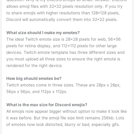
allows emoji files with 32*32 pixels resolution only. If you try
to share emojis with higher resolutions than 128*128 pixels,
Discord will automatically convert them into 32*32 pixels.
What size should I make my emotes?
The ideal Twitch emote size is 28×28 pixels for web, 56×56
pixels for retina display, and 112×112 pixels for other large
devices. Twitch emote template has three different sizes and
you must upload all three sizes to ensure the right emote is
rendered for the right device.
How big should emotes be?
Twitch emotes come in three sizes. These are 28px x 28px,
56px x 56px, and 112px x 112px.
What is the max size for Discord emojis?
All emojis now appear bigger without option to make it look like
it was before. But the emoji file size limit remains 256kb. Lots
of emotes now look distorted, blurry or bad, especially gifs.