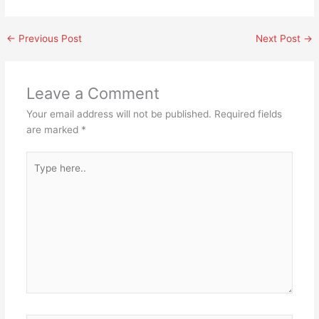
←
Previous Post
Next Post
→
Leave a Comment
Your email address will not be published.
Required fields
are marked
*
Type
here..