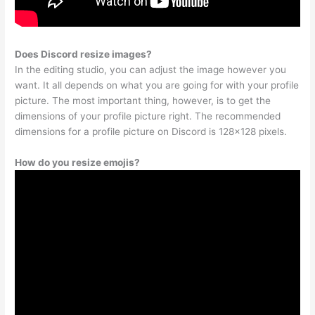
Does Discord resize images?
In the editing studio, you can adjust the image however you
want. It all depends on what you are going for with your profile
picture. The most important thing, however, is to get the
dimensions of your profile picture right. The recommended
dimensions for a profile picture on Discord is 128×128 pixels.
How do you resize emojis?