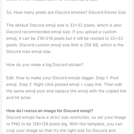
So, How many pixels are Discord emotes? Discord Emote Size
The default Discord emoji size is 32×32 pixels, which is also
Discord recommended emoji size. If you upload a custom
emoji, it can be 218×218 pixels but it will be resized to 32×32
pixels. Discord custom emoji size limit is 256 KB, which is the
Discord max emoji size.
How do you make a big Discord sticker?
Edit: How to make your Discord emojis bigger. Step 1: Post
emoji. Step 2: Right click posted emoji > copy link. Then edit
the same emoji post and replace the emoji with the copied link
and hit enter.
How do I resize an image for Discord emoji?
Discord emojis have a strict size restriction, so set your image
or PNG to be 128×128 pixels big. With this template, you can
crop your image so that it’s the right size for Discord and