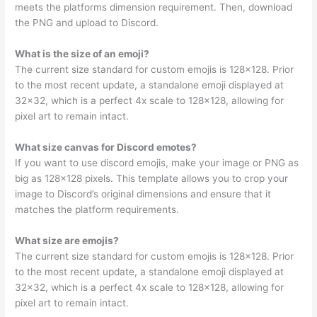
meets the platforms dimension requirement. Then, download
the PNG and upload to Discord.
What is the size of an emoji?
The current size standard for custom emojis is 128×128. Prior
to the most recent update, a standalone emoji displayed at
32×32, which is a perfect 4x scale to 128×128, allowing for
pixel art to remain intact.
What size canvas for Discord emotes?
If you want to use discord emojis, make your image or PNG as
big as 128×128 pixels. This template allows you to crop your
image to Discord’s original dimensions and ensure that it
matches the platform requirements.
What size are emojis?
The current size standard for custom emojis is 128×128. Prior
to the most recent update, a standalone emoji displayed at
32×32, which is a perfect 4x scale to 128×128, allowing for
pixel art to remain intact.