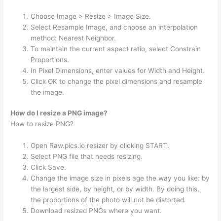
Choose Image > Resize > Image Size.
Select Resample Image, and choose an interpolation
method: Nearest Neighbor.
To maintain the current aspect ratio, select Constrain
Proportions.
In Pixel Dimensions, enter values for Width and Height.
Click OK to change the pixel dimensions and resample
the image.
How do I resize a PNG image?
How to resize PNG?
Open Raw.pics.io resizer by clicking START.
Select PNG file that needs resizing.
Click Save.
Change the image size in pixels age the way you like: by
the largest side, by height, or by width. By doing this,
the proportions of the photo will not be distorted.
Download resized PNGs where you want.