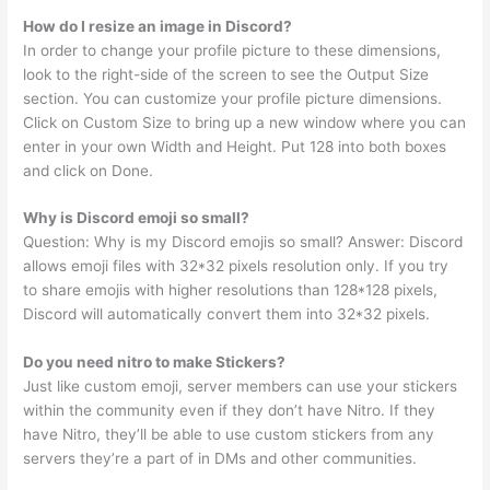
How do I resize an image in Discord?
In order to change your profile picture to these dimensions,
look to the right-side of the screen to see the Output Size
section. You can customize your profile picture dimensions.
Click on Custom Size to bring up a new window where you can
enter in your own Width and Height. Put 128 into both boxes
and click on Done.
Why is Discord emoji so small?
Question: Why is my Discord emojis so small? Answer: Discord
allows emoji files with 32*32 pixels resolution only. If you try
to share emojis with higher resolutions than 128*128 pixels,
Discord will automatically convert them into 32*32 pixels.
Do you need nitro to make Stickers?
Just like custom emoji, server members can use your stickers
within the community even if they don’t have Nitro. If they
have Nitro, they’ll be able to use custom stickers from any
servers they’re a part of in DMs and other communities.