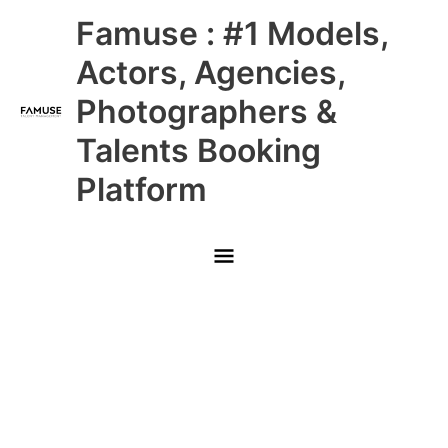
Skip
Main
Famuse : #1 Models,
to
content
Menu
Actors, Agencies,
Photographers &
Talents Booking
Platform