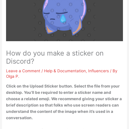
How do you make a sticker on
Discord?
Leave a Comment
/
Help & Documentation
,
Influencers
/ By
Olga P.
Click on the Upload Sticker button.
Select the file from your
desktop.
You’ll be required to enter a sticker name and
choose a related emoji
. We recommend giving your sticker a
brief description so that folks who use screen readers can
understand the content of the image when it’s used in a
conversation.