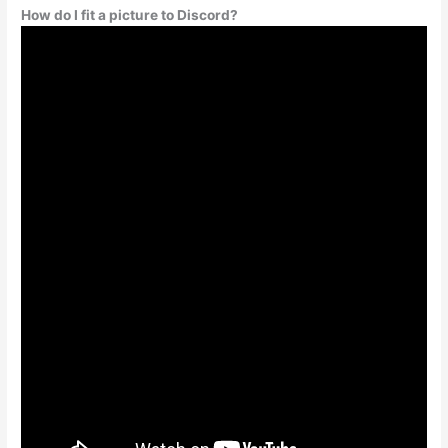
How do I fit a picture to Discord?