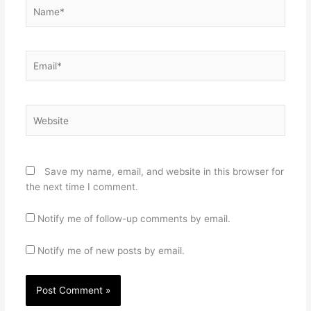
Name*
Email*
Website
Save my name, email, and website in this browser for
the next time I comment.
Notify me of follow-up comments by email.
Notify me of new posts by email.