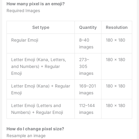
How many pixel is an emoji?
Required Images
Set type
Quantity
Resolution
Regular Emoji
8–40
180 × 180
images
Letter Emoji (Kana, Letters,
273–
180 × 180
and Numbers) + Regular
305
Emoji
images
Letter Emoji (Kana) + Regular
169–201
180 × 180
Emoji
images
Letter Emoji (Letters and
112–144
180 × 180
Numbers) + Regular Emoji
images
How do I change pixel size?
Resample an image