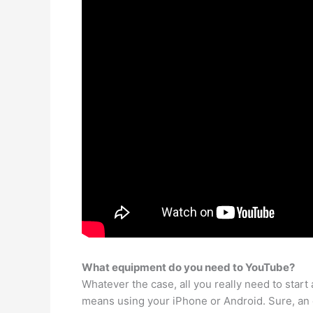
What equipment do you need to YouTube?
Whatever the case, all you really need to star
means using your iPhone or Android. Sure, an