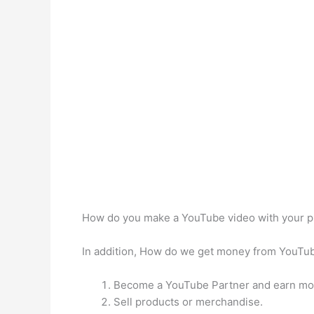
How do you make a YouTube video with your 
In addition, How do we get money from YouT
Become a YouTube Partner and earn mo
Sell products or merchandise.