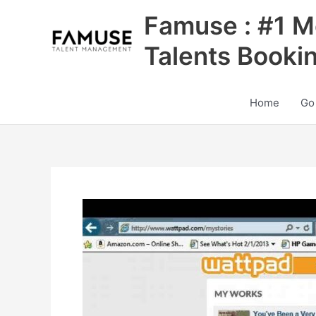
Skip
Famuse : #1 M
to
content
Talents Booki
Home
Go