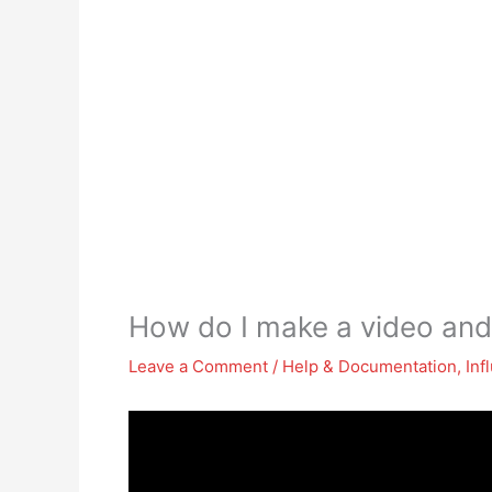
How do I make a video and
Leave a Comment
/
Help & Documentation
,
Inf