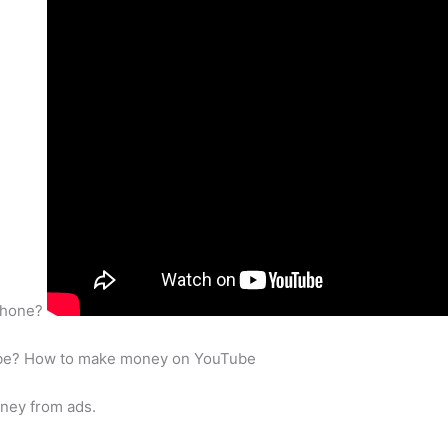
phone?
ube? How to make money on YouTube
ney from ads.