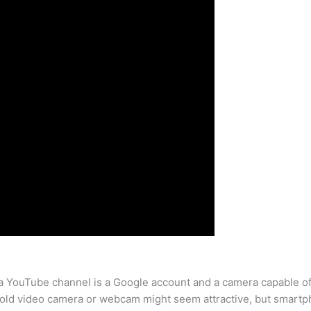
t a YouTube channel is a Google account and a camera capable of
 old video camera or webcam might seem attractive, but smart