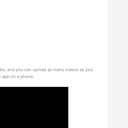
be, and you can upload as many videos as you
e app on a phone.