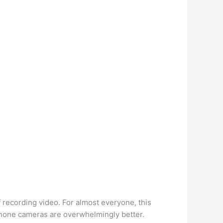
 recording video. For almost everyone, this
phone cameras are overwhelmingly better.