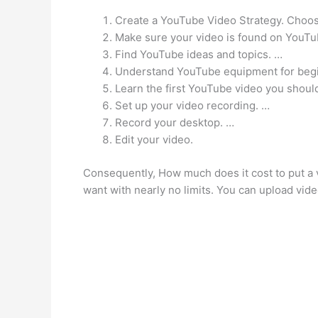
Create a YouTube Video Strategy. Choose 
Make sure your video is found on YouTu
Find YouTube ideas and topics. …
Understand YouTube equipment for beg
Learn the first YouTube video you shoul
Set up your video recording. …
Record your desktop. …
Edit your video.
Consequently, How much does it cost to put a 
want with nearly no limits. You can upload vid