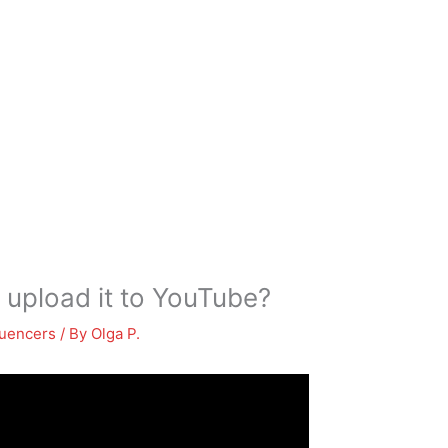
 upload it to YouTube?
luencers
/ By
Olga P.