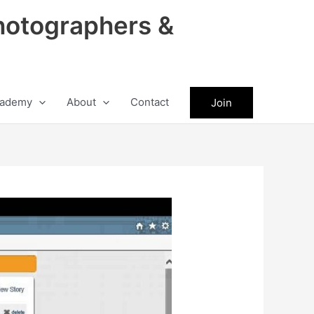
hotographers &
ademy
About
Contact
Join