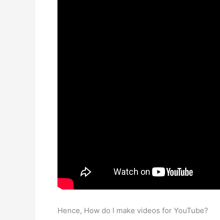
Hence, How do I make videos for YouTube?