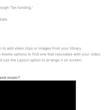
ough “fan funding.”
iate.
 to add video clips or images from your library.
theme options to find one that resonates with your video.
nd use the Layout option to arrange it on screen.
 and music?