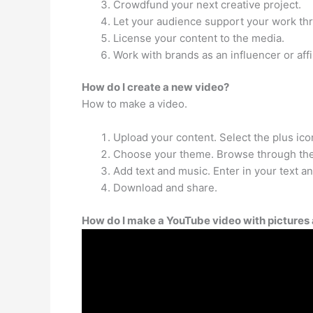
Crowdfund your next creative project.
Let your audience support your work thr
License your content to the media.
Work with brands as an influencer or affil
How do I create a new video?
How to make a video.
Upload your content. Select the plus icon
Choose your theme. Browse through the 
Add text and music. Enter in your text a
Download and share.
How do I make a YouTube video with pictures