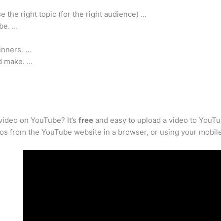
the right topic (for the right audience) …
be. …
inners. …
d make. …
video on YouTube? It’s
free
and easy to upload a video to YouTu
eos from the YouTube website in a browser, or using your mobil