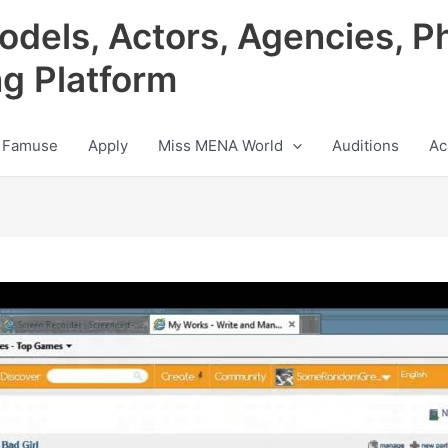
odels, Actors, Agencies, P
ng Platform
 Famuse
Apply
Miss MENA World
Auditions
Ac