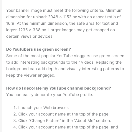
Your banner image must meet the following criteria: Minimum
dimension for upload: 2048 x 1152 px with an aspect ratio of
16:9. At the minimum dimension, the safe area for text and
logos: 1235 x 338 px. Larger images may get cropped on
certain views or devices.
Do Youtubers use green screen?
Some of the most popular YouTube vloggers use green screen
to add interesting backgrounds to their videos. Replacing the
background can add depth and visually interesting patterns to
keep the viewer engaged.
How do I decorate my YouTube channel background?
You can easily decorate your YouTube profile.
Launch your Web browser.
Click your account name at the top of the page.
Click “Change Picture” in the “About Me” section.
Click your account name at the top of the page, and