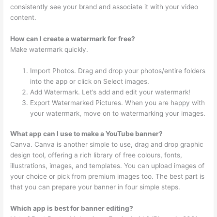
consistently see your brand and associate it with your video
content.
How can I create a watermark for free?
Make watermark quickly.
Import Photos. Drag and drop your photos/entire folders
into the app or click on Select images.
Add Watermark. Let’s add and edit your watermark!
Export Watermarked Pictures. When you are happy with
your watermark, move on to watermarking your images.
What app can I use to make a YouTube banner?
Canva. Canva is another simple to use, drag and drop graphic
design tool, offering a rich library of free colours, fonts,
illustrations, images, and templates. You can upload images of
your choice or pick from premium images too. The best part is
that you can prepare your banner in four simple steps.
Which app is best for banner editing?