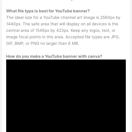
What file type is best for YouTube banner?
The ideal size for a YouTube channel art image is 2560px by
1440px. The safe area that will display on all devices is the
central area of 1546px by 423px. Keep any logos, text, or
image focal points in this area. Accepted file types are JPG,
GIF, BMP, or PNG no larger than 6 MB.
How do you make a YouTube banner with canva?