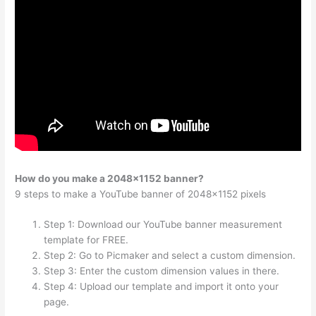
How do you make a 2048×1152 banner?
9 steps to make a YouTube banner of 2048×1152 pixels
Step 1: Download our YouTube banner measurement
template for FREE.
Step 2: Go to Picmaker and select a custom dimension.
Step 3: Enter the custom dimension values in there.
Step 4: Upload our template and import it onto your
page.