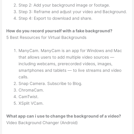
Step 2: Add your background image or footage.
Step 3: Reframe and adjust your video and Background.
Step 4: Export to download and share.
How do you record yourself with a fake background?
5 Best Resources for Virtual Backgrounds
ManyCam. ManyCam is an app for Windows and Mac
that allows users to add multiple video sources —
including webcams, prerecorded videos, images,
smartphones and tablets — to live streams and video
calls.
Snap Camera. Subscribe to Blog.
ChromaCam.
CamTwist.
XSplit VCam.
What app can i use to change the background of a video?
Video Background Changer (Android)