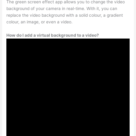
The green screen effect app allows you to change the video
background of your camera in real-time. With it, you can
replace the video background with a solid colour, a gradient
colour, an image, or even a video.
How do I add a virtual background to a video?