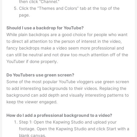
then click “Channel.”
Click the “Themes and Colors” tab at the top of the
page.
Should I use a backdrop for YouTube?
While plain backdrops are a good choice for people who want
to direct all attention to the person of interest in the video,
fancy backdrops make a video seem more professional and
can still be neutral and not draw too much attention off of the
YouTuber if done properly.
Do YouTubers use green screen?
Some of the most popular YouTube vloggers use green screen
to add interesting backgrounds to their videos. Replacing the
background can add depth and visually interesting patterns to
keep the viewer engaged.
How do I add a professional background to a video?
Step 1: Open the Kapwing Studio and upload your
footage. Open the Kapwing Studio and click Start with a
blank canvas.