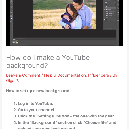
How do I make a YouTube
background?
Leave a Comment
/
Help & Documentation
,
Influencers
/ By
Olga P.
How to set up a new background
Log in to YouTube.
Go to your channel.
Click the “Settings” button – the one with the gear.
In the “Background” section click “Choose file” and
upload your new background. …