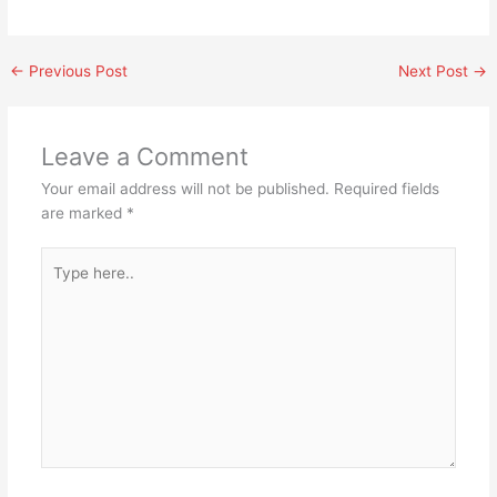
←
Previous Post
Next Post
→
Leave a Comment
Your email address will not be published.
Required fields
are marked
*
Type
here..