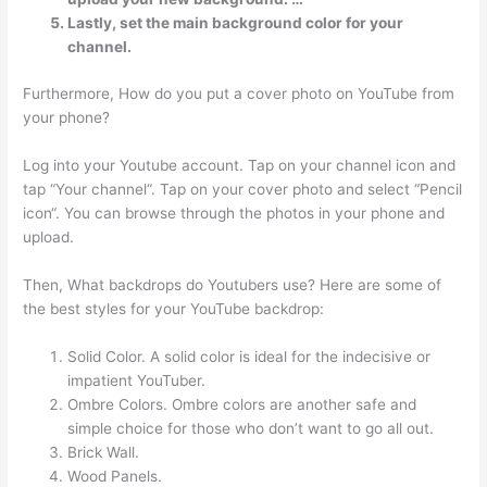
Lastly, set the main background color for your
channel.
Furthermore, How do you put a cover photo on YouTube from
your phone?
Log into your Youtube account. Tap on your channel icon and
tap “Your channel“. Tap on your cover photo and select “Pencil
icon“. You can browse through the photos in your phone and
upload.
Then, What backdrops do Youtubers use? Here are some of
the best styles for your YouTube backdrop:
Solid Color. A solid color is ideal for the indecisive or
impatient YouTuber.
Ombre Colors. Ombre colors are another safe and
simple choice for those who don’t want to go all out.
Brick Wall.
Wood Panels.