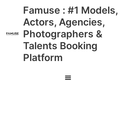
Skip
Main
Famuse : #1 Models,
to
content
Menu
Actors, Agencies,
Photographers &
Talents Booking
Platform