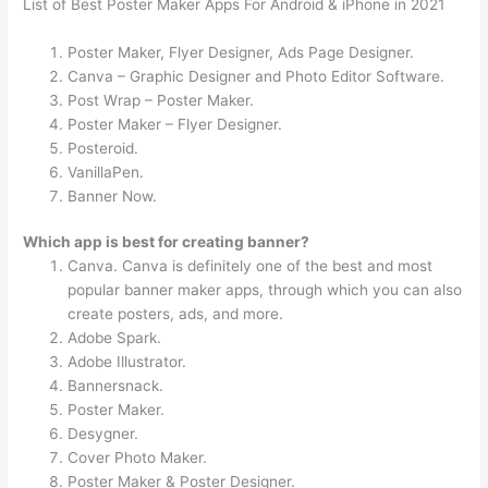
List of Best Poster Maker Apps For Android & iPhone in 2021
Poster Maker, Flyer Designer, Ads Page Designer.
Canva – Graphic Designer and Photo Editor Software.
Post Wrap – Poster Maker.
Poster Maker – Flyer Designer.
Posteroid.
VanillaPen.
Banner Now.
Which app is best for creating banner?
Canva. Canva is definitely one of the best and most
popular banner maker apps, through which you can also
create posters, ads, and more.
Adobe Spark.
Adobe Illustrator.
Bannersnack.
Poster Maker.
Desygner.
Cover Photo Maker.
Poster Maker & Poster Designer.