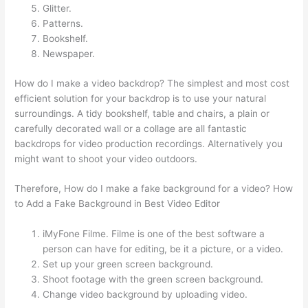
Glitter.
Patterns.
Bookshelf.
Newspaper.
How do I make a video backdrop? The simplest and most cost
efficient solution for your backdrop is to use your natural
surroundings. A tidy bookshelf, table and chairs, a plain or
carefully decorated wall or a collage are all fantastic
backdrops for video production recordings. Alternatively you
might want to shoot your video outdoors.
Therefore, How do I make a fake background for a video? How
to Add a Fake Background in Best Video Editor
iMyFone Filme. Filme is one of the best software a
person can have for editing, be it a picture, or a video.
Set up your green screen background.
Shoot footage with the green screen background.
Change video background by uploading video.