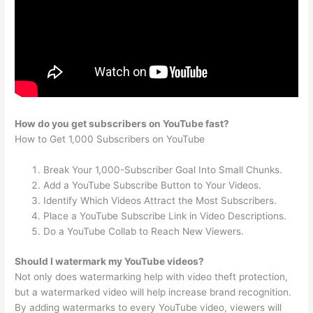
How do you get subscribers on YouTube fast?
How to Get 1,000 Subscribers on YouTube
Break Your 1,000-Subscriber Goal Into Small Chunks.
Add a YouTube Subscribe Button to Your Videos.
Identify Which Videos Attract the Most Subscribers.
Place a YouTube Subscribe Link in Video Descriptions.
Do a YouTube Collab to Reach New Viewers.
Should I watermark my YouTube videos?
Not only does watermarking help with video theft protection,
but a watermarked video will help increase brand recognition.
By adding watermarks to every YouTube video, viewers will