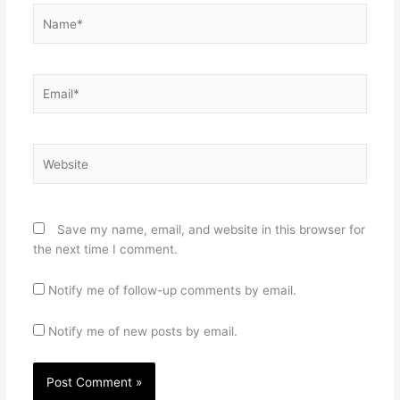
Name*
Email*
Website
Save my name, email, and website in this browser for
the next time I comment.
Notify me of follow-up comments by email.
Notify me of new posts by email.