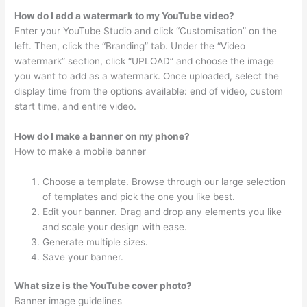
How do I add a watermark to my YouTube video?
Enter your YouTube Studio and click “Customisation” on the
left. Then, click the “Branding” tab. Under the “Video
watermark” section, click “UPLOAD” and choose the image
you want to add as a watermark. Once uploaded, select the
display time from the options available: end of video, custom
start time, and entire video.
How do I make a banner on my phone?
How to make a mobile banner
Choose a template. Browse through our large selection
of templates and pick the one you like best.
Edit your banner. Drag and drop any elements you like
and scale your design with ease.
Generate multiple sizes.
Save your banner.
What size is the YouTube cover photo?
Banner image guidelines