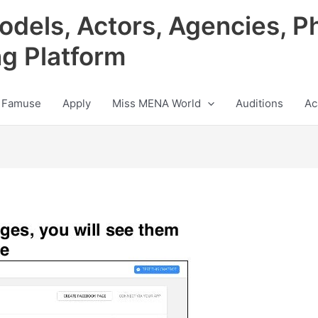
odels, Actors, Agencies, P
ng Platform
 Famuse
Apply
Miss MENA World
Auditions
Ac