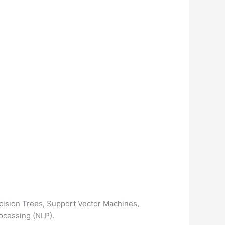
cision Trees, Support Vector Machines,
ocessing (NLP).