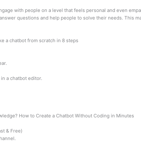
ngage with people on a level that feels personal and even empathe
answer questions and help people to solve their needs. This mak
 a chatbot from scratch in 8 steps
ear.
in a chatbot editor.
wledge? How to Create a Chatbot Without Coding in Minutes
st & Free)
hannel.