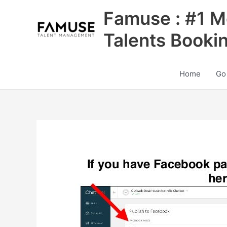
Skip
Famuse : #1 M
to
content
Talents Booki
Home
Go