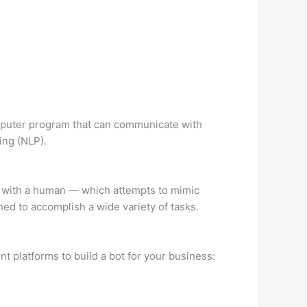
omputer program that can communicate with
ing (NLP).
ng with a human — which attempts to mimic
ed to accomplish a wide variety of tasks.
t platforms to build a bot for your business: