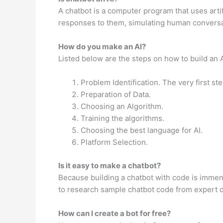
A chatbot is a computer program that uses arti
responses to them, simulating human conversa
How do you make an AI?
Listed below are the steps on how to build an 
Problem Identification. The very first st
Preparation of Data.
Choosing an Algorithm.
Training the algorithms.
Choosing the best language for AI.
Platform Selection.
Is it easy to make a chatbot?
Because building a chatbot with code is immen
to research sample chatbot code from expert de
How can I create a bot for free?