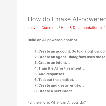
How do I make AI-powered
Leave a Comment
/
Help & Documentation
,
Inf
Build an AI-powered chatbot
Create an account. Go to dialogflow.co
Create an agent. Dialogflow uses the ter
Create an intent. …
Train the AI for this intent. …
Add responses. …
Test out the chatbot. …
Create and use an entity. …
Create a new intent.
Furthermore, What can AI bots do?