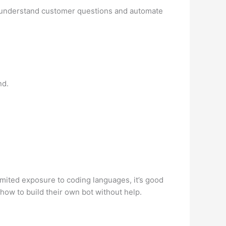
 to understand customer questions and automate
nd.
mited exposure to coding languages, it’s good
how to build their own bot without help.