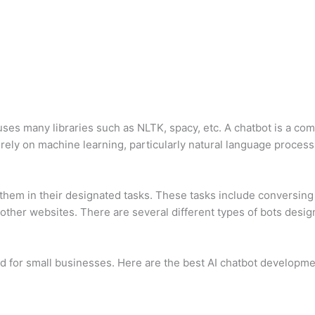
uses many libraries such as NLTK, spacy, etc. A chatbot is a c
rely on machine learning, particularly natural language process
d them in their designated tasks. These tasks include conversi
her websites. There are several different types of bots design
ed for small businesses. Here are the best AI chatbot developmen