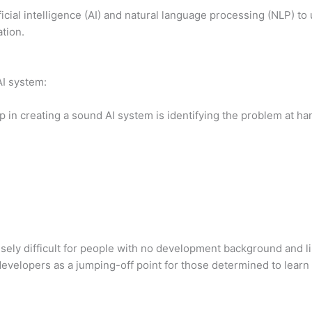
ficial intelligence (AI) and natural language processing (NLP)
tion.
AI system:
ep in creating a sound AI system is identifying the problem at ha
sely difficult for people with no development background and li
velopers as a jumping-off point for those determined to learn 