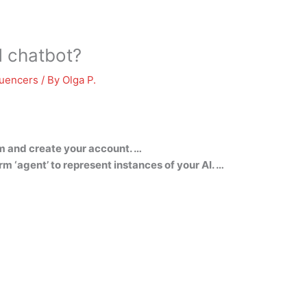
 chatbot?
luencers
/ By
Olga P.
m and create your account. …
m ‘agent’ to represent instances of your AI. …