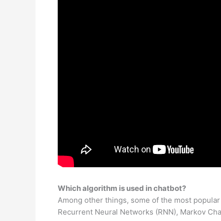
Which algorithm is used in chatbot?
Among other things, some of the most popular
Recurrent Neural Networks (RNN), Markov Cha