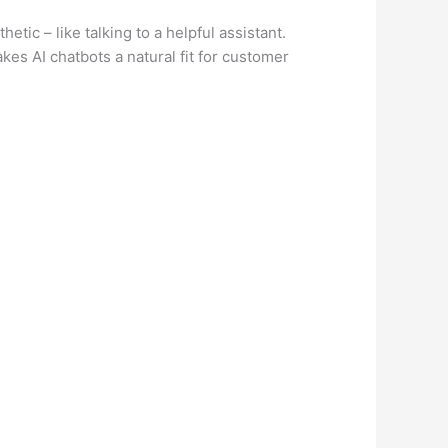
tic – like talking to a helpful assistant.
es AI chatbots a natural fit for customer