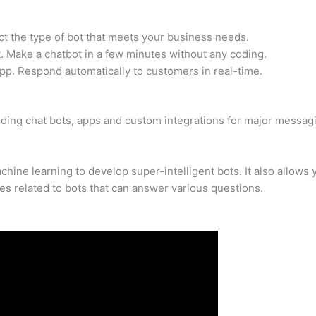
ct the type of bot that meets your business needs.
 Make a chatbot in a few minutes without any coding.
pp. Respond automatically to customers in real-time.
ilding chat bots, apps and custom integrations for major messag
ine learning to develop super-intelligent bots. It also allows 
es related to bots that can answer various questions.