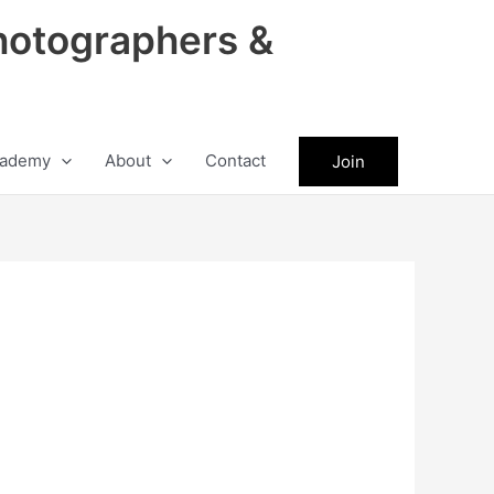
hotographers &
ademy
About
Contact
Join