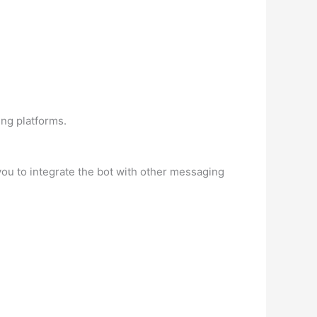
ing platforms.
you to integrate the bot with other messaging