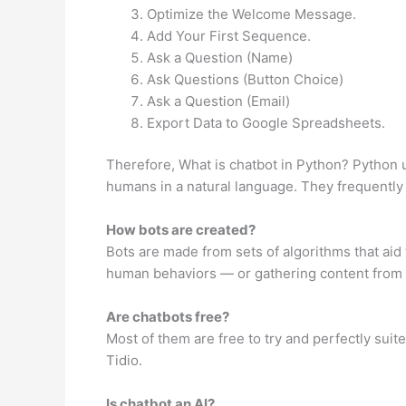
Optimize the Welcome Message.
Add Your First Sequence.
Ask a Question (Name)
Ask Questions (Button Choice)
Ask a Question (Email)
Export Data to Google Spreadsheets.
Therefore, What is chatbot in Python? Python 
humans in a natural language. They frequently 
How bots are created?
Bots are made from sets of algorithms that ai
human behaviors — or gathering content from ot
Are chatbots free?
Most of them are free to try and perfectly suit
Tidio.
Is chatbot an AI?