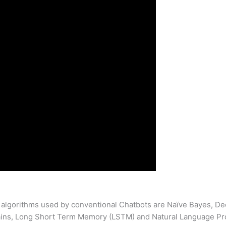
 algorithms used by conventional Chatbots are Naïve Bayes, De
ins, Long Short Term Memory (LSTM) and Natural Language Pr