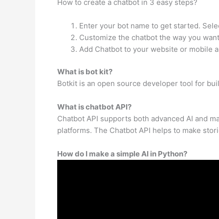
How to create a chatbot in 3 easy steps?
Enter your bot name to get started. Sele
Customize the chatbot the way you want.
Add Chatbot to your website or mobile a
What is bot kit?
Botkit is an open source developer tool for bu
What is chatbot API?
Chatbot API supports both advanced AI and mach
platforms. The Chatbot API helps to make stori
How do I make a simple AI in Python?