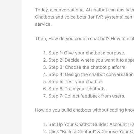
Today, a conversational AI chatbot can easily e
Chatbots and voice bots (for IVR systems) can 
service.
Then, How do you code a chat bot? How to make
Step 1: Give your chatbot a purpose.
Step 2: Decide where you want it to app
Step 3: Choose the chatbot platform.
Step 4: Design the chatbot conversation 
Step 5: Test your chatbot.
Step 6: Train your chatbots.
Step 7: Collect feedback from users.
How do you build chatbots without coding kno
Set Up Your Chatbot Builder Account (Fa
Click “Build a Chatbot” & Choose Your C