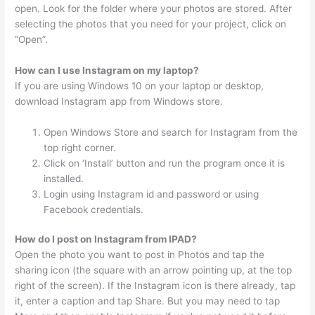
open. Look for the folder where your photos are stored. After
selecting the photos that you need for your project, click on
“Open”.
How can I use Instagram on my laptop?
If you are using Windows 10 on your laptop or desktop,
download Instagram app from Windows store.
Open Windows Store and search for Instagram from the
top right corner.
Click on ‘Install’ button and run the program once it is
installed.
Login using Instagram id and password or using
Facebook credentials.
How do I post on Instagram from IPAD?
Open the photo you want to post in Photos and tap the
sharing icon (the square with an arrow pointing up, at the top
right of the screen). If the Instagram icon is there already, tap
it, enter a caption and tap Share. But you may need to tap