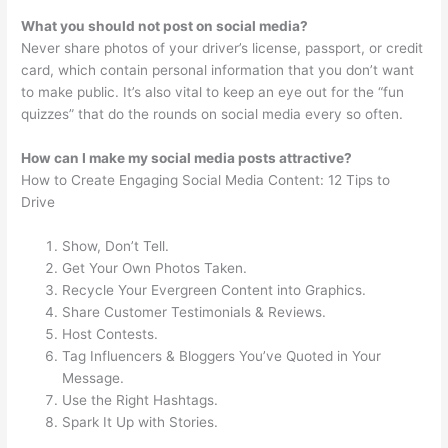
What you should not post on social media?
Never share photos of your driver’s license, passport, or credit
card, which contain personal information that you don’t want
to make public. It’s also vital to keep an eye out for the “fun
quizzes” that do the rounds on social media every so often.
How can I make my social media posts attractive?
How to Create Engaging Social Media Content: 12 Tips to
Drive
Show, Don’t Tell.
Get Your Own Photos Taken.
Recycle Your Evergreen Content into Graphics.
Share Customer Testimonials & Reviews.
Host Contests.
Tag Influencers & Bloggers You’ve Quoted in Your
Message.
Use the Right Hashtags.
Spark It Up with Stories.