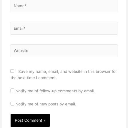
Name*
Email*
Website
Save my name, email, and website in this browser for
the next time I comment.
Notify me of follow-up comments by email.
Notify me of new posts by email.