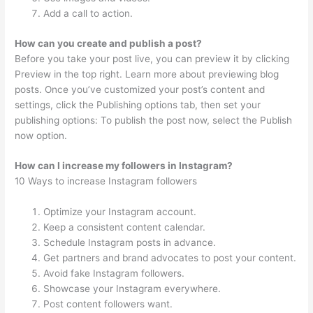
Add a call to action.
How can you create and publish a post?
Before you take your post live, you can preview it by clicking
Preview in the top right. Learn more about previewing blog
posts. Once you’ve customized your post’s content and
settings, click the Publishing options tab, then set your
publishing options: To publish the post now, select the Publish
now option.
How can I increase my followers in Instagram?
10 Ways to increase Instagram followers
Optimize your Instagram account.
Keep a consistent content calendar.
Schedule Instagram posts in advance.
Get partners and brand advocates to post your content.
Avoid fake Instagram followers.
Showcase your Instagram everywhere.
Post content followers want.