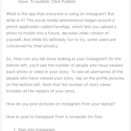
Save. To publish: Click Publish.
What is the app that everyone is using on Instagram? But
what is it? The social media phenomenon began around a
phone application called FaceApp, which lets you upload a
photo to morph into a future, decades-older version of
yourself. And while it’s definitely fun to try, some users are
concerned for their privacy.
So, How can you tell whos looking at your Instagram? On the
bottom left, you’ll see the number of people who have viewed
each photo or video in your story. To see all usernames of the
people who have viewed your story, tap on the profile pictures
on the bottom left. Note that the number of story views
includes all the replays of your story.
How do you post pictures on Instagram from your laptop?
How to post to Instagram from a computer for free
Sign into Instagram.