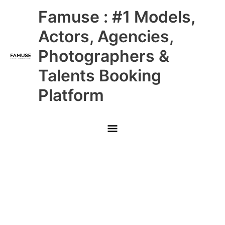
Skip
Main
Famuse : #1 Models,
to
content
Menu
Actors, Agencies,
Photographers &
Talents Booking
Platform