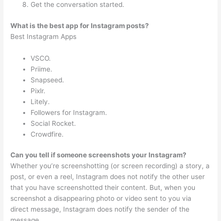
Get the conversation started.
What is the best app for Instagram posts?
Best Instagram Apps
VSCO.
Priime.
Snapseed.
Pixlr.
Litely.
Followers for Instagram.
Social Rocket.
Crowdfire.
Can you tell if someone screenshots your Instagram?
Whether you’re screenshotting (or screen recording) a story, a
post, or even a reel, Instagram does not notify the other user
that you have screenshotted their content. But, when you
screenshot a disappearing photo or video sent to you via
direct message, Instagram does notify the sender of the
message.