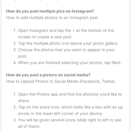
How do you post multiple pics on Instagram?
How to add multiple photos to an Instagram post
Open Instagram and tap the + at the bottom of the
screen to create a new post.
Tap the multiple photo icon above your photo gallery.
Choose the photos that you want to appear in your
post.
When you are finished selecting your photos, tap Next.
How do you post a picture on social media?
How to Upload Photos to Social Media (Facebook, Twitter,
Open the Photos app and find the photo(s) you’d like to
share.
Tap on the share icon, which looks like a box with an up
arrow, in the lower left corner of your device.
You will be given several icons (slide right to left to see
all of them).