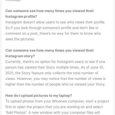
Can someone see how many times you viewed their
Instagram profile?
Instagram doesn’t allow users to see who views their profile.
So if you look through someone’s profile and don’t like or
comment on a post, there’s no way for them to know who
sees the pictures.
Can someone see how many times you viewed their
Instagram story?
Currently, there’s no option for Instagram users to see if one
person has viewed their Story multiple times. As of June 10,
2021, the Story feature only collects the total number of
views. However, you may notice that the number of views is
higher than the number of people who’ve viewed your Story.
How do I upload pictures to my laptop?
To upload photos from your Windows computer, start a project
first or open the project that you are working on and select
“Add Photos”. A new window with your computer files will