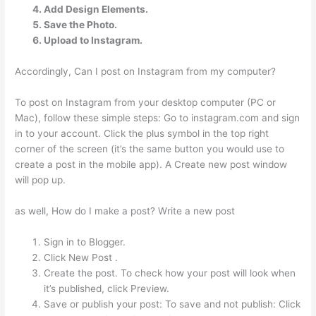
Add Design Elements.
Save the Photo.
Upload to Instagram.
Accordingly, Can I post on Instagram from my computer?
To post on Instagram from your desktop computer (PC or
Mac), follow these simple steps: Go to instagram.com and sign
in to your account. Click the plus symbol in the top right
corner of the screen (it’s the same button you would use to
create a post in the mobile app). A Create new post window
will pop up.
as well, How do I make a post? Write a new post
Sign in to Blogger.
Click New Post .
Create the post. To check how your post will look when
it’s published, click Preview.
Save or publish your post: To save and not publish: Click