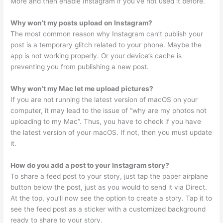
More and then enable Instagram if you’ve not used it before.
Why won’t my posts upload on Instagram?
The most common reason why Instagram can’t publish your
post is a temporary glitch related to your phone. Maybe the
app is not working properly. Or your device’s cache is
preventing you from publishing a new post.
Why won’t my Mac let me upload pictures?
If you are not running the latest version of macOS on your
computer, it may lead to the issue of “why are my photos not
uploading to my Mac”. Thus, you have to check if you have
the latest version of your macOS. If not, then you must update
it.
How do you add a post to your Instagram story?
To share a feed post to your story, just tap the paper airplane
button below the post, just as you would to send it via Direct.
At the top, you’ll now see the option to create a story. Tap it to
see the feed post as a sticker with a customized background
ready to share to your story.