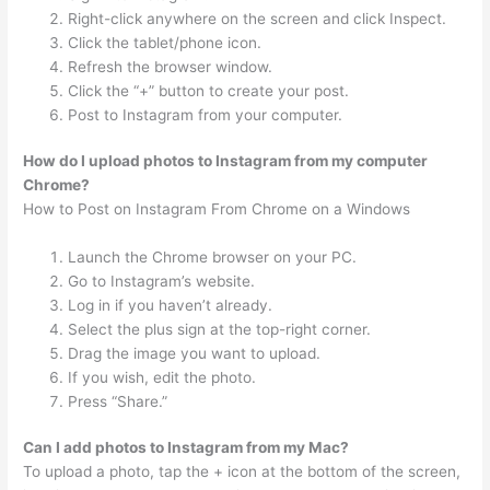
Right-click anywhere on the screen and click Inspect.
Click the tablet/phone icon.
Refresh the browser window.
Click the “+” button to create your post.
Post to Instagram from your computer.
How do I upload photos to Instagram from my computer
Chrome?
How to Post on Instagram From Chrome on a Windows
Launch the Chrome browser on your PC.
Go to Instagram’s website.
Log in if you haven’t already.
Select the plus sign at the top-right corner.
Drag the image you want to upload.
If you wish, edit the photo.
Press “Share.”
Can I add photos to Instagram from my Mac?
To upload a photo, tap the + icon at the bottom of the screen,