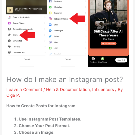
How do I make an Instagram post?
Leave a Comment
/
Help & Documentation
,
Influencers
/ By
Olga P.
How to Create Posts for Instagram
Use Instagram Post Templates.
Choose Your Post Format.
Choose an Image.