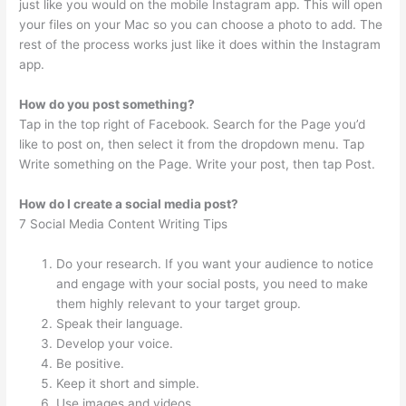
just like you would on the mobile Instagram app. This will open
your files on your Mac so you can choose a photo to add. The
rest of the process works just like it does within the Instagram
app.
How do you post something?
Tap in the top right of Facebook. Search for the Page you’d
like to post on, then select it from the dropdown menu. Tap
Write something on the Page. Write your post, then tap Post.
How do I create a social media post?
7 Social Media Content Writing Tips
Do your research. If you want your audience to notice
and engage with your social posts, you need to make
them highly relevant to your target group.
Speak their language.
Develop your voice.
Be positive.
Keep it short and simple.
Use images and videos.