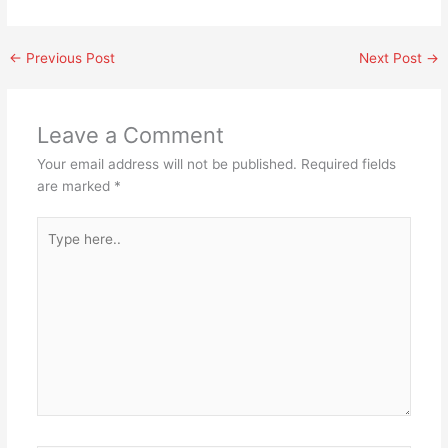
←
Previous Post
Next Post
→
Leave a Comment
Your email address will not be published.
Required fields
are marked
*
Type
here..