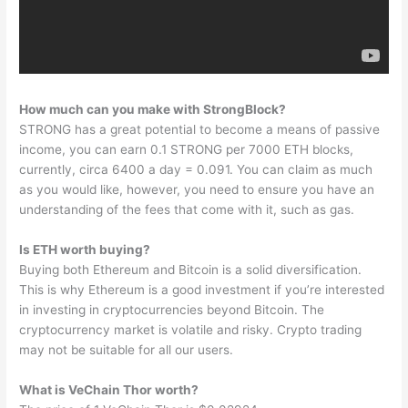
How much can you make with StrongBlock?
STRONG has a great potential to become a means of passive
income, you can earn 0.1 STRONG per 7000 ETH blocks,
currently, circa 6400 a day = 0.091. You can claim as much
as you would like, however, you need to ensure you have an
understanding of the fees that come with it, such as gas.
Is ETH worth buying?
Buying both Ethereum and Bitcoin is a solid diversification.
This is why Ethereum is a good investment if you’re interested
in investing in cryptocurrencies beyond Bitcoin. The
cryptocurrency market is volatile and risky. Crypto trading
may not be suitable for all our users.
What is VeChain Thor worth?