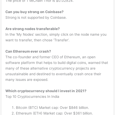
The price of 1 VeChain Thor is $0.02924.
Can you buy strong on Coinbase?
Strong is not supported by Coinbase.
Are strong nodes transferable?
In the ‘My Nodes’ section, simply click on the node name you
want to transfer, then chose ‘Transfer’.
Can Ethereum ever crash?
The co-founder and former CEO of Ethereum, an open
software platform that helps to build digital coins, warned that
many of these alternative cryptocurrency projects are
unsustainable and destined to eventually crash once their
many issues are exposed.
Which cryptocurrency should I invest in 2021?
Top 10 Cryptocurrencies In India
Bitcoin (BTC) Market cap: Over $846 billion.
Ethereum (ETH) Market cap: Over $361 billion.