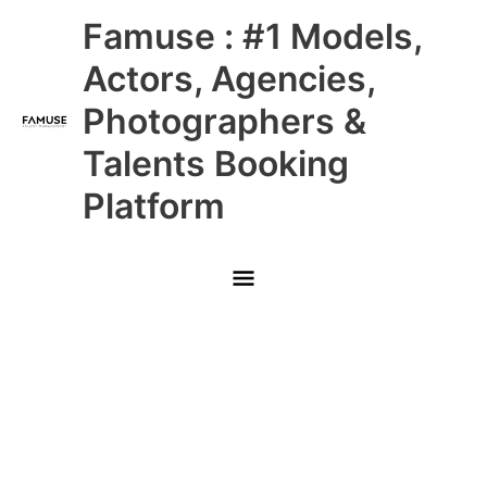
Skip
Main
Famuse : #1 Models,
to
content
Menu
Actors, Agencies,
Photographers &
Talents Booking
Platform