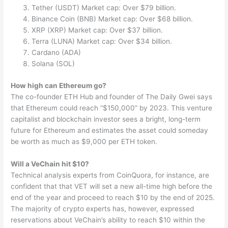
Tether (USDT) Market cap: Over $79 billion.
Binance Coin (BNB) Market cap: Over $68 billion.
XRP (XRP) Market cap: Over $37 billion.
Terra (LUNA) Market cap: Over $34 billion.
Cardano (ADA)
Solana (SOL)
How high can Ethereum go?
The co-founder ETH Hub and founder of The Daily Gwei says
that Ethereum could reach “$150,000” by 2023. This venture
capitalist and blockchain investor sees a bright, long-term
future for Ethereum and estimates the asset could someday
be worth as much as $9,000 per ETH token.
Will a VeChain hit $10?
Technical analysis experts from CoinQuora, for instance, are
confident that that VET will set a new all-time high before the
end of the year and proceed to reach $10 by the end of 2025.
The majority of crypto experts has, however, expressed
reservations about VeChain’s ability to reach $10 within the