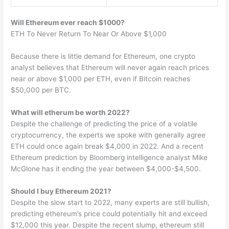
Will Ethereum ever reach $1000?
ETH To Never Return To Near Or Above $1,000
Because there is little demand for Ethereum, one crypto
analyst believes that Ethereum will never again reach prices
near or above $1,000 per ETH, even if Bitcoin reaches
$50,000 per BTC.
What will etherum be worth 2022?
Despite the challenge of predicting the price of a volatile
cryptocurrency, the experts we spoke with generally agree
ETH could once again break $4,000 in 2022. And a recent
Ethereum prediction by Bloomberg intelligence analyst Mike
McGlone has it ending the year between $4,000-$4,500.
Should I buy Ethereum 2021?
Despite the slow start to 2022, many experts are still bullish,
predicting ethereum’s price could potentially hit and exceed
$12,000 this year. Despite the recent slump, ethereum still