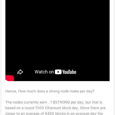
Hence, How much does a strong node make per day?
The nodes currently earn . 1 $STRONG per day, but that is
based on a round 7000 Ethereum block day. Since there are
closer to an average of 6400 blocks in an average day the