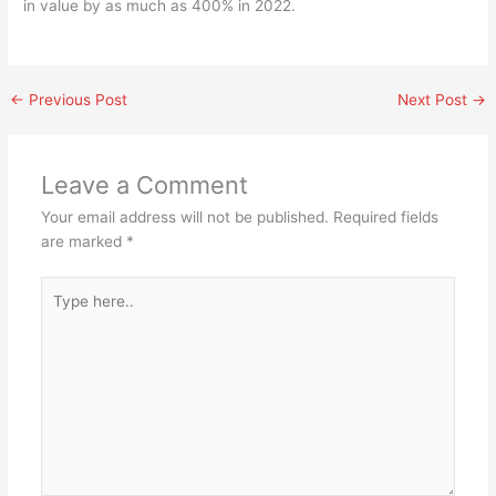
in value by as much as 400% in 2022.
←
Previous Post
Next Post
→
Leave a Comment
Your email address will not be published.
Required fields
are marked
*
Type
here..