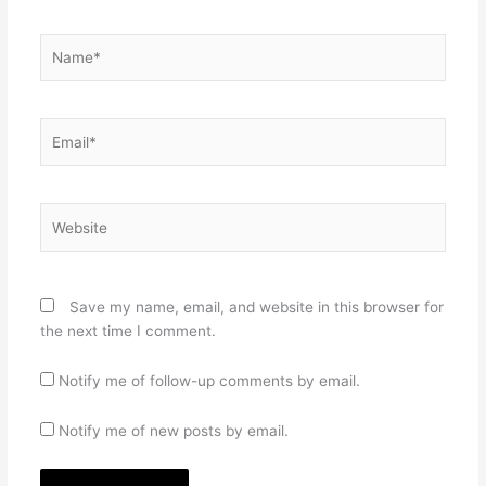
Name*
Email*
Website
Save my name, email, and website in this browser for
the next time I comment.
Notify me of follow-up comments by email.
Notify me of new posts by email.