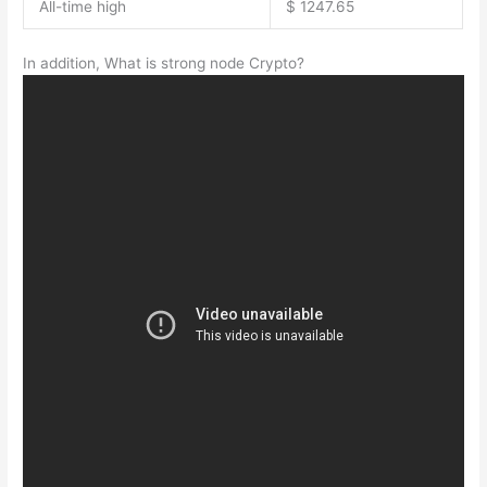
All-time high
$ 1247.65
In addition, What is strong node Crypto?