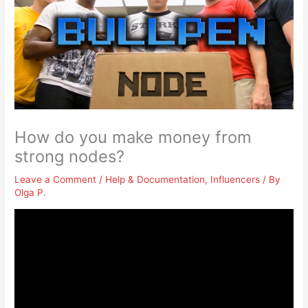
How do you make money from
strong nodes?
Leave a Comment
/
Help & Documentation
,
Influencers
/ By
Olga P.