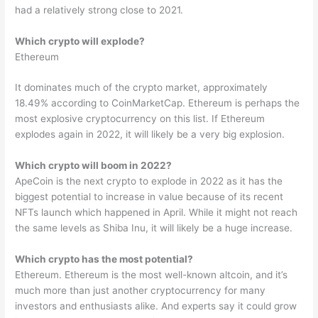
had a relatively strong close to 2021.
Which crypto will explode?
Ethereum
It dominates much of the crypto market, approximately
18.49% according to CoinMarketCap. Ethereum is perhaps the
most explosive cryptocurrency on this list. If Ethereum
explodes again in 2022, it will likely be a very big explosion.
Which crypto will boom in 2022?
ApeCoin is the next crypto to explode in 2022 as it has the
biggest potential to increase in value because of its recent
NFTs launch which happened in April. While it might not reach
the same levels as Shiba Inu, it will likely be a huge increase.
Which crypto has the most potential?
Ethereum. Ethereum is the most well-known altcoin, and it’s
much more than just another cryptocurrency for many
investors and enthusiasts alike. And experts say it could grow