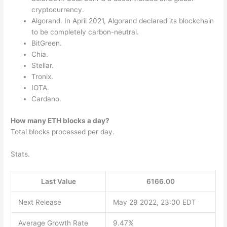
cryptocurrency.
Algorand. In April 2021, Algorand declared its blockchain
to be completely carbon-neutral.
BitGreen.
Chia.
Stellar.
Tronix.
IOTA.
Cardano.
How many ETH blocks a day?
Total blocks processed per day.
Stats.
Last Value
6166.00
Next Release
May 29 2022, 23:00 EDT
Average Growth Rate
9.47%