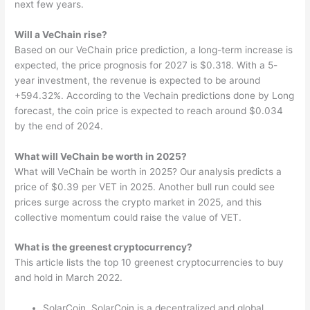
next few years.
Will a VeChain rise?
Based on our VeChain price prediction, a long-term increase is
expected, the price prognosis for 2027 is $0.318. With a 5-
year investment, the revenue is expected to be around
+594.32%. According to the Vechain predictions done by Long
forecast, the coin price is expected to reach around $0.034
by the end of 2024.
What will VeChain be worth in 2025?
What will VeChain be worth in 2025? Our analysis predicts a
price of $0.39 per VET in 2025. Another bull run could see
prices surge across the crypto market in 2025, and this
collective momentum could raise the value of VET.
What is the greenest cryptocurrency?
This article lists the top 10 greenest cryptocurrencies to buy
and hold in March 2022.
SolarCoin. SolarCoin is a decentralized and global