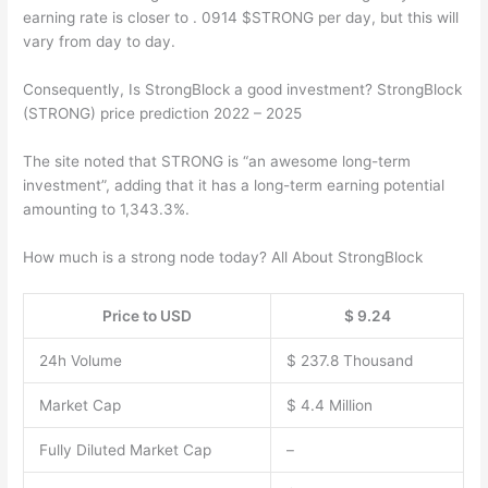
earning rate is closer to . 0914 $STRONG per day, but this will
vary from day to day.
Consequently, Is StrongBlock a good investment? StrongBlock
(STRONG) price prediction 2022 – 2025
The site noted that STRONG is “an awesome long-term
investment”, adding that it has a long-term earning potential
amounting to 1,343.3%.
How much is a strong node today? All About StrongBlock
Price to USD
$ 9.24
24h Volume
$ 237.8 Thousand
Market Cap
$ 4.4 Million
Fully Diluted Market Cap
–