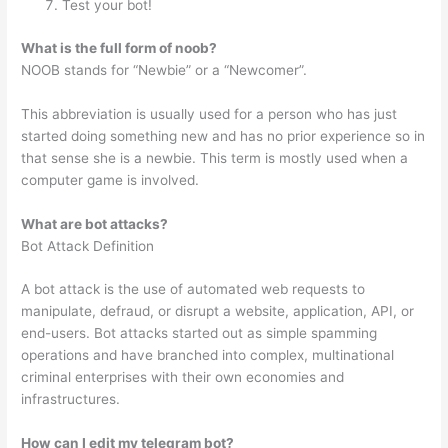
Test your bot!
What is the full form of noob?
NOOB stands for “Newbie” or a “Newcomer”.
This abbreviation is usually used for a person who has just
started doing something new and has no prior experience so in
that sense she is a newbie. This term is mostly used when a
computer game is involved.
What are bot attacks?
Bot Attack Definition
A bot attack is the use of automated web requests to
manipulate, defraud, or disrupt a website, application, API, or
end-users. Bot attacks started out as simple spamming
operations and have branched into complex, multinational
criminal enterprises with their own economies and
infrastructures.
How can I edit my telegram bot?