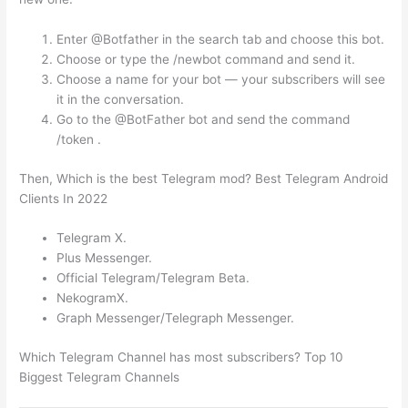
Enter @Botfather in the search tab and choose this bot.
Choose or type the /newbot command and send it.
Choose a name for your bot — your subscribers will see
it in the conversation.
Go to the @BotFather bot and send the command
/token .
Then, Which is the best Telegram mod? Best Telegram Android
Clients In 2022
Telegram X.
Plus Messenger.
Official Telegram/Telegram Beta.
NekogramX.
Graph Messenger/Telegraph Messenger.
Which Telegram Channel has most subscribers? Top 10
Biggest Telegram Channels