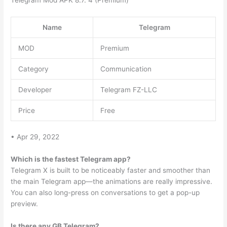
Name
Telegram
MOD
Premium
Category
Communication
Developer
Telegram FZ-LLC
Price
Free
• Apr 29, 2022
Which is the fastest Telegram app?
Telegram X is built to be noticeably faster and smoother than
the main Telegram app—the animations are really impressive.
You can also long-press on conversations to get a pop-up
preview.
Is there any GB Telegram?