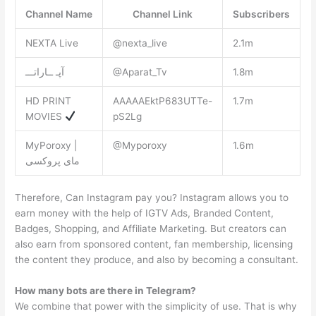
Channel Name
Channel Link
Subscribers
NEXTA Live
@nexta_live
2.1m
آپـ ــاراتـــ
@Aparat_Tv
1.8m
HD PRINT
AAAAAEktP683UTTe-
1.7m
MOVIES
pS2Lg
MyPoroxy |
@Myporoxy
1.6m
مای پروکسی
Therefore, Can Instagram pay you? Instagram allows you to
earn money with the help of IGTV Ads, Branded Content,
Badges, Shopping, and Affiliate Marketing. But creators can
also earn from sponsored content, fan membership, licensing
the content they produce, and also by becoming a consultant.
How many bots are there in Telegram?
We combine that power with the simplicity of use. That is why