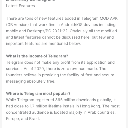
Latest Features
There are tons of new features added in Telegram MOD APK
(GB version) that work fine in Android/iOS devices including
mobile and Desktops/PC 2021-22. Obviously all the modified
and latest features cannot be discussed here, but few and
important features are mentioned below.
What is the income of Telegram?
‌‌Telegram does not make any profit from its application and
services. As of 2020, there is zero revenue made. The
founders believe in providing the facility of fast and secure
messaging absolutely free.
Where is Telegram most popular?
While Telegram registered 365 million downloads globally, it
had close to 1.7 million lifetime instals in Hong Kong. The most
concentrated audience is located majorly in Arab countries,
Europe, and Brazil.