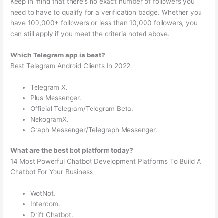
Keep in mind that there’s no exact number of followers you
need to have to qualify for a verification badge. Whether you
have 100,000+ followers or less than 10,000 followers, you
can still apply if you meet the criteria noted above.
Which Telegram app is best?
Best Telegram Android Clients In 2022
Telegram X.
Plus Messenger.
Official Telegram/Telegram Beta.
NekogramX.
Graph Messenger/Telegraph Messenger.
What are the best bot platform today?
14 Most Powerful Chatbot Development Platforms To Build A
Chatbot For Your Business
WotNot.
Intercom.
Drift Chatbot.