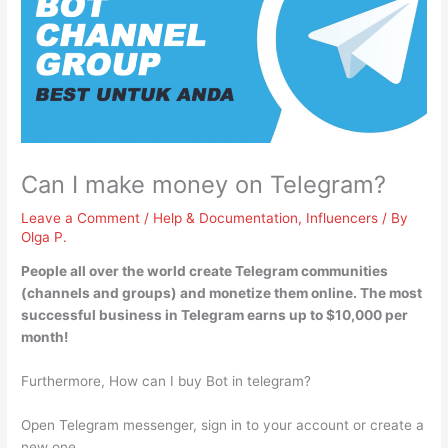
Can I make money on Telegram?
Leave a Comment
/
Help & Documentation
,
Influencers
/ By
Olga P.
People all over the world
create Telegram communities
(channels and groups) and monetize them online
. The most
successful business in Telegram earns up to $10,000 per
month!
Furthermore, How can I buy Bot in telegram?
Open Telegram messenger, sign in to your account or create a
new one.