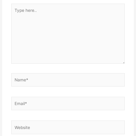
Type
here..
Name*
Email*
Website