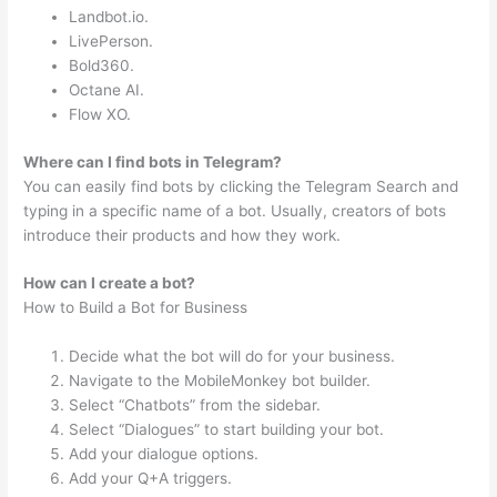
Landbot.io.
LivePerson.
Bold360.
Octane AI.
Flow XO.
Where can I find bots in Telegram?
You can easily find bots by clicking the Telegram Search and
typing in a specific name of a bot. Usually, creators of bots
introduce their products and how they work.
How can I create a bot?
How to Build a Bot for Business
Decide what the bot will do for your business.
Navigate to the MobileMonkey bot builder.
Select “Chatbots” from the sidebar.
Select “Dialogues” to start building your bot.
Add your dialogue options.
Add your Q+A triggers.