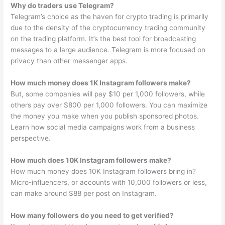
Why do traders use Telegram?
Telegram’s choice as the haven for crypto trading is primarily
due to the density of the cryptocurrency trading community
on the trading platform. It’s the best tool for broadcasting
messages to a large audience. Telegram is more focused on
privacy than other messenger apps.
How much money does 1K Instagram followers make?
But, some companies will pay $10 per 1,000 followers, while
others pay over $800 per 1,000 followers. You can maximize
the money you make when you publish sponsored photos.
Learn how social media campaigns work from a business
perspective.
How much does 10K Instagram followers make?
How much money does 10K Instagram followers bring in?
Micro-influencers, or accounts with 10,000 followers or less,
can make around $88 per post on Instagram.
How many followers do you need to get verified?