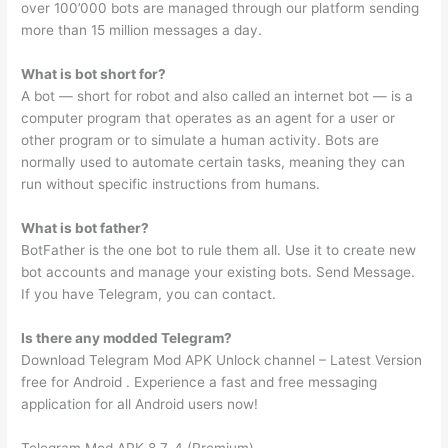
over 100’000 bots are managed through our platform sending
more than 15 million messages a day.
What is bot short for?
A bot — short for robot and also called an internet bot — is a
computer program that operates as an agent for a user or
other program or to simulate a human activity. Bots are
normally used to automate certain tasks, meaning they can
run without specific instructions from humans.
What is bot father?
BotFather is the one bot to rule them all. Use it to create new
bot accounts and manage your existing bots. Send Message.
If you have Telegram, you can contact.
Is there any modded Telegram?
Download Telegram Mod APK Unlock channel – Latest Version
free for Android . Experience a fast and free messaging
application for all Android users now!
Telegram Mod APK 8.7. 4 (Premium)