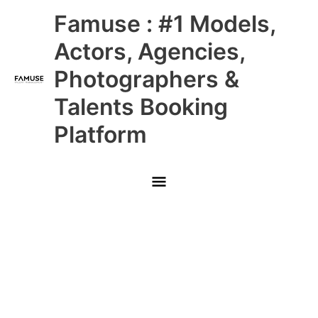
Skip
Main
Famuse : #1 Models,
to
content
Menu
Actors, Agencies,
Photographers &
Talents Booking
Platform