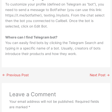
To customize your profile (defined on Telegram as “bot”), you
need to send a message to BotFather (you can use this link:
https://t.me/botfather), texting /mybots. From the chat select
then the bot you connected to Callbell. Once the bot is
selected, click on Edit Bot.
Where can I find Telegram bot?
You can easily find bots by clicking the Telegram Search and
typing in a specific name of a bot. Usually, creators of bots
introduce their products and how they work.
←
Previous Post
Next Post
→
Leave a Comment
Your email address will not be published.
Required fields
are marked
*