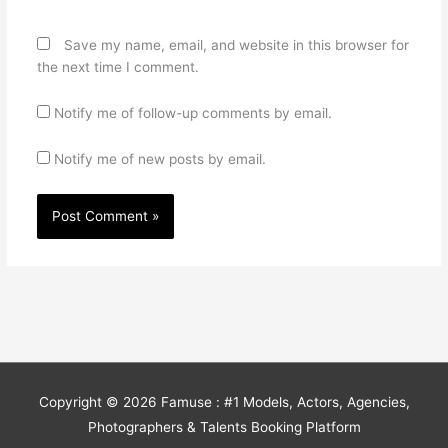
Save my name, email, and website in this browser for
the next time I comment.
Notify me of follow-up comments by email.
Notify me of new posts by email.
Copyright © 2026
Famuse : #1 Models, Actors, Agencies,
Photographers & Talents Booking Platform