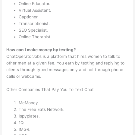
Online Educator.
Virtual Assistant.
Captioner.
Transcriptionist.
SEO Specialist.
Online Therapist.
How can I make money by texting?
ChatOperatorJobs is a platform that hires women to talk to
other men at a given fee. You earn by texting and replying to
clients through typed messages only and not through phone
calls or webcams.
Other Companies That Pay You To Text Chat
McMoney.
The Free Eats Network.
Ispyplates.
1Q.
IMGR.