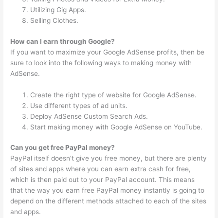
Utilizing Gig Apps.
Selling Clothes.
How can I earn through Google?
If you want to maximize your Google AdSense profits, then be
sure to look into the following ways to making money with
AdSense.
Create the right type of website for Google AdSense.
Use different types of ad units.
Deploy AdSense Custom Search Ads.
Start making money with Google AdSense on YouTube.
Can you get free PayPal money?
PayPal itself doesn’t give you free money, but there are plenty
of sites and apps where you can earn extra cash for free,
which is then paid out to your PayPal account. This means
that the way you earn free PayPal money instantly is going to
depend on the different methods attached to each of the sites
and apps.