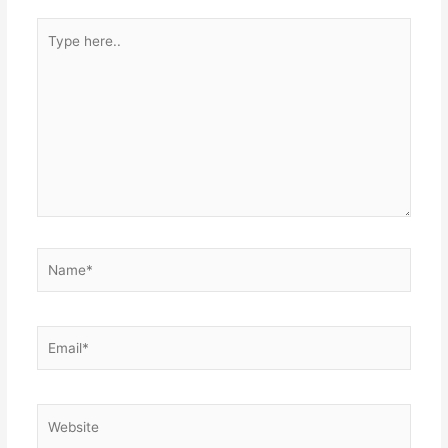
Type
here..
Name*
Email*
Website