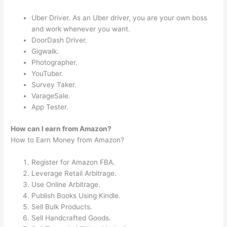
Uber Driver. As an Uber driver, you are your own boss
and work whenever you want.
DoorDash Driver.
Gigwalk.
Photographer.
YouTuber.
Survey Taker.
VarageSale.
App Tester.
How can I earn from Amazon?
How to Earn Money from Amazon?
Register for Amazon FBA.
Leverage Retail Arbitrage.
Use Online Arbitrage.
Publish Books Using Kindle.
Sell Bulk Products.
Sell Handcrafted Goods.