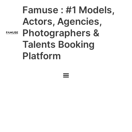
Skip
Main
Famuse : #1 Models,
to
content
Menu
Actors, Agencies,
Photographers &
Talents Booking
Platform