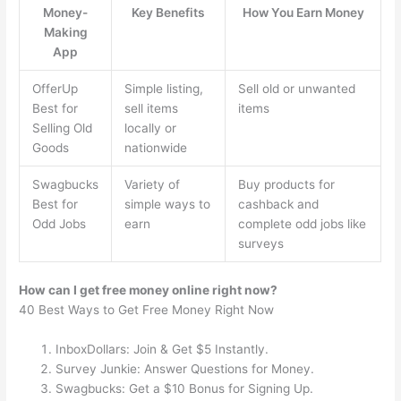
Money-
Key Benefits
How You Earn Money
Making
App
OfferUp
Simple listing,
Sell old or unwanted
Best for
sell items
items
Selling Old
locally or
Goods
nationwide
Swagbucks
Variety of
Buy products for
Best for
simple ways to
cashback and
Odd Jobs
earn
complete odd jobs like
surveys
How can I get free money online right now?
40 Best Ways to Get Free Money Right Now
InboxDollars: Join & Get $5 Instantly.
Survey Junkie: Answer Questions for Money.
Swagbucks: Get a $10 Bonus for Signing Up.