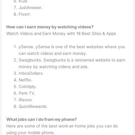
KGB.
JustAnswer.
Fiverr.
How can I earn money by watching videos?
Watch Videos and Earn Money with 18 Best Sites & Apps
ySense. ySense is one of the best websites where you
can watch videos and earn money.
Swagbucks. Swagbucks is a renowned website to earn
money by watching videos and ads.
InboxDollars.
Netflix.
Cointiply.
Perk TV.
iRazoo.
QuickRewards.
What jobs can I do from my phone?
Here are some of the best work-at-home jobs you can do
using your mobile phone.