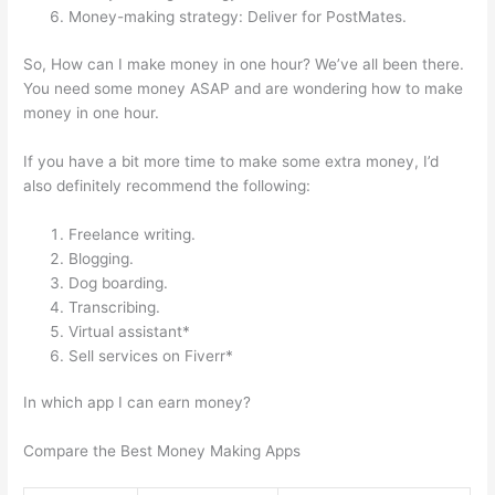
Money-making strategy: Deliver for PostMates.
So, How can I make money in one hour? We’ve all been there.
You need some money ASAP and are wondering how to make
money in one hour.
If you have a bit more time to make some extra money, I’d
also definitely recommend the following:
Freelance writing.
Blogging.
Dog boarding.
Transcribing.
Virtual assistant*
Sell services on Fiverr*
In which app I can earn money?
Compare the Best Money Making Apps