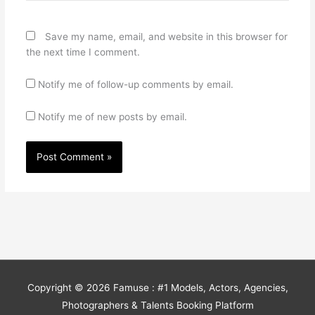
Save my name, email, and website in this browser for
the next time I comment.
Notify me of follow-up comments by email.
Notify me of new posts by email.
Copyright © 2026
Famuse : #1 Models, Actors, Agencies,
Photographers & Talents Booking Platform