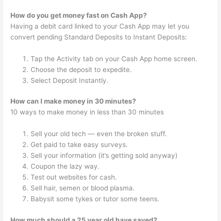
How do you get money fast on Cash App?
Having a debit card linked to your Cash App may let you
convert pending Standard Deposits to Instant Deposits:
Tap the Activity tab on your Cash App home screen.
Choose the deposit to expedite.
Select Deposit Instantly.
How can I make money in 30 minutes?
10 ways to make money in less than 30 minutes
Sell your old tech — even the broken stuff.
Get paid to take easy surveys.
Sell your information (it’s getting sold anyway)
Coupon the lazy way.
Test out websites for cash.
Sell hair, semen or blood plasma.
Babysit some tykes or tutor some teens.
How much should a 25 year old have saved?