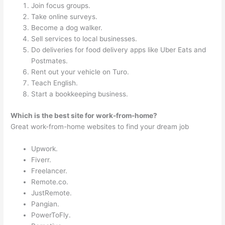
Join focus groups.
Take online surveys.
Become a dog walker.
Sell services to local businesses.
Do deliveries for food delivery apps like Uber Eats and
Postmates.
Rent out your vehicle on Turo.
Teach English.
Start a bookkeeping business.
Which is the best site for work-from-home?
Great work-from-home websites to find your dream job
Upwork.
Fiverr.
Freelancer.
Remote.co.
JustRemote.
Pangian.
PowerToFly.