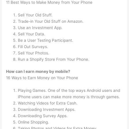
11 Best Ways to Make Money from Your Phone
Sell Your Old Stuff.
Trade-in Your Old Stuff on Amazon.
Use an Investment App.
Sell Your Data.
Be a User Testing Participant.
Fill Out Surveys.
Sell Your Photos.
Run a Shopify Store From Your Phone.
How can I earn money by mobile?
16 Ways to Earn Money on Your Phone
Playing Games. One of the top ways Android users and
iPhone users can make more money is through games.
Watching Videos for Extra Cash.
Downloading Investment Apps.
Downloading Survey Apps.
Online Shopping.
Taking Photos and Videos for Extra Money.