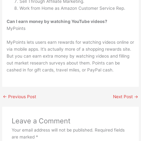
Sell Through Affiliate Marketing.
Work from Home as Amazon Customer Service Rep.
Can I earn money by watching YouTube videos?
MyPoints
MyPoints lets users earn rewards for watching videos online or
via mobile apps. It’s actually more of a shopping rewards site.
But you can earn extra money by watching videos and filling
out market research surveys about them. Points can be
cashed in for gift cards, travel miles, or PayPal cash.
←
Previous Post
Next Post
→
Leave a Comment
Your email address will not be published.
Required fields
are marked
*