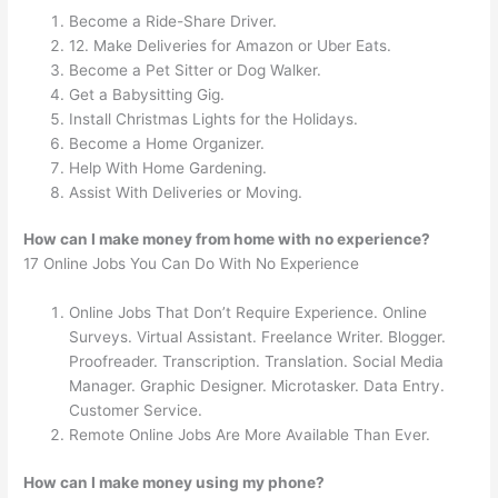
Become a Ride-Share Driver.
12. Make Deliveries for Amazon or Uber Eats.
Become a Pet Sitter or Dog Walker.
Get a Babysitting Gig.
Install Christmas Lights for the Holidays.
Become a Home Organizer.
Help With Home Gardening.
Assist With Deliveries or Moving.
How can I make money from home with no experience?
17 Online Jobs You Can Do With No Experience
Online Jobs That Don’t Require Experience. Online
Surveys. Virtual Assistant. Freelance Writer. Blogger.
Proofreader. Transcription. Translation. Social Media
Manager. Graphic Designer. Microtasker. Data Entry.
Customer Service.
Remote Online Jobs Are More Available Than Ever.
How can I make money using my phone?