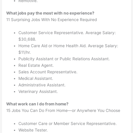
Remotive.
What jobs pay the most with no experience?
11 Surprising Jobs With No Experience Required
Customer Service Representative. Average Salary:
$30,688.
Home Care Aid or Home Health Aid. Average Salary:
$11/hr.
Publicity Assistant or Public Relations Assistant.
Real Estate Agent.
Sales Account Representative.
Medical Assistant.
Administrative Assistant.
Veterinary Assistant.
What work can I do from home?
15 Jobs You Can Do From Home—or Anywhere You Choose
Customer Care or Member Service Representative.
Website Tester.