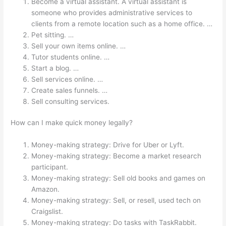
Become a virtual assistant. A virtual assistant is
someone who provides administrative services to
clients from a remote location such as a home office. …
Pet sitting. …
Sell your own items online. …
Tutor students online. …
Start a blog. …
Sell services online. …
Create sales funnels. …
Sell consulting services.
How can I make quick money legally?
Money-making strategy: Drive for Uber or Lyft.
Money-making strategy: Become a market research
participant.
Money-making strategy: Sell old books and games on
Amazon.
Money-making strategy: Sell, or resell, used tech on
Craigslist.
Money-making strategy: Do tasks with TaskRabbit.