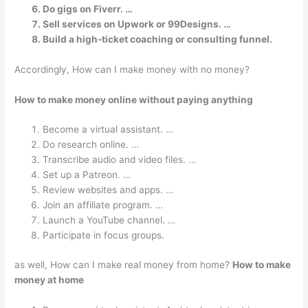
Do gigs on Fiverr. …
Sell services on Upwork or 99Designs. …
Build a high-ticket coaching or consulting funnel.
Accordingly, How can I make money with no money?
How to make money online without paying anything
Become a virtual assistant. …
Do research online. …
Transcribe audio and video files. …
Set up a Patreon. …
Review websites and apps. …
Join an affiliate program. …
Launch a YouTube channel. …
Participate in focus groups.
as well, How can I make real money from home?
How to make
money at home