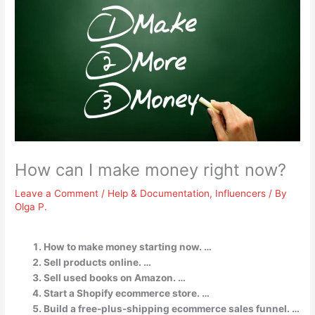
How can I make money right now?
Leave a Comment
/
Help & Documentation
,
Influencers
/ By
Olga P.
How to make money starting now. …
Sell products online. …
Sell used books on Amazon. …
Start a Shopify ecommerce store. …
Build a free-plus-shipping ecommerce sales funnel. …