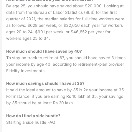
By age 25, you should have saved about $20,000. Looking at
data from the Bureau of Labor Statistics (BLS) for the first
quarter of 2021, the median salaries for full-time workers were
as follows: $628 per week, or $32,656 each year for workers
ages 20 to 24. $901 per week, or $46,852 per year for
workers ages 25 to 34.
How much should I have saved by 40?
To stay on track to retire at 67, you should have saved 3 times
your income by age 40, according to retirement-plan provider
Fidelity Investments.
How much savings should I have at 35?
It said the ideal amount to save by 35 is 2x your income at 35.
For instance, if you are earning Rs 10 lakh at 35, your savings
by 35 should be at least Rs 20 lakh.
How do I find a side hustle?
Starting a side hustle FAQ