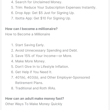
Search for Unclaimed Money.
Trim: Reduce Your Subscription Expenses Instantly.
Drop App: Get $5 Just for Signing Up.
Ibotta App: Get $10 For Signing Up.
How can I become a millionaire?
How to Become a Millionaire
Start Saving Early.
Avoid Unnecessary Spending and Debt.
Save 15% of Your Income—or More.
Make More Money.
Don’t Give In to Lifestyle Inflation.
Get Help if You Need It.
401(k), 403(b), and Other Employer-Sponsored
Retirement Plans.
Traditional and Roth IRAs.
How can an adult make money fast?
Other Ways To Make Money Quickly