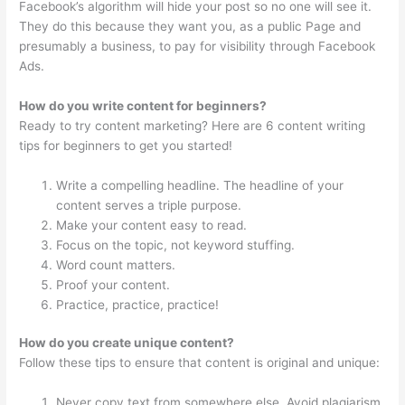
Facebook’s algorithm will hide your post so no one will see it.
They do this because they want you, as a public Page and
presumably a business, to pay for visibility through Facebook
Ads.
How do you write content for beginners?
Ready to try content marketing? Here are 6 content writing
tips for beginners to get you started!
Write a compelling headline. The headline of your
content serves a triple purpose.
Make your content easy to read.
Focus on the topic, not keyword stuffing.
Word count matters.
Proof your content.
Practice, practice, practice!
How do you create unique content?
Follow these tips to ensure that content is original and unique:
Never copy text from somewhere else. Avoid plagiarism