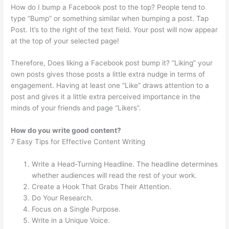
How do I bump a Facebook post to the top? People tend to
type “Bump” or something similar when bumping a post. Tap
Post. It’s to the right of the text field. Your post will now appear
at the top of your selected page!
Therefore, Does liking a Facebook post bump it? “Liking” your
own posts gives those posts a little extra nudge in terms of
engagement. Having at least one “Like” draws attention to a
post and gives it a little extra perceived importance in the
minds of your friends and page “Likers”.
How do you write good content?
7 Easy Tips for Effective Content Writing
Write a Head-Turning Headline. The headline determines
whether audiences will read the rest of your work.
Create a Hook That Grabs Their Attention.
Do Your Research.
Focus on a Single Purpose.
Write in a Unique Voice.