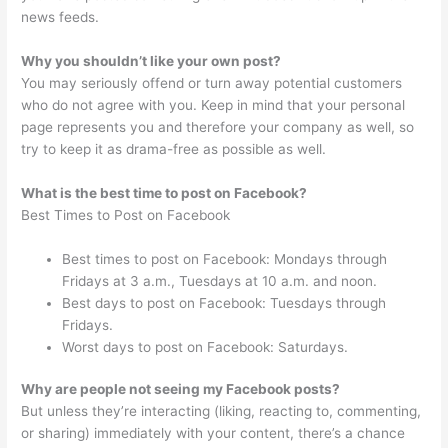
news feeds.
Why you shouldn’t like your own post?
You may seriously offend or turn away potential customers
who do not agree with you. Keep in mind that your personal
page represents you and therefore your company as well, so
try to keep it as drama-free as possible as well.
What is the best time to post on Facebook?
Best Times to Post on Facebook
Best times to post on Facebook: Mondays through
Fridays at 3 a.m., Tuesdays at 10 a.m. and noon.
Best days to post on Facebook: Tuesdays through
Fridays.
Worst days to post on Facebook: Saturdays.
Why are people not seeing my Facebook posts?
But unless they’re interacting (liking, reacting to, commenting,
or sharing) immediately with your content, there’s a chance