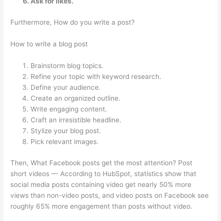
Ask for likes.
Furthermore, How do you write a post?
How to write a blog post
Brainstorm blog topics.
Refine your topic with keyword research.
Define your audience.
Create an organized outline.
Write engaging content.
Craft an irresistible headline.
Stylize your blog post.
Pick relevant images.
Then, What Facebook posts get the most attention? Post
short videos — According to HubSpot, statistics show that
social media posts containing video get nearly 50% more
views than non-video posts, and video posts on Facebook see
roughly 65% more engagement than posts without video.