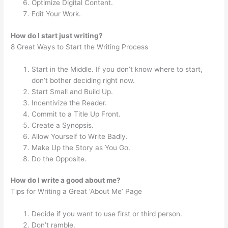
Optimize Digital Content.
Edit Your Work.
How do I start just writing?
8 Great Ways to Start the Writing Process
Start in the Middle. If you don’t know where to start,
don’t bother deciding right now.
Start Small and Build Up.
Incentivize the Reader.
Commit to a Title Up Front.
Create a Synopsis.
Allow Yourself to Write Badly.
Make Up the Story as You Go.
Do the Opposite.
How do I write a good about me?
Tips for Writing a Great ‘About Me’ Page
Decide if you want to use first or third person.
Don’t ramble.