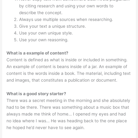
by citing research and using your own words to
describe the concept.
Always use multiple sources when researching.
Give your text a unique structure.
Use your own unique style.
Use your own reasoning.
What is a example of content?
Content is defined as what is inside or included in something.
An example of content is beans inside of a jar. An example of
content is the words inside a book. The material, including text
and images, that constitutes a publication or document.
What is a good story starter?
There was a secret meeting in the morning and she absolutely
had to be there. There was something about a music box that
always made me think of home… I opened my eyes and had
no idea where I was… He was heading back to the one place
he hoped he’d never have to see again.