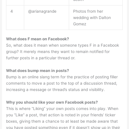
4
@arianagrande
Photos from her
wedding with Dalton
Gomez
What does F mean on Facebook?
So, what does it mean when someone types F in a Facebook
group? It merely means they want to remain notified for
further posts in a particular thread or.
What does bump mean in posts?
Bump is an online slang term for the practice of posting filler
comments to move a post to the top of a discussion thread,
increasing a message or thread’s status and visibility.
Why you should like your own Facebook posts?
This is where “Liking” your own posts comes into play. When
you “Like” a post, that action is noted in your friends’ ticker
boxes, giving them a chance to at least be made aware that
you have posted something even if it doesn’t show up in their