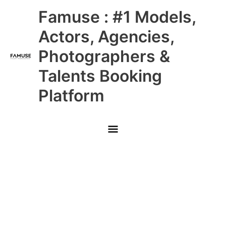
Skip
Main
Famuse : #1 Models,
to
content
Menu
Actors, Agencies,
Photographers &
Talents Booking
Platform