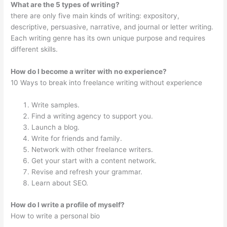
What are the 5 types of writing?
there are only five main kinds of writing: expository,
descriptive, persuasive, narrative, and journal or letter writing.
Each writing genre has its own unique purpose and requires
different skills.
How do I become a writer with no experience?
10 Ways to break into freelance writing without experience
Write samples.
Find a writing agency to support you.
Launch a blog.
Write for friends and family.
Network with other freelance writers.
Get your start with a content network.
Revise and refresh your grammar.
Learn about SEO.
How do I write a profile of myself?
How to write a personal bio