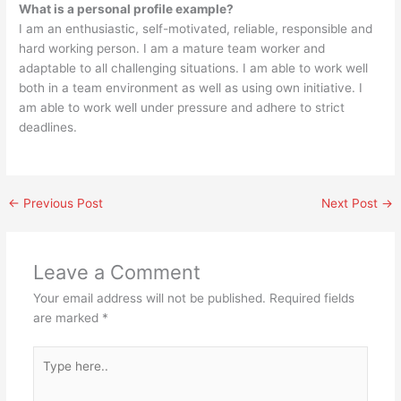
What is a personal profile example?
I am an enthusiastic, self-motivated, reliable, responsible and
hard working person. I am a mature team worker and
adaptable to all challenging situations. I am able to work well
both in a team environment as well as using own initiative. I
am able to work well under pressure and adhere to strict
deadlines.
←
Previous Post
Next Post
→
Leave a Comment
Your email address will not be published.
Required fields
are marked
*
Type
here..