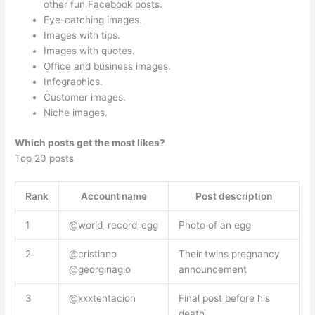
other fun Facebook posts.
Eye-catching images.
Images with tips.
Images with quotes.
Office and business images.
Infographics.
Customer images.
Niche images.
Which posts get the most likes?
Top 20 posts
Rank
Account name
Post description
1
@world_record_egg
Photo of an egg
2
@cristiano
Their twins pregnancy
@georginagio
announcement
3
@xxxtentacion
Final post before his
death