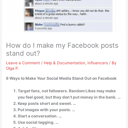
How do I make my Facebook posts
stand out?
Leave a Comment
/
Help & Documentation
,
Influencers
/ By
Olga P.
6 Ways to Make Your Social Media Stand Out on Facebook
Target fans, not followers. Random Likes may make
you feel good, but they don’t put money in the bank. …
Keep posts short and sweet. …
Put images with your posts. …
Start a conversation. …
Use social tagging. …