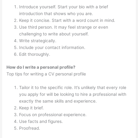
Introduce yourself. Start your bio with a brief
introduction that shows who you are.
Keep it concise. Start with a word count in mind.
Use third person. It may feel strange or even
challenging to write about yourself.
Write strategically.
Include your contact information.
Edit thoroughly.
How do I write a personal profile?
Top tips for writing a CV personal profile
Tailor it to the specific role. It’s unlikely that every role
you apply for will be looking to hire a professional with
exactly the same skills and experience.
Keep it brief.
Focus on professional experience.
Use facts and figures.
Proofread.