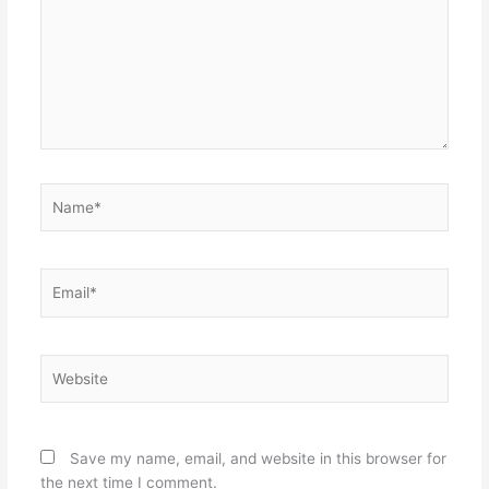
Name*
Email*
Website
Save my name, email, and website in this browser for
the next time I comment.