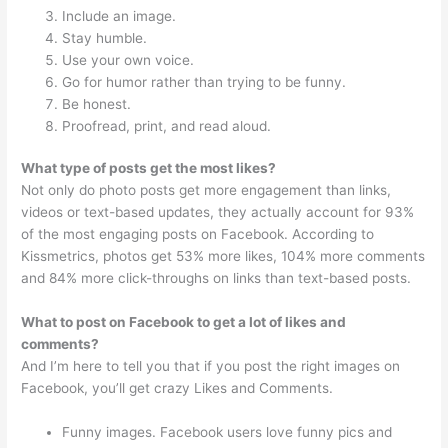
Include an image.
Stay humble.
Use your own voice.
Go for humor rather than trying to be funny.
Be honest.
Proofread, print, and read aloud.
What type of posts get the most likes?
Not only do photo posts get more engagement than links,
videos or text-based updates, they actually account for 93%
of the most engaging posts on Facebook. According to
Kissmetrics, photos get 53% more likes, 104% more comments
and 84% more click-throughs on links than text-based posts.
What to post on Facebook to get a lot of likes and
comments?
And I’m here to tell you that if you post the right images on
Facebook, you’ll get crazy Likes and Comments.
Funny images. Facebook users love funny pics and