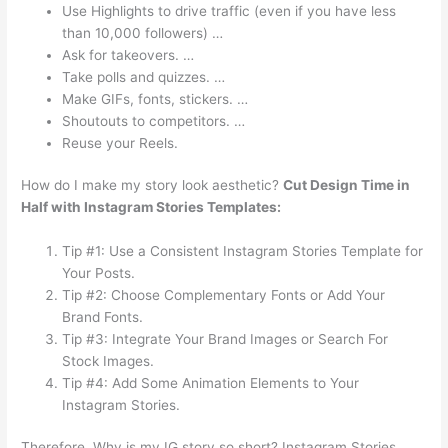
Use Highlights to drive traffic (even if you have less
than 10,000 followers) …
Ask for takeovers. …
Take polls and quizzes. …
Make GIFs, fonts, stickers. …
Shoutouts to competitors. …
Reuse your Reels.
How do I make my story look aesthetic?
Cut Design Time in
Half with Instagram Stories Templates:
Tip #1: Use a Consistent Instagram Stories Template for
Your Posts.
Tip #2: Choose Complementary Fonts or Add Your
Brand Fonts.
Tip #3: Integrate Your Brand Images or Search For
Stock Images.
Tip #4: Add Some Animation Elements to Your
Instagram Stories.
Therefore, Why is my IG story so short? Instagram Stories