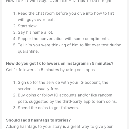
How To Flirt With Guys Over Text – 17 Tips To Do It Right
Read the chat room before you dive into how to flirt
with guys over text.
Start slow.
Say his name a lot.
Pepper the conversation with some compliments.
Tell him you were thinking of him to flirt over text during
quarantine.
How do you get 1k followers on Instagram in 5 minutes?
Get 1k followers in 5 minutes by using coin apps
Sign up for the service with your IG account; the
service is usually free.
Buy coins or follow IG accounts and/or like random
posts suggested by the third-party app to earn coins.
Spend the coins to get followers.
Should I add hashtags to stories?
Adding hashtags to your story is a great way to give your