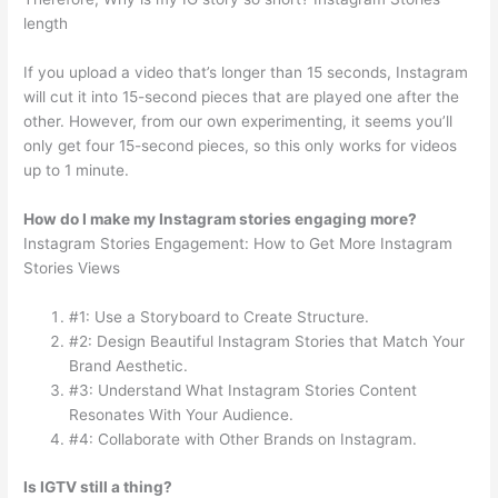
length
If you upload a video that’s longer than 15 seconds, Instagram
will cut it into 15-second pieces that are played one after the
other. However, from our own experimenting, it seems you’ll
only get four 15-second pieces, so this only works for videos
up to 1 minute.
How do I make my Instagram stories engaging more?
Instagram Stories Engagement: How to Get More Instagram
Stories Views
#1: Use a Storyboard to Create Structure.
#2: Design Beautiful Instagram Stories that Match Your
Brand Aesthetic.
#3: Understand What Instagram Stories Content
Resonates With Your Audience.
#4: Collaborate with Other Brands on Instagram.
Is IGTV still a thing?