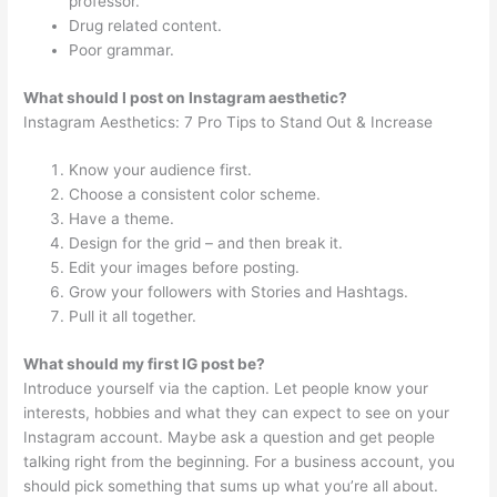
professor.
Drug related content.
Poor grammar.
What should I post on Instagram aesthetic?
Instagram Aesthetics: 7 Pro Tips to Stand Out & Increase
Know your audience first.
Choose a consistent color scheme.
Have a theme.
Design for the grid – and then break it.
Edit your images before posting.
Grow your followers with Stories and Hashtags.
Pull it all together.
What should my first IG post be?
Introduce yourself via the caption. Let people know your
interests, hobbies and what they can expect to see on your
Instagram account. Maybe ask a question and get people
talking right from the beginning. For a business account, you
should pick something that sums up what you’re all about.