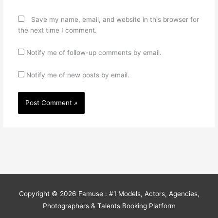
Save my name, email, and website in this browser for
the next time I comment.
Notify me of follow-up comments by email.
Notify me of new posts by email.
Copyright © 2026
Famuse : #1 Models, Actors, Agencies,
Photographers & Talents Booking Platform