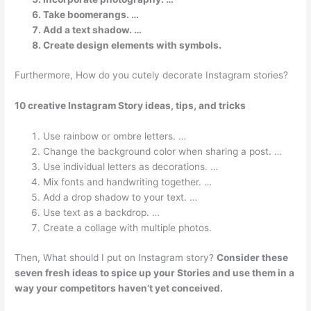
Take boomerangs. …
Add a text shadow. …
Create design elements with symbols.
Furthermore, How do you cutely decorate Instagram stories?
10 creative Instagram Story ideas, tips, and tricks
Use rainbow or ombre letters. …
Change the background color when sharing a post. …
Use individual letters as decorations. …
Mix fonts and handwriting together. …
Add a drop shadow to your text. …
Use text as a backdrop. …
Create a collage with multiple photos.
Then, What should I put on Instagram story?
Consider these
seven fresh ideas to spice up your Stories and use them in a
way your competitors haven’t yet conceived.