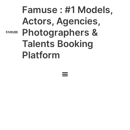
Skip
Main
Famuse : #1 Models,
to
content
Menu
Actors, Agencies,
Photographers &
Talents Booking
Platform