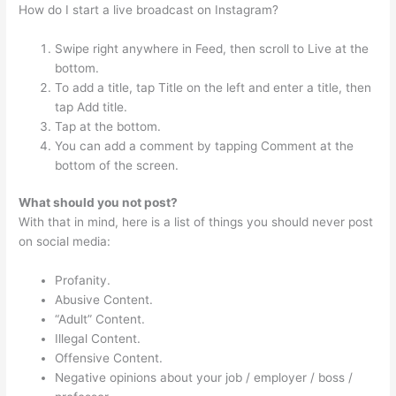
How do I start a live broadcast on Instagram?
Swipe right anywhere in Feed, then scroll to Live at the
bottom.
To add a title, tap Title on the left and enter a title, then
tap Add title.
Tap at the bottom.
You can add a comment by tapping Comment at the
bottom of the screen.
What should you not post?
With that in mind, here is a list of things you should never post
on social media:
Profanity.
Abusive Content.
“Adult” Content.
Illegal Content.
Offensive Content.
Negative opinions about your job / employer / boss /