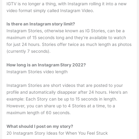
IGTV is no longer a thing, with Instagram rolling it into a new
video format simply called Instagram Video.
Is there an Instagram story limit?
Instagram Stories, otherwise known as IG Stories, can be a
maximum of 15 seconds long and they’re available to watch
for just 24 hours. Stories offer twice as much length as photos
(currently 7 seconds).
How long is an Instagram Story 2022?
Instagram Stories video length
Instagram Stories are short videos that are posted to your
profile and automatically disappear after 24 hours. Here’s an
example: Each Story can be up to 15 seconds in length.
However, you can share up to 4 Stories at a time, to a
maximum length of 60 seconds.
What should I post on my story?
20 Instagram Story Ideas for When You Feel Stuck