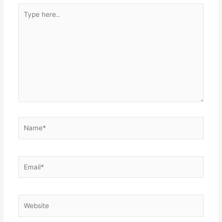
Type
here..
Name*
Email*
Website