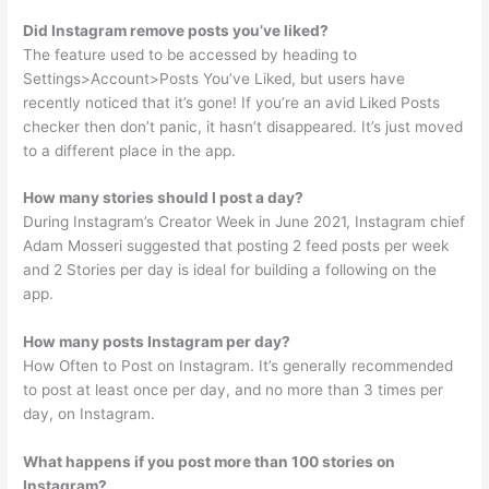
Did Instagram remove posts you’ve liked?
The feature used to be accessed by heading to
Settings>Account>Posts You’ve Liked, but users have
recently noticed that it’s gone! If you’re an avid Liked Posts
checker then don’t panic, it hasn’t disappeared. It’s just moved
to a different place in the app.
How many stories should I post a day?
During Instagram’s Creator Week in June 2021, Instagram chief
Adam Mosseri suggested that posting 2 feed posts per week
and 2 Stories per day is ideal for building a following on the
app.
How many posts Instagram per day?
How Often to Post on Instagram. It’s generally recommended
to post at least once per day, and no more than 3 times per
day, on Instagram.
What happens if you post more than 100 stories on
Instagram?