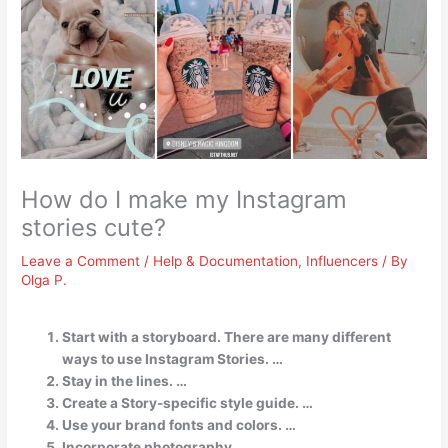
How do I make my Instagram
stories cute?
Leave a Comment
/
Help & Documentation
,
Influencers
/ By
Olga P.
Start with a storyboard. There are many different
ways to use Instagram Stories. …
Stay in the lines. …
Create a Story-specific style guide. …
Use your brand fonts and colors. …
Incorporate photography. …