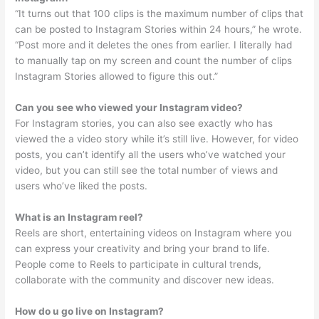
“It turns out that 100 clips is the maximum number of clips that
can be posted to Instagram Stories within 24 hours,” he wrote.
“Post more and it deletes the ones from earlier. I literally had
to manually tap on my screen and count the number of clips
Instagram Stories allowed to figure this out.”
Can you see who viewed your Instagram video?
For Instagram stories, you can also see exactly who has
viewed the a video story while it’s still live. However, for video
posts, you can’t identify all the users who’ve watched your
video, but you can still see the total number of views and
users who’ve liked the posts.
What is an Instagram reel?
Reels are short, entertaining videos on Instagram where you
can express your creativity and bring your brand to life.
People come to Reels to participate in cultural trends,
collaborate with the community and discover new ideas.
How do u go live on Instagram?