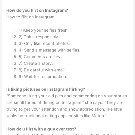
How do you flirt on Instagram?
How to flirt on Instagram
1) Keep your selfies fresh.
2) Thirst responsibly.
3) Only like recent photos.
4) Send a message with selfies.
5) Comments are key.
7) Create a story.
8) Be careful with emoji.
9) Wait for reciprocation.
Is liking pictures on Instagram flirting?
“Someone liking your old pics and commenting on your stories
are small forms of flirting on Instagram,” she says. “They are
trying to get your attention and show appreciation, like little
winks on traditional dating apps or sites like Match.”
How do u flirt with a guy over text?