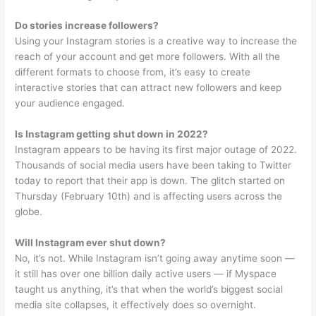
Do stories increase followers?
Using your Instagram stories is a creative way to increase the
reach of your account and get more followers. With all the
different formats to choose from, it’s easy to create
interactive stories that can attract new followers and keep
your audience engaged.
Is Instagram getting shut down in 2022?
Instagram appears to be having its first major outage of 2022.
Thousands of social media users have been taking to Twitter
today to report that their app is down. The glitch started on
Thursday (February 10th) and is affecting users across the
globe.
Will Instagram ever shut down?
No, it’s not. While Instagram isn’t going away anytime soon —
it still has over one billion daily active users — if Myspace
taught us anything, it’s that when the world’s biggest social
media site collapses, it effectively does so overnight.