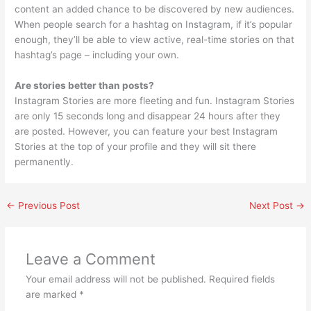
content an added chance to be discovered by new audiences.
When people search for a hashtag on Instagram, if it’s popular
enough, they’ll be able to view active, real-time stories on that
hashtag’s page – including your own.
Are stories better than posts?
Instagram Stories are more fleeting and fun. Instagram Stories
are only 15 seconds long and disappear 24 hours after they
are posted. However, you can feature your best Instagram
Stories at the top of your profile and they will sit there
permanently.
←
Previous Post
Next Post
→
Leave a Comment
Your email address will not be published.
Required fields
are marked
*