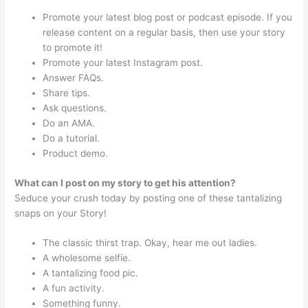
Promote your latest blog post or podcast episode. If you
release content on a regular basis, then use your story
to promote it!
Promote your latest Instagram post.
Answer FAQs.
Share tips.
Ask questions.
Do an AMA.
Do a tutorial.
Product demo.
What can I post on my story to get his attention?
Seduce your crush today by posting one of these tantalizing
snaps on your Story!
The classic thirst trap. Okay, hear me out ladies.
A wholesome selfie.
A tantalizing food pic.
A fun activity.
Something funny.