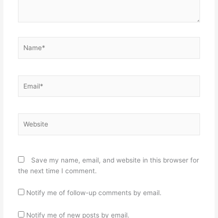
Name*
Email*
Website
Save my name, email, and website in this browser for
the next time I comment.
Notify me of follow-up comments by email.
Notify me of new posts by email.