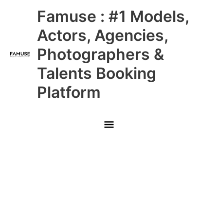
Skip
Main
Famuse : #1 Models,
to
content
Menu
Actors, Agencies,
Photographers &
Talents Booking
Platform