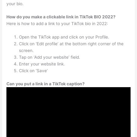
your bio.
How do you make a clickable link in TikTok BIO 2022?
Here is how to add a link to your TikTok bio in 2022:
Open the TikTok app and click on your Profile.
Click on ‘Edit profile’ at the bottom right corner of the
screen.
Tap on ‘Add your website’ field.
Enter your website link.
Click on ‘Save’
Can you put a link in a TikTok caption?