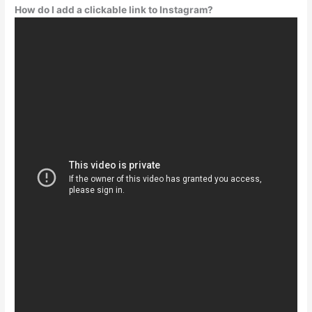
How do I add a clickable link to Instagram?