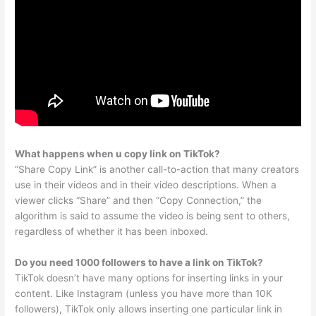
What happens when u copy link on TikTok?
“Share Copy Link” is another call-to-action that many creators
use in their videos and in their video descriptions. When a
viewer clicks “Share” and then “Copy Connection,” the
algorithm is said to assume the video is being sent to others,
regardless of whether it has been inboxed.
Do you need 1000 followers to have a link on TikTok?
TikTok doesn’t have many options for inserting links in your
content. Like Instagram (unless you have more than 10K
followers), TikTok only allows inserting one particular link in