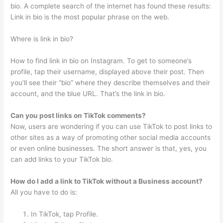
bio. A complete search of the internet has found these results:
Link in bio is the most popular phrase on the web.
Where is link in bio?
How to find link in bio on Instagram. To get to someone’s
profile, tap their username, displayed above their post. Then
you’ll see their “bio” where they describe themselves and their
account, and the blue URL. That’s the link in bio.
Can you post links on TikTok comments?
Now, users are wondering if you can use TikTok to post links to
other sites as a way of promoting other social media accounts
or even online businesses. The short answer is that, yes, you
can add links to your TikTok bio.
How do I add a link to TikTok without a Business account?
All you have to do is:
In TikTok, tap Profile.