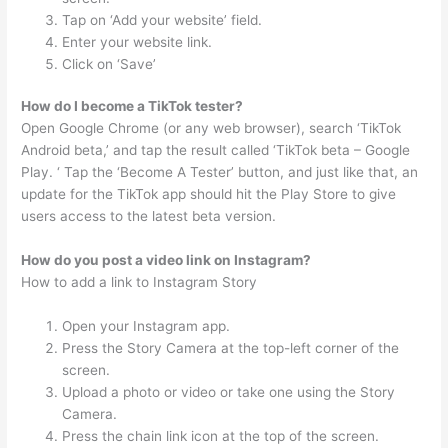
Tap on ‘Add your website’ field.
Enter your website link.
Click on ‘Save’
How do I become a TikTok tester?
Open Google Chrome (or any web browser), search ‘TikTok
Android beta,’ and tap the result called ‘TikTok beta – Google
Play. ‘ Tap the ‘Become A Tester’ button, and just like that, an
update for the TikTok app should hit the Play Store to give
users access to the latest beta version.
How do you post a video link on Instagram?
How to add a link to Instagram Story
Open your Instagram app.
Press the Story Camera at the top-left corner of the
screen.
Upload a photo or video or take one using the Story
Camera.
Press the chain link icon at the top of the screen.