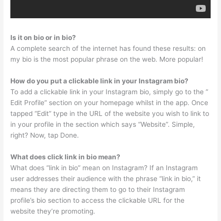
Is it on bio or in bio?
A complete search of the internet has found these results: on
my bio is the most popular phrase on the web. More popular!
How do you put a clickable link in your Instagram bio?
To add a clickable link in your Instagram bio, simply go to the ”
Edit Profile” section on your homepage whilst in the app. Once
tapped “Edit” type in the URL of the website you wish to link to
in your profile in the section which says “Website”. Simple,
right? Now, tap Done.
What does click link in bio mean?
What does “link in bio” mean on Instagram? If an Instagram
user addresses their audience with the phrase “link in bio,” it
means they are directing them to go to their Instagram
profile’s bio section to access the clickable URL for the
website they’re promoting.