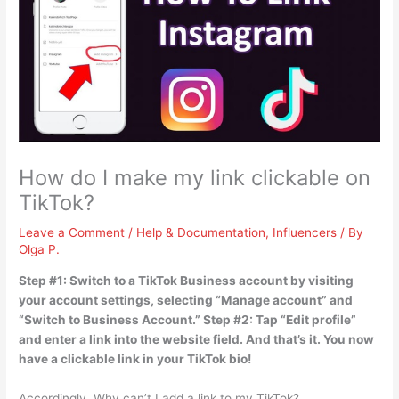
How do I make my link clickable on
TikTok?
Leave a Comment
/
Help & Documentation
,
Influencers
/ By
Olga P.
Step #1: Switch to a TikTok Business account by visiting
your account settings, selecting “Manage account” and
“Switch to Business Account.” Step #2: Tap “Edit profile”
and enter a link into the website field. And that’s it. You now
have a clickable link in your TikTok bio!
Accordingly, Why can’t I add a link to my TikTok?