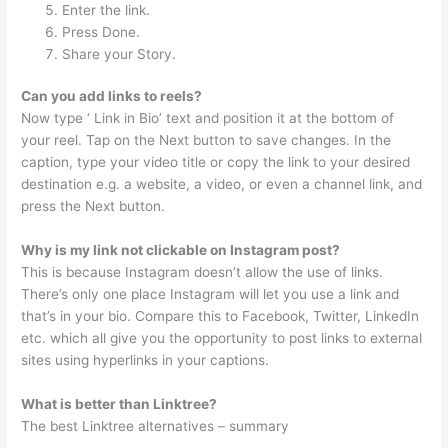
Enter the link.
Press Done.
Share your Story.
Can you add links to reels?
Now type ‘ Link in Bio’ text and position it at the bottom of
your reel. Tap on the Next button to save changes. In the
caption, type your video title or copy the link to your desired
destination e.g. a website, a video, or even a channel link, and
press the Next button.
Why is my link not clickable on Instagram post?
This is because Instagram doesn’t allow the use of links.
There’s only one place Instagram will let you use a link and
that’s in your bio. Compare this to Facebook, Twitter, LinkedIn
etc. which all give you the opportunity to post links to external
sites using hyperlinks in your captions.
What is better than Linktree?
The best Linktree alternatives – summary