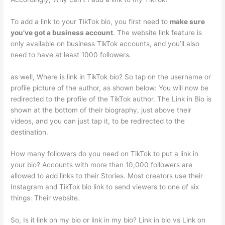
To add a link to your TikTok bio, you first need to
make sure
you’ve got a business account
. The website link feature is
only available on business TikTok accounts, and you’ll also
need to have at least 1000 followers.
as well, Where is link in TikTok bio? So tap on the username or
profile picture of the author, as shown below: You will now be
redirected to the profile of the TikTok author. The Link in Bio is
shown at the bottom of their biography, just above their
videos, and you can just tap it, to be redirected to the
destination.
How many followers do you need on TikTok to put a link in
your bio? Accounts with more than 10,000 followers are
allowed to add links to their Stories. Most creators use their
Instagram and TikTok bio link to send viewers to one of six
things: Their website.
So, Is it link on my bio or link in my bio? Link in bio vs Link on