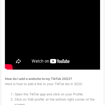
How do I add a website to my TikTok 2022?
Here is how to add a link to your TikTok bio in 2022:
Open the TikTok app and click on your Profile.
Click on ‘Edit profile’ at the bottom right corner of the
screen.