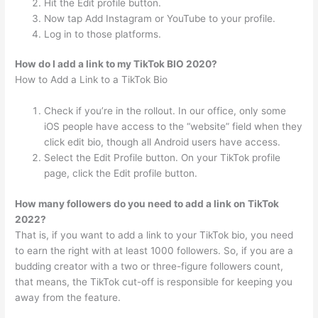
Hit the Edit profile button.
Now tap Add Instagram or YouTube to your profile.
Log in to those platforms.
How do I add a link to my TikTok BIO 2020?
How to Add a Link to a TikTok Bio
Check if you’re in the rollout. In our office, only some
iOS people have access to the “website” field when they
click edit bio, though all Android users have access.
Select the Edit Profile button. On your TikTok profile
page, click the Edit profile button.
How many followers do you need to add a link on TikTok
2022?
That is, if you want to add a link to your TikTok bio, you need
to earn the right with at least 1000 followers. So, if you are a
budding creator with a two or three-figure followers count,
that means, the TikTok cut-off is responsible for keeping you
away from the feature.