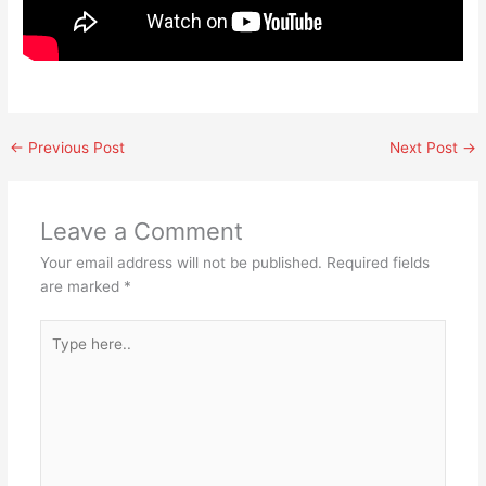
←
Previous Post
Next Post
→
Leave a Comment
Your email address will not be published.
Required fields
are marked
*
Type
here..