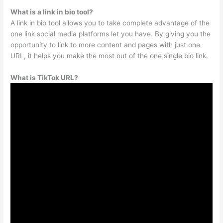
What is a link in bio tool?
A link in bio tool allows you to take complete advantage of the
one link social media platforms let you have. By giving you the
opportunity to link to more content and pages with just one
URL, it helps you make the most out of the one single bio link.
What is TikTok URL?