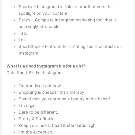
Shorby – Instagram bio link creator that puts the
spotlight on your content.
Pallyy – Complete Instagram marketing tool that is
amazingly affordable.
Tap.
Lnk.
ShortStack – Platform for creating social contests on
Instagram.
What is a good Instagram bio for a girl?
Cute Short Bio For Instagram
I’m trending right now.
Shopping is cheaper than therapy.
Sometimes you gotta be a beauty and a beast!
Lovergirl.
Dare to be different.
Pretty & Profitable.
Keep your heels, head & standards high.
I’m the exception.