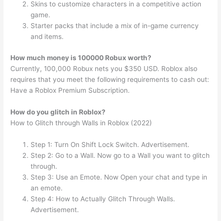
Skins to customize characters in a competitive action
game.
Starter packs that include a mix of in-game currency
and items.
How much money is 100000 Robux worth?
Currently, 100,000 Robux nets you $350 USD. Roblox also
requires that you meet the following requirements to cash out:
Have a Roblox Premium Subscription.
How do you glitch in Roblox?
How to Glitch through Walls in Roblox (2022)
Step 1: Turn On Shift Lock Switch. Advertisement.
Step 2: Go to a Wall. Now go to a Wall you want to glitch
through.
Step 3: Use an Emote. Now Open your chat and type in
an emote.
Step 4: How to Actually Glitch Through Walls.
Advertisement.