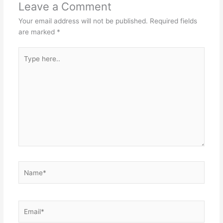
Leave a Comment
Your email address will not be published.
Required fields
are marked
*
Type
here..
Name*
Email*