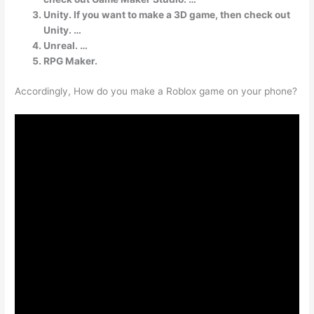
Unity. If you want to make a 3D game, then check out
Unity. …
Unreal. …
RPG Maker.
Accordingly, How do you make a Roblox game on your phone?