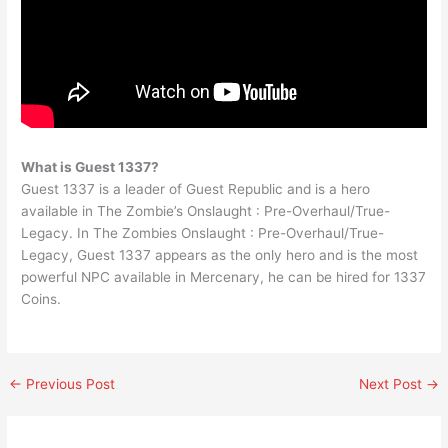
What is Guest 1337?
Guest 1337 is a leader of Guest Republic and is a hero
available in The Zombie’s Onslaught : Pre-Overhaul/True-
Legacy. In The Zombies Onslaught : Pre-Overhaul/True-
Legacy, Guest 1337 appears as the only hero and is the most
powerful NPC available in Mercenary, he can be hired for 1337
Coins.
←
Previous Post
Next Post
→