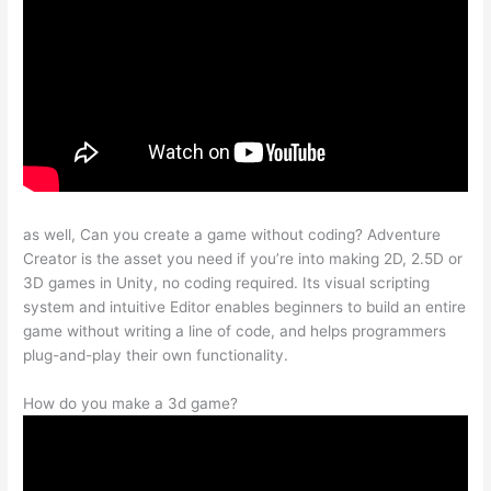
as well, Can you create a game without coding? Adventure
Creator is the asset you need if you’re into making 2D, 2.5D or
3D games in Unity, no coding required. Its visual scripting
system and intuitive Editor enables beginners to build an entire
game without writing a line of code, and helps programmers
plug-and-play their own functionality.
How do you make a 3d game?