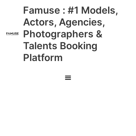
Skip
Main
Famuse : #1 Models,
to
content
Menu
Actors, Agencies,
Photographers &
Talents Booking
Platform