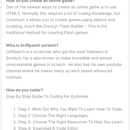
How do you create an online game?
One of the newest ways to create an online game is to use
HTML5. Normally this requires a lot of coding knowledge, but
Construct 2 allows you to create games using objects and
scripting, much like Stencyl. Flash Builder – This is the
traditional method for creating Flash games.
Who is Griffpatch scratch?
Griffpatch is a scratcher who got the most followers in
Scratch. He is also known to make Incredible and almost
unrecreatable games in scratch. He also has his own youtube
channel where he makes many scratch based advanced
tutorials.
How do you coder?
Step By Step Guide To Coding For Dummies
Step 1: Work Out Why You Want To Learn How To Code.
Step 2: Choose The Right Languages.
Step 3: Choose The Right Resources To Help You Learn.
Step 4: Download A Code Editor.