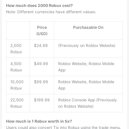
How much does 2000 Robux cost?
Note: Different currencies have different values.
Price
Purchasable On
(USD)
2,000
$24.99
(Previously on Roblox Website)
Robux
4,500
$49.99
Roblox Website, Roblox Mobile
Robux
App
10,000
$99.99
Roblox Website, Roblox Mobile
Robux
App
22,500
$199.99
Roblox Console App (Previously
Robux
on Roblox Website)
How much is 1 Robux worth in tix?
Users could also convert Tix into Robux using the trade menu.