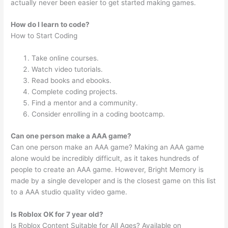
actually never been easier to get started making games.
How do I learn to code?
How to Start Coding
Take online courses.
Watch video tutorials.
Read books and ebooks.
Complete coding projects.
Find a mentor and a community.
Consider enrolling in a coding bootcamp.
Can one person make a AAA game?
Can one person make an AAA game? Making an AAA game
alone would be incredibly difficult, as it takes hundreds of
people to create an AAA game. However, Bright Memory is
made by a single developer and is the closest game on this list
to a AAA studio quality video game.
Is Roblox OK for 7 year old?
Is Roblox Content Suitable for All Ages? Available on