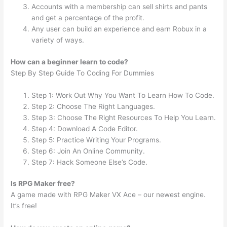
Accounts with a membership can sell shirts and pants
and get a percentage of the profit.
Any user can build an experience and earn Robux in a
variety of ways.
How can a beginner learn to code?
Step By Step Guide To Coding For Dummies
Step 1: Work Out Why You Want To Learn How To Code.
Step 2: Choose The Right Languages.
Step 3: Choose The Right Resources To Help You Learn.
Step 4: Download A Code Editor.
Step 5: Practice Writing Your Programs.
Step 6: Join An Online Community.
Step 7: Hack Someone Else’s Code.
Is RPG Maker free?
A game made with RPG Maker VX Ace – our newest engine.
It’s free!