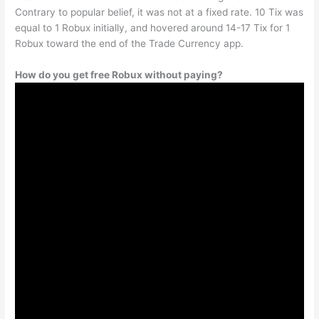
Contrary to popular belief, it was not at a fixed rate. 10 Tix was
equal to 1 Robux initially, and hovered around 14-17 Tix for 1
Robux toward the end of the Trade Currency app.
How do you get free Robux without paying?