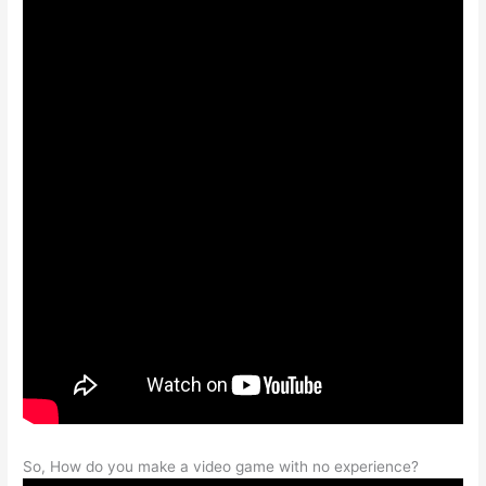
So, How do you make a video game with no experience?