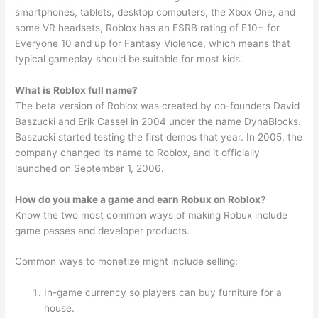
smartphones, tablets, desktop computers, the Xbox One, and
some VR headsets, Roblox has an ESRB rating of E10+ for
Everyone 10 and up for Fantasy Violence, which means that
typical gameplay should be suitable for most kids.
What is Roblox full name?
The beta version of Roblox was created by co-founders David
Baszucki and Erik Cassel in 2004 under the name DynaBlocks.
Baszucki started testing the first demos that year. In 2005, the
company changed its name to Roblox, and it officially
launched on September 1, 2006.
How do you make a game and earn Robux on Roblox?
Know the two most common ways of making Robux include
game passes and developer products.
Common ways to monetize might include selling:
In-game currency so players can buy furniture for a
house.