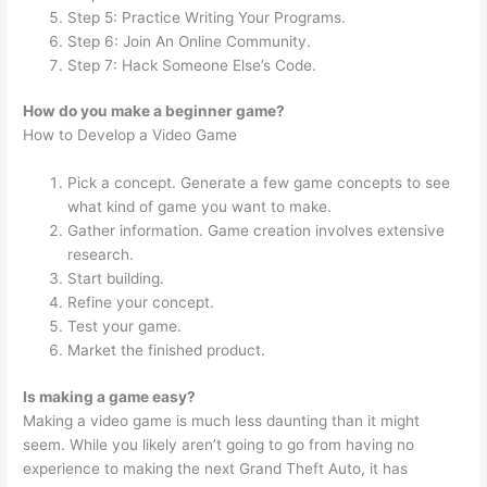
Step 5: Practice Writing Your Programs.
Step 6: Join An Online Community.
Step 7: Hack Someone Else’s Code.
How do you make a beginner game?
How to Develop a Video Game
Pick a concept. Generate a few game concepts to see
what kind of game you want to make.
Gather information. Game creation involves extensive
research.
Start building.
Refine your concept.
Test your game.
Market the finished product.
Is making a game easy?
Making a video game is much less daunting than it might
seem. While you likely aren’t going to go from having no
experience to making the next Grand Theft Auto, it has