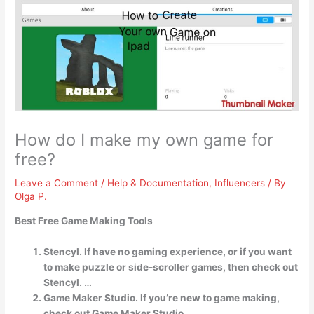
How do I make my own game for
free?
Leave a Comment
/
Help & Documentation
,
Influencers
/ By
Olga P.
Best Free Game Making Tools
Stencyl. If have no gaming experience, or if you want
to make puzzle or side-scroller games, then check out
Stencyl. …
Game Maker Studio. If you’re new to game making,
check out Game Maker Studio. …