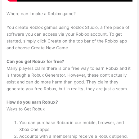
Where can I make a Roblox game?
You create Roblox games using Roblox Studio, a free piece of
software you can access via your Roblox account. To get
started, simply click Create on the top bar of the Roblox app
and choose Create New Game.
Can you get Robux for free?
Many players claim there is one free way to earn Robux and it
is through a Robux Generator. However, these don’t actually
exist and can do more harm than good. They claim they
generate you free Robux, but in reality, they are just a scam.
How do you earn Robux?
Ways to Get Robux
You can purchase Robux in our mobile, browser, and
Xbox One apps.
Accounts with a membership receive a Robux stipend.