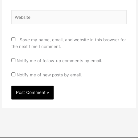
Website
Save my name, email, and website in this browser for
the next time I comment.
Notify me of follow-up comments by email.
Notify me of new posts by email.