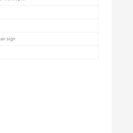
han sign