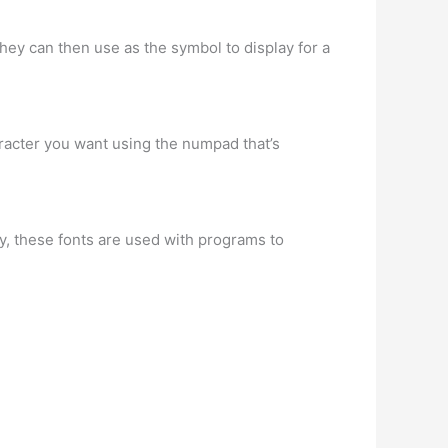
ey can then use as the symbol to display for a
aracter you want using the numpad that’s
y, these fonts are used with programs to