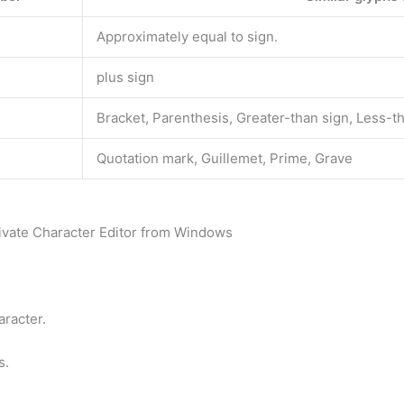
Approximately equal to sign.
plus sign
Bracket, Parenthesis, Greater-than sign, Less-t
Quotation mark, Guillemet, Prime, Grave
rivate Character Editor from Windows
aracter.
s.