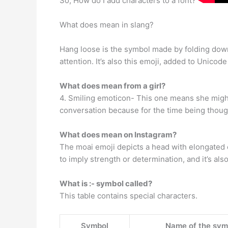
So, How do I add characters to a font?
What does mean in slang?
Hang loose is the symbol made by folding down 
attention. It’s also this emoji, added to Unicode 
What does mean from a girl?
4. Smiling emoticon- This one means she might 
conversation because for the time being thou
What does mean on Instagram?
The moai emoji depicts a head with elongated e
to imply strength or determination, and it’s al
What is :- symbol called?
This table contains special characters.
Symbol
Name of the sym