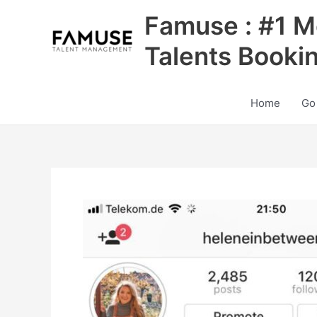
Skip
Famuse : #1 M
to
content
Talents Booki
Home
Go