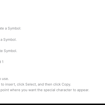
ate a Symbol:
 a Symbol.
te Symbol.
d 1
o use.
to insert, click Select, and then click Copy.
 point where you want the special character to appear.