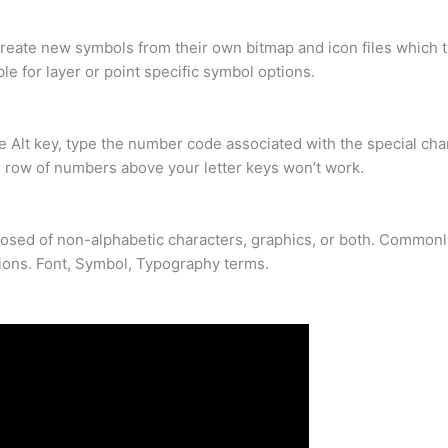
eate new symbols from their own bitmap and icon files which th
le for layer or point specific symbol options.
e Alt key, type the number code associated with the special ch
e row of numbers above your letter keys won’t work.
mposed of non-alphabetic characters, graphics, or both. Commonl
ions. Font, Symbol, Typography terms.