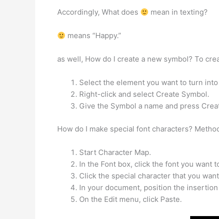
Accordingly, What does
mean in texting?
means “Happy.”
as well, How do I create a new symbol? To cre
Select the element you want to turn into
Right-click and select Create Symbol.
Give the Symbol a name and press Crea
How do I make special font characters? Metho
Start Character Map.
In the Font box, click the font you want t
Click the special character that you want 
In your document, position the insertion
On the Edit menu, click Paste.