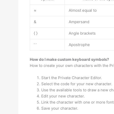
≈
Almost equal to
&
Ampersand
⟨ ⟩
Angle brackets
‘ ‘
Apostrophe
How do I make custom keyboard symbols?
How to create your own characters with the P
Start the Private Character Editor.
Select the code for your new character.
Use the available tools to draw a new ch
Edit your new character.
Link the character with one or more font
Save your character.