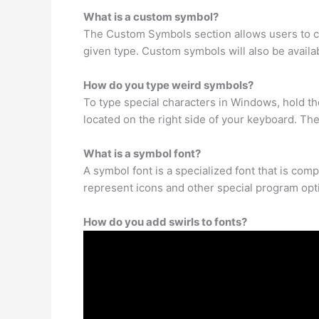
What is a custom symbol?
The Custom Symbols section allows users to cr
given type. Custom symbols will also be availab
How do you type weird symbols?
To type special characters in Windows, hold th
located on the right side of your keyboard. Th
What is a symbol font?
A symbol font is a specialized font that is co
represent icons and other special program opt
How do you add swirls to fonts?