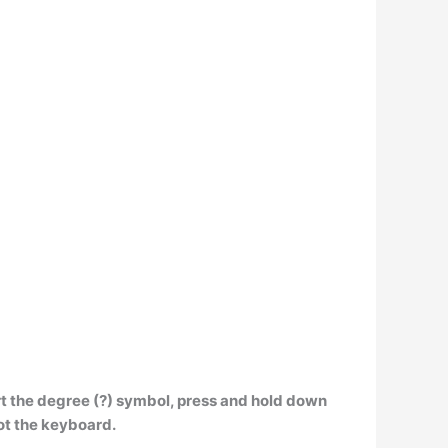
ert the degree (?) symbol, press and hold down
ot the keyboard.