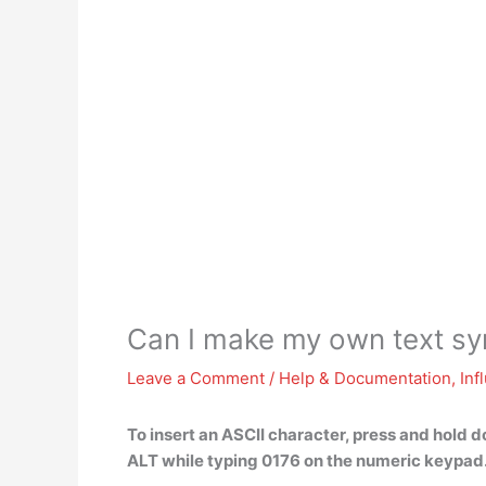
Can I make my own text s
Leave a Comment
/
Help & Documentation
,
Inf
To insert an ASCII character,
press and hold d
ALT while typing 0176 on the numeric keypad.