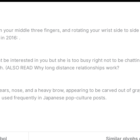
your middle three fingers, and rotating your wrist side to sid
in 2016: .
be interested in you but she is too busy right not to be chattin
gh. (ALSO READ Why long distance relationships work?
ars, nose, and a heavy brow, appearing to be carved out of gra
so used frequently in Japanese pop-culture posts.
bol
Similar glyphs