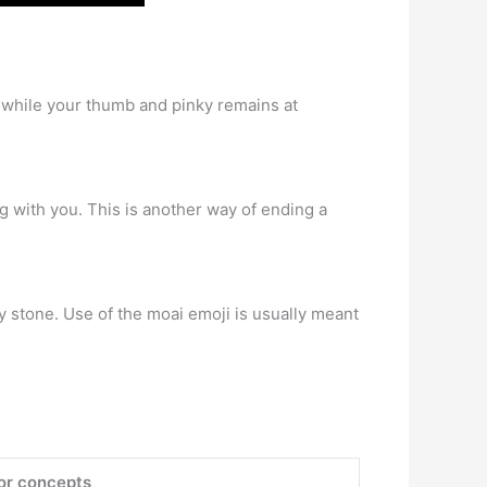
e while your thumb and pinky remains at
g with you. This is another way of ending a
y stone. Use of the moai emoji is usually meant
 or concepts