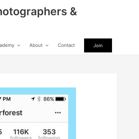
hotographers &
ademy
About
Contact
Join