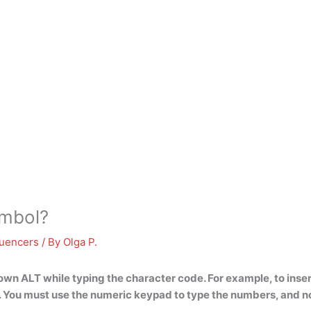
ymbol?
luencers
/ By
Olga P.
own ALT while typing the character code
. For example, to ins
 You must use the numeric keypad to type the numbers, and n