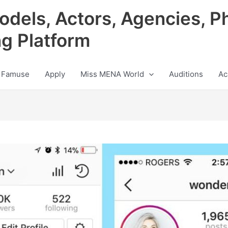
odels, Actors, Agencies, P
ng Platform
 Famuse
Apply
Miss MENA World
Auditions
Ac