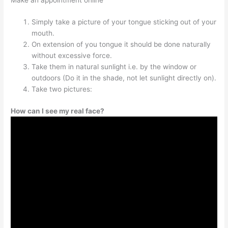
Simply take a picture of your tongue sticking out of your
mouth.
On extension of you tongue it should be done naturally
without excessive force.
Take them in natural sunlight i.e. by the window or
outdoors (Do it in the shade, not let sunlight directly on).
Take two pictures:
How can I see my real face?