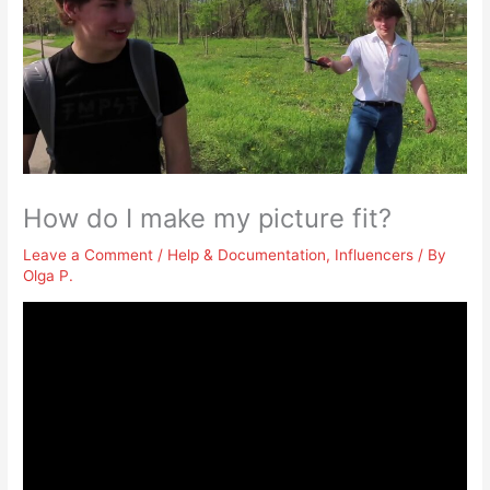
How do I make my picture fit?
Leave a Comment
/
Help & Documentation
,
Influencers
/ By
Olga P.