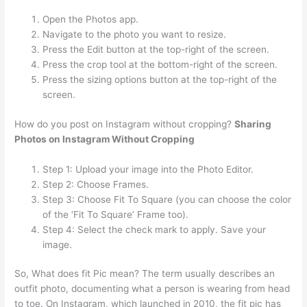
Open the Photos app.
Navigate to the photo you want to resize.
Press the Edit button at the top-right of the screen.
Press the crop tool at the bottom-right of the screen.
Press the sizing options button at the top-right of the
screen.
How do you post on Instagram without cropping?
Sharing
Photos on Instagram Without Cropping
Step 1: Upload your image into the Photo Editor.
Step 2: Choose Frames.
Step 3: Choose Fit To Square (you can choose the color
of the ‘Fit To Square’ Frame too).
Step 4: Select the check mark to apply. Save your
image.
So, What does fit Pic mean? The term usually describes an
outfit photo, documenting what a person is wearing from head
to toe. On Instagram, which launched in 2010, the fit pic has