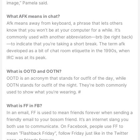
image,” Pamela said.
What AFK means in chat?
Afk means away from keyboard, a phrase that lets others
know that you won’t be at your computer for a while. It’s
commonly used with another abbreviation—brb (be right back)
—to indicate that you’re taking a short break. The term afk
developed as a bit of chat room etiquette in the 1990s, when
IRC was at its peak.
What is OOTD and OOTN?
OOTD is an acronym that stands for outfit of the day, while
OOTN stands for outfit of the night. They’re both commonly
used to show what you’re wearing. #
What is FF in FB?
In an email, FF is used to mean friends forever when sending a
friendly email to your bosom friend. It’s an internet slang you
both use to communicate. On Facebook, people use FF to
mean “Flashback Friday”, follow Friday just like in the Twitter