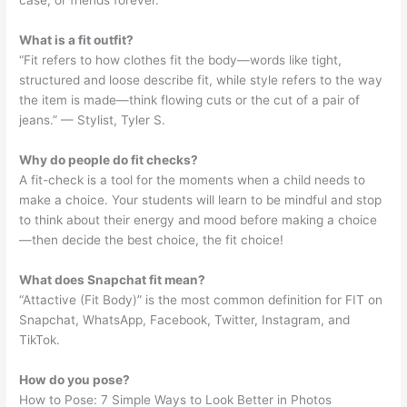
case, or friends forever.
What is a fit outfit?
“Fit refers to how clothes fit the body—words like tight,
structured and loose describe fit, while style refers to the way
the item is made—think flowing cuts or the cut of a pair of
jeans.” — Stylist, Tyler S.
Why do people do fit checks?
A fit-check is a tool for the moments when a child needs to
make a choice. Your students will learn to be mindful and stop
to think about their energy and mood before making a choice
—then decide the best choice, the fit choice!
What does Snapchat fit mean?
“Attactive (Fit Body)” is the most common definition for FIT on
Snapchat, WhatsApp, Facebook, Twitter, Instagram, and
TikTok.
How do you pose?
How to Pose: 7 Simple Ways to Look Better in Photos