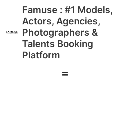
Skip
Main
Famuse : #1 Models,
to
content
Menu
Actors, Agencies,
Photographers &
Talents Booking
Platform