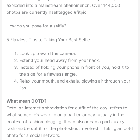
exploded into a mainstream phenomenon. Over 144,000
photos are currently hashtagged #fitpic.
How do you pose for a selfie?
5 Flawless Tips to Taking Your Best Selfie
Look up toward the camera.
Extend your head away from your neck.
Instead of holding your phone in front of you, hold it to
the side for a flawless angle.
Relax your mouth, and exhale, blowing air through your
lips.
What mean OOTD?
Ootd, an internet abbreviation for outfit of the day, refers to
what someone’s wearing on a particular day, usually in the
context of fashion blogging. It can also mean a particularly
fashionable outfit, or the photoshoot involved in taking an ootd
photo for a social network.