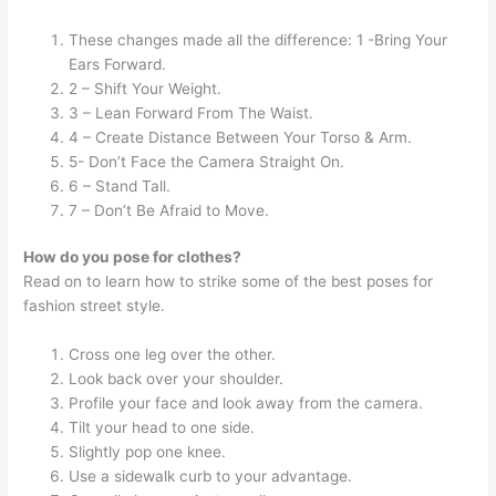
These changes made all the difference: 1 -Bring Your
Ears Forward.
2 – Shift Your Weight.
3 – Lean Forward From The Waist.
4 – Create Distance Between Your Torso & Arm.
5- Don’t Face the Camera Straight On.
6 – Stand Tall.
7 – Don’t Be Afraid to Move.
How do you pose for clothes?
Read on to learn how to strike some of the best poses for
fashion street style.
Cross one leg over the other.
Look back over your shoulder.
Profile your face and look away from the camera.
Tilt your head to one side.
Slightly pop one knee.
Use a sidewalk curb to your advantage.