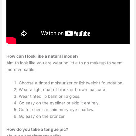
How can I look like a natural model?
Aim to look like you are wearing little to no makeup to seem
more versatile.
Choose a tinted moisturizer or lightweight foundation.
Wear a light coat of black or brown mascara.
Wear tinted lip balm or lip gloss.
Go easy on the eyeliner or skip it entirely.
Go for sheer or shimmery eye shadow.
Go easy on the bronzer.
How do you take a tongue pic?
Make an appointment online