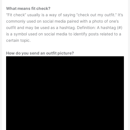
What means fit check?
“Fit check” usually is a way of saying “check out my outfit.” It’s
commonly used on social media paired with a photo of one’s
outfit and may be used as a hashtag. Definition: A hashtag (#)
is a symbol used on social media to identify posts related to a
certain topic.
How do you send an outfit picture?