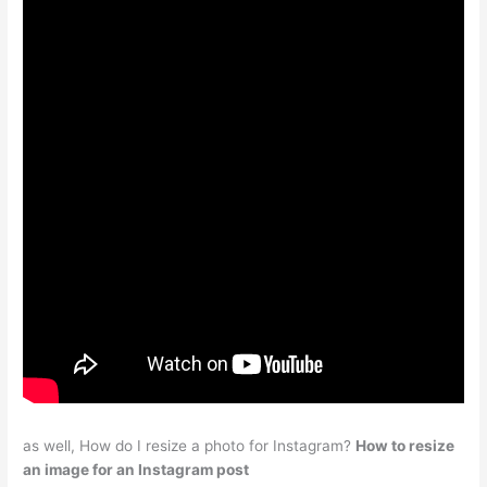
as well, How do I resize a photo for Instagram?
How to resize
an image for an Instagram post