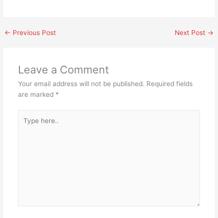
←
Previous Post
Next Post
→
Leave a Comment
Your email address will not be published.
Required fields
are marked
*
Type
here..