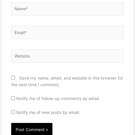
Name*
Email*
Website
Save my name, email, and website in this browser for
the next time I comment.
Notify me of follow-up comments by email.
Notify me of new posts by email.