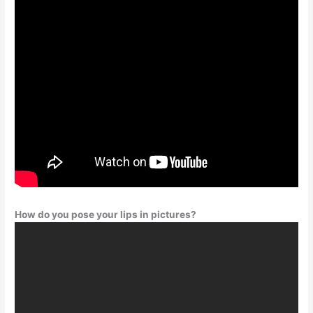
How do you pose your lips in pictures?