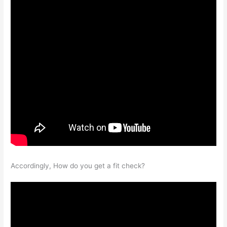
Accordingly, How do you get a fit check?