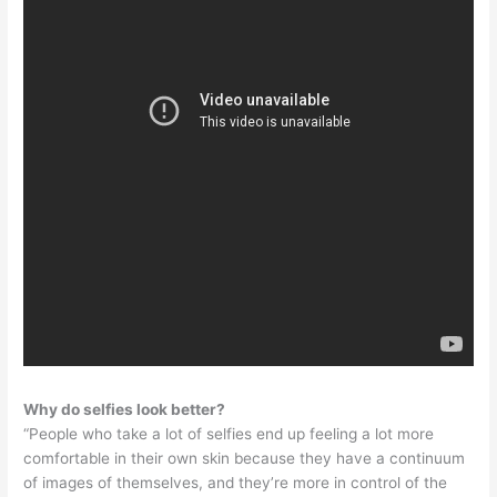
Why do selfies look better?
“People who take a lot of selfies end up feeling a lot more
comfortable in their own skin because they have a continuum
of images of themselves, and they’re more in control of the