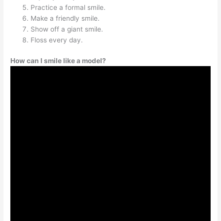
Practice a formal smile.
Make a friendly smile.
Show off a giant smile.
Floss every day.
How can I smile like a model?