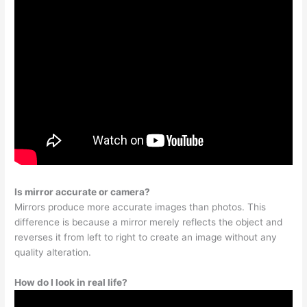
Is mirror accurate or camera?
Mirrors produce more accurate images than photos. This
difference is because a mirror merely reflects the object and
reverses it from left to right to create an image without any
quality alteration.
How do I look in real life?