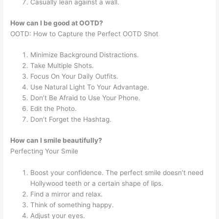
Casually lean against a wall.
How can I be good at OOTD?
OOTD: How to Capture the Perfect OOTD Shot
Minimize Background Distractions.
Take Multiple Shots.
Focus On Your Daily Outfits.
Use Natural Light To Your Advantage.
Don’t Be Afraid to Use Your Phone.
Edit the Photo.
Don’t Forget the Hashtag.
How can I smile beautifully?
Perfecting Your Smile
Boost your confidence. The perfect smile doesn’t need
Hollywood teeth or a certain shape of lips.
Find a mirror and relax.
Think of something happy.
Adjust your eyes.