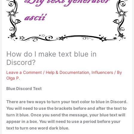
How do I make text blue in
Discord?
Leave a Comment
/
Help & Documentation
,
Influencers
/ By
Olga P.
Blue Discord Text
There are two ways to turn your text color to blue in Discord.
You will need to
use the brackets before and after the text to
turn it blue
. Once you send the message, your blue text will
appear in a box. You will need to use a period before your
text to turn one word dark blue.