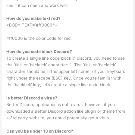
see if it can open and work well.
How do you make text red?
<BODY TEXT=”#ff0000″>
#ff0000 is the color code for red.
How do you code block Discord?
To create a single line code block in discord, you need to use
the ‘tick’ or ‘backtick’ character: `. The ‘tick’ or ‘backtick’
character should be in the upper left corner of your keyboard
right under the escape (ESC) key. Once you’re familiar with
the ‘backtick’ key, let’s create a single line code block.
Is better Discord a virus?
Better Discord application is not a virus, however, if you
downloaded a Better Discord addon like plugin or theme from
a 3rd party website, you could potentially get a virus.
Can you be under 13 on Discord?