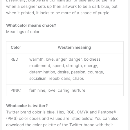
when a designer sets up their artwork to be a dark blue, but
when it printed, it looks to be more of a shade of purple.
What color means chaos?
Meanings of color
Color
Western meaning
RED :
warmth, love, anger, danger, boldness,
excitement, speed, strength, energy,
determination, desire, passion, courage,
socialism, republicans, chaos
PINK:
feminine, love, caring, nurture
What color is twitter?
Twitter brand color is blue. Hex, RGB, CMYK and Pantone®
(PMS) color codes and values are listed below. You can also
download the color palette of the Twitter brand with their