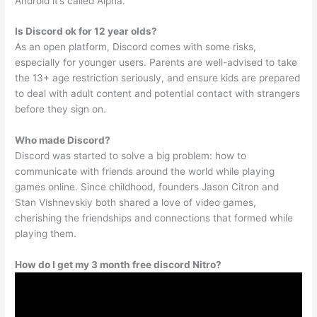
Android it’s called Alpha.
Is Discord ok for 12 year olds?
As an open platform, Discord comes with some risks,
especially for younger users. Parents are well-advised to take
the 13+ age restriction seriously, and ensure kids are prepared
to deal with adult content and potential contact with strangers
before they sign on.
Who made Discord?
Discord was started to solve a big problem: how to
communicate with friends around the world while playing
games online. Since childhood, founders Jason Citron and
Stan Vishnevskiy both shared a love of video games,
cherishing the friendships and connections that formed while
playing them.
How do I get my 3 month free discord Nitro?