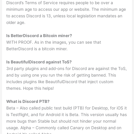
Discord’s Terms of Service requires people to be over a
minimum age to access our app or website. The minimum age
to access Discord is 13, unless local legislation mandates an
older age.
Is BetterDiscord a Bitcoin miner?
WITH PROOF. As in the images, you can see that
BetterDiscord is a bitcoin miner.
Is BeautifulDiscord against ToS?
3rd party plugins and add-ons for Discord are against the ToS,
and by using one you run the risk of getting banned. This
includes plugins like BeautifulDiscord that inject custom
themes. Hope this helps!
What is Discord PTB?
Beta – Also called public test build (PTB) for Desktop, for iOS it
is Testflight, and for Android it is Beta. This version usually has
more bugs than Stable but should not hinder your normal
usage. Alpha – Commonly called Canary on Desktop and on