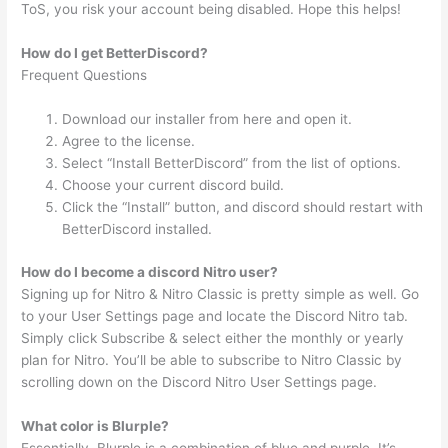
ToS, you risk your account being disabled. Hope this helps!
How do I get BetterDiscord?
Frequent Questions
Download our installer from here and open it.
Agree to the license.
Select “Install BetterDiscord” from the list of options.
Choose your current discord build.
Click the “Install” button, and discord should restart with
BetterDiscord installed.
How do I become a discord Nitro user?
Signing up for Nitro & Nitro Classic is pretty simple as well. Go
to your User Settings page and locate the Discord Nitro tab.
Simply click Subscribe & select either the monthly or yearly
plan for Nitro. You’ll be able to subscribe to Nitro Classic by
scrolling down on the Discord Nitro User Settings page.
What color is Blurple?
Essentially, Blurple is a combination of blue and purple. It’s