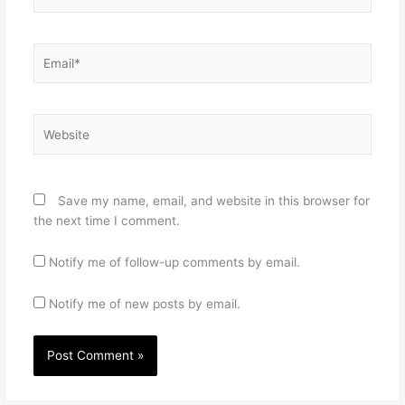
Email*
Website
Save my name, email, and website in this browser for
the next time I comment.
Notify me of follow-up comments by email.
Notify me of new posts by email.