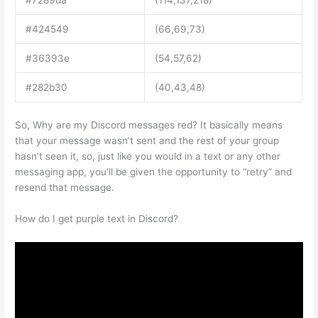
#7289da
(114,137,218)
#424549
(66,69,73)
#36393e
(54,57,62)
#282b30
(40,43,48)
So, Why are my Discord messages red? It basically means
that your message wasn’t sent and the rest of your group
hasn’t seen it, so, just like you would in a text or any other
messaging app, you’ll be given the opportunity to “retry” and
resend that message.
How do I get purple text in Discord?