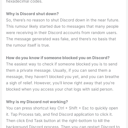
hexadecimal codes.
Why is Discord shut down?
So, there’s no reason to shut Discord down in the near future.
This rumour likely started due to messages that many people
were receiving in their Discord accounts from random users.
The message generated was fake, and there’s no basis that
the rumour itself is true.
How do you know if someone blocked you on Discord?
The easiest way to check if someone blocked you is to send
them a private message. Usually, if you can send them a
message, they haven’t blocked you yet, and you can breathe
a sigh of relief. However, you’ll know right away that you’re
blocked when you access your chat logs with said person.
Why is my Discord not working?
You can press shortcut key Ctrl + Shift + Esc to quickly open
it. Tap Process tab, and find Discord application to click it.
Then click End Task button at the right-bottom to kill the
background Discord process. Then you can restart Discord to