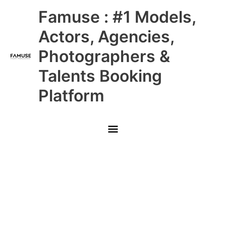
Skip
Main
Famuse : #1 Models,
to
content
Menu
Actors, Agencies,
Photographers &
Talents Booking
Platform