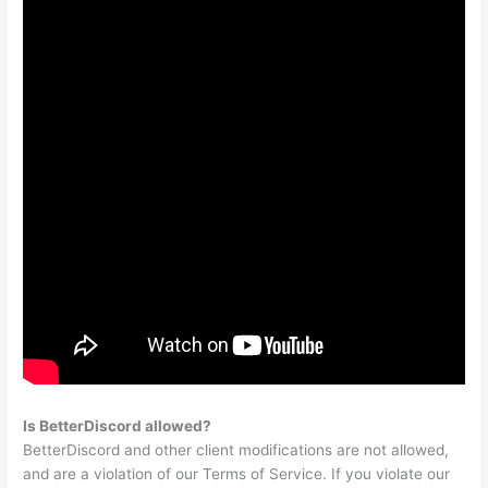
Is BetterDiscord allowed?
BetterDiscord and other client modifications are not allowed,
and are a violation of our Terms of Service. If you violate our