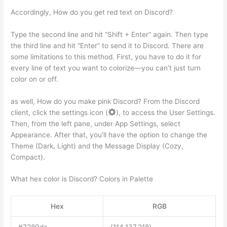
Accordingly, How do you get red text on Discord?
Type the second line and hit “Shift + Enter” again. Then type
the third line and hit “Enter” to send it to Discord. There are
some limitations to this method. First, you have to do it for
every line of text you want to colorize—you can’t just turn
color on or off.
as well, How do you make pink Discord? From the Discord
client, click the settings icon (
), to access the User Settings.
Then, from the left pane, under App Settings, select
Appearance. After that, you’ll have the option to change the
Theme (Dark, Light) and the Message Display (Cozy,
Compact).
What hex color is Discord? Colors in Palette
Hex
RGB