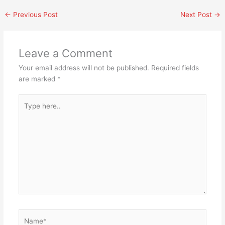
←
Previous Post
Next Post
→
Leave a Comment
Your email address will not be published.
Required fields
are marked
*
Type
here..
Name*