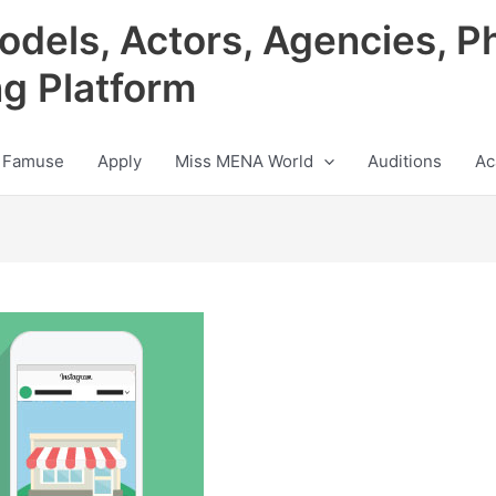
odels, Actors, Agencies, P
ng Platform
 Famuse
Apply
Miss MENA World
Auditions
Ac