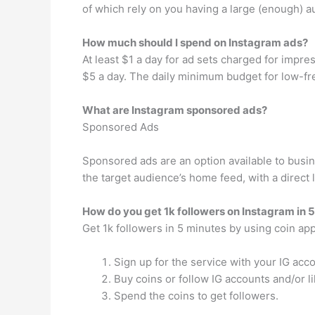
of which rely on you having a large (enough) a
How much should I spend on Instagram ads?
At least $1 a day for ad sets charged for impr
$5 a day. The daily minimum budget for low-freq
What are Instagram sponsored ads?
Sponsored Ads
Sponsored ads are an option available to busi
the target audience’s home feed, with a direct l
How do you get 1k followers on Instagram in 
Get 1k followers in 5 minutes by using coin ap
Sign up for the service with your IG acco
Buy coins or follow IG accounts and/or l
Spend the coins to get followers.