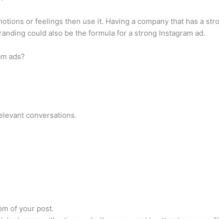
otions or feelings then use it. Having a company that has a stro
randing could also be the formula for a strong Instagram ad.
am ads?
elevant conversations.
om of your post.