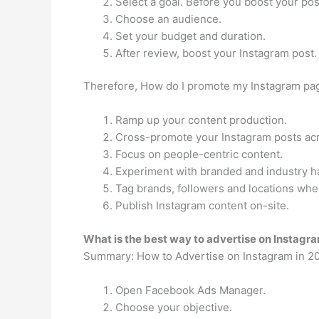
Select a goal. Before you boost your post
Choose an audience.
Set your budget and duration.
After review, boost your Instagram post.
Therefore, How do I promote my Instagram pa
Ramp up your content production.
Cross-promote your Instagram posts acr
Focus on people-centric content.
Experiment with branded and industry h
Tag brands, followers and locations wh
Publish Instagram content on-site.
What is the best way to advertise on Instagr
Summary: How to Advertise on Instagram in 2
Open Facebook Ads Manager.
Choose your objective.