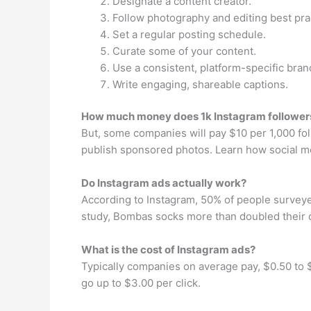
Designate a content creator.
Follow photography and editing best pra
Set a regular posting schedule.
Curate some of your content.
Use a consistent, platform-specific bran
Write engaging, shareable captions.
How much money does 1k Instagram followe
But, some companies will pay $10 per 1,000 f
publish sponsored photos. Learn how social m
Do Instagram ads actually work?
According to Instagram, 50% of people surveye
study, Bombas socks more than doubled their c
What is the cost of Instagram ads?
Typically companies on average pay, $0.50 to $1
go up to $3.00 per click.