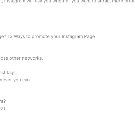
, Instagram will ask you whether you want to attract more profile
ge? 13 Ways to promote your Instagram Page
oss other networks.
ashtags.
enever you can.
am?
021