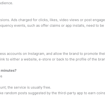
udience.
essions. Ads charged for clicks, likes, video views or post enga
uency events, such as offer claims or app installs, need to be 
ness accounts on Instagram, and allow the brand to promote the
ink to either a website, e-store or back to the profile of the bra
5 minutes?
ps
unt; the service is usually free.
ike random posts suggested by the third-party app to earn coins