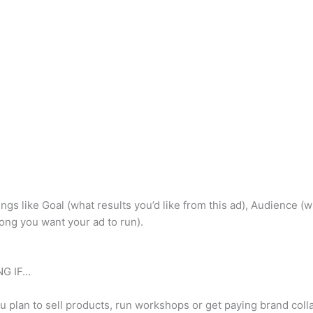
 things like Goal (what results you’d like from this ad), Audienc
ong you want your ad to run).
G IF…
u plan to sell products, run workshops or get paying brand collab