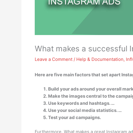
What makes a successful 
Leave a Comment
/
Help & Documentation
,
Inf
Here are five main factors that set apart Inst
Build your ads around your overall mark
Make the images central to the campai
Use keywords and hashtags. …
Use your social media statistics. …
Test your ad campaigns.
Furthermore, What makes a great Instagram a