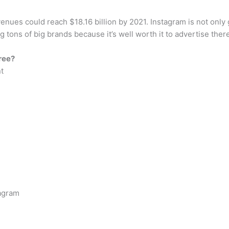
enues could reach $18.16 billion by 2021. Instagram is not only g
g tons of big brands because it’s well worth it to advertise ther
ree?
t
tagram