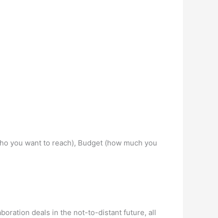
e (who you want to reach), Budget (how much you
oration deals in the not-to-distant future, all