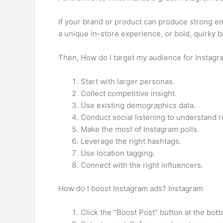
If your brand or product can produce strong em
a unique in-store experience, or bold, quirky b
Then, How do I target my audience for Instagr
Start with larger personas.
Collect competitive insight.
Use existing demographics data.
Conduct social listening to understand r
Make the most of Instagram polls.
Leverage the right hashtags.
Use location tagging.
Connect with the right influencers.
How do I boost Instagram ads? Instagram
Click the “Boost Post” button at the bott