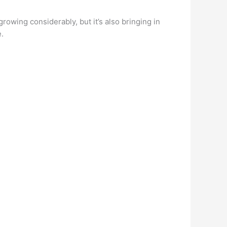
rowing considerably, but it’s also bringing in
e.