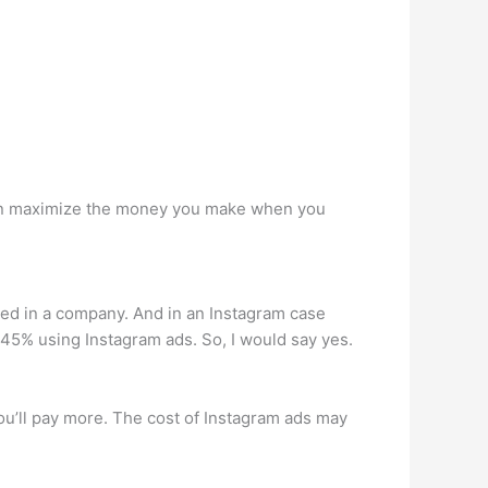
 can maximize the money you make when you
ed in a company. And in an Instagram case
45% using Instagram ads. So, I would say yes.
 you’ll pay more. The cost of Instagram ads may