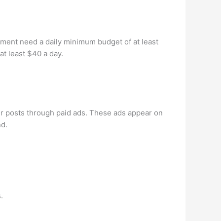
gement need a daily minimum budget of at least
at least $40 a day.
ir posts through paid ads. These ads appear on
nd.
.