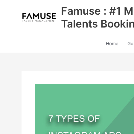
Skip
Famuse : #1 M
to
content
Talents Booki
Home
Go