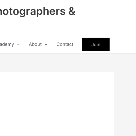
hotographers &
ademy
About
Contact
Join