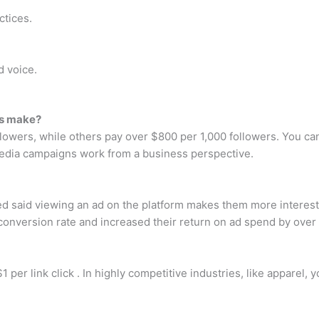
ctices.
d voice.
rs make?
ollowers, while others pay over $800 per 1,000 followers. You
edia campaigns work from a business perspective.
d said viewing an ad on the platform makes them more interest
onversion rate and increased their return on ad spend by over 
 per link click . In highly competitive industries, like apparel,