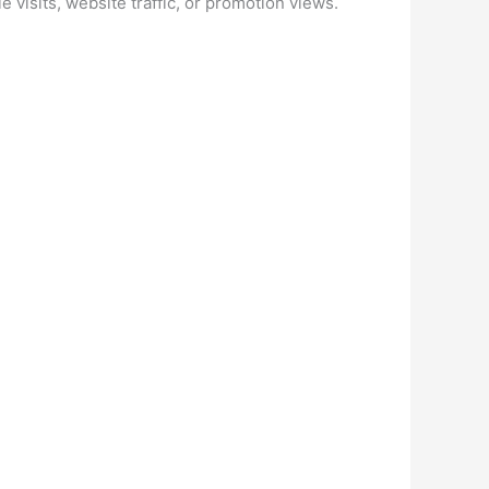
 visits, website traffic, or promotion views.