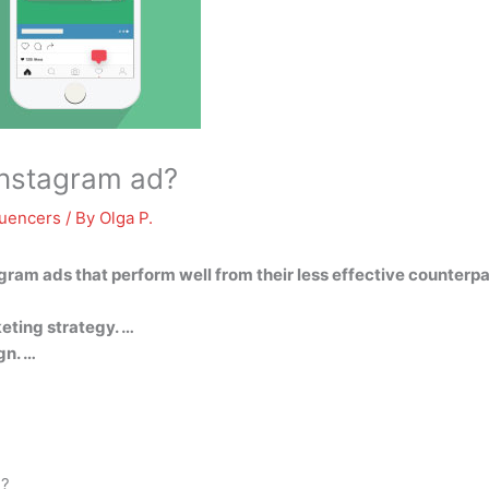
Instagram ad?
luencers
/ By
Olga P.
agram ads that perform well from their less effective counterpa
eting strategy. …
gn. …
d?