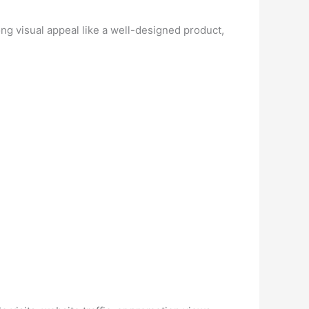
ng visual appeal like a well-designed product,