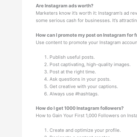
Are Instagram ads worth?
Marketers know it’s worth it: Instagram’s ad rev
some serious cash for businesses. It’s attractin
How can I promote my post on Instagram for f
Use content to promote your Instagram accoun
Publish useful posts.
Post captivating, high-quality images.
Post at the right time.
Ask questions in your posts.
Get creative with your captions.
Always use #hashtags.
How do I get 1000 Instagram followers?
How to Gain Your First 1,000 Followers on Ins
Create and optimize your profile.