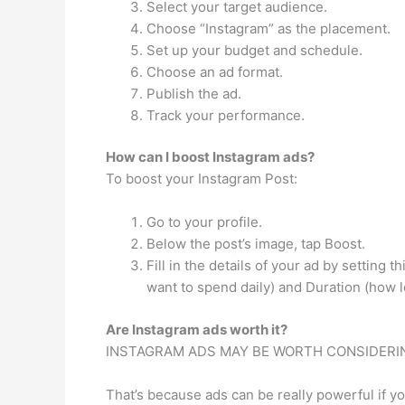
Select your target audience.
Choose “Instagram” as the placement.
Set up your budget and schedule.
Choose an ad format.
Publish the ad.
Track your performance.
How can I boost Instagram ads?
To boost your Instagram Post:
Go to your profile.
Below the post’s image, tap Boost.
Fill in the details of your ad by setting
want to spend daily) and Duration (how l
Are Instagram ads worth it?
INSTAGRAM ADS MAY BE WORTH CONSIDERIN
That’s because ads can be really powerful if yo