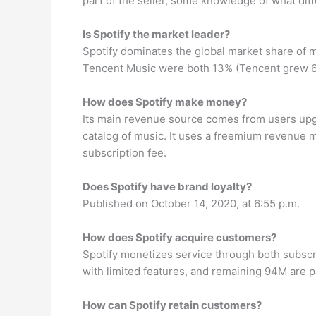
part of the seller, some knowledge of what diff
Is Spotify the market leader?
Spotify dominates the global market share of 
Tencent Music were both 13% (Tencent grew 60%
How does Spotify make money?
Its main revenue source comes from users upgra
catalog of music. It uses a freemium revenue m
subscription fee.
Does Spotify have brand loyalty?
Published on October 14, 2020, at 6:55 p.m.
How does Spotify acquire customers?
Spotify monetizes service through both subscr
with limited features, and remaining 94M are 
How can Spotify retain customers?