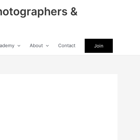
hotographers &
ademy
About
Contact
Join