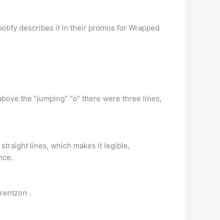
Spotify describes it in their promos for Wrapped
above the “jumping” “o” there were three lines,
straight lines, which makes it legible,
nce.
rentzon .