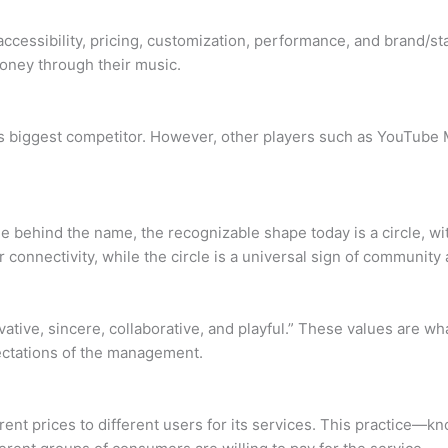
 accessibility, pricing, customization, performance, and brand/s
money through their music.
’s biggest competitor. However, other players such as YouTube 
le behind the name, the recognizable shape today is a circle, wi
connectivity, while the circle is a universal sign of community 
vative, sincere, collaborative, and playful.” These values are w
pectations of the management.
rent prices to different users for its services. This practice—k