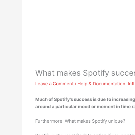
What makes Spotify succes
Leave a Comment
/
Help & Documentation
,
Inf
Much of Spotify’s success is due to
increasing
around a particular mood or moment in time ra
Furthermore, What makes Spotify unique?