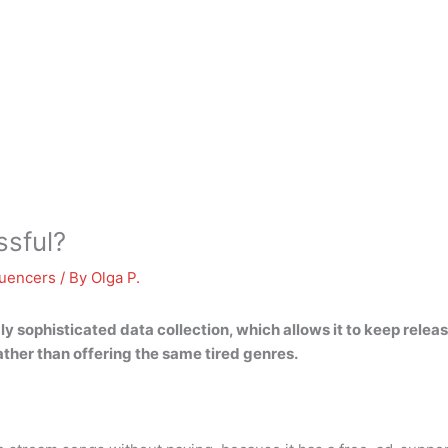
sful?
luencers
/ By
Olga P.
ly sophisticated data collection
, which allows it to keep relea
ther than offering the same tired genres.