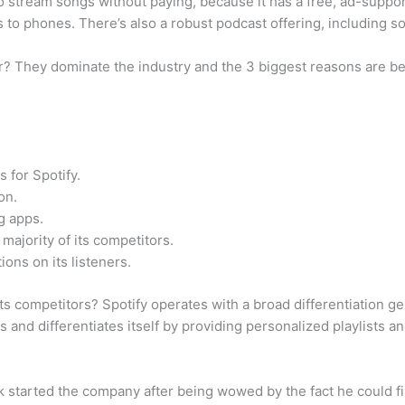
 to stream songs without paying, because it has a free, ad-suppor
to phones. There’s also a robust podcast offering, including s
 They dominate the industry and the 3 biggest reasons are be
s for Spotify.
on.
ng apps.
majority of its competitors.
ions on its listeners.
s competitors? Spotify operates with a broad differentiation ge
rs and differentiates itself by providing personalized playlists
Ek started the company after being wowed by the fact he could f