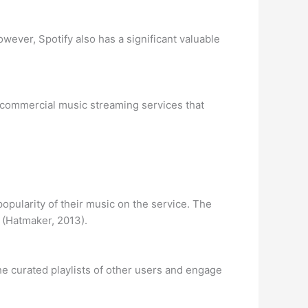
ever, Spotify also has a significant valuable
f commercial music streaming services that
popularity of their music on the service. The
” (Hatmaker, 2013).
 the curated playlists of other users and engage