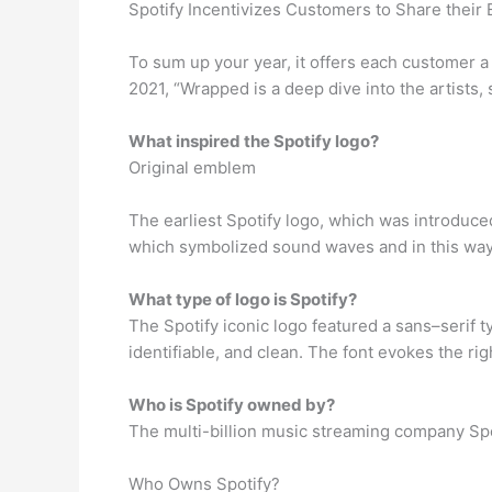
Spotify Incentivizes Customers to Share their
To sum up your year, it offers each customer a 
2021, “Wrapped is a deep dive into the artists,
What inspired the Spotify logo?
Original emblem
The earliest Spotify logo, which was introduced
which symbolized sound waves and in this way
What type of logo is Spotify?
The Spotify iconic logo featured a sans–serif t
identifiable, and clean. The font evokes the rig
Who is Spotify owned by?
The multi-billion music streaming company Spot
Who Owns Spotify?