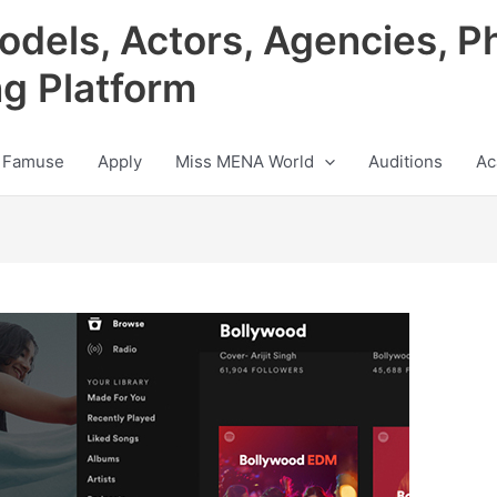
odels, Actors, Agencies, P
ng Platform
 Famuse
Apply
Miss MENA World
Auditions
Ac