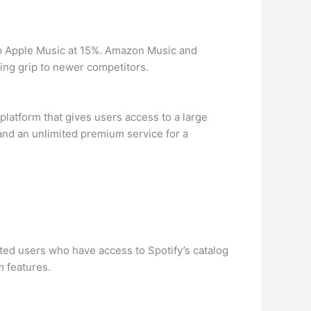
up Apple Music at 15%. Amazon Music and
ing grip to newer competitors.
latform that gives users access to a large
 and an unlimited premium service for a
ted users who have access to Spotify’s catalog
m features.