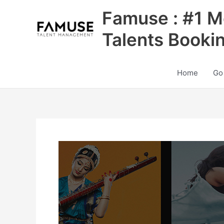
Skip
Famuse : #1 M
to
content
Talents Booki
Home
Go