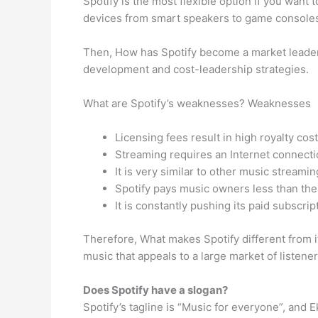
Spotify is the most flexible option if you want
devices from smart speakers to game consoles 
Then, How has Spotify become a market leader?
development and cost-leadership strategies.
What are Spotify’s weaknesses? Weaknesses
Licensing fees result in high royalty cost
Streaming requires an Internet connecti
It is very similar to other music streami
Spotify pays music owners less than the 
It is constantly pushing its paid subscript
Therefore, What makes Spotify different from it
music that appeals to a large market of listene
Does Spotify have a slogan?
Spotify’s tagline is “Music for everyone”, and 