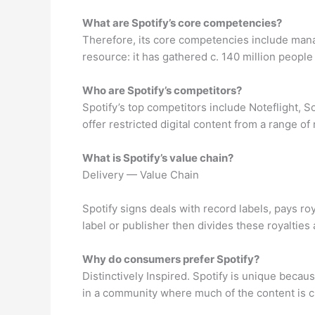
What are Spotify’s core competencies?
Therefore, its core competencies include manag
resource: it has gathered c. 140 million peop
Who are Spotify’s competitors?
Spotify’s top competitors include Noteflight, 
offer restricted digital content from a range of 
What is Spotify’s value chain?
Delivery — Value Chain
Spotify signs deals with record labels, pays ro
label or publisher then divides these royalties
Why do consumers prefer Spotify?
Distinctively Inspired. Spotify is unique becaus
in a community where much of the content is cr