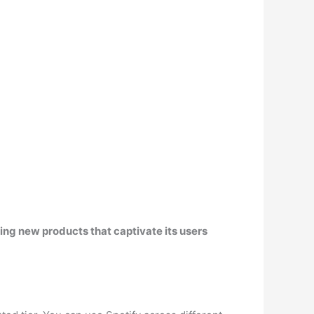
sing new products that captivate its users