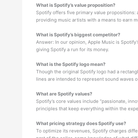
What is Spotify’s value proposition?
Spotify offers five primary value propositions:
providing music artists with a means to earn 
What is Spotify’s biggest competitor?
Answer: In our opinion, Apple Music is Spotify
giving Spotify a run for its money.
What is the Spotify logo mean?
Though the original Spotify logo had a rectang
lines are intended to represent sound waves or 
What are Spotify values?
Spotify’s core values include “passionate, inno
principles that keep everything within the ex
What pricing strategy does Spotify use?
To optimize its revenues, Spotify charges diffe