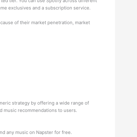
ted tier. You can use Spotify across different
ome exclusives and a subscription service.
cause of their market penetration, market
neric strategy by offering a wide range of
 and music recommendations to users.
ind any music on Napster for free.