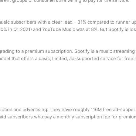
erent groups of consumers are willing to pay for the service.
music subscribers with a clear lead – 31% compared to runner 
 in Q1 2021) and YouTube Music was at 8%. But Spotify is los
ding to a premium subscription. Spotify is a music streaming p
odel that offers a basic, limited, ad-supported service for free
iption and advertising. They have roughly 116M free ad-suppor
paid subscribers who pay a monthly subscription fee for premiu