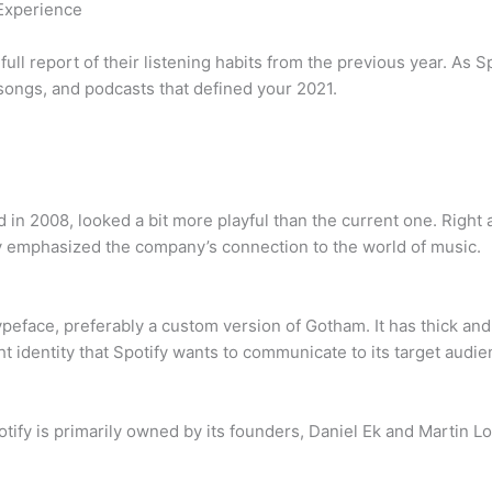
 Experience
full report of their listening habits from the previous year. As 
 songs, and podcasts that defined your 2021.
 in 2008, looked a bit more playful than the current one. Right 
 emphasized the company’s connection to the world of music.
ypeface, preferably a custom version of Gotham. It has thick and 
ht identity that Spotify wants to communicate to its target audie
ify is primarily owned by its founders, Daniel Ek and Martin Lo