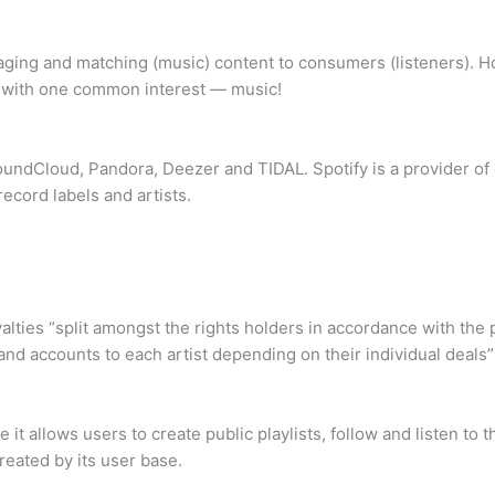
ing and matching (music) content to consumers (listeners). How
le with one common interest — music!
SoundCloud, Pandora, Deezer and TIDAL. Spotify is a provider o
record labels and artists.
yalties “split amongst the rights holders in accordance with the 
 and accounts to each artist depending on their individual deals
e it allows users to create public playlists, follow and listen to
eated by its user base.