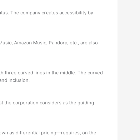
tatus. The company creates accessibility by
Music, Amazon Music, Pandora, etc., are also
th three curved lines in the middle. The curved
and inclusion.
hat the corporation considers as the guiding
nown as differential pricing—requires, on the