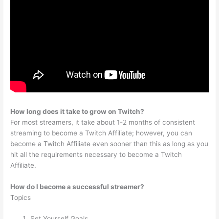
How long does it take to grow on Twitch?
For most streamers, it take about 1-2 months of consistent
streaming to become a Twitch Affiliate; however, you can
become a Twitch Affiliate even sooner than this as long as you
hit all the requirements necessary to become a Twitch
Affiliate.
How do I become a successful streamer?
Topics
Set Yourself Goals.