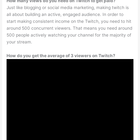
How many views do you need on Twitch to get paid?
Just like blogging or social media marketing, making twitch is
all about building an active, engaged audience. In order to
start making consistent income on the Twitch, you need to hit
around 500 concurrent viewers. That means you need around
500 people actively watching your channel for the majority of
your stream.
How do you get the average of 3 viewers on Twitch?