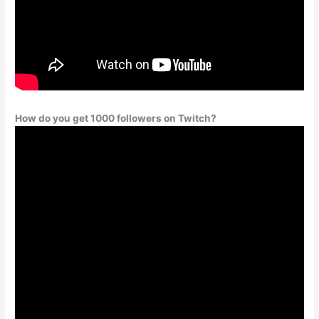
How do you get 1000 followers on Twitch?