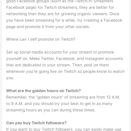
good Facebook groups (such as the Twitch.tv Streamers
Facebook page) for Twitch streamers, they are better for
networking than they are for growing organic viewers. Once
you have been streaming for a while, try creating a Facebook
page and promote it from your other socials.
Where can I self promote on Twitch?
Set up social media accounts for your stream to promote
yourself on. Make Twitter, Facebook, and Instagram accounts
that are dedicated to your stream. Then, post on them
whenever you’re going live on Twitch so people know to watch
you.
What are the golden hours on Twitch?
Remember, the “golden hours” of streaming are from 12 A.M.
to 9 A.M. and you should try your best to get in as many
streaming hours as you can during these times.
Can you buy Twitch followers?
If you want to buy Twitch followers, you can easily make use