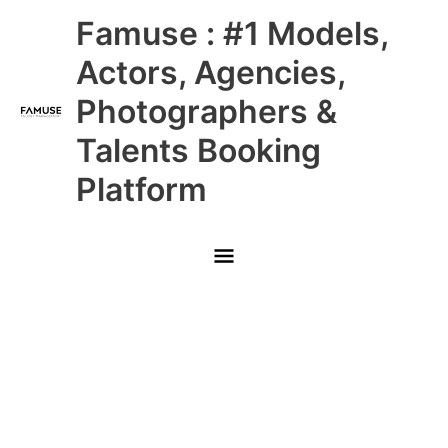
Skip
Main
Famuse : #1 Models,
to
content
Menu
Actors, Agencies,
Photographers &
Talents Booking
Platform