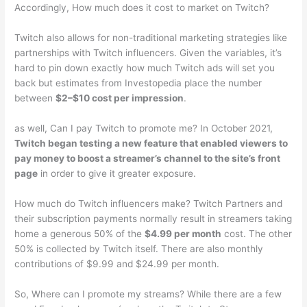
Accordingly, How much does it cost to market on Twitch?
Twitch also allows for non-traditional marketing strategies like
partnerships with Twitch influencers. Given the variables, it’s
hard to pin down exactly how much Twitch ads will set you
back but estimates from Investopedia place the number
between
$2–$10 cost per impression
.
as well, Can I pay Twitch to promote me? In October 2021,
Twitch began testing a new feature that enabled viewers to
pay money to boost a streamer’s channel to the site’s front
page
in order to give it greater exposure.
How much do Twitch influencers make? Twitch Partners and
their subscription payments normally result in streamers taking
home a generous 50% of the
$4.99 per month
cost. The other
50% is collected by Twitch itself. There are also monthly
contributions of $9.99 and $24.99 per month.
So, Where can I promote my streams? While there are a few