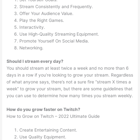
Stream Consistently and Frequently.
Offer Your Audience Value.
Play the Right Games.
Interactivity.
Use High-Quality Streaming Equipment.
Promote Yourself On Social Media.
Networking.
Should I stream every day?
You should stream at least twice a week and no more than 6
days in a row if you’re looking to grow your stream. Regardless
of what anyone says, there’s not a sure fire “stream X times a
week” to grow your stream, but there are some guidelines that
you can use to determine how many times you stream weekly.
How do you grow faster on Twitch?
How to Grow on Twitch – 2022 Ultimate Guide
Create Entertaining Content.
Use Quality Equipment.