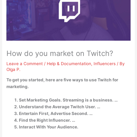
How do you market on Twitch?
Leave a Comment
/
Help & Documentation
,
Influencers
/ By
Olga P.
To get you started, here are five ways to use Twitch for
marketing.
Set Marketing Goals. Streaming is a business. …
Understand the Average Twitch User. …
Entertain First, Advertise Second. …
Find the Right Influencer. …
Interact With Your Audience.