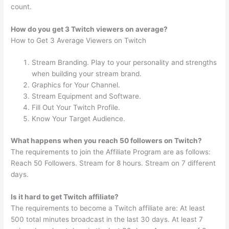
count.
How do you get 3 Twitch viewers on average?
How to Get 3 Average Viewers on Twitch
Stream Branding. Play to your personality and strengths
when building your stream brand.
Graphics for Your Channel.
Stream Equipment and Software.
Fill Out Your Twitch Profile.
Know Your Target Audience.
What happens when you reach 50 followers on Twitch?
The requirements to join the Affiliate Program are as follows:
Reach 50 Followers. Stream for 8 hours. Stream on 7 different
days.
Is it hard to get Twitch affiliate?
The requirements to become a Twitch affiliate are: At least
500 total minutes broadcast in the last 30 days. At least 7