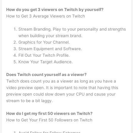
How do you get 3 viewers on Twitch by yourself?
How to Get 3 Average Viewers on Twitch
Stream Branding. Play to your personality and strengths
when building your stream brand.
Graphics for Your Channel.
Stream Equipment and Software.
Fill Out Your Twitch Profile.
Know Your Target Audience.
Does Twitch count yourself as a viewer?
Twitch does count you as a viewer as long as you have a
video preview open. It is important to note that having this
preview open could slow down your CPU and cause your
stream to be a bit laggy.
How do I get my first 50 viewers on Twitch?
How to Get Your First 50 Followers on Twitch