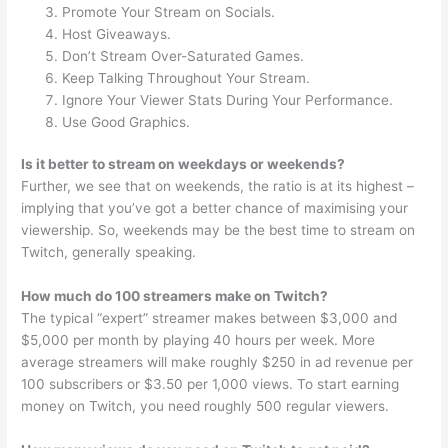
Promote Your Stream on Socials.
Host Giveaways.
Don’t Stream Over-Saturated Games.
Keep Talking Throughout Your Stream.
Ignore Your Viewer Stats During Your Performance.
Use Good Graphics.
Is it better to stream on weekdays or weekends?
Further, we see that on weekends, the ratio is at its highest –
implying that you’ve got a better chance of maximising your
viewership. So, weekends may be the best time to stream on
Twitch, generally speaking.
How much do 100 streamers make on Twitch?
The typical “expert” streamer makes between $3,000 and
$5,000 per month by playing 40 hours per week. More
average streamers will make roughly $250 in ad revenue per
100 subscribers or $3.50 per 1,000 views. To start earning
money on Twitch, you need roughly 500 regular viewers.