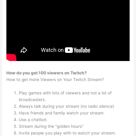
How do you get 100 viewers on Twitch?
How to get more Viewers on Your Twitch Stream?
Play games with lots of viewers and not a lot of
broadcasters.
Always talk during your stream (no radio silence)
Have friends and family watch your stream.
Use a chatbot.
Stream during the “golden hours”
Invite people you play with to watch your stream.