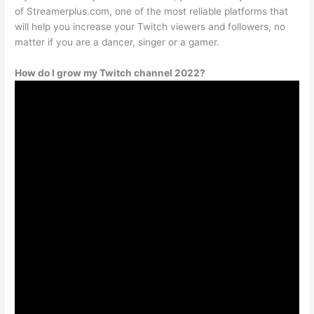
of Streamerplus.com, one of the most reliable platforms that
will help you increase your Twitch viewers and followers, no
matter if you are a dancer, singer or a gamer.
How do I grow my Twitch channel 2022?