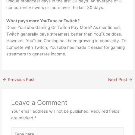
unique broadcast days in the last 30 days. An average of 3
concurrent viewers or more over the last 30 days.
What pays more YouTube or Twitch?
Does YouTube Gaming Or Twitch Pay More? As mentioned,
Twitch generally pays streamers better than YouTube does.
However, YouTube Gaming has been growing in popularity. To
compete with Twitch, YouTube has made it easier for gaming
streamers to generate income.
←
Previous Post
Next Post
→
Leave a Comment
Your email address will not be published.
Required fields
are marked
*
Type