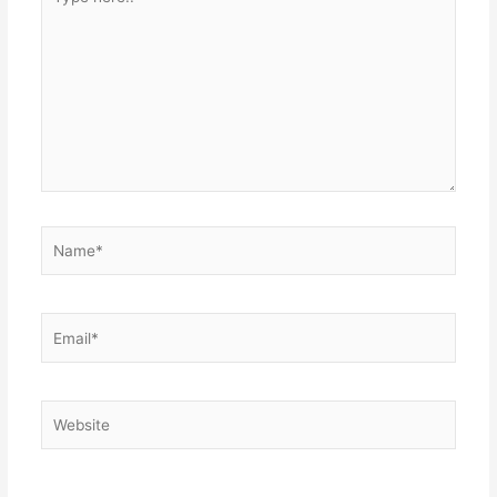
here..
Name*
Email*
Website