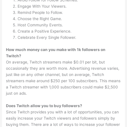
Avoid Follow for Follow Schemes.
Engage With Your Viewers.
Remind People to Follow.
Choose the Right Game.
Host Community Events.
Create a Positive Experience.
Celebrate Every Single Follower.
How much money can you make with 1k followers on
Twitch?
On average, Twitch streamers make $0.01 per bit, but
occasionally they are worth more. Advertising revenue varies,
just like on any other channel, but on average, Twitch
streamers make around $250 per 100 subscribers. This means
a Twitch streamer with 1,000 subscribers could make $2,500
just on ads.
Does Twitch allow you to buy followers?
Since Twitch provides you with a lot of opportunities, you can
easily increase your Twitch viewers and followers simply by
buying them. There are a lot of ways to increase your follower