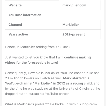
Website
markiplier.com
YouTube information
Channel
Markiplier
Years active
2012–present
Hence, Is Markiplier retiring from YouTube?
Just wanted to let you know that
I will continue making
videos for the foreseeable future
!
Consequently, How old is Markiplier YouTube channel? He has
2.1 million followers on Twitch as well.
Mark started his
YouTube channel “Markiplier” in 2012 as a young child
, and
by the time he was studying at the University of Cincinnati, he
dropped out to pursue his YouTube career.
What is Markiplier’s problem? He broke up with his long-term