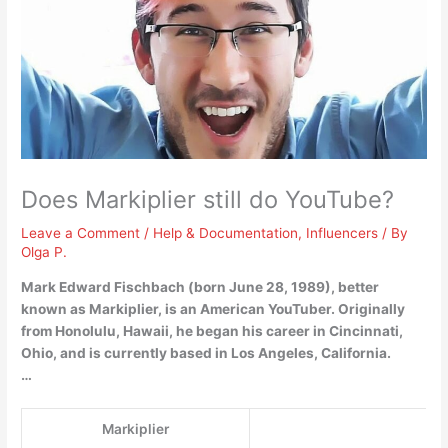
Does Markiplier still do YouTube?
Leave a Comment
/
Help & Documentation
,
Influencers
/ By
Olga P.
Mark Edward Fischbach (born June 28, 1989), better
known as Markiplier, is an American YouTuber. Originally
from Honolulu, Hawaii, he began his career in Cincinnati,
Ohio, and is currently based in Los Angeles, California.
…
Markiplier