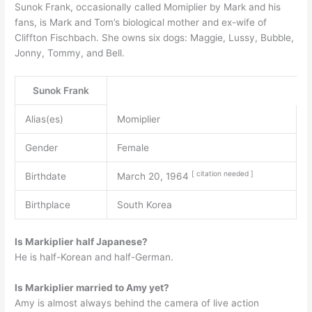
Sunok Frank, occasionally called Momiplier by Mark and his
fans, is Mark and Tom’s biological mother and ex-wife of
Cliffton Fischbach. She owns six dogs: Maggie, Lussy, Bubble,
Jonny, Tommy, and Bell.
Sunok Frank
Alias(es)
Momiplier
Gender
Female
[
citation
needed
]
Birthdate
March 20, 1964
Birthplace
South Korea
Is Markiplier half Japanese?
He is half-Korean and half-German.
Is Markiplier married to Amy yet?
Amy is almost always behind the camera of live action