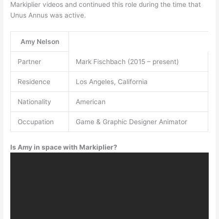
Markiplier videos and continued this role during the time that
Unus Annus was active.
Amy Nelson
Partner
Mark Fischbach (2015 – present)
Residence
Los Angeles, California
Nationality
American
Occupation
Game & Graphic Designer Animator
Is Amy in space with Markiplier?