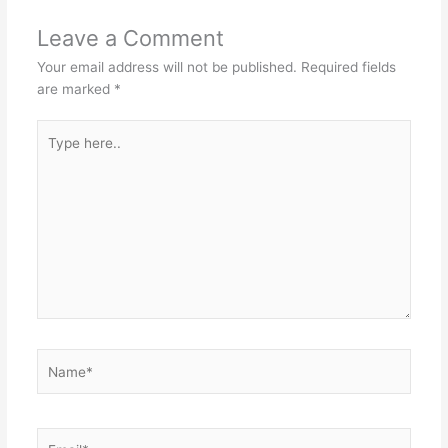
Leave a Comment
Your email address will not be published.
Required fields
are marked
*
Type
here..
Name*
Email*