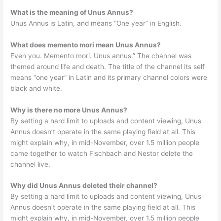
What is the meaning of Unus Annus?
Unus Annus is Latin, and means “One year” in English.
What does memento mori mean Unus Annus?
Even you. Memento mori. Unus annus.” The channel was
themed around life and death. The title of the channel its self
means “one year” in Latin and its primary channel colors were
black and white.
Why is there no more Unus Annus?
By setting a hard limit to uploads and content viewing, Unus
Annus doesn’t operate in the same playing field at all. This
might explain why, in mid-November, over 1.5 million people
came together to watch Fischbach and Nestor delete the
channel live.
Why did Unus Annus deleted their channel?
By setting a hard limit to uploads and content viewing, Unus
Annus doesn’t operate in the same playing field at all. This
might explain why, in mid-November, over 1.5 million people