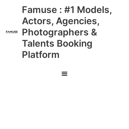
Skip
Main
Famuse : #1 Models,
to
content
Menu
Actors, Agencies,
Photographers &
Talents Booking
Platform