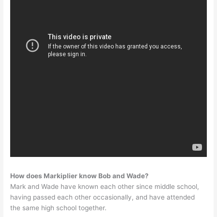
How does Markiplier know Bob and Wade?
Mark and Wade have known each other since middle school,
having passed each other occasionally, and have attended
the same high school together.