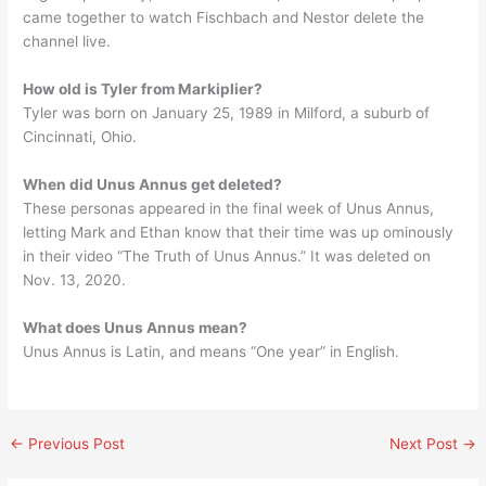
came together to watch Fischbach and Nestor delete the
channel live.
How old is Tyler from Markiplier?
Tyler was born on January 25, 1989 in Milford, a suburb of
Cincinnati, Ohio.
When did Unus Annus get deleted?
These personas appeared in the final week of Unus Annus,
letting Mark and Ethan know that their time was up ominously
in their video “The Truth of Unus Annus.” It was deleted on
Nov. 13, 2020.
What does Unus Annus mean?
Unus Annus is Latin, and means “One year” in English.
←
Previous Post
Next Post
→