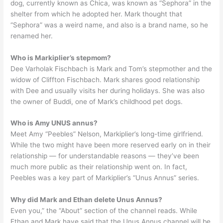
dog, currently known as Chica, was known as “Sephora” in the
shelter from which he adopted her. Mark thought that
“Sephora” was a weird name, and also is a brand name, so he
renamed her.
Who is Markiplier’s stepmom?
Dee Varholak Fischbach is Mark and Tom’s stepmother and the
widow of Cliffton Fischbach. Mark shares good relationship
with Dee and usually visits her during holidays. She was also
the owner of Buddi, one of Mark’s childhood pet dogs.
Who is Amy UNUS annus?
Meet Amy “Peebles” Nelson, Markiplier’s long-time girlfriend.
While the two might have been more reserved early on in their
relationship — for understandable reasons — they’ve been
much more public as their relationship went on. In fact,
Peebles was a key part of Markiplier’s “Unus Annus” series.
Why did Mark and Ethan delete Unus Annus?
Even you,” the “About” section of the channel reads. While
Ethan and Mark have said that the Unus Annus channel will be