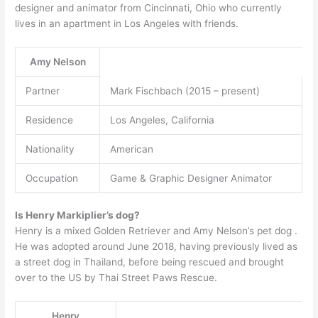
designer and animator from Cincinnati, Ohio who currently
lives in an apartment in Los Angeles with friends.
Amy Nelson
Partner
Mark Fischbach (2015 – present)
Residence
Los Angeles, California
Nationality
American
Occupation
Game & Graphic Designer Animator
Is Henry Markiplier’s dog?
Henry is a mixed Golden Retriever and Amy Nelson’s pet dog .
He was adopted around June 2018, having previously lived as
a street dog in Thailand, before being rescued and brought
over to the US by Thai Street Paws Rescue.
Henry