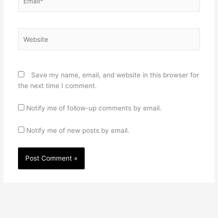
Website
Save my name, email, and website in this browser for
the next time I comment.
Notify me of follow-up comments by email.
Notify me of new posts by email.