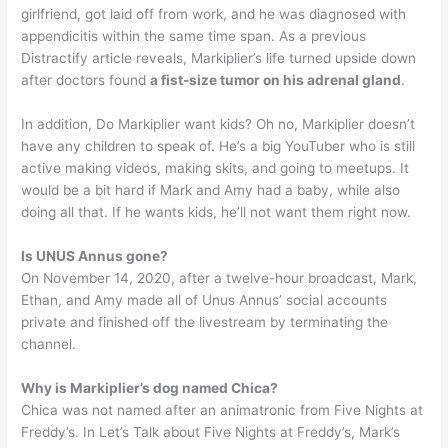
girlfriend, got laid off from work, and he was diagnosed with
appendicitis within the same time span. As a previous
Distractify article reveals, Markiplier’s life turned upside down
after doctors found
a fist-size tumor on his adrenal gland
.
In addition, Do Markiplier want kids? Oh no, Markiplier doesn’t
have any children to speak of. He’s a big YouTuber who is still
active making videos, making skits, and going to meetups. It
would be a bit hard if Mark and Amy had a baby, while also
doing all that. If he wants kids, he’ll not want them right now.
Is UNUS Annus gone?
On November 14, 2020, after a twelve-hour broadcast, Mark,
Ethan, and Amy made all of Unus Annus’ social accounts
private and finished off the livestream by terminating the
channel.
Why is Markiplier’s dog named Chica?
Chica was not named after an animatronic from Five Nights at
Freddy’s. In Let’s Talk about Five Nights at Freddy’s, Mark’s