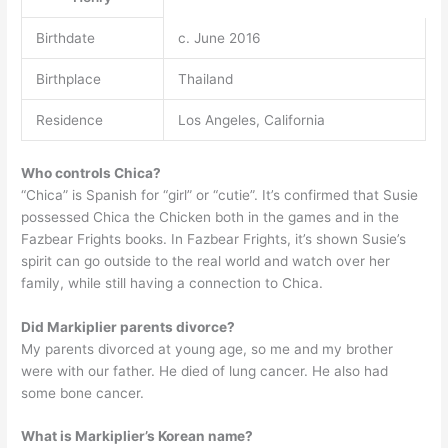
Birthdate
c. June 2016
Birthplace
Thailand
Residence
Los Angeles, California
Who controls Chica?
“Chica” is Spanish for “girl” or “cutie”. It’s confirmed that Susie
possessed Chica the Chicken both in the games and in the
Fazbear Frights books. In Fazbear Frights, it’s shown Susie’s
spirit can go outside to the real world and watch over her
family, while still having a connection to Chica.
Did Markiplier parents divorce?
My parents divorced at young age, so me and my brother
were with our father. He died of lung cancer. He also had
some bone cancer.
What is Markiplier’s Korean name?