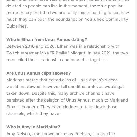
deleted so people can live in the moment, there’s a popular
online theory that the two are really experimenting to see how
much they can push the boundaries on YouTube’s Community
Guidelines.
Who is Ethan from Unus Annus dating?
Between 2018 and 2020, Ethan was in a relationship with
Twitch streamer Mika “RIPmika” Midgett. In late 2021, the two
reconciled their relationship and moved in together.
Are Unus Annus clips allowed?
Mark has stated that edited clips of Unus Annus’s videos
would be allowed, however full unedited archives would get
taken down. Despite this, many archive channels have
persisted after the deletion of Unus Annus, much to Mark and
Ethan’s concern. They have pledged to take down those
channels, which they have.
Who is Amy in Markiplier?
Amy Nelson, also known online as Peebles, is a graphic