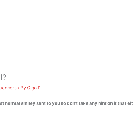
l?
luencers
/ By
Olga P.
just normal smiley sent to you so don’t take any hint on it that 