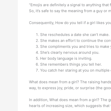
“Emojis are definitely a signal to anything that 
So, it’s safe to say the meaning from a guy or m
Consequently, How do you tell if a girl likes yo
She reschedules a date she can’t make.
She makes an effort to continue the con
She compliments you and tries to make 
She’s clearly nervous around you.
Her body language is inviting.
She remembers things you tell her.
You catch her staring at you on multiple
What does mean from a girl? The raising hands 
way, to express joy, pride, or surprise (the goo
In addition, What does mean from a girl? The gr
hearts of increasing size, which suggests that 