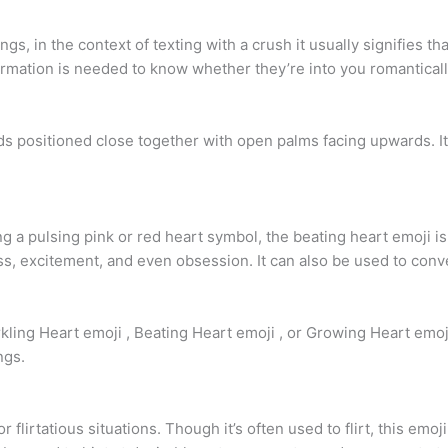
, in the context of texting with a crush it usually signifies tha
formation is needed to know whether they’re into you romanticall
 positioned close together with open palms facing upwards. It
a pulsing pink or red heart symbol, the beating heart emoji is 
, excitement, and even obsession. It can also be used to convey i
kling Heart emoji , Beating Heart emoji , or Growing Heart emoj
ngs.
flirtatious situations. Though it’s often used to flirt, this emoji