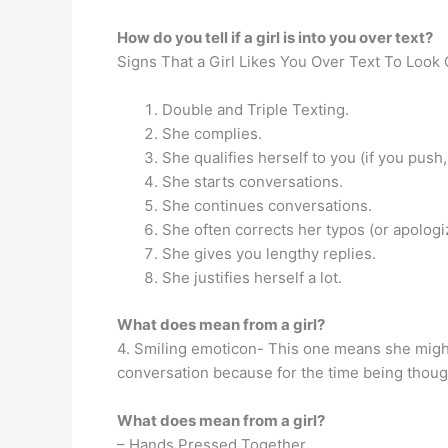
How do you tell if a girl is into you over text?
Signs That a Girl Likes You Over Text To Look 
Double and Triple Texting.
She complies.
She qualifies herself to you (if you push,
She starts conversations.
She continues conversations.
She often corrects her typos (or apologi
She gives you lengthy replies.
She justifies herself a lot.
What does mean from a girl?
4. Smiling emoticon- This one means she might 
conversation because for the time being thou
What does mean from a girl?
– Hands Pressed Together