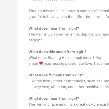
Though this emoji can have a number of meanings
grateful to have you in their life—but more in
What does mean from a girl?
The Palms Up Together emoji depicts two hands
begging.
What does this mean from a girl?
What does Beating Heart emoji mean? Depicting 
emoji
, expressing passionate love, happiness
What does ❣ mean from a girl?
Like the many other heart emojis, such as Spar
convey love, affection, and other positive feeli
What does mean from a girl?
The winking face emoji is a great go-to emoji for 