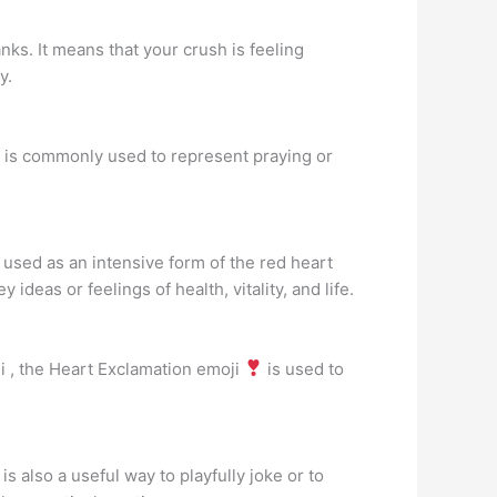
nks. It means that your crush is feeling
y.
 is commonly used to represent praying or
used as an intensive form of the red heart
deas or feelings of health, vitality, and life.
i , the Heart Exclamation emoji
is used to
 is also a useful way to playfully joke or to