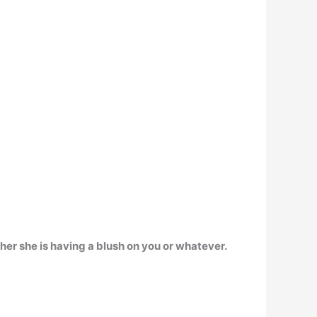
either she is having a blush on you or whatever
.