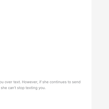
h you over text. However, if she continues to send
 she can’t stop texting you.