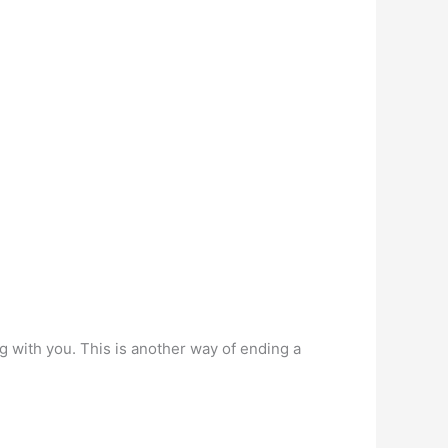
g with you. This is another way of ending a