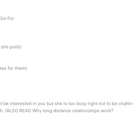
Out For
 she pulls)
zes for them)
be interested in you but she is too busy right not to be chattin
gh. (ALSO READ Why long distance relationships work?