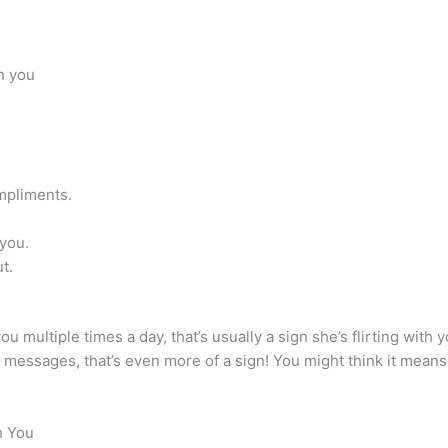
th you
mpliments.
you.
t.
you multiple times a day, that’s usually a sign she’s flirting wit
er messages, that’s even more of a sign! You might think it means
h You