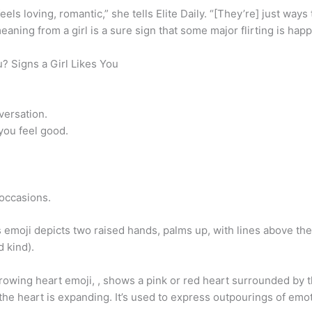
feels loving, romantic,” she tells Elite Daily. “[They’re] just wa
eaning from a girl is a sure sign that some major flirting is hap
u? Signs a Girl Likes You
versation.
you feel good.
 occasions.
emoji depicts two raised hands, palms up, with lines above them
d kind).
owing heart emoji, , shows a pink or red heart surrounded by th
the heart is expanding. It’s used to express outpourings of emoti