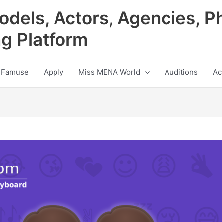
odels, Actors, Agencies, P
ng Platform
 Famuse
Apply
Miss MENA World
Auditions
Ac