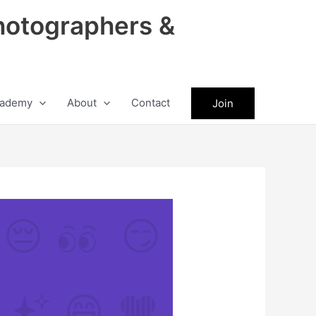
hotographers &
ademy
About
Contact
Join