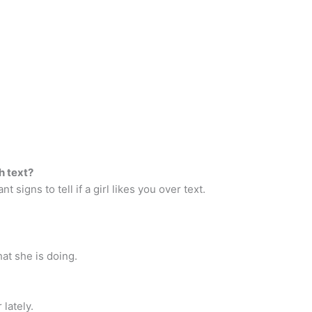
h text?
nt signs to tell if a girl likes you over text.
at she is doing.
lately.