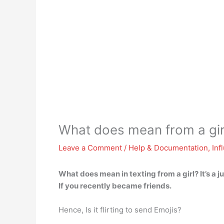
What does mean from a gir
Leave a Comment
/
Help & Documentation
,
Inf
What does mean in texting from a girl?
It’s a 
If you recently became friends.
Hence, Is it flirting to send Emojis?