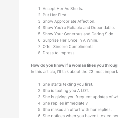
Accept Her As She Is.
Put Her First.
Show Appropriate Affection.
Show You’re Reliable and Dependable.
Show Your Generous and Caring Side.
Surprise Her Once in A While.
Offer Sincere Compliments.
Dress to Impress.
How do you know if a woman likes you throug
In this article, I’ll talk about the 23 most importa
She starts texting you first.
She is texting you A LOT.
She is giving you frequent updates of wh
She replies immediately.
She makes an effort with her replies.
She notices when you haven’t texted her 