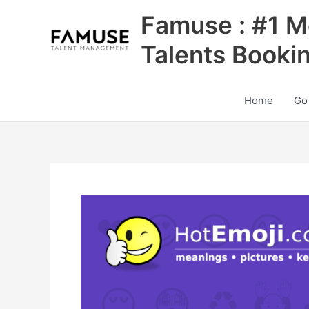
Skip
Famuse : #1 M
to
content
Talents Booki
Home
Go