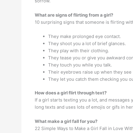
sorrow.
What are signs of flirting from a girl?
10 surprising signs that someone is flirting wi
They make prolonged eye contact.
They shoot you a lot of brief glances.
They play with their clothing.
They tease you or give you awkward co
They touch you while you talk.
Their eyebrows raise up when they see 
They let you catch them checking you ou
How does a girl flirt through text?
If a girl starts texting you a lot, and messages 
long texts and uses lots of emojis or gifs in h
What make a girl fall for you?
22 Simple Ways to Make a Girl Fall in Love Wit