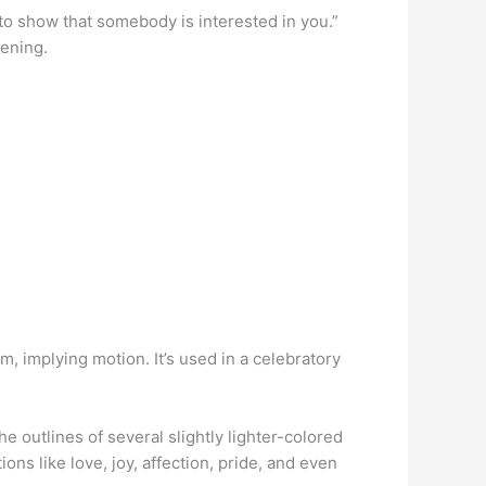
ys to show that somebody is interested in you.”
pening.
, implying motion. It’s used in a celebratory
e outlines of several slightly lighter-colored
ons like love, joy, affection, pride, and even