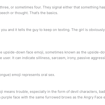
y three, or sometimes four. They signal either that something ha
peech or thought. That’s the basics.
 you and it tells the guy to keep on texting. The girl is obviousl
 upside-down face emoji, sometimes known as the upside-dow
user. It can indicate silliness, sarcasm, irony, passive aggressi
tongue) emoji represents oral sex.
means trouble, especially in the form of devil characters, bad 
s a purple face with the same furrowed brows as the Angry Face 