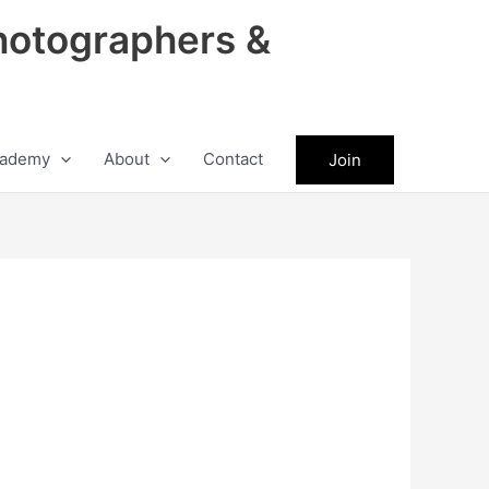
hotographers &
ademy
About
Contact
Join