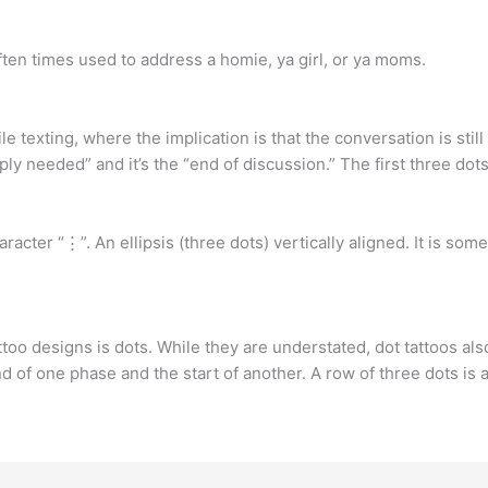
 often times used to address a homie, ya girl, or ya moms.
 texting, where the implication is that the conversation is still
y needed” and it’s the “end of discussion.” The first three dots a
 character “⋮”. An ellipsis (three dots) vertically aligned. It is
too designs is dots. While they are understated, dot tattoos also
end of one phase and the start of another. A row of three dots is 