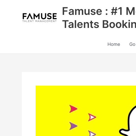
Skip
Famuse : #1 M
to
content
Talents Booki
Home
Go