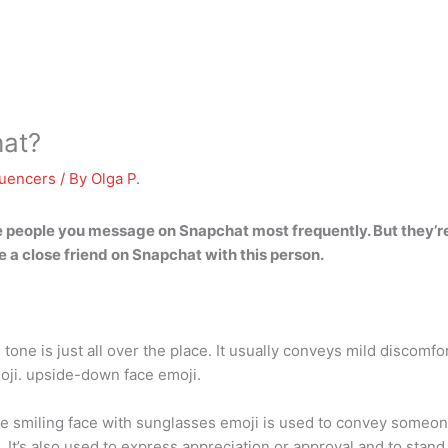
at?
luencers
/ By
Olga P.
he people you message on Snapchat most frequently. But they’re
 a close friend on Snapchat with this person
.
 tone is just all over the place. It usually conveys mild discomf
moji. upside-down face emoji.
 smiling face with sunglasses emoji is used to convey someone 
. It’s also used to express appreciation or approval and to stan