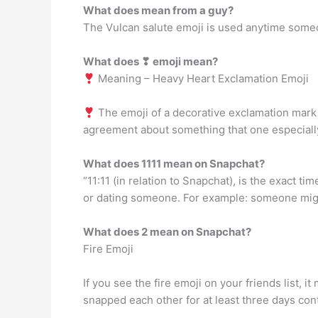
What does mean from a guy?
The Vulcan salute emoji is used anytime someo
What does ❣ emoji mean?
Meaning – Heavy Heart Exclamation Emoji
The emoji of a decorative exclamation mark w
agreement about something that one especially
What does 1111 mean on Snapchat?
“11:11 (in relation to Snapchat), is the exact t
or dating someone. For example: someone might
What does 2 mean on Snapchat?
Fire Emoji
If you see the fire emoji on your friends list,
snapped each other for at least three days con