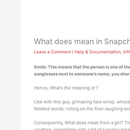
What does mean in Snapch
Leave a Comment
/
Help & Documentation
,
Inf
Smile: This means that the person is one of t
sunglasses next to someone’s name, you share
Hence, What’s the meaning of ?
Like with this guy, grimacing face emoji, whose
Related words: rolling on the floor laughing e
Consequently, What does mean from a girl? The
carefree, sometimes with a bit of a snarky tone