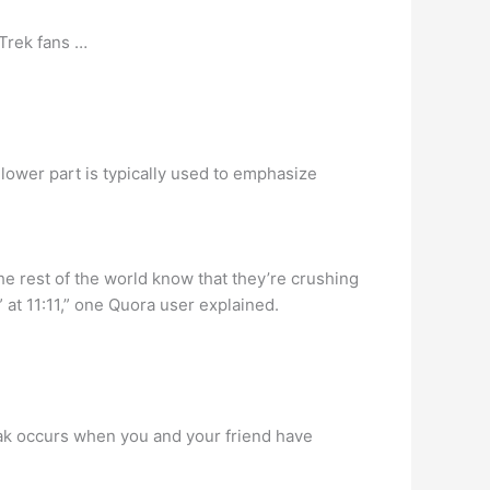
 Trek fans …
lower part is typically used to emphasize
the rest of the world know that they’re crushing
at 11:11,” one Quora user explained.
reak occurs when you and your friend have