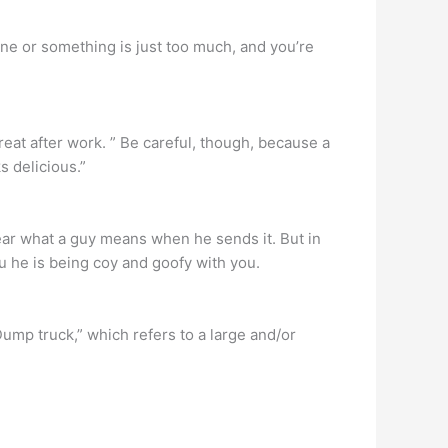
ne or something is just too much, and you’re
reat after work. ” Be careful, though, because a
s delicious.”
ear what a guy means when he sends it. But in
ou he is being coy and goofy with you.
ump truck,” which refers to a large and/or