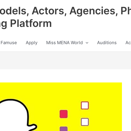
odels, Actors, Agencies, P
ng Platform
 Famuse
Apply
Miss MENA World
Auditions
Ac