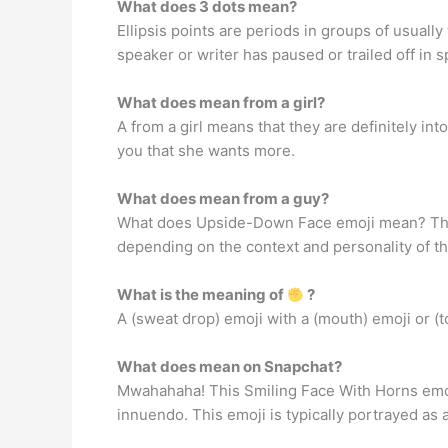
What does 3 dots mean?
Ellipsis points are periods in groups of usuall
speaker or writer has paused or trailed off in s
What does mean from a girl?
A from a girl means that they are definitely into
you that she wants more.
What does mean from a guy?
What does Upside-Down Face emoji mean? The
depending on the context and personality of the 
What is the meaning of
?
A (sweat drop) emoji with a (mouth) emoji or (
What does mean on Snapchat?
Mwahahaha! This Smiling Face With Horns emoji 
innuendo. This emoji is typically portrayed a