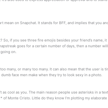
art mean on Snapchat. It stands for BFF, and implies that you an
 So, if you see three fire emojis besides your friend’s name, 
Snapstreak goes for a certain number of days, then a number wil
 going on.
o many, or many too many. It can also mean that the user is tire
e dumb face men make when they try to look sexy in a photo.
’t as cool as you. The main reason people use asterisks in a text
* of Monte Cristo. Little do they know I’m plotting my elaborat