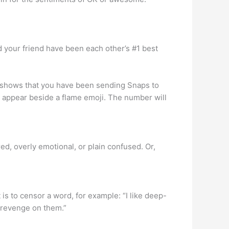
d your friend have been each other’s #1 best
it shows that you have been sending Snaps to
l appear beside a flame emoji. The number will
d, overly emotional, or plain confused. Or,
 is to censor a word, for example: “I like deep-
e revenge on them.”