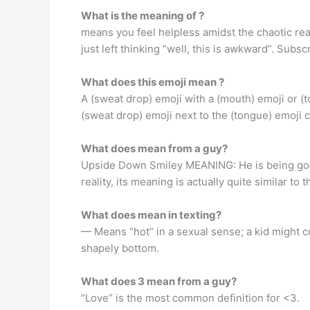
What is the meaning of ?
means you feel helpless amidst the chaotic rea
just left thinking “well, this is awkward”. Subsc
What does this emoji mean ?
A (sweat drop) emoji with a (mouth) emoji or (t
(sweat drop) emoji next to the (tongue) emoji c
What does mean from a guy?
Upside Down Smiley MEANING: He is being goofy.
reality, its meaning is actually quite similar 
What does mean in texting?
— Means “hot” in a sexual sense; a kid might c
shapely bottom.
What does 3 mean from a guy?
“Love” is the most common definition for <3.