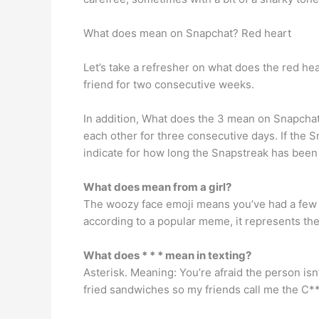
What does mean on Snapchat? Red heart
Let’s take a refresher on what does the red he
friend for two consecutive weeks.
In addition, What does the 3 mean on Snapchat?
each other for three consecutive days. If the 
indicate for how long the Snapstreak has been
What does mean from a girl?
The woozy face emoji means you’ve had a few to
according to a popular meme, it represents th
What does * * * mean in texting?
Asterisk. Meaning: You’re afraid the person isn
fried sandwiches so my friends call me the C**