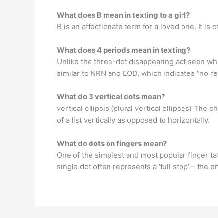
What does B mean in texting to a girl?
B is an affectionate term for a loved one. It is
What does 4 periods mean in texting?
Unlike the three-dot disappearing act seen while
similar to NRN and EOD, which indicates “no repl
What do 3 vertical dots mean?
vertical ellipsis (plural vertical ellipses) The
of a list vertically as opposed to horizontally.
What do dots on fingers mean?
One of the simplest and most popular finger tat
single dot often represents a ‘full stop’ – the 