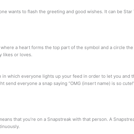
ne wants to flash the greeting and good wishes. It can be Star
here a heart forms the top part of the symbol and a circle the 
 likes or loves.
ime in which everyone lights up your feed in order to let you and 
 send everyone a snap saying “OMG (insert name) is so cute!” 
 it means that you’re on a Snapstreak with that person. A Snapst
tinuously.