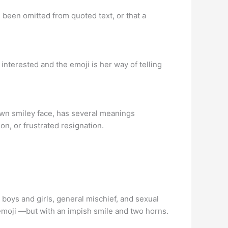
s been omitted from quoted text, or that a
y interested and the emoji is her way of telling
n smiley face, has several meanings
on, or frustrated resignation.
boys and girls, general mischief, and sexual
emoji —but with an impish smile and two horns.