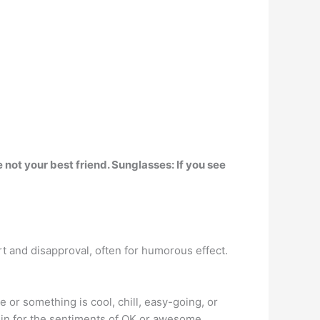
 not your best friend. Sunglasses:
If you see
ort and disapproval, often for humorous effect.
or something is cool, chill, easy-going, or
d in for the sentiments of OK or awesome.