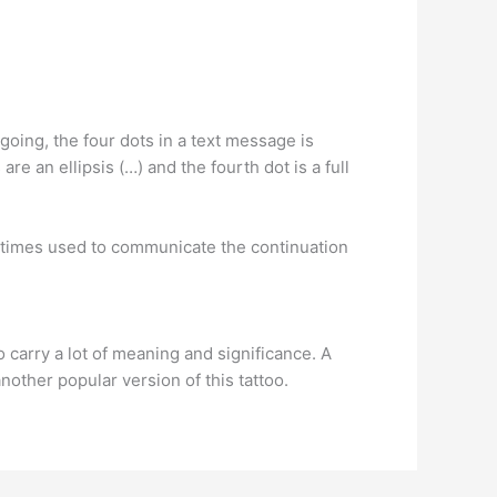
 going, the four dots in a text message is
re an ellipsis (…) and the fourth dot is a full
 sometimes used to communicate the continuation
 carry a lot of meaning and significance. A
another popular version of this tattoo.