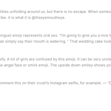
lities unfolding around us, but there is no escape. When someo
ribe. it is what it is @itiseyemoutheye.
ongue) emoji represents oral sex. “I’m going to give you a nice t
an simply say their mouth is watering. ” That wedding cake look
 A lot of girls are confused by this emoji. It can be very uncl
to the angel face or smirk emoji. The upside down smiley shows y
omment this on their crush’s Instagram selfie, for example. — “D