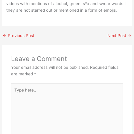
videos with mentions of alcohol, green, s*x and swear words if
they are not starred out or mentioned in a form of emojis.
←
Previous Post
Next Post
→
Leave a Comment
Your email address will not be published.
Required fields
are marked
*
Type
here..