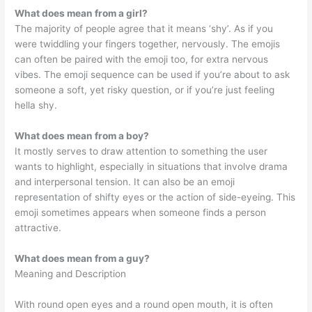
What does mean from a girl?
The majority of people agree that it means ‘shy’. As if you
were twiddling your fingers together, nervously. The emojis
can often be paired with the emoji too, for extra nervous
vibes. The emoji sequence can be used if you’re about to ask
someone a soft, yet risky question, or if you’re just feeling
hella shy.
What does mean from a boy?
It mostly serves to draw attention to something the user
wants to highlight, especially in situations that involve drama
and interpersonal tension. It can also be an emoji
representation of shifty eyes or the action of side-eyeing. This
emoji sometimes appears when someone finds a person
attractive.
What does mean from a guy?
Meaning and Description
With round open eyes and a round open mouth, it is often