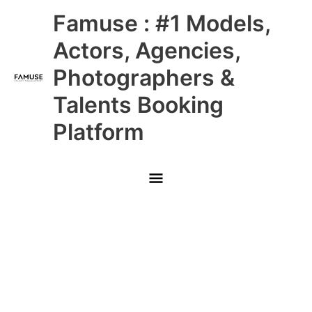
Skip
Main
Famuse : #1 Models,
to
content
Menu
Actors, Agencies,
Photographers &
Talents Booking
Platform