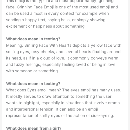
This emoji is the typical and most popular happy, grinning
face. Grinning Face Emoji is one of the most used emoji and
can be used almost in every context for example when
sending a happy text, saying hello, or simply showing
excitement or happiness about something.
What does mean in texting?
Meaning. Smiling Face With Hearts depicts a yellow face with
smiling eyes, rosy cheeks, and several hearts floating around
its head, as if in a cloud of love. It commonly conveys warm
and fuzzy feelings, especially feeling loved or being in love
with someone or something.
What does mean in texting?
What does Eyes emoji mean? The eyes emoji has many uses.
It mostly serves to draw attention to something the user
wants to highlight, especially in situations that involve drama
and interpersonal tension. It can also be an emoji
representation of shifty eyes or the action of side-eyeing.
What does mean from a girl?