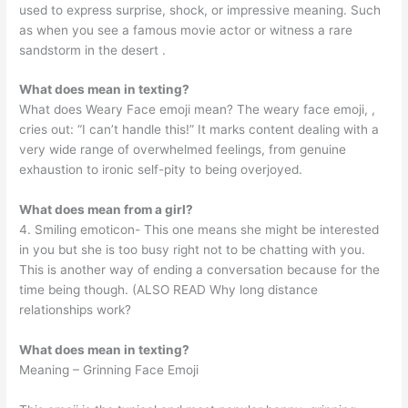
used to express surprise, shock, or impressive meaning. Such
as when you see a famous movie actor or witness a rare
sandstorm in the desert ️.
What does mean in texting?
What does Weary Face emoji mean? The weary face emoji, ,
cries out: “I can’t handle this!” It marks content dealing with a
very wide range of overwhelmed feelings, from genuine
exhaustion to ironic self-pity to being overjoyed.
What does mean from a girl?
4. Smiling emoticon- This one means she might be interested
in you but she is too busy right not to be chatting with you.
This is another way of ending a conversation because for the
time being though. (ALSO READ Why long distance
relationships work?
What does mean in texting?
Meaning – Grinning Face Emoji