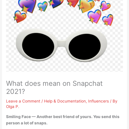
What does mean on Snapchat
2021?
Leave a Comment
/
Help & Documentation
,
Influencers
/ By
Olga P.
Smiling Face —
Another best friend of yours
. You send this
person a lot of snaps.