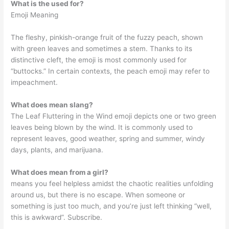
What is the used for?
Emoji Meaning
The fleshy, pinkish-orange fruit of the fuzzy peach, shown
with green leaves and sometimes a stem. Thanks to its
distinctive cleft, the emoji is most commonly used for
“buttocks.” In certain contexts, the peach emoji may refer to
impeachment.
What does mean slang?
The Leaf Fluttering in the Wind emoji depicts one or two green
leaves being blown by the wind. It is commonly used to
represent leaves, good weather, spring and summer, windy
days, plants, and marijuana.
What does mean from a girl?
means you feel helpless amidst the chaotic realities unfolding
around us, but there is no escape. When someone or
something is just too much, and you’re just left thinking “well,
this is awkward”. Subscribe.