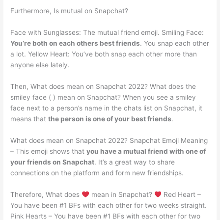
Furthermore, Is mutual on Snapchat?
Face with Sunglasses: The mutual friend emoji. Smiling Face:
You’re both on each others best friends
. You snap each other
a lot. Yellow Heart: You’ve both snap each other more than
anyone else lately.
Then, What does mean on Snapchat 2022? What does the
smiley face ( ) mean on Snapchat? When you see a smiley
face next to a person’s name in the chats list on Snapchat, it
means that
the person is one of your best friends
.
What does mean on Snapchat 2022? Snapchat Emoji Meaning
– This emoji shows that
you have a mutual friend with one of
your friends on Snapchat
. It’s a great way to share
connections on the platform and form new friendships.
Therefore, What does
mean in Snapchat?
Red Heart –
You have been #1 BFs with each other for two weeks straight.
Pink Hearts – You have been #1 BFs with each other for two