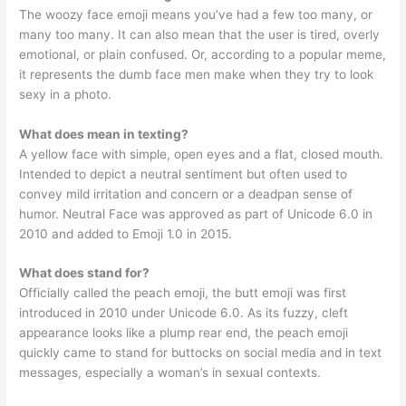
The woozy face emoji means you’ve had a few too many, or
many too many. It can also mean that the user is tired, overly
emotional, or plain confused. Or, according to a popular meme,
it represents the dumb face men make when they try to look
sexy in a photo.
What does mean in texting?
A yellow face with simple, open eyes and a flat, closed mouth.
Intended to depict a neutral sentiment but often used to
convey mild irritation and concern or a deadpan sense of
humor. Neutral Face was approved as part of Unicode 6.0 in
2010 and added to Emoji 1.0 in 2015.
What does stand for?
Officially called the peach emoji, the butt emoji was first
introduced in 2010 under Unicode 6.0. As its fuzzy, cleft
appearance looks like a plump rear end, the peach emoji
quickly came to stand for buttocks on social media and in text
messages, especially a woman’s in sexual contexts.