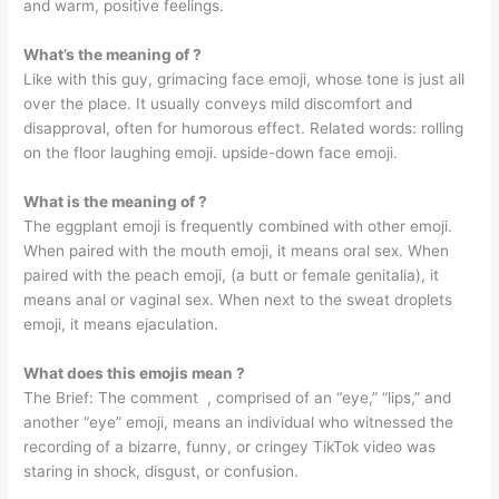
and warm, positive feelings.
What’s the meaning of ?
Like with this guy, grimacing face emoji, whose tone is just all
over the place. It usually conveys mild discomfort and
disapproval, often for humorous effect. Related words: rolling
on the floor laughing emoji. upside-down face emoji.
What is the meaning of ?
The eggplant emoji is frequently combined with other emoji.
When paired with the mouth emoji, it means oral sex. When
paired with the peach emoji, (a butt or female genitalia), it
means anal or vaginal sex. When next to the sweat droplets
emoji, it means ejaculation.
What does this emojis mean ?
The Brief: The comment ️ ️, comprised of an “eye,” “lips,” and
another “eye” emoji, means an individual who witnessed the
recording of a bizarre, funny, or cringey TikTok video was
staring in shock, disgust, or confusion.