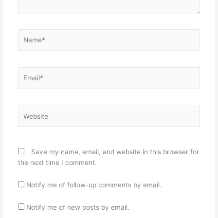
Name*
Email*
Website
Save my name, email, and website in this browser for
the next time I comment.
Notify me of follow-up comments by email.
Notify me of new posts by email.