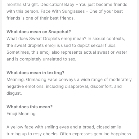
months straight. Dedication! Baby – You just became friends
with this person. Face With Sunglasses – One of your best
friends is one of their best friends.
What does mean on Snapchat?
What does Sweat Droplets emoji mean? In sexual contexts,
the sweat droplets emoji is used to depict sexual fluids.
Sometimes, this emoji also represents actual sweat or water
and is completely unrelated to sex.
What does mean in texting?
Meaning. Grimacing Face conveys a wide range of moderately
negative emotions, including disapproval, discomfort, and
disgust.
What does this mean?
Emoji Meaning
A yellow face with smiling eyes and a broad, closed smile
turning up to rosy cheeks. Often expresses genuine happiness