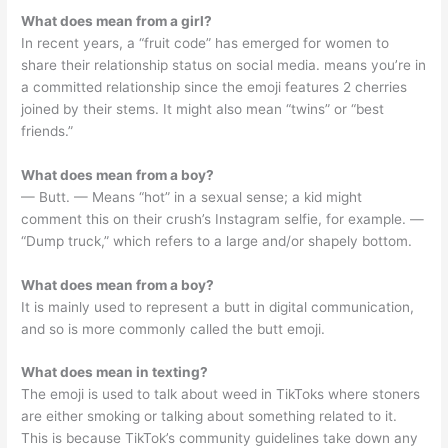
What does mean from a girl?
In recent years, a “fruit code” has emerged for women to
share their relationship status on social media. means you’re in
a committed relationship since the emoji features 2 cherries
joined by their stems. It might also mean “twins” or “best
friends.”
What does mean from a boy?
— Butt. — Means “hot” in a sexual sense; a kid might
comment this on their crush’s Instagram selfie, for example. —
“Dump truck,” which refers to a large and/or shapely bottom.
What does mean from a boy?
It is mainly used to represent a butt in digital communication,
and so is more commonly called the butt emoji.
What does mean in texting?
The emoji is used to talk about weed in TikToks where stoners
are either smoking or talking about something related to it.
This is because TikTok’s community guidelines take down any