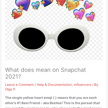
What does mean on Snapchat
2021?
Leave a Comment
/
Help & Documentation
,
Influencers
/ By
Olga P.
The single yellow heart emoji ( ) means that
you are each
other’s #1 Best Friend
– aka Besties! This is the person that