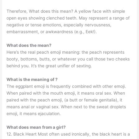
Therefore, What does this mean? A yellow face with simple
open eyes showing clenched teeth. May represent a range of
negative or tense emotions, especially nervousness,
embarrassment, or awkwardness (e.g., Eek!).
What does the mean?
Here’s the real peach emoji meaning: the peach represents
booty, bottoms, butts, or whatever you call those two cheeks
behind you. It’s the great unifier of sexting.
What is the meaning of ?
The eggplant emoji is frequently combined with other emoji.
When paired with the mouth emoji, it means oral sex. When
paired with the peach emoji, (a butt or female genitalia), it
means anal or vaginal sex. When next to the sweat droplets
emoji, it means ejaculation.
What does mean from a girl?
12. Black Heart Most often used ironically, the black heart is a