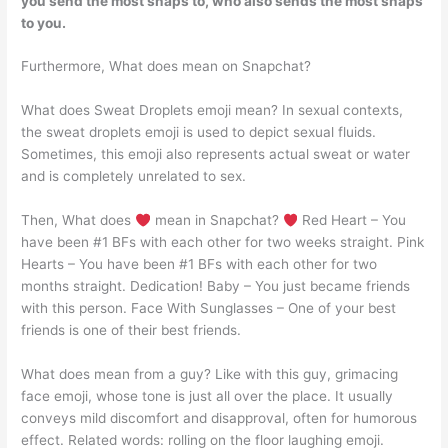
you send the most snaps to, who also sends the most snaps
to you.
Furthermore, What does mean on Snapchat?
What does Sweat Droplets emoji mean? In sexual contexts,
the sweat droplets emoji is used to depict sexual fluids.
Sometimes, this emoji also represents actual sweat or water
and is completely unrelated to sex.
Then, What does
mean in Snapchat?
Red Heart – You
have been #1 BFs with each other for two weeks straight. Pink
Hearts – You have been #1 BFs with each other for two
months straight. Dedication! Baby – You just became friends
with this person. Face With Sunglasses – One of your best
friends is one of their best friends.
What does mean from a guy? Like with this guy, grimacing
face emoji, whose tone is just all over the place. It usually
conveys mild discomfort and disapproval, often for humorous
effect. Related words: rolling on the floor laughing emoji.