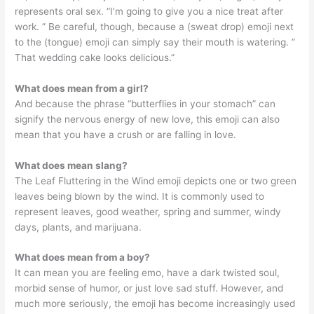
represents oral sex. “I’m going to give you a nice treat after
work. ” Be careful, though, because a (sweat drop) emoji next
to the (tongue) emoji can simply say their mouth is watering. ”
That wedding cake looks delicious.”
What does mean from a girl?
And because the phrase “butterflies in your stomach” can
signify the nervous energy of new love, this emoji can also
mean that you have a crush or are falling in love.
What does mean slang?
The Leaf Fluttering in the Wind emoji depicts one or two green
leaves being blown by the wind. It is commonly used to
represent leaves, good weather, spring and summer, windy
days, plants, and marijuana.
What does mean from a boy?
It can mean you are feeling emo, have a dark twisted soul,
morbid sense of humor, or just love sad stuff. However, and
much more seriously, the emoji has become increasingly used