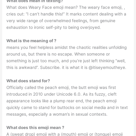
What does mean in texting?
What does Weary Face emoji mean? The weary face emoji, ,
cries out: “I can’t handle this!” It marks content dealing with a
very wide range of overwhelmed feelings, from genuine
exhaustion to ironic self-pity to being overjoyed.
What is the meaning of ?
means you feel helpless amidst the chaotic realities unfolding
around us, but there is no escape. When someone or
something is just too much, and you’re just left thinking “well,
this is awkward”. Subscribe. it is what it is @itiseyemoutheye.
What does stand for?
Officially called the peach emoji, the butt emoji was first
introduced in 2010 under Unicode 6.0. As its fuzzy, cleft
appearance looks like a plump rear end, the peach emoji
quickly came to stand for buttocks on social media and in text
messages, especially a woman’s in sexual contexts.
What does this emoji mean ?
A (sweat drop) emoji with a (mouth) emoji or (tongue) emoji