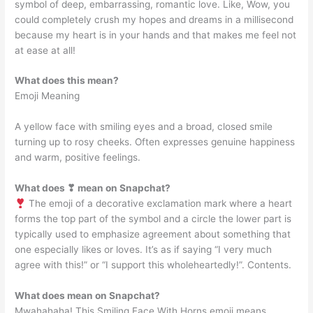
symbol of deep, embarrassing, romantic love. Like, Wow, you
could completely crush my hopes and dreams in a millisecond
because my heart is in your hands and that makes me feel not
at ease at all!
What does this mean?
Emoji Meaning
A yellow face with smiling eyes and a broad, closed smile
turning up to rosy cheeks. Often expresses genuine happiness
and warm, positive feelings.
What does ❣ mean on Snapchat?
The emoji of a decorative exclamation mark where a heart
forms the top part of the symbol and a circle the lower part is
typically used to emphasize agreement about something that
one especially likes or loves. It’s as if saying “I very much
agree with this!” or “I support this wholeheartedly!”. Contents.
What does mean on Snapchat?
Mwahahaha! This Smiling Face With Horns emoji means