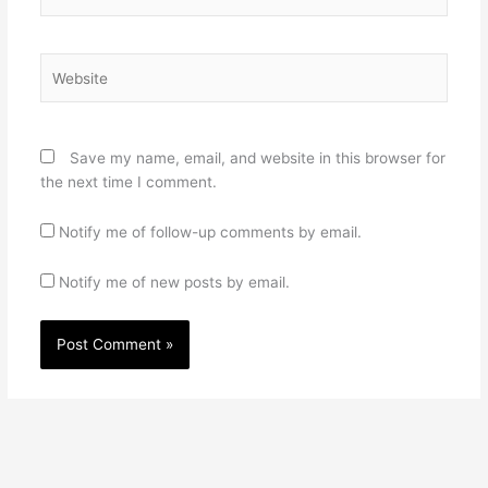
Website
Save my name, email, and website in this browser for
the next time I comment.
Notify me of follow-up comments by email.
Notify me of new posts by email.