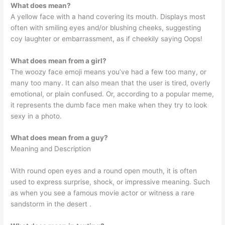
What does mean?
A yellow face with a hand covering its mouth. Displays most
often with smiling eyes and/or blushing cheeks, suggesting
coy laughter or embarrassment, as if cheekily saying Oops!
What does mean from a girl?
The woozy face emoji means you’ve had a few too many, or
many too many. It can also mean that the user is tired, overly
emotional, or plain confused. Or, according to a popular meme,
it represents the dumb face men make when they try to look
sexy in a photo.
What does mean from a guy?
Meaning and Description
With round open eyes and a round open mouth, it is often
used to express surprise, shock, or impressive meaning. Such
as when you see a famous movie actor or witness a rare
sandstorm in the desert ️.