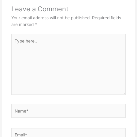
Leave a Comment
Your email address will not be published.
Required fields
are marked
*
Type
here..
Name*
Email*