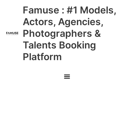
Skip
Main
Famuse : #1 Models,
to
content
Menu
Actors, Agencies,
Photographers &
Talents Booking
Platform