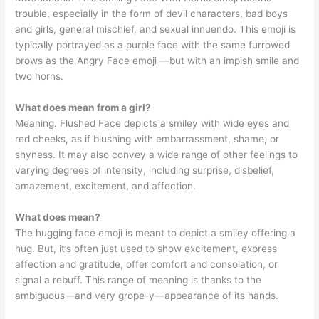
trouble, especially in the form of devil characters, bad boys
and girls, general mischief, and sexual innuendo. This emoji is
typically portrayed as a purple face with the same furrowed
brows as the Angry Face emoji —but with an impish smile and
two horns.
What does mean from a girl?
Meaning. Flushed Face depicts a smiley with wide eyes and
red cheeks, as if blushing with embarrassment, shame, or
shyness. It may also convey a wide range of other feelings to
varying degrees of intensity, including surprise, disbelief,
amazement, excitement, and affection.
What does mean?
The hugging face emoji is meant to depict a smiley offering a
hug. But, it’s often just used to show excitement, express
affection and gratitude, offer comfort and consolation, or
signal a rebuff. This range of meaning is thanks to the
ambiguous—and very grope-y—appearance of its hands.