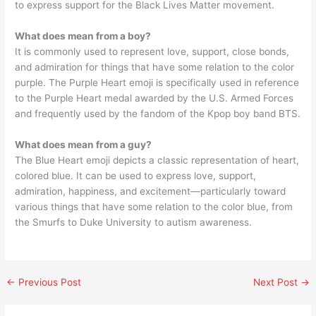
to express support for the Black Lives Matter movement.
What does mean from a boy?
It is commonly used to represent love, support, close bonds,
and admiration for things that have some relation to the color
purple. The Purple Heart emoji is specifically used in reference
to the Purple Heart medal awarded by the U.S. Armed Forces
and frequently used by the fandom of the Kpop boy band BTS.
What does mean from a guy?
The Blue Heart emoji depicts a classic representation of heart,
colored blue. It can be used to express love, support,
admiration, happiness, and excitement—particularly toward
various things that have some relation to the color blue, from
the Smurfs to Duke University to autism awareness.
←
Previous Post
Next Post
→