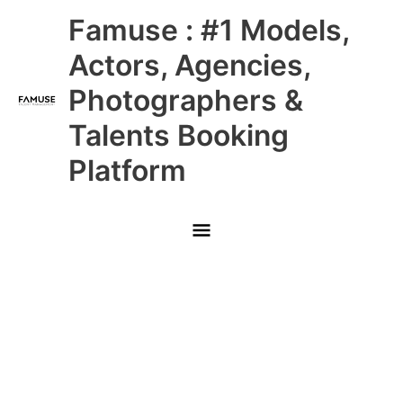
Skip
Main
Famuse : #1 Models,
to
content
Menu
Actors, Agencies,
Photographers &
Talents Booking
Platform