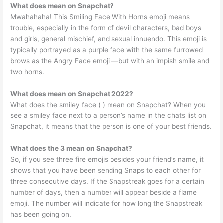
What does mean on Snapchat?
Mwahahaha! This Smiling Face With Horns emoji means
trouble, especially in the form of devil characters, bad boys
and girls, general mischief, and sexual innuendo. This emoji is
typically portrayed as a purple face with the same furrowed
brows as the Angry Face emoji —but with an impish smile and
two horns.
What does mean on Snapchat 2022?
What does the smiley face ( ) mean on Snapchat? When you
see a smiley face next to a person’s name in the chats list on
Snapchat, it means that the person is one of your best friends.
What does the 3 mean on Snapchat?
So, if you see three fire emojis besides your friend’s name, it
shows that you have been sending Snaps to each other for
three consecutive days. If the Snapstreak goes for a certain
number of days, then a number will appear beside a flame
emoji. The number will indicate for how long the Snapstreak
has been going on.