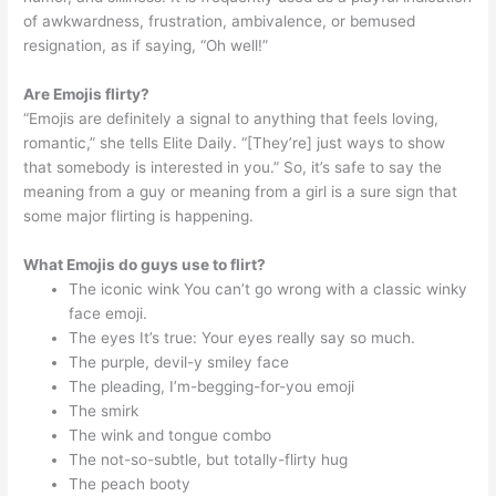
of awkwardness, frustration, ambivalence, or bemused
resignation, as if saying, “Oh well!”
Are Emojis flirty?
“Emojis are definitely a signal to anything that feels loving,
romantic,” she tells Elite Daily. “[They’re] just ways to show
that somebody is interested in you.” So, it’s safe to say the
meaning from a guy or meaning from a girl is a sure sign that
some major flirting is happening.
What Emojis do guys use to flirt?
The iconic wink You can’t go wrong with a classic winky
face emoji.
The eyes It’s true: Your eyes really say so much.
The purple, devil-y smiley face
The pleading, I’m-begging-for-you emoji
The smirk
The wink and tongue combo
The not-so-subtle, but totally-flirty hug
The peach booty