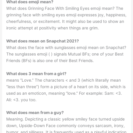
What does emoji mean?
What does Grinning Face With Smiling Eyes emoji mean? The
grinning face with smiling eyes emoji expresses joy, happiness,
cheerfulness, or excitement. It might also be used to show an
ironic attempt at positivity when things are grim.
What does mean on Snapchat 2021?
What does the face with sunglasses emoji mean on Snapchat?
The sunglasses emoji ( ) signals Mutual BFs; one of your Best
Friends (BFs) is also one of their Best Friends.
What does 3 mean from a girl?
means “Love.” The characters < and 3 (which literally mean
“less than three”) form a picture of a heart on its side, which is
used as an emoticon, meaning “love.” For example: Sam: <3.
Ali: <3. you too.
What does mean from a guy?
Meaning. Depicting a classic yellow smiley face turned upside
down, Upside-Down Face commonly conveys sarcasm, irony,
humor, and silliness. It is frequently used as a playful indication