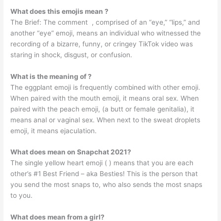
What does this emojis mean ?
The Brief: The comment ️ ️, comprised of an “eye,” “lips,” and
another “eye” emoji, means an individual who witnessed the
recording of a bizarre, funny, or cringey TikTok video was
staring in shock, disgust, or confusion.
What is the meaning of ?
The eggplant emoji is frequently combined with other emoji.
When paired with the mouth emoji, it means oral sex. When
paired with the peach emoji, (a butt or female genitalia), it
means anal or vaginal sex. When next to the sweat droplets
emoji, it means ejaculation.
What does mean on Snapchat 2021?
The single yellow heart emoji ( ) means that you are each
other’s #1 Best Friend – aka Besties! This is the person that
you send the most snaps to, who also sends the most snaps
to you.
What does mean from a girl?