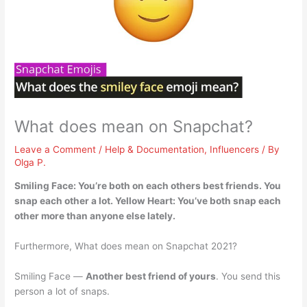
What does mean on Snapchat?
Leave a Comment
/
Help & Documentation
,
Influencers
/ By
Olga P.
Smiling Face:
You’re both on each others best friends
. You
snap each other a lot. Yellow Heart: You’ve both snap each
other more than anyone else lately.
Furthermore, What does mean on Snapchat 2021?
Smiling Face —
Another best friend of yours
. You send this
person a lot of snaps.