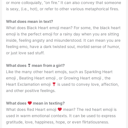
or more colloquially, “on fire.” It can also convey that someone
is sexy, (i.e., hot), or refer to other various metaphorical fires.
What does mean in text?
What does Black Heart emoji mean? For some, the black heart
emoji is the perfect emoji for a rainy day when you are sitting
inside, feeling angsty and misunderstood. It can mean you are
feeling emo, have a dark twisted soul, morbid sense of humor,
or just love sad stuff.
What does ❣ mean from a girl?
Like the many other heart emojis, such as Sparkling Heart
emoji , Beating Heart emoji , or Growing Heart emoji , the
Heart Exclamation emoji
is used to convey love, affection,
and other positive feelings.
What does
mean in texting?
What does Red Heart emoji
mean? The red heart emoji is
used in warm emotional contexts. It can be used to express
gratitude, love, happiness, hope, or even flirtatiousness.