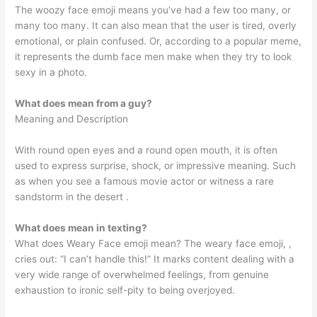
The woozy face emoji means you’ve had a few too many, or
many too many. It can also mean that the user is tired, overly
emotional, or plain confused. Or, according to a popular meme,
it represents the dumb face men make when they try to look
sexy in a photo.
What does mean from a guy?
Meaning and Description
With round open eyes and a round open mouth, it is often
used to express surprise, shock, or impressive meaning. Such
as when you see a famous movie actor or witness a rare
sandstorm in the desert ️.
What does mean in texting?
What does Weary Face emoji mean? The weary face emoji, ,
cries out: “I can’t handle this!” It marks content dealing with a
very wide range of overwhelmed feelings, from genuine
exhaustion to ironic self-pity to being overjoyed.