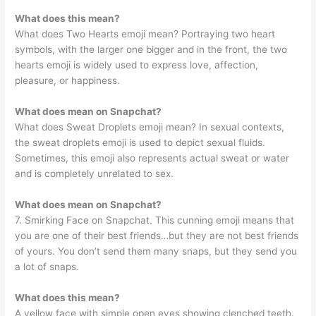
What does this mean?
What does Two Hearts emoji mean? Portraying two heart
symbols, with the larger one bigger and in the front, the two
hearts emoji is widely used to express love, affection,
pleasure, or happiness.
What does mean on Snapchat?
What does Sweat Droplets emoji mean? In sexual contexts,
the sweat droplets emoji is used to depict sexual fluids.
Sometimes, this emoji also represents actual sweat or water
and is completely unrelated to sex.
What does mean on Snapchat?
7. Smirking Face on Snapchat. This cunning emoji means that
you are one of their best friends…but they are not best friends
of yours. You don’t send them many snaps, but they send you
a lot of snaps.
What does this mean?
A yellow face with simple open eyes showing clenched teeth.