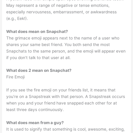
May represent a range of negative or tense emotions,
especially nervousness, embarrassment, or awkwardness
(e.g., Eek!).
What does mean on Snapchat?
The grimace emoji appears next to the name of a user who
shares your same best friend. You both send the most
Snapchats to the same person, and the emoji will appear even
if you don’t talk to that user at all.
What does 2 mean on Snapchat?
Fire Emoji
If you see the fire emoji on your friends list, it means that
you’re on a Snapstreak with that person. A Snapstreak occurs
when you and your friend have snapped each other for at
least three days continuously.
What does mean from a guy?
It is used to signify that something is cool, awesome, exciting,