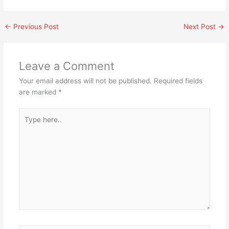
←
Previous Post
Next Post
→
Leave a Comment
Your email address will not be published.
Required fields
are marked
*
Type
here..