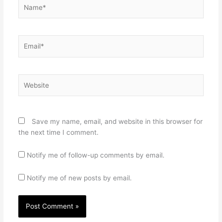
Name*
Email*
Website
Save my name, email, and website in this browser for
the next time I comment.
Notify me of follow-up comments by email.
Notify me of new posts by email.