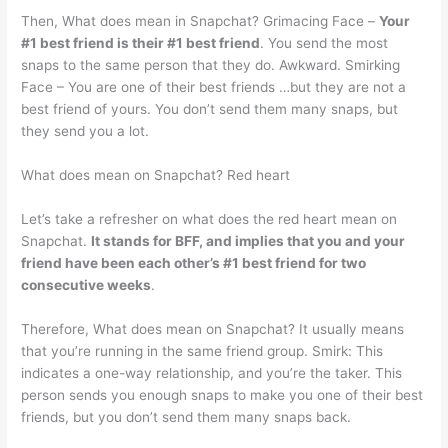
Then, What does mean in Snapchat? Grimacing Face –
Your
#1 best friend is their #1 best friend
. You send the most
snaps to the same person that they do. Awkward. Smirking
Face – You are one of their best friends …but they are not a
best friend of yours. You don’t send them many snaps, but
they send you a lot.
What does mean on Snapchat? Red heart
Let’s take a refresher on what does the red heart mean on
Snapchat.
It stands for BFF, and implies that you and your
friend have been each other’s #1 best friend for two
consecutive weeks
.
Therefore, What does mean on Snapchat? It usually means
that you’re running in the same friend group. Smirk: This
indicates a one-way relationship, and you’re the taker. This
person sends you enough snaps to make you one of their best
friends, but you don’t send them many snaps back.