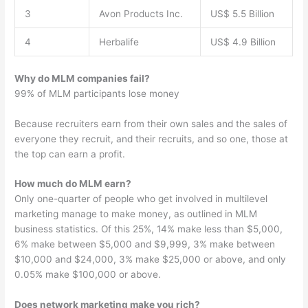
3
Avon Products Inc.
US$ 5.5 Billion
4
Herbalife
US$ 4.9 Billion
Why do MLM companies fail?
99% of MLM participants lose money
Because recruiters earn from their own sales and the sales of
everyone they recruit, and their recruits, and so one, those at
the top can earn a profit.
How much do MLM earn?
Only one-quarter of people who get involved in multilevel
marketing manage to make money, as outlined in MLM
business statistics. Of this 25%, 14% make less than $5,000,
6% make between $5,000 and $9,999, 3% make between
$10,000 and $24,000, 3% make $25,000 or above, and only
0.05% make $100,000 or above.
Does network marketing make you rich?