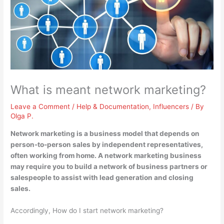
What is meant network marketing?
Leave a Comment
/
Help & Documentation
,
Influencers
/ By
Olga P.
Network marketing is
a business model that depends on
person-to-person sales by independent representatives,
often working from home
. A network marketing business
may require you to build a network of business partners or
salespeople to assist with lead generation and closing
sales.
Accordingly, How do I start network marketing?