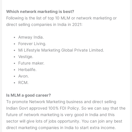
Which network marketing is best?
Following is the list of top 10 MLM or network marketing or
direct selling companies in India in 2021:
Amway India.
Forever Living.
Mi Lifestyle Marketing Global Private Limited.
Vestige.
Future maker.
Herbalife.
Avon.
RCM.
Is MLM a good career?
To promote Network Marketing business and direct selling
Indian Govt approved 100% FDI Policy. So we can say that the
future of network marketing is very good in India and this
sector will give lots of jobs opportunity. You can join any best
direct marketing companies in India to start extra income.