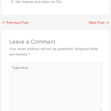
Get federal and state tax IDs.
←
Previous Post
Next Post
→
Leave a Comment
Your email address will not be published.
Required fields
are marked
*
Type
here..