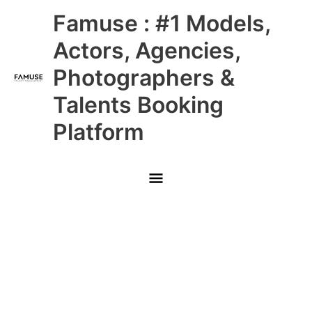
Skip
Main
Famuse : #1 Models,
to
content
Menu
Actors, Agencies,
Photographers &
Talents Booking
Platform