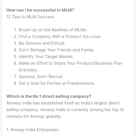
How can I be successful in MLM?
12 Tips to MLM Success
Brush Up on the Realities of MLMs.
Find a Company With a Product You Love.
Be Genuine and Ethical.
Don’t Barrage Your Friends and Family.
Identify Your Target Market.
Make an Effort to Share Your Product//Business Plan
Everyday.
Sponsor, Don’t Recruit.
Set a Goal for Parties or Presentations.
Which is the No 1 direct selling company?
Amway India has established itself as India’s largest direct
selling company. Amway India is currently among the top 10
markets for Amway globally.
1. Amway India Enterprises.