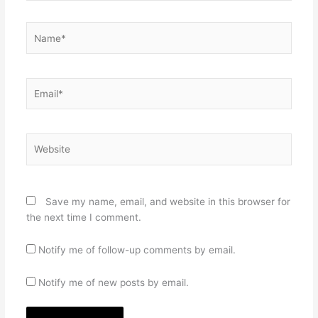
Name*
Email*
Website
Save my name, email, and website in this browser for
the next time I comment.
Notify me of follow-up comments by email.
Notify me of new posts by email.