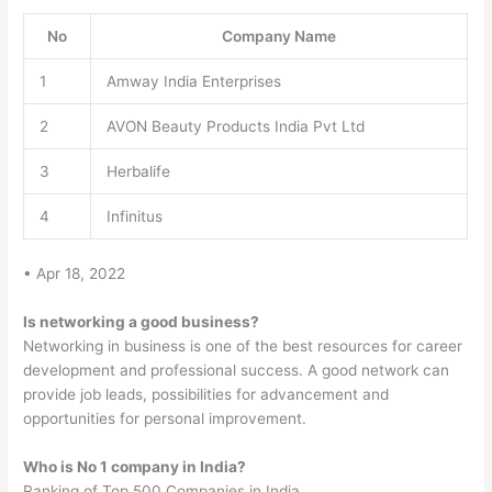
No
Company Name
1
Amway India Enterprises
2
AVON Beauty Products India Pvt Ltd
3
Herbalife
4
Infinitus
• Apr 18, 2022
Is networking a good business?
Networking in business is one of the best resources for career
development and professional success. A good network can
provide job leads, possibilities for advancement and
opportunities for personal improvement.
Who is No 1 company in India?
Ranking of Top 500 Companies in India