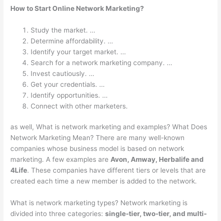
How to Start Online Network Marketing?
Study the market. …
Determine affordability. …
Identify your target market. …
Search for a network marketing company. …
Invest cautiously. …
Get your credentials. …
Identify opportunities. …
Connect with other marketers.
as well, What is network marketing and examples? What Does
Network Marketing Mean? There are many well-known
companies whose business model is based on network
marketing. A few examples are
Avon, Amway, Herbalife and
4Life
. These companies have different tiers or levels that are
created each time a new member is added to the network.
What is network marketing types? Network marketing is
divided into three categories:
single-tier, two-tier, and multi-