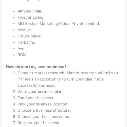
Amway India.
Forever Living.
Mi Lifestyle Marketing Global Private Limited.
Vestige.
Future maker.
Herbalife.
Avon.
RCM.
How do start my own business?
Conduct market research. Market research will tell you
if there’s an opportunity to turn your idea into a
successful business.
Write your business plan.
Fund your business.
Pick your business location.
Choose a business structure.
Choose your business name.
Register your business.