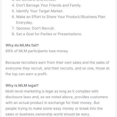
Don’t Barrage Your Friends and Family.
Identify Your Target Market.
Make an Effort to Share Your Product//Business Plan
Everyday.
Sponsor, Don’t Recruit.
Set a Goal for Parties or Presentations.
Why do MLMs fail?
99% of MLM participants lose money
Because recruiters earn from their own sales and the sales of
everyone they recruit, and their recruits, and so one, those at
the top can earn a profit.
Why is MLM legal?
Multi-level marketing is legal as long as it complies with
disclosure laws and, as we noted above, provides customers
with an actual product in exchange for their money. But
people trying to make some easy money or break into the
sales or business ownership world should be wary.