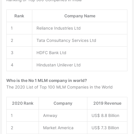
Rank
Company Name
1
Reliance Industries Ltd
2
Tata Consultancy Services Ltd
3
HDFC Bank Ltd
4
Hindustan Unilever Ltd
Who is the No 1 MLM company in world?
The 2020 List of Top 100 MLM Companies in the World
2020 Rank
Company
2019 Revenue
1
Amway
US$ 8.8 Billion
2
Market America
US$ 7.3 Billion