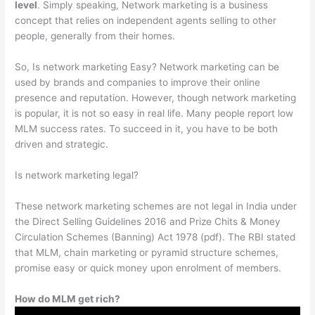
level
. Simply speaking, Network marketing is a business
concept that relies on independent agents selling to other
people, generally from their homes.
So, Is network marketing Easy? Network marketing can be
used by brands and companies to improve their online
presence and reputation. However, though network marketing
is popular, it is not so easy in real life. Many people report low
MLM success rates. To succeed in it, you have to be both
driven and strategic.
Is network marketing legal?
These network marketing schemes are not legal in India under
the Direct Selling Guidelines 2016 and Prize Chits & Money
Circulation Schemes (Banning) Act 1978 (pdf). The RBI stated
that MLM, chain marketing or pyramid structure schemes,
promise easy or quick money upon enrolment of members.
How do MLM get rich?