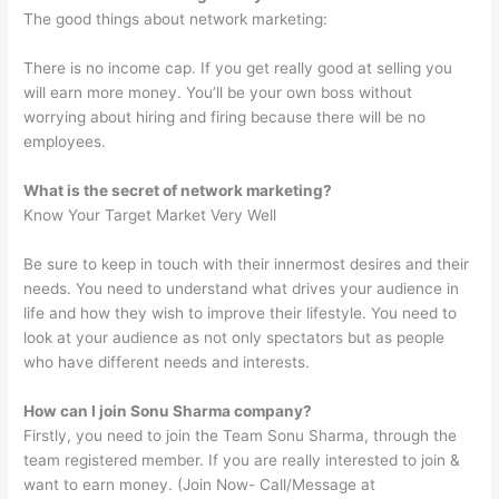
The good things about network marketing:
There is no income cap. If you get really good at selling you
will earn more money. You’ll be your own boss without
worrying about hiring and firing because there will be no
employees.
What is the secret of network marketing?
Know Your Target Market Very Well
Be sure to keep in touch with their innermost desires and their
needs. You need to understand what drives your audience in
life and how they wish to improve their lifestyle. You need to
look at your audience as not only spectators but as people
who have different needs and interests.
How can I join Sonu Sharma company?
Firstly, you need to join the Team Sonu Sharma, through the
team registered member. If you are really interested to join &
want to earn money. (Join Now- Call/Message at