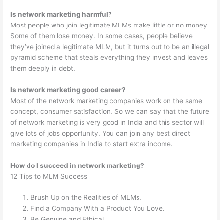
Is network marketing harmful?
Most people who join legitimate MLMs make little or no money.
Some of them lose money. In some cases, people believe
they’ve joined a legitimate MLM, but it turns out to be an illegal
pyramid scheme that steals everything they invest and leaves
them deeply in debt.
Is network marketing good career?
Most of the network marketing companies work on the same
concept, consumer satisfaction. So we can say that the future
of network marketing is very good in India and this sector will
give lots of jobs opportunity. You can join any best direct
marketing companies in India to start extra income.
How do I succeed in network marketing?
12 Tips to MLM Success
Brush Up on the Realities of MLMs.
Find a Company With a Product You Love.
Be Genuine and Ethical.