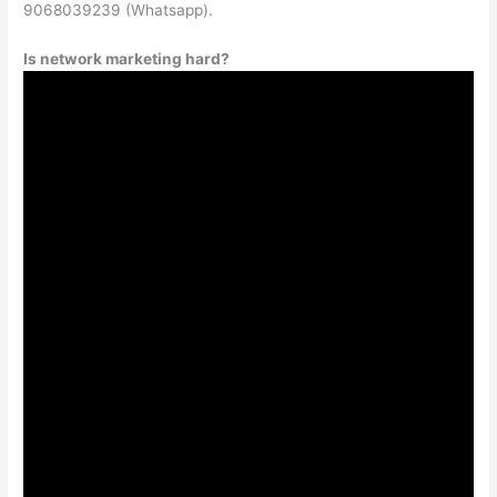
9068039239 (Whatsapp).
Is network marketing hard?