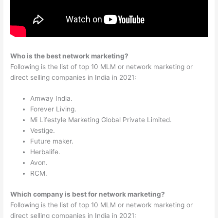
Who is the best network marketing?
Following is the list of top 10 MLM or network marketing or
direct selling companies in India in 2021:
Amway India.
Forever Living.
Mi Lifestyle Marketing Global Private Limited.
Vestige.
Future maker.
Herbalife.
Avon.
RCM.
Which company is best for network marketing?
Following is the list of top 10 MLM or network marketing or
direct selling companies in India in 2021: