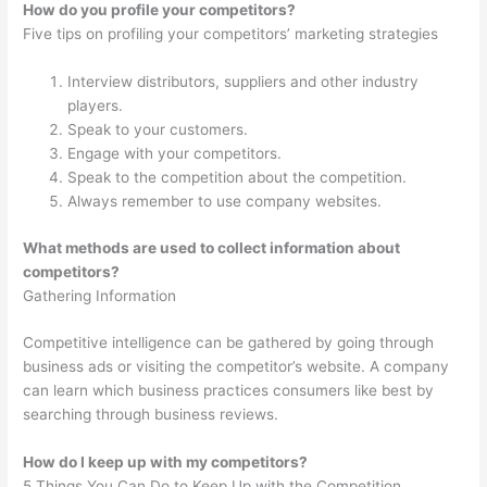
How do you profile your competitors?
Five tips on profiling your competitors’ marketing strategies
Interview distributors, suppliers and other industry
players.
Speak to your customers.
Engage with your competitors.
Speak to the competition about the competition.
Always remember to use company websites.
What methods are used to collect information about
competitors?
Gathering Information
Competitive intelligence can be gathered by going through
business ads or visiting the competitor’s website. A company
can learn which business practices consumers like best by
searching through business reviews.
How do I keep up with my competitors?
5 Things You Can Do to Keep Up with the Competition