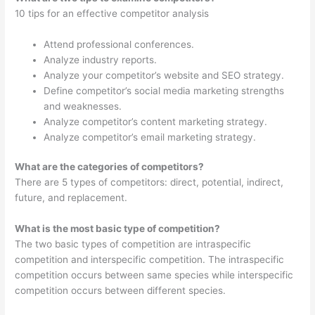
10 tips for an effective competitor analysis
Attend professional conferences.
Analyze industry reports.
Analyze your competitor’s website and SEO strategy.
Define competitor’s social media marketing strengths
and weaknesses.
Analyze competitor’s content marketing strategy.
Analyze competitor’s email marketing strategy.
What are the categories of competitors?
There are 5 types of competitors: direct, potential, indirect,
future, and replacement.
What is the most basic type of competition?
The two basic types of competition are intraspecific
competition and interspecific competition. The intraspecific
competition occurs between same species while interspecific
competition occurs between different species.