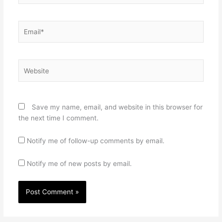
Email*
Website
Save my name, email, and website in this browser for
the next time I comment.
Notify me of follow-up comments by email.
Notify me of new posts by email.