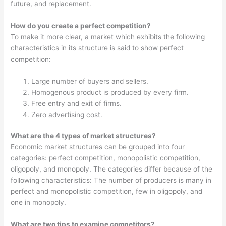
future, and replacement.
How do you create a perfect competition?
To make it more clear, a market which exhibits the following
characteristics in its structure is said to show perfect
competition:
Large number of buyers and sellers.
Homogenous product is produced by every firm.
Free entry and exit of firms.
Zero advertising cost.
What are the 4 types of market structures?
Economic market structures can be grouped into four
categories: perfect competition, monopolistic competition,
oligopoly, and monopoly. The categories differ because of the
following characteristics: The number of producers is many in
perfect and monopolistic competition, few in oligopoly, and
one in monopoly.
What are two tips to examine competitors?