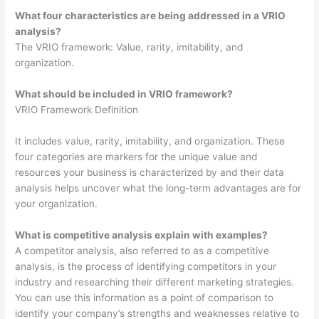
What four characteristics are being addressed in a VRIO
analysis?
The VRIO framework: Value, rarity, imitability, and
organization.
What should be included in VRIO framework?
VRIO Framework Definition
It includes value, rarity, imitability, and organization. These
four categories are markers for the unique value and
resources your business is characterized by and their data
analysis helps uncover what the long-term advantages are for
your organization.
What is competitive analysis explain with examples?
A competitor analysis, also referred to as a competitive
analysis, is the process of identifying competitors in your
industry and researching their different marketing strategies.
You can use this information as a point of comparison to
identify your company’s strengths and weaknesses relative to