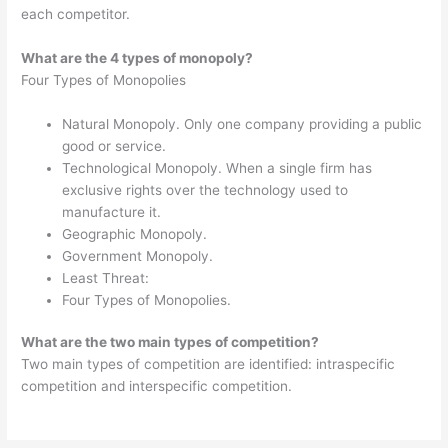
each competitor.
What are the 4 types of monopoly?
Four Types of Monopolies
Natural Monopoly. Only one company providing a public
good or service.
Technological Monopoly. When a single firm has
exclusive rights over the technology used to
manufacture it.
Geographic Monopoly.
Government Monopoly.
Least Threat:
Four Types of Monopolies.
What are the two main types of competition?
Two main types of competition are identified: intraspecific
competition and interspecific competition.