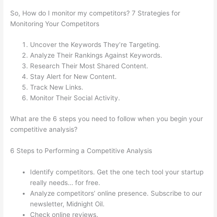
So, How do I monitor my competitors? 7 Strategies for
Monitoring Your Competitors
Uncover the Keywords They’re Targeting.
Analyze Their Rankings Against Keywords.
Research Their Most Shared Content.
Stay Alert for New Content.
Track New Links.
Monitor Their Social Activity.
What are the 6 steps you need to follow when you begin your
competitive analysis?
6 Steps to Performing a Competitive Analysis
Identify competitors. Get the one tech tool your startup
really needs… for free.
Analyze competitors’ online presence. Subscribe to our
newsletter, Midnight Oil.
Check online reviews.