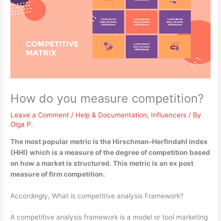
How do you measure competition?
Leave a Comment
/
Help & Documentation
,
Influencers
/ By
Olga P.
The most popular metric is the
Hirschman-Herfindahl index
(HHI)
which is a measure of the degree of competition based
on how a market is structured. This metric is an ex post
measure of firm competition.
Accordingly, What is competitive analysis Framework?
A competitive analysis framework is a model or tool marketing