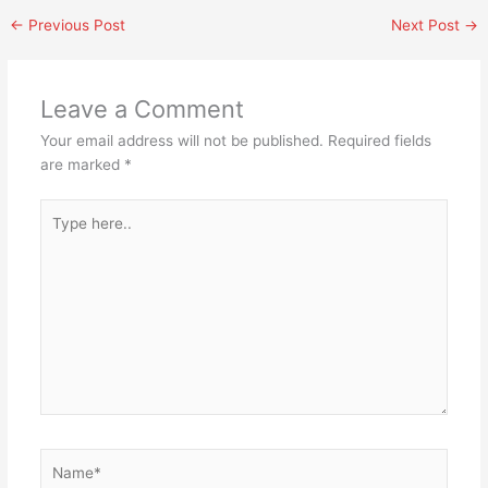
←
Previous Post
Next Post
→
Leave a Comment
Your email address will not be published.
Required fields
are marked
*
Type
here..
Name*