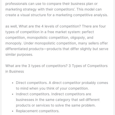
professionals can use to compare their business plan or
marketing strategy with their competitors’. This model can
create a visual structure for a marketing competitive analysis.
as well, What are the 4 levels of competition? There are four
types of competition in a free market system: perfect
competition, monopolistic competition, oligopoly, and
monopoly. Under monopolistic competition, many sellers offer
differentiated products—products that differ slightly but serve
similar purposes.
What are the 3 types of competitors? 3 Types of Competitors
in Business
Direct competitors. A direct competitor probably comes
to mind when you think of your competition.
Indirect competitors. Indirect competitors are
businesses in the same category that sell different
products or services to solve the same problem.
Replacement competitors.