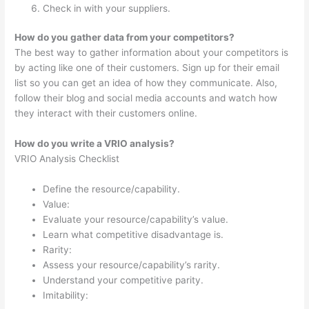
Check in with your suppliers.
How do you gather data from your competitors?
The best way to gather information about your competitors is
by acting like one of their customers. Sign up for their email
list so you can get an idea of how they communicate. Also,
follow their blog and social media accounts and watch how
they interact with their customers online.
How do you write a VRIO analysis?
VRIO Analysis Checklist
Define the resource/capability.
Value:
Evaluate your resource/capability’s value.
Learn what competitive disadvantage is.
Rarity:
Assess your resource/capability’s rarity.
Understand your competitive parity.
Imitability: