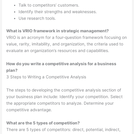
Talk to competitors’ customers.
Identify their strengths and weaknesses.
Use research tools.
What is VRIO framework in strategic management?
VRIO is an acronym for a four-question framework focusing on
value, rarity, imitability, and organization, the criteria used to
evaluate an organization’s resources and capabilities.
How do you write a competitive analysis for a business
plan?
3 Steps to Writing a Competitive Analysis
The steps to developing the competitive analysis section of
your business plan include: Identify your competition. Select
the appropriate competitors to analyze. Determine your
competitive advantage.
What are the 5 types of competition?
There are 5 types of competitors: direct, potential, indirect,