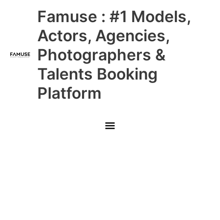
Skip
Main
Famuse : #1 Models,
to
content
Menu
Actors, Agencies,
Photographers &
Talents Booking
Platform