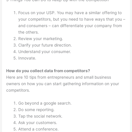
Focus on your USP. You may have a similar offering to
your competitors, but you need to have ways that you –
and consumers – can differentiate your company from
the others.
Review your marketing.
Clarify your future direction.
Understand your consumer.
Innovate.
How do you collect data from competitors?
Here are 10 tips from entrepreneurs and small business
owners on how you can start gathering information on your
competitors.
Go beyond a google search.
Do some reporting.
Tap the social network.
Ask your customers.
Attend a conference.